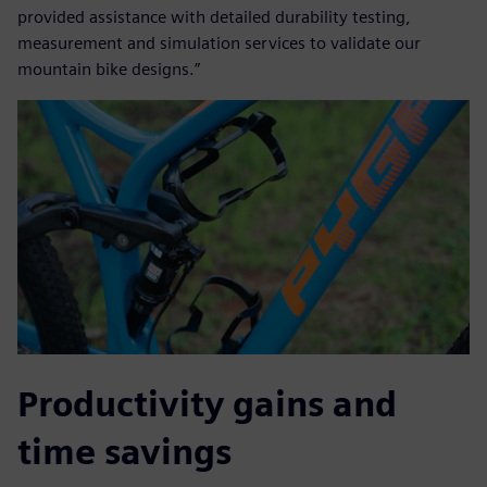
provided assistance with detailed durability testing,
measurement and simulation services to validate our
mountain bike designs.”
Productivity gains and
time savings