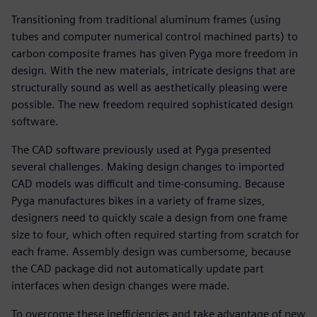
Transitioning from traditional aluminum frames (using
tubes and computer numerical control machined parts) to
carbon composite frames has given Pyga more freedom in
design. With the new materials, intricate designs that are
structurally sound as well as aesthetically pleasing were
possible. The new freedom required sophisticated design
software.
The CAD software previously used at Pyga presented
several challenges. Making design changes to imported
CAD models was difficult and time-consuming. Because
Pyga manufactures bikes in a variety of frame sizes,
designers need to quickly scale a design from one frame
size to four, which often required starting from scratch for
each frame. Assembly design was cumbersome, because
the CAD package did not automatically update part
interfaces when design changes were made.
To overcome these inefficiencies and take advantage of new