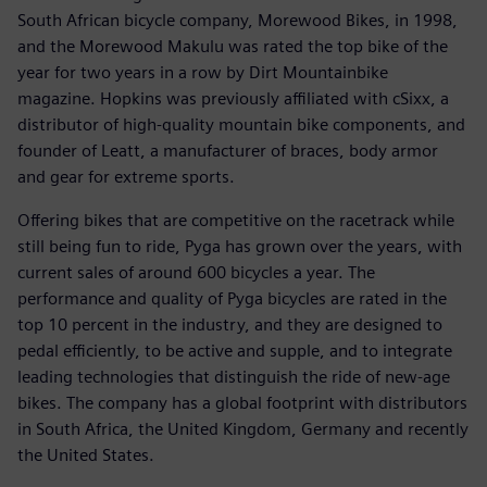
South African bicycle company, Morewood Bikes, in 1998,
and the Morewood Makulu was rated the top bike of the
year for two years in a row by Dirt Mountainbike
magazine. Hopkins was previously affiliated with cSixx, a
distributor of high-quality mountain bike components, and
founder of Leatt, a manufacturer of braces, body armor
and gear for extreme sports.
Offering bikes that are competitive on the racetrack while
still being fun to ride, Pyga has grown over the years, with
current sales of around 600 bicycles a year. The
performance and quality of Pyga bicycles are rated in the
top 10 percent in the industry, and they are designed to
pedal efficiently, to be active and supple, and to integrate
leading technologies that distinguish the ride of new-age
bikes. The company has a global footprint with distributors
in South Africa, the United Kingdom, Germany and recently
the United States.