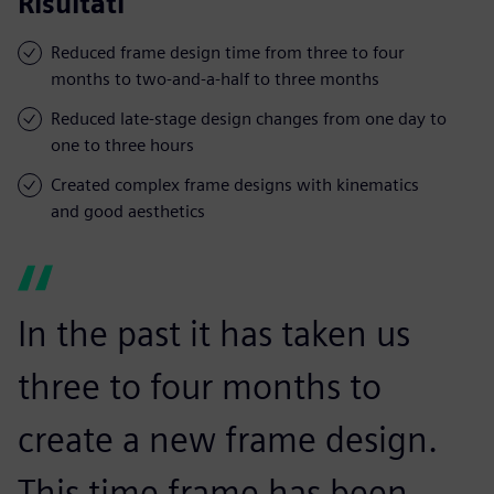
Risultati
Reduced frame design time from three to four
months to two-and-a-half to three months
Reduced late-stage design changes from one day to
one to three hours
Created complex frame designs with kinematics
and good aesthetics
In the past it has taken us
three to four months to
create a new frame design.
This time frame has been