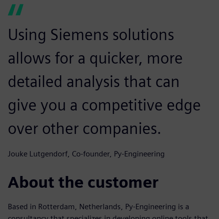
Using Siemens solutions
allows for a quicker, more
detailed analysis that can
give you a competitive edge
over other companies.
Jouke Lutgendorf, Co-founder, Py-Engineering
About the customer
Based in Rotterdam, Netherlands, Py-Engineering is a
consultancy that specializes in developing online tools that