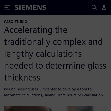
Siemens
CASO STUDIO
Accelerating the
traditionally complex and
lengthy calculations
needed to determine glass
thickness
Py-Engineering uses Simcenter to develop a tool to
automate calculations, saving users hours per calculation