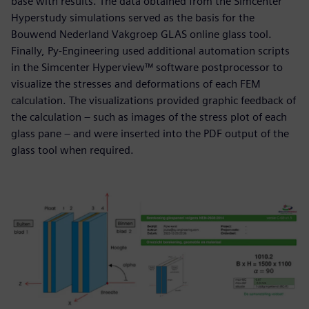
base with results. The data obtained from the Simcenter
Hyperstudy simulations served as the basis for the
Bouwend Nederland Vakgroep GLAS online glass tool.
Finally, Py-Engineering used additional automation scripts
in the Simcenter Hyperview™ software postprocessor to
visualize the stresses and deformations of each FEM
calculation. The visualizations provided graphic feedback of
the calculation – such as images of the stress plot of each
glass pane – and were inserted into the PDF output of the
glass tool when required.