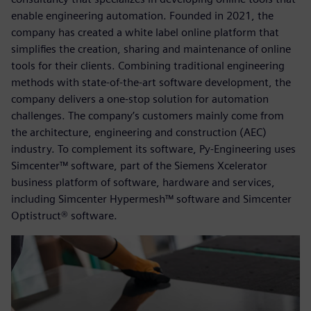
enable engineering automation. Founded in 2021, the
company has created a white label online platform that
simplifies the creation, sharing and maintenance of online
tools for their clients. Combining traditional engineering
methods with state-of-the-art software development, the
company delivers a one-stop solution for automation
challenges. The company’s customers mainly come from
the architecture, engineering and construction (AEC)
industry. To complement its software, Py-Engineering uses
Simcenter™ software, part of the Siemens Xcelerator
business platform of software, hardware and services,
including Simcenter Hypermesh™ software and Simcenter
Optistruct® software.