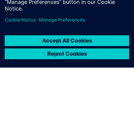
Providing technical expertise, the Siemens team helped the
Py-Engineering team benefit from the automation
capabilities available within Siemens software. Working
together, the collaboration between Siemens and Py-
Engineering resulted in a flexible, standardized solution
that can also be used to optimize other products as well.
“Using Siemens solutions allows for a quicker, more
detailed analysis that can give you a competitive edge over
other companies,” says Jouke Lutgendorf, co-founder, Py-
Engineering.