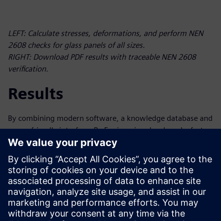
LEFT: Calculate stresses, deformations, and perform NEN
2608 checks for glass panels of all sizes.
RIGHT: Download PDF results with traceable NEN 2608
verification.
Results
By combining modern software, a knowledge database and
a user-friendly interface, Py-Engineering developed a fast,
intelligent tool for complex glass calculations for Vakgroep
GLAS of Bouwend Nederland. The resulting tool is an
automated process based on standardization, eliminating
the need for manual calculations and saving users hours
per calculation. The software also simplifies the serial
processing (including preparation and postprocessing) of
finite element analysis (FEA) calculations.