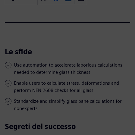
Le sfide
Use automation to accelerate laborious calculations
needed to determine glass thickness
Enable users to calculate stress, deformations and
perform NEN 2608 checks for all glass
Standardize and simplify glass pane calculations for
nonexperts
Segreti del successo