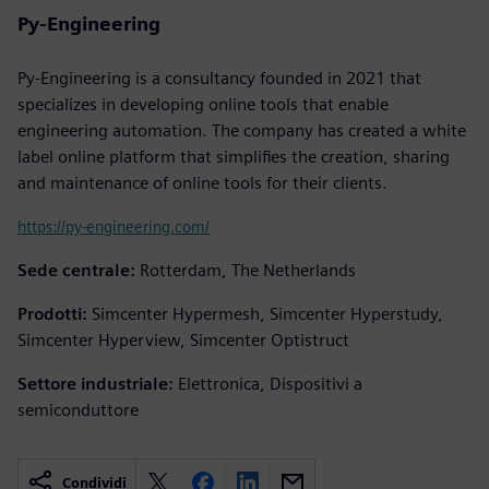
Py-Engineering
Py-Engineering is a consultancy founded in 2021 that
specializes in developing online tools that enable
engineering automation. The company has created a white
label online platform that simplifies the creation, sharing
and maintenance of online tools for their clients.
https://py-engineering.com/
Sede centrale:
Rotterdam, The Netherlands
Prodotti:
Simcenter Hypermesh, Simcenter Hyperstudy,
Simcenter Hyperview, Simcenter Optistruct
Settore industriale:
Elettronica, Dispositivi a
semiconduttore
Condividi