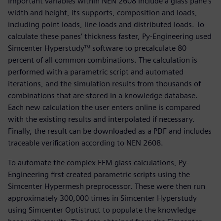
Important variables within NEN 2608 include a glass pane’s
width and height, its supports, composition and loads,
including point loads, line loads and distributed loads. To
calculate these panes’ thickness faster, Py-Engineering used
Simcenter Hyperstudy™ software to precalculate 80
percent of all common combinations. The calculation is
performed with a parametric script and automated
iterations, and the simulation results from thousands of
combinations that are stored in a knowledge database.
Each new calculation the user enters online is compared
with the existing results and interpolated if necessary.
Finally, the result can be downloaded as a PDF and includes
traceable verification according to NEN 2608.
To automate the complex FEM glass calculations, Py-
Engineering first created parametric scripts using the
Simcenter Hypermesh preprocessor. These were then run
approximately 300,000 times in Simcenter Hyperstudy
using Simcenter Optistruct to populate the knowledge