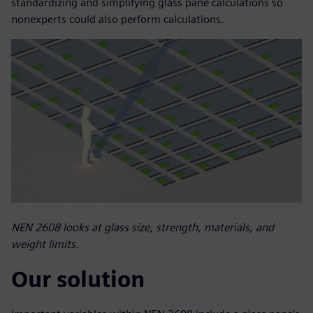
standardizing and simplifying glass pane calculations so
nonexperts could also perform calculations.
NEN 2608 looks at glass size, strength, materials, and
weight limits.
Our solution