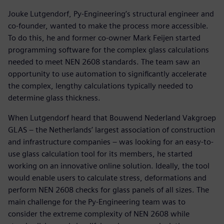
Jouke Lutgendorf, Py-Engineering’s structural engineer and
co-founder, wanted to make the process more accessible.
To do this, he and former co-owner Mark Feijen started
programming software for the complex glass calculations
needed to meet NEN 2608 standards. The team saw an
opportunity to use automation to significantly accelerate
the complex, lengthy calculations typically needed to
determine glass thickness.
When Lutgendorf heard that Bouwend Nederland Vakgroep
GLAS – the Netherlands’ largest association of construction
and infrastructure companies – was looking for an easy-to-
use glass calculation tool for its members, he started
working on an innovative online solution. Ideally, the tool
would enable users to calculate stress, deformations and
perform NEN 2608 checks for glass panels of all sizes. The
main challenge for the Py-Engineering team was to
consider the extreme complexity of NEN 2608 while