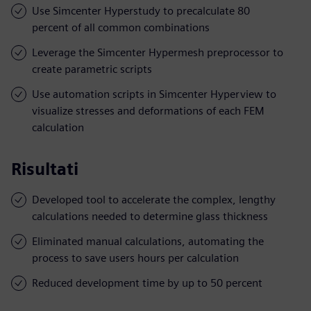
Use Simcenter Hyperstudy to precalculate 80
percent of all common combinations
Leverage the Simcenter Hypermesh preprocessor to
create parametric scripts
Use automation scripts in Simcenter Hyperview to
visualize stresses and deformations of each FEM
calculation
Risultati
Developed tool to accelerate the complex, lengthy
calculations needed to determine glass thickness
Eliminated manual calculations, automating the
process to save users hours per calculation
Reduced development time by up to 50 percent