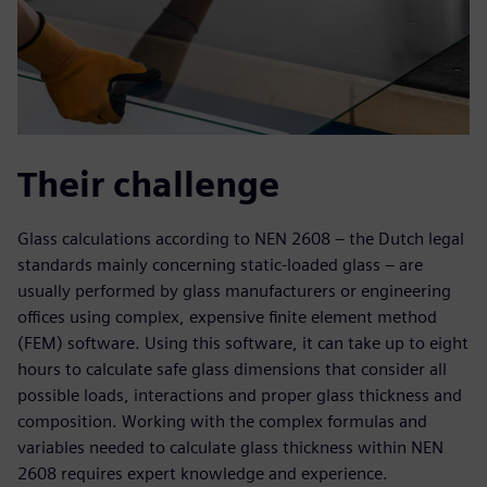
Their challenge
Glass calculations according to NEN 2608 – the Dutch legal
standards mainly concerning static-loaded glass – are
usually performed by glass manufacturers or engineering
offices using complex, expensive finite element method
(FEM) software. Using this software, it can take up to eight
hours to calculate safe glass dimensions that consider all
possible loads, interactions and proper glass thickness and
composition. Working with the complex formulas and
variables needed to calculate glass thickness within NEN
2608 requires expert knowledge and experience.