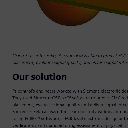
Using Simcenter Feko, Psicontrol was able to predict EMC
placement, evaluate signal quality, and ensure signal inte
Our solution
Psicontrol’s engineers worked with Siemens electronic des
They used Simcenter™ Feko™ software to predict EMC rad
placement, evaluate signal quality and deliver signal inte
Simcenter Feko allowed the team to study various antenna
Using PollEx™ software, a PCB-level electronic design aut
verifications and manufacturing assessment of physical, th