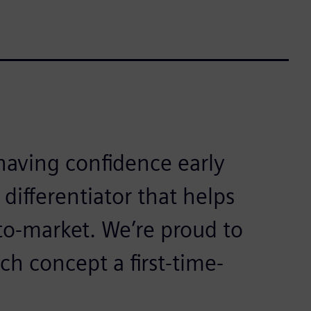
aving confidence early
 differentiator that helps
to-market. We’re proud to
ch concept a first-time-