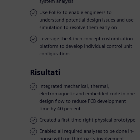
system analysis
Use PollEx to enable engineers to
understand potential design issues and use
simulation to resolve them early on
Leverage the 4-inch concept customization
platform to develop individual control unit
configurations
Risultati
Integrated mechanical, thermal,
electromagnetic and embedded code in one
design flow to reduce PCB development
time by 40 percent
Created a first-time-right physical prototype
Enabled all required analyses to be done in-
house with no third-party involvement