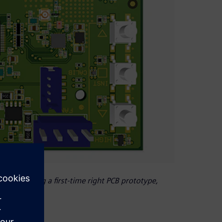
 of producing a first-time right PCB prototype,