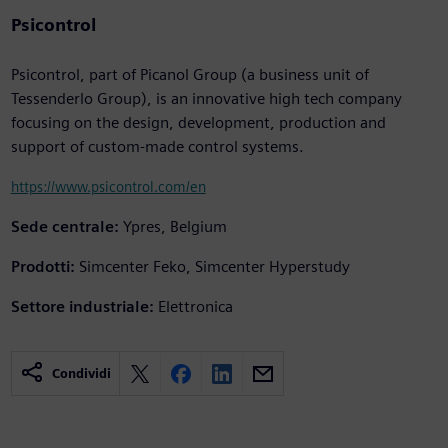
Psicontrol
Psicontrol, part of Picanol Group (a business unit of
Tessenderlo Group), is an innovative high tech company
focusing on the design, development, production and
support of custom-made control systems.
https://www.psicontrol.com/en
Sede centrale:
Ypres, Belgium
Prodotti:
Simcenter Feko, Simcenter Hyperstudy
Settore industriale:
Elettronica
Condividi