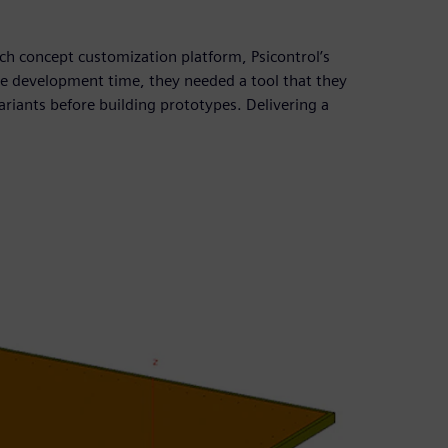
nch concept customization platform, Psicontrol’s
ce development time, they needed a tool that they
ariants before building prototypes. Delivering a