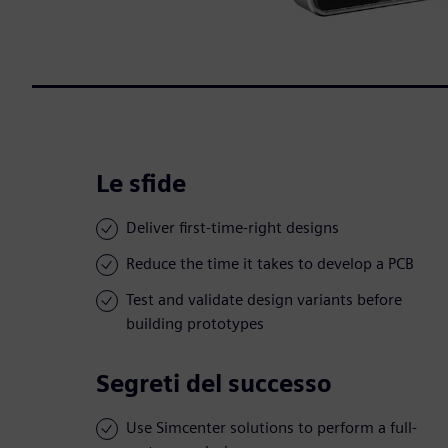
Le sfide
Deliver first-time-right designs
Reduce the time it takes to develop a PCB
Test and validate design variants before
building prototypes
Segreti del successo
Use Simcenter solutions to perform a full-