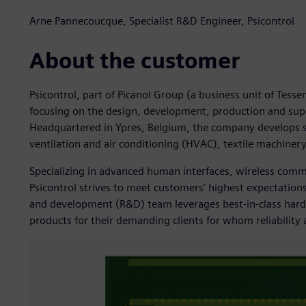
Arne Pannecoucque, Specialist R&D Engineer, Psicontrol
About the customer
Psicontrol, part of Picanol Group (a business unit of Tess
focusing on the design, development, production and su
Headquartered in Ypres, Belgium, the company develops so
ventilation and air conditioning (HVAC), textile machine
Specializing in advanced human interfaces, wireless co
Psicontrol strives to meet customers’ highest expectations
and development (R&D) team leverages best-in-class hard
products for their demanding clients for whom reliability