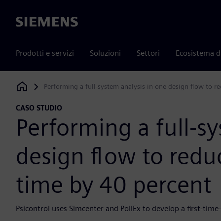
Siemens
Prodotti e servizi
Soluzioni
Settori
Ecosistema d
Performing a full-system analysis in one design flow to 
Siemens Digital Industries Software
CASO STUDIO
Performing a full-s
design flow to red
time by 40 percent
Psicontrol uses Simcenter and PollEx to develop a first-time