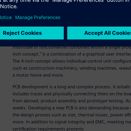
Psicontrol offers a wide range of services, from the design
product assembly and manufacturing of human-machine int
customers – who operate in an array of industries – Psicon
boards as well as mechanical enclosures. To demonstrate 
accelerate time-to-market for their clients, Psicontrol d
multitude of functionalities combined within a single prod
inch concept,” is a combination of a graphical user interfa
The 4-inch concept allows individual control unit configu
such as construction machinery, vending machines, weavi
a motor home and more.
PCB development is a long and complex process. It entail
includes traces and physically connecting them on the b
from abroad; product assembly and prototype testing. As
weeks. Developing a new PCB is also demanding because d
the design process such as size, thermal issues, power ef
more. In addition to signal integrity and EMC, meeting ma
certification requirements presents