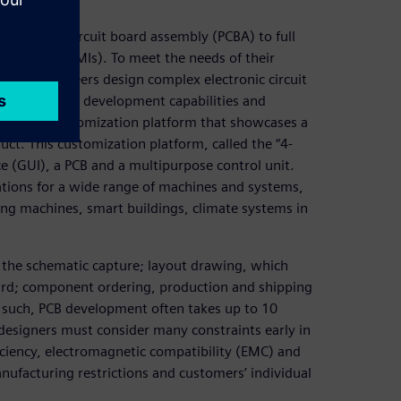
 of printed circuit board assembly (PCBA) to full
erfaces (HMIs). To meet the needs of their
trol’s engineers design complex electronic circuit
their product development capabilities and
eveloped a customization platform that showcases a
uct. This customization platform, called the “4-
ce (GUI), a PCB and a multipurpose control unit.
rations for a wide range of machines and systems,
ng machines, smart buildings, climate systems in
s the schematic capture; layout drawing, which
oard; component ordering, production and shipping
 such, PCB development often takes up to 10
esigners must consider many constraints early in
ficiency, electromagnetic compatibility (EMC) and
nufacturing restrictions and customers’ individual