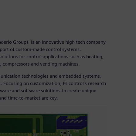
enderlo Group), is an innovative high tech company
pport of custom-made control systems.
lutions for control applications such as heating,
ry, compressors and vending machines.
mmunication technologies and embedded systems,
. Focusing on customization, Psicontrol’s research
ware and software solutions to create unique
 and time-to-market are key.