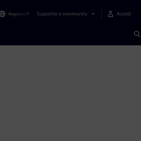
Supporto e community
Accedi
Region
|
IT
C
c
S
A