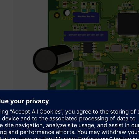
Siemens solutions enabled Psicontrol to achieve their goal
helping them to cut development time almost in half.
Their challenge