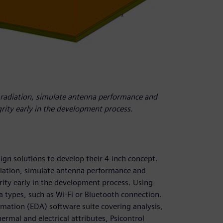
 radiation, simulate antenna performance and
grity early in the development process.
ign solutions to develop their 4-inch concept.
iation, simulate antenna performance and
grity early in the development process. Using
 types, such as Wi-Fi or Bluetooth connection.
omation (EDA) software suite covering analysis,
ermal and electrical attributes, Psicontrol