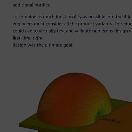
additional hurdles.
To combine as much functionality as possible into the 4-i
engineers must consider all the product variants. To redu
could use to virtually test and validate numerous design v
first-time right
design was the ultimate goal.