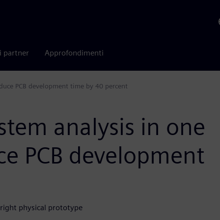
i partner
Approfondimenti
reduce PCB development time by 40 percent
ystem analysis in one
uce PCB development
-right physical prototype