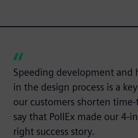
Speeding development and h
in the design process is a key
our customers shorten time-
say that PollEx made our 4-in
right success story.