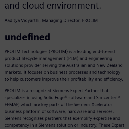
and cloud environment.
Aaditya Vidyarthi, Managing Director, PROLIM
undefined
PROLIM Technologies (PROLIM) is a leading end-to-end
product lifecycle management (PLM) and engineering
solutions provider serving the Australian and New Zealand
markets. It focuses on business processes and technology
to help customers improve their profitability and efficiency.
PROLIM is a recognized Siemens Expert Partner that
specializes in using Solid Edge® software and Simcenter™
FEMAP, which are key parts of the Siemens Xcelerator
business platform of software, hardware and services.
Siemens recognizes partners that exemplify expertise and
competency in a Siemens solution or industry. These Expert