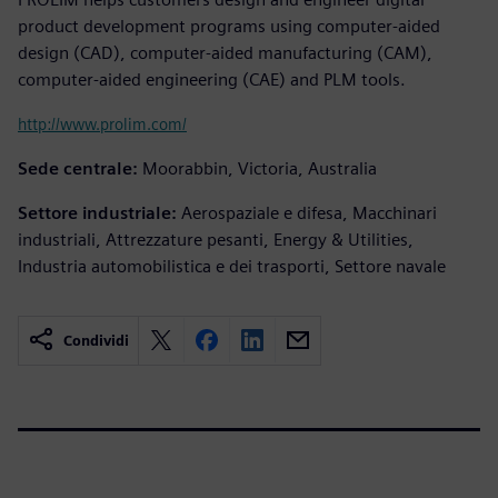
product development programs using computer-aided
design (CAD), computer-aided manufacturing (CAM),
computer-aided engineering (CAE) and PLM tools.
http://www.prolim.com/
Sede centrale:
Moorabbin, Victoria, Australia
Settore industriale:
Aerospaziale e difesa, Macchinari
industriali, Attrezzature pesanti, Energy & Utilities,
Industria automobilistica e dei trasporti, Settore navale
Condividi