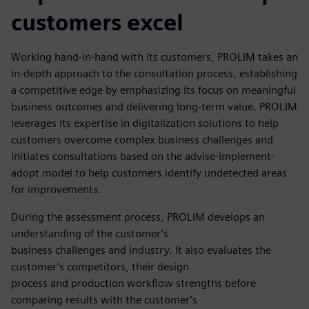
customers excel
Working hand-in-hand with its customers, PROLIM takes an
in-depth approach to the consultation process, establishing
a competitive edge by emphasizing its focus on meaningful
business outcomes and delivering long-term value. PROLIM
leverages its expertise in digitalization solutions to help
customers overcome complex business challenges and
initiates consultations based on the advise-implement-
adopt model to help customers identify undetected areas
for improvements.
During the assessment process, PROLIM develops an
understanding of the customer’s
business challenges and industry. It also evaluates the
customer’s competitors, their design
process and production workflow strengths before
comparing results with the customer’s