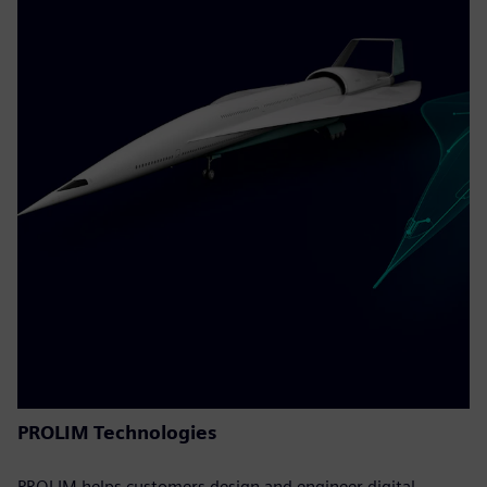
PROLIM Technologies
PROLIM helps customers design and engineer digital