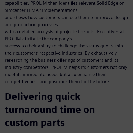
capabilities. PROLIM then identifies relevant Solid Edge or
Simcenter FEMAP implementations
and shows how customers can use them to improve design
and production processes
with a detailed analysis of projected results. Executives at
PROLIM attribute the company’s
success to their ability to challenge the status quo within
their customers’ respective industries. By exhaustively
researching the business offerings of customers and its
industry competitors, PROLIM helps its customers not only
meet its immediate needs but also enhance their
competitiveness and positions them for the future.
Delivering quick
turnaround time on
custom parts