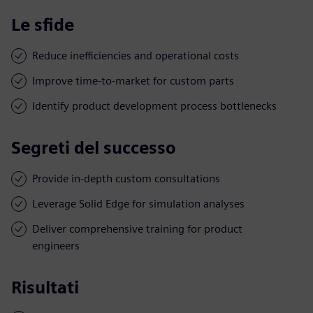
Le sfide
Reduce inefficiencies and operational costs
Improve time-to-market for custom parts
Identify product development process bottlenecks
Segreti del successo
Provide in-depth custom consultations
Leverage Solid Edge for simulation analyses
Deliver comprehensive training for product
engineers
Risultati