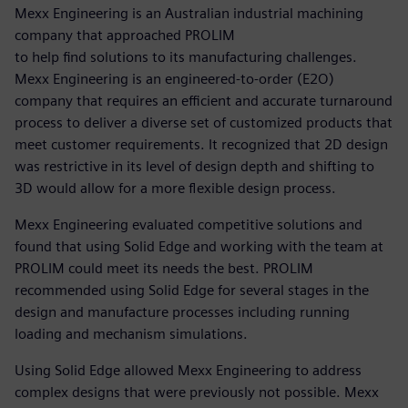
Mexx Engineering is an Australian industrial machining
company that approached PROLIM
to help find solutions to its manufacturing challenges.
Mexx Engineering is an engineered-to-order (E2O)
company that requires an efficient and accurate turnaround
process to deliver a diverse set of customized products that
meet customer requirements. It recognized that 2D design
was restrictive in its level of design depth and shifting to
3D would allow for a more flexible design process.
Mexx Engineering evaluated competitive solutions and
found that using Solid Edge and working with the team at
PROLIM could meet its needs the best. PROLIM
recommended using Solid Edge for several stages in the
design and manufacture processes including running
loading and mechanism simulations.
Using Solid Edge allowed Mexx Engineering to address
complex designs that were previously not possible. Mexx