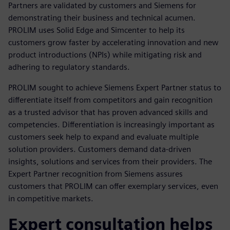
Partners are validated by customers and Siemens for
demonstrating their business and technical acumen.
PROLIM uses Solid Edge and Simcenter to help its
customers grow faster by accelerating innovation and new
product introductions (NPIs) while mitigating risk and
adhering to regulatory standards.
PROLIM sought to achieve Siemens Expert Partner status to
differentiate itself from competitors and gain recognition
as a trusted advisor that has proven advanced skills and
competencies. Differentiation is increasingly important as
customers seek help to expand and evaluate multiple
solution providers. Customers demand data-driven
insights, solutions and services from their providers. The
Expert Partner recognition from Siemens assures
customers that PROLIM can offer exemplary services, even
in competitive markets.
Expert consultation helps