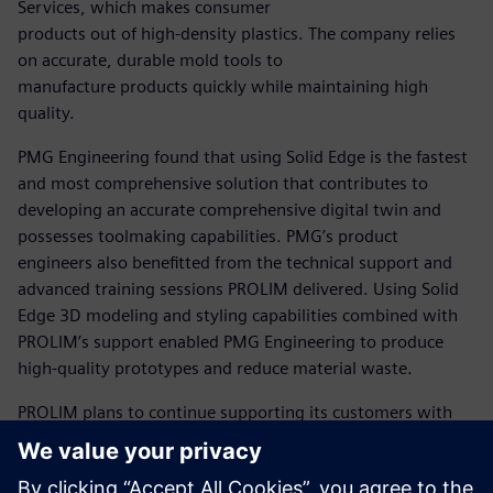
Services, which makes consumer
products out of high-density plastics. The company relies
on accurate, durable mold tools to
manufacture products quickly while maintaining high
quality.
PMG Engineering found that using Solid Edge is the fastest
and most comprehensive solution that contributes to
developing an accurate comprehensive digital twin and
possesses toolmaking capabilities. PMG’s product
engineers also benefitted from the technical support and
advanced training sessions PROLIM delivered. Using Solid
Edge 3D modeling and styling capabilities combined with
PROLIM’s support enabled PMG Engineering to produce
high-quality prototypes and reduce material waste.
PROLIM plans to continue supporting its customers with
comprehensive training and consultations. Aaditya
Vidyarthi, managing director at PROLIM, believes the
Siemens Xcelerator business platform can help improve its