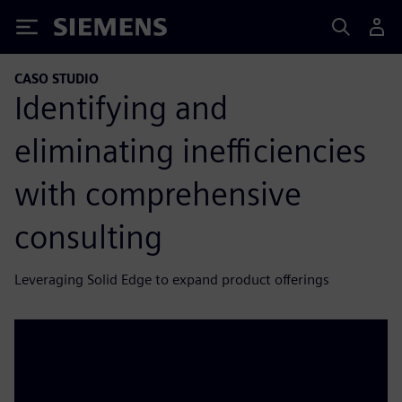
Siemens
CASO STUDIO
Identifying and
eliminating inefficiencies
with comprehensive
consulting
Leveraging Solid Edge to expand product offerings