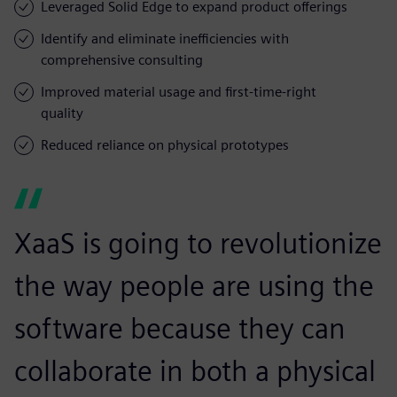
Leveraged Solid Edge to expand product offerings
Identify and eliminate inefficiencies with
comprehensive consulting
Improved material usage and first-time-right
quality
Reduced reliance on physical prototypes
XaaS is going to revolutionize
the way people are using the
software because they can
collaborate in both a physical