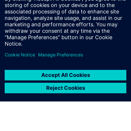
offerings. He said that it “is going to revolutionize the way
people are using the software because they can collaborate
in both a physical and cloud environment. Good
technology, good framework, good deployment and the
right vision; all these things are very encouraging for us to
work with.”