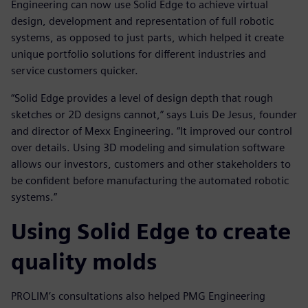
Engineering can now use Solid Edge to achieve virtual
design, development and representation of full robotic
systems, as opposed to just parts, which helped it create
unique portfolio solutions for different industries and
service customers quicker.
“Solid Edge provides a level of design depth that rough
sketches or 2D designs cannot,” says Luis De Jesus, founder
and director of Mexx Engineering. “It improved our control
over details. Using 3D modeling and simulation software
allows our investors, customers and other stakeholders to
be confident before manufacturing the automated robotic
systems.”
Using Solid Edge to create
quality molds
PROLIM’s consultations also helped PMG Engineering