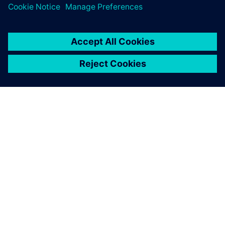
room. Everything I need is
right there on my team’s
desktop and mine.
Cliff Gillis, Manufacturing Technology and Systems
Manager, Perkins Engines Company Limited