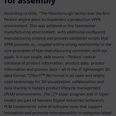
for assembly
According to Gillis, “The Peterborough facility was the first
Perkins engine plant to implement a production VPPA
environment. This was achieved in the Teamcenter
manufacturing environment, with additional configured
manufacturing schema and process validation scripts that
VPPA provides us, coupled with a strong relationship to the
core principles of lean manufacturing consistent with our
goals. It is our single, safe source – Perkins’ central
database of product information, product data, process
information and process data – all in the JT lightweight 3D
data format.” (The JT™ file format is an open and widely
used technology for 3D visualization, collaboration and
data sharing in today’s product lifecycle management
(PLM) environments. The
JT
™ Open program and JT Open
toolkit are part of Siemens Digital Industries Software’s
PLM Components’ suite of software tools that support
innovation and promote interoperability in computer-aided