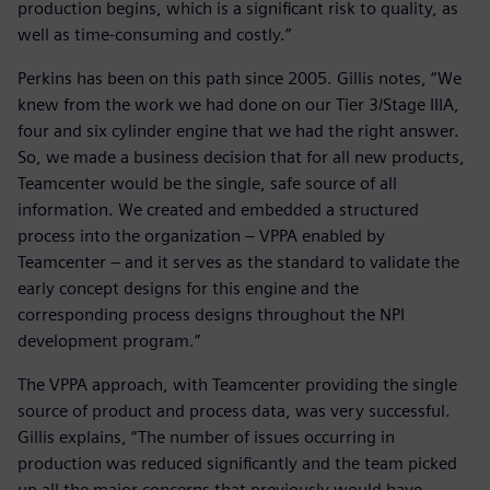
production begins, which is a significant risk to quality, as
well as time-consuming and costly.”
Perkins has been on this path since 2005. Gillis notes, “We
knew from the work we had done on our Tier 3/Stage IIIA,
four and six cylinder engine that we had the right answer.
So, we made a business decision that for all new products,
Teamcenter would be the single, safe source of all
information. We created and embedded a structured
process into the organization – VPPA enabled by
Teamcenter – and it serves as the standard to validate the
early concept designs for this engine and the
corresponding process designs throughout the NPI
development program.”
The VPPA approach, with Teamcenter providing the single
source of product and process data, was very successful.
Gillis explains, “The number of issues occurring in
production was reduced significantly and the team picked
up all the major concerns that previously would have