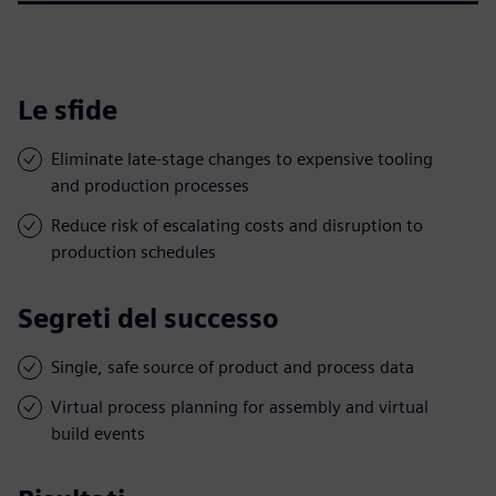
Le sfide
Eliminate late-stage changes to expensive tooling
and production processes
Reduce risk of escalating costs and disruption to
production schedules
Segreti del successo
Single, safe source of product and process data
Virtual process planning for assembly and virtual
build events