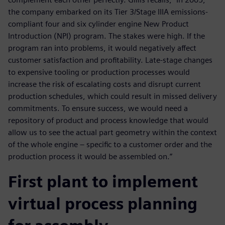
the company embarked on its Tier 3/Stage IIIA emissions-
compliant four and six cylinder engine New Product
Introduction (NPI) program. The stakes were high. If the
program ran into problems, it would negatively affect
customer satisfaction and profitability. Late-stage changes
to expensive tooling or production processes would
increase the risk of escalating costs and disrupt current
production schedules, which could result in missed delivery
commitments. To ensure success, we would need a
repository of product and process knowledge that would
allow us to see the actual part geometry within the context
of the whole engine – specific to a customer order and the
production process it would be assembled on.”
First plant to implement
virtual process planning