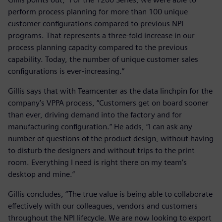
perform process planning for more than 100 unique
customer configurations compared to previous NPI
programs. That represents a three-fold increase in our
process planning capacity compared to the previous
capability. Today, the number of unique customer sales
configurations is ever-increasing.”
Gillis says that with Teamcenter as the data linchpin for the
company’s VPPA process, “Customers get on board sooner
than ever, driving demand into the factory and for
manufacturing configuration.” He adds, “I can ask any
number of questions of the product design, without having
to disturb the designers and without trips to the print
room. Everything I need is right there on my team’s
desktop and mine.”
Gillis concludes, “The true value is being able to collaborate
effectively with our colleagues, vendors and customers
throughout the NPI lifecycle. We are now looking to export