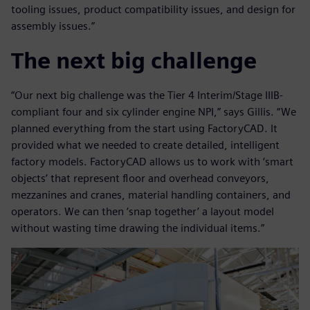
tooling issues, product compatibility issues, and design for
assembly issues.”
The next big challenge
“Our next big challenge was the Tier 4 Interim/Stage IIIB-
compliant four and six cylinder engine NPI,” says Gillis. “We
planned everything from the start using FactoryCAD. It
provided what we needed to create detailed, intelligent
factory models. FactoryCAD allows us to work with ‘smart
objects’ that represent floor and overhead conveyors,
mezzanines and cranes, material handling containers, and
operators. We can then ‘snap together’ a layout model
without wasting time drawing the individual items.”