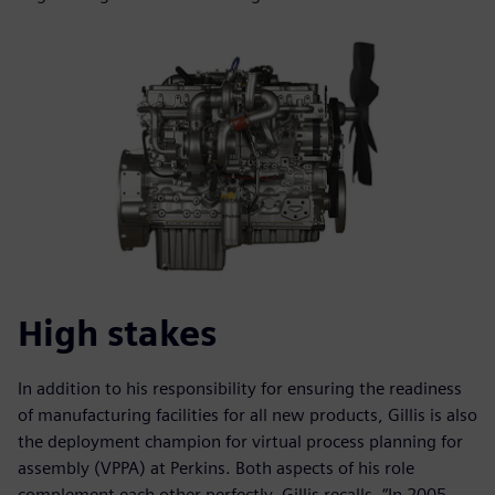
High stakes
In addition to his responsibility for ensuring the readiness
of manufacturing facilities for all new products, Gillis is also
the deployment champion for virtual process planning for
assembly (VPPA) at Perkins. Both aspects of his role
complement each other perfectly. Gillis recalls, “In 2005,