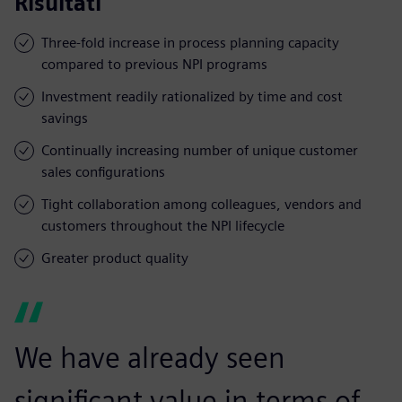
Risultati
Three-fold increase in process planning capacity
compared to previous NPI programs
Investment readily rationalized by time and cost
savings
Continually increasing number of unique customer
sales configurations
Tight collaboration among colleagues, vendors and
customers throughout the NPI lifecycle
Greater product quality
We have already seen
significant value in terms of