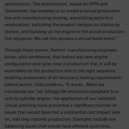
optimization. The environment, based on VPPA and
Teamcenter, has enabled us to create a virtual production
line and manufacturing routing, associating parts to a
workstation, switching the product designs on station by
station, and building up the engine in the actual production
line sequence. We call this process a virtual build event.”
Through these events, Perkins’ manufacturing engineers
know, with confidence, that before any new engine
configuration ever goes near a production line, it will be
assembled on the production line in the right sequence,
enabling assessment of all necessary tooling requirements
before launch. Gillis confirms, “It works. When we
introduced our Tier 3/Stage IIIA emissions-compliant four
and six cylinder engine, the application of our validated
virtual planning tools prevented a significant number of
issues that would have had a substantial cost impact later
on, had they reached production. Examples include line
balancing issues that would have affected cycle time,