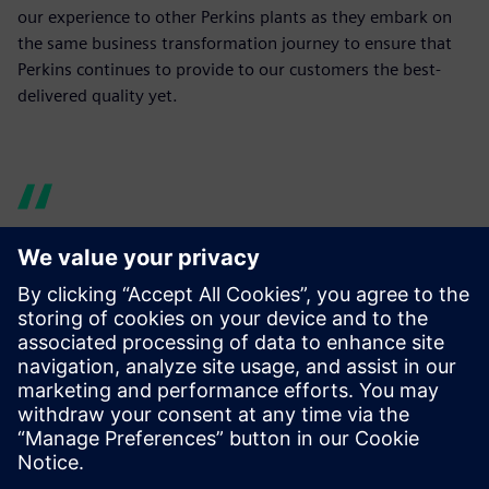
our experience to other Perkins plants as they embark on
the same business transformation journey to ensure that
Perkins continues to provide to our customers the best-
delivered quality yet.
I can ask any number of
questions of the product
design, without having to
disturb the designers and
without trips to the print