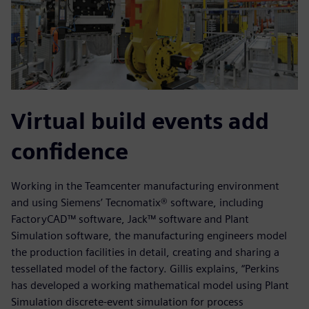
Virtual build events add
confidence
Working in the Teamcenter manufacturing environment
and using Siemens’ Tecnomatix® software, including
FactoryCAD™ software, Jack™ software and Plant
Simulation software, the manufacturing engineers model
the production facilities in detail, creating and sharing a
tessellated model of the factory. Gillis explains, “Perkins
has developed a working mathematical model using Plant
Simulation discrete-event simulation for process