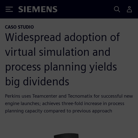
Siemens
CASO STUDIO
Widespread adoption of
virtual simulation and
process planning yields
big dividends
Perkins uses Teamcenter and Tecnomatix for successful new
engine launches; achieves three-fold increase in process
planning capacity compared to previous approach