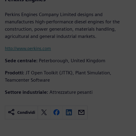
Perkins Engines Company Limited designs and
manufactures high-performance diesel engines for the
construction, power generation, materials handling,
agricultural and general industrial markets.
http://www.perkins.com
Sede centrale:
Peterborough, United Kingdom
Prodotti:
JT Open Toolkit (JTTK), Plant Simulation,
Teamcenter Software
Settore industriale:
Attrezzature pesanti
Condividi