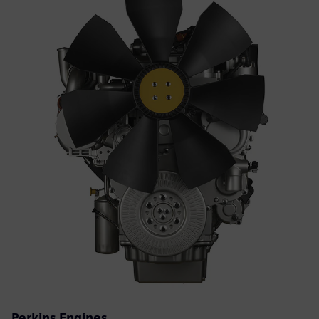
Perkins Engines