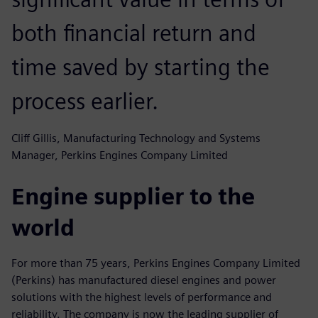
both financial return and
time saved by starting the
process earlier.
Cliff Gillis, Manufacturing Technology and Systems
Manager, Perkins Engines Company Limited
Engine supplier to the
world
For more than 75 years, Perkins Engines Company Limited
(Perkins) has manufactured diesel engines and power
solutions with the highest levels of performance and
reliability. The company is now the leading supplier of