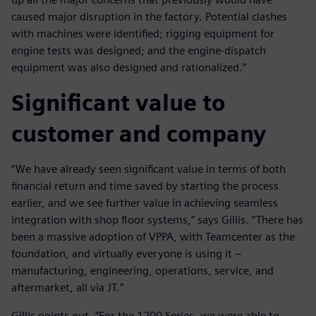
caused major disruption in the factory. Potential clashes
with machines were identified; rigging equipment for
engine tests was designed; and the engine-dispatch
equipment was also designed and rationalized.”
Significant value to
customer and company
“We have already seen significant value in terms of both
financial return and time saved by starting the process
earlier, and we see further value in achieving seamless
integration with shop floor systems,” says Gillis. “There has
been a massive adoption of VPPA, with Teamcenter as the
foundation, and virtually everyone is using it –
manufacturing, engineering, operations, service, and
aftermarket, all via JT.”
Gillis points out, “For the 1200 Series, we were able to