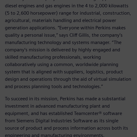
diesel engines and gas engines in the 4 to 2,000 kilowatts
(5 to 2,600 horsepower) range for industrial, construction,
agricultural, materials handling and electrical power
generation applications. “Everyone within Perkins makes
quality a personal issue,” says Cliff Gillis, the company’s
manufacturing technology and systems manager. “The
company’s mission is delivered by highly engaged and
skilled manufacturing professionals, working
collaboratively using a common, worldwide planning
system that is aligned with suppliers, logistics, product
design and operations through the aid of virtual simulation
and process planning tools and technologies.”
To succeed in its mission, Perkins has made a substantial
investment in advanced manufacturing plant and
equipment, and has established Teamcenter® software
from Siemens Digital Industries Software as its single
source of product and process information across both its
engineering and manufacturing environments.