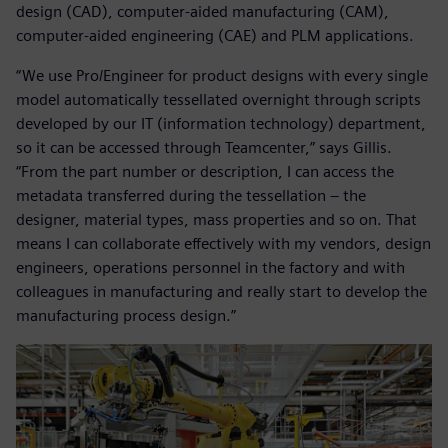
design (CAD), computer-aided manufacturing (CAM),
computer-aided engineering (CAE) and PLM applications.
“We use Pro/Engineer for product designs with every single
model automatically tessellated overnight through scripts
developed by our IT (information technology) department,
so it can be accessed through Teamcenter,” says Gillis.
“From the part number or description, I can access the
metadata transferred during the tessellation – the
designer, material types, mass properties and so on. That
means I can collaborate effectively with my vendors, design
engineers, operations personnel in the factory and with
colleagues in manufacturing and really start to develop the
manufacturing process design.”