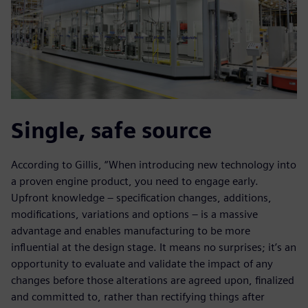
Single, safe source
According to Gillis, “When introducing new technology into
a proven engine product, you need to engage early.
Upfront knowledge – specification changes, additions,
modifications, variations and options – is a massive
advantage and enables manufacturing to be more
influential at the design stage. It means no surprises; it’s an
opportunity to evaluate and validate the impact of any
changes before those alterations are agreed upon, finalized
and committed to, rather than rectifying things after