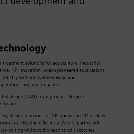
duct development and
technology
treatment solutions for aquaculture, industrial
ience, NP Innovation, which pioneered applications
 industry with innovative design and
 operations and maintenance.
ded design (CAD) from product lifecycle
Software.
sson, design manager for NP Innovation. “Our ideas
 work quickly and efficiently. We are particularly
easy editing without the need to edit sketches