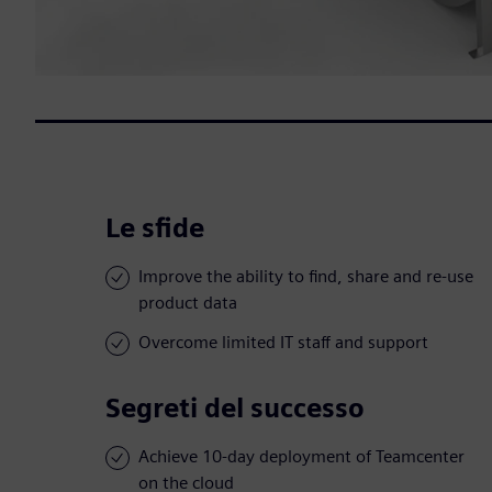
Le sfide
Improve the ability to find, share and re-use
product data
Overcome limited IT staff and support
Segreti del successo
Achieve 10-day deployment of Teamcenter
on the cloud