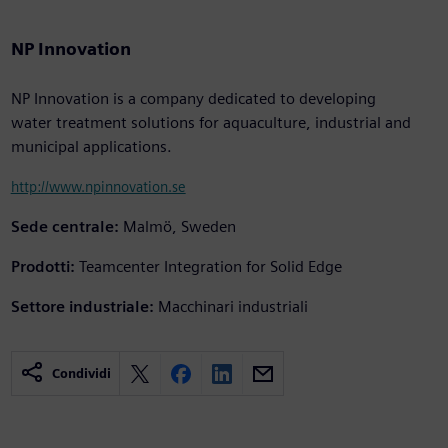
NP Innovation
NP Innovation is a company dedicated to developing
water treatment solutions for aquaculture, industrial and
municipal applications.
http://www.npinnovation.se
Sede centrale:
Malmö, Sweden
Prodotti:
Teamcenter Integration for Solid Edge
Settore industriale:
Macchinari industriali
Condividi