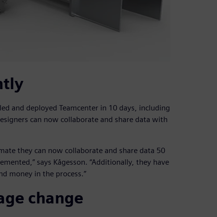
ntly
ed and deployed Teamcenter in 10 days, including
designers can now collaborate and share data with
imate they can now collaborate and share data 50
lemented,” says Kågesson. “Additionally, they have
nd money in the process.”
age change