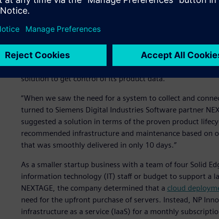
Getting control of produc
As NP Innovation realized improvements in
design product
data made it difficult for them to find and re-use existin
solution to get control of its product data.
“When we saw the need for a system to collect and connec
turned to Siemens Digital Industries Software partner NE
suggested a solution in terms of the proven product life
recommended infrastructure and maintenance based on o
that was smoothly delivered in only 10 days.”
As a smaller startup business with a team of four Solid Ed
information technology (IT) staff or budget to support a 
NEXTAGE, the company determined that a
cloud deploym
need for the upfront purchase of servers. Instead, NP In
infrastructure as a service (IaaS) for a monthly subscrip