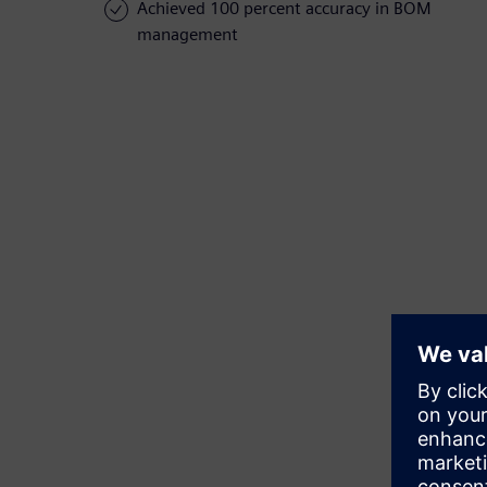
Achieved 100 percent accuracy in BOM
management