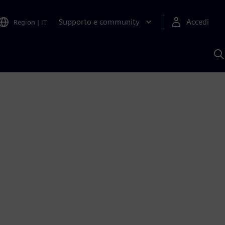
Supporto e community
Accedi
Region
|
IT
C
c
S
A