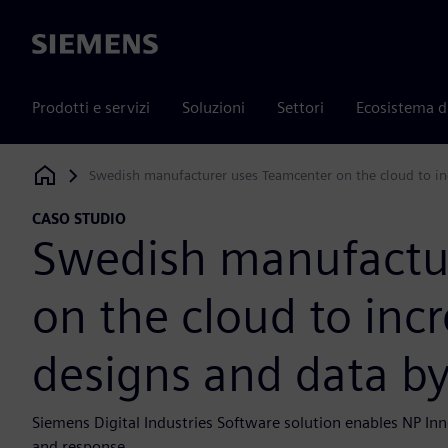
Siemens
Prodotti e servizi
Soluzioni
Settori
Ecosistema d
Swedish manufacturer uses Teamcenter on the cloud to inc
Siemens Digital Industries Software
CASO STUDIO
Swedish manufactu
on the cloud to incr
designs and data b
Siemens Digital Industries Software solution enables NP Inno
and response.