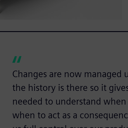
Changes are now managed us
the history is there so it gi
needed to understand when 
when to act as a consequence