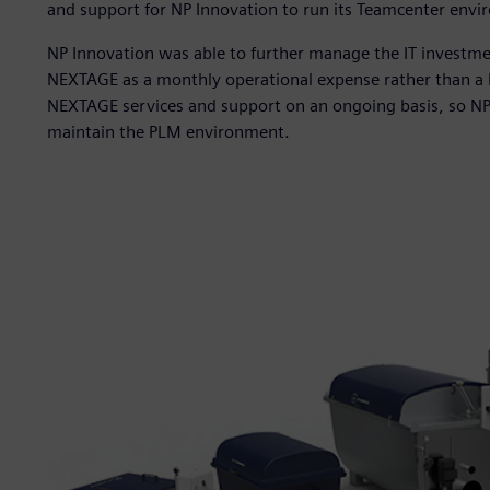
and support for NP Innovation to run its Teamcenter envi
NP Innovation was able to further manage the IT investme
NEXTAGE as a monthly operational expense rather than a 
NEXTAGE services and support on an ongoing basis, so NP 
maintain the PLM environment.