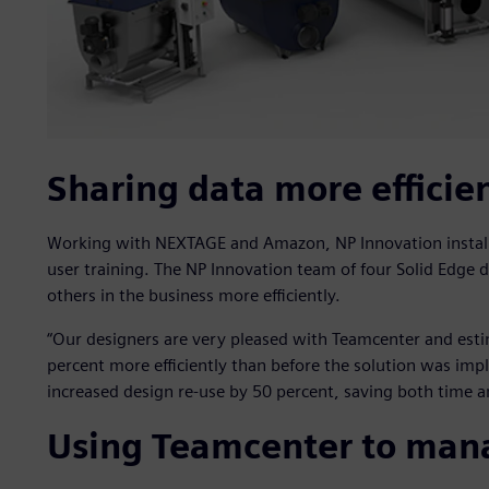
Sharing data more efficie
Working with NEXTAGE and Amazon, NP Innovation install
user training. The NP Innovation team of four Solid Edge 
others in the business more efficiently.
“Our designers are very pleased with Teamcenter and est
percent more efficiently than before the solution was imp
increased design re-use by 50 percent, saving both time a
Using Teamcenter to man