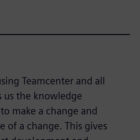
ing Teamcenter and all
ves us the knowledge
to make a change and
 of a change. This gives