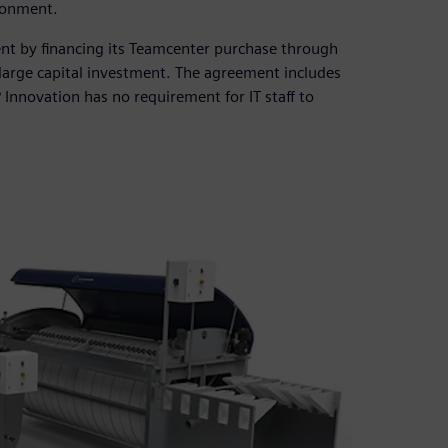
ronment.
nt by financing its Teamcenter purchase through
large capital investment. The agreement includes
Innovation has no requirement for IT staff to