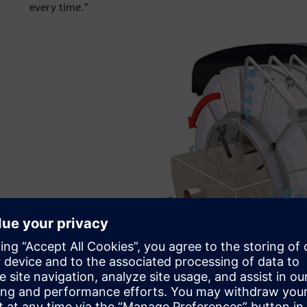
every time.”