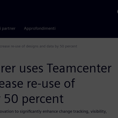
i partner
Approfondimenti
rease re-use of designs and data by 50 percent
rer uses Teamcenter
ease re-use of
y 50 percent
vation to significantly enhance change tracking, visibility,