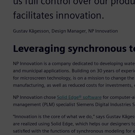
us full control over our pro
facilitates innovation.
Gustav Kågesson, Design Manager, NP Innovation
Leveraging synchronous 
NP Innovation is a company dedicated to developing water 
and municipal applications. Building on 30 years of exper
for microscreen technology, is on a mission to change the
manufacturing, as well as reduced costs for investments,
NP Innovation chose
Solid Edge® software
for computer-ai
management (PLM) specialist Siemens Digital Industries 
“Innovation is the core of what we do,” says Gustav Kåge
are realized using Solid Edge, which helps our designers to
satisfied with the functions of synchronous modeling for 