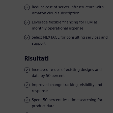
Reduce cost of server infrastructure with
Amazon cloud subscription
Leverage flexible financing for PLM as
monthly operational expense
Select NEXTAGE for consulting services and
support
Risultati
Increased re-use of existing designs and
data by 50 percent
Improved change tracking, visibility and
response
Spent 50 percent less time searching for
product data