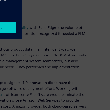
t data
ivity and quality
with Solid Edge, the volume of
g designs. NP Innovation recognized it needed a PLM
t our product data in an intelligent way, we
XTAGE for help,” says Kågesson. “NEXTAGE not only
cycle management system Teamcenter, but also
ur needs. They performed the implementation
ge designers, NP Innovation didn’t have the
large software deployment effort. Working with
ent
of Teamcenter® software would eliminate the
novation chose Amazon Web Services to provide
tion cost. Amazon provides both cloud-based servers