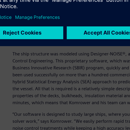
system and come up with the optimal noise control treatm
weight,” Komrower says. “These treatments were applied t
the effectiveness, with the intent of installing them on the
periods.”
First simulate…
The ship structure was modeled using Designer-NOISE®, a
Control Engineering. This proprietary software, which was
Business Innovative Research (SBIR) program, quickly and a
been used successfully on more than a hundred commercial
hybrid Statistical Energy Analysis (SEA) approach to predi
the vessel. All that is required is a relatively simple descr
properties of the decks, bulkheads, insulation material and
minutes, which means that Komrower and his team can w
“Our software is designed to study large ships, where you
solver work,” says Komrower. “We easily perform rapid tra
noise control treatments while keeping a high accuracy leve