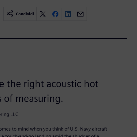
Condividi
 the right acoustic hot
s of measuring.
ering LLC
comes to mind when you think of U.S. Navy aircraft
for a touch-and-go landing amid the shudder of a