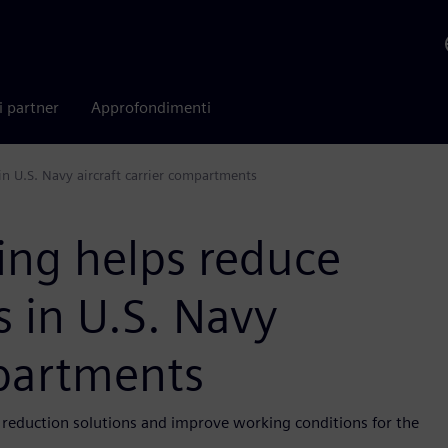
i partner
Approfondimenti
in U.S. Navy aircraft carrier compartments
ing helps reduce
s in U.S. Navy
mpartments
e reduction solutions and improve working conditions for the