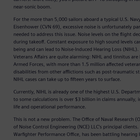
near-sonic boom.
For the more than 5,000 sailors aboard a typical U.S. Navy 
Eisenhower (CVN 69), excessive noise is unfortunately part
needed to address this issue. Noise levels on the flight d
during takeoff. Constant exposure to high sound levels can 
being and can lead to Noise-Induced Hearing Loss (NIHL).
Veterans Affairs are quite alarming: NIHL and tinnitus are b
Armed Forces, with more than 1.5 million affected veterans
disabilities from other afflictions such as post-traumatic 
NIHL cases can take up to fifteen years to surface.
Currently, NIHL is already one of the highest U.S. Depart
to some calculations is over $3 billion in claims annually,
life and operational performance.
This is not a new problem. The Office of Naval Research (
of Noise Control Engineering (NCE) LLC’s principal client
Warfighter Performance Office, has been battling hearing 