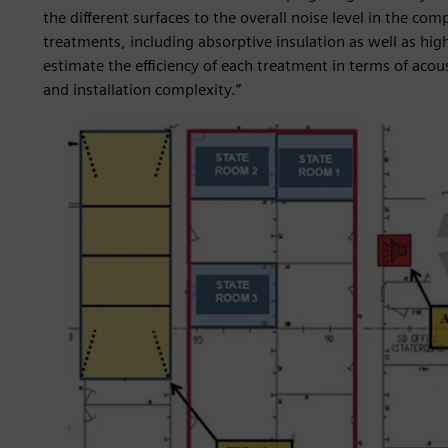
the different surfaces to the overall noise level in the c
treatments, including absorptive insulation as well as h
estimate the efficiency of each treatment in terms of acou
and installation complexity.”