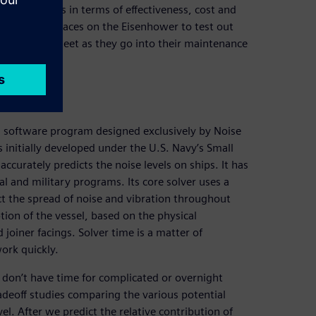
ent schemes in terms of effectiveness, cost and
o several spaces on the Eisenhower to test out
 rest of the fleet as they go into their maintenance
 software program designed exclusively by Noise
 initially developed under the U.S. Navy’s Small
ccurately predicts the noise levels on ships. It has
 and military programs. Its core solver uses a
ct the spread of noise and vibration throughout
iption of the vessel, based on the physical
 joiner facings. Solver time is a matter of
ork quickly.
 don’t have time for complicated or overnight
deoff studies comparing the various potential
l. After we predict the relative contribution of