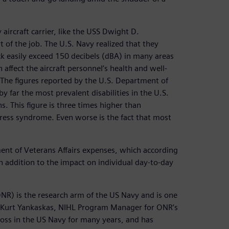
aircraft carrier, like the USS Dwight D.
 of the job. The U.S. Navy realized that they
eck easily exceed 150 decibels (dBA) in many areas
affect the aircraft personnel’s health and well-
 The figures reported by the U.S. Department of
y far the most prevalent disabilities in the U.S.
. This figure is three times higher than
stress syndrome. Even worse is the fact that most
ment of Veterans Affairs expenses, which according
 in addition to the impact on individual day-to-day
ONR) is the research arm of the US Navy and is one
s. Kurt Yankaskas, NIHL Program Manager for ONR’s
loss in the US Navy for many years, and has