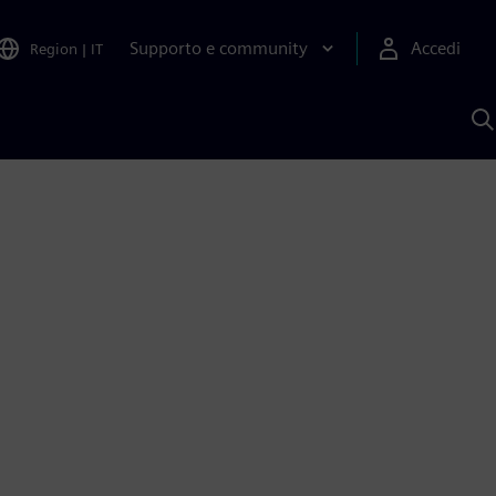
Supporto e community
Accedi
Region
|
IT
C
c
S
A