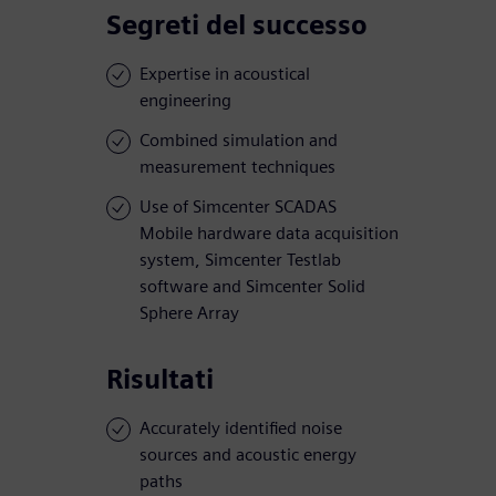
Segreti del successo
Expertise in acoustical
engineering
Combined simulation and
measurement techniques
Use of Simcenter SCADAS
Mobile hardware data acquisition
system, Simcenter Testlab
software and Simcenter Solid
Sphere Array
Risultati
Accurately identified noise
sources and acoustic energy
paths