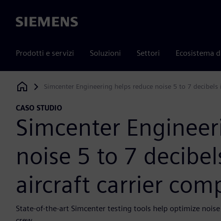
Siemens
Prodotti e servizi
Soluzioni
Settori
Ecosistema d
Simcenter Engineering helps reduce noise 5 to 7 decibels 
Siemens Digital Industries Software
CASO STUDIO
Simcenter Engineer
noise 5 to 7 decibel
aircraft carrier co
State-of-the-art Simcenter testing tools help optimize nois
crew