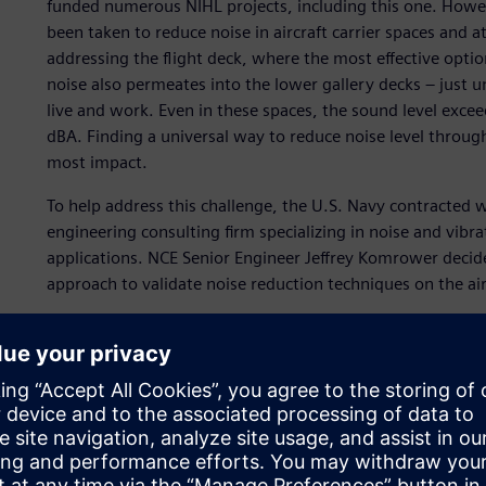
funded numerous NIHL projects, including this one. However
been taken to reduce noise in aircraft carrier spaces and a
addressing the flight deck, where the most effective optio
noise also permeates into the lower gallery decks – just
live and work. Even in these spaces, the sound level exce
dBA. Finding a universal way to reduce noise level through
most impact.
To help address this challenge, the U.S. Navy contracted 
engineering consulting firm specializing in noise and vib
applications. NCE Senior Engineer Jeffrey Komrower decid
approach to validate noise reduction techniques on the ai
“The noise levels are very high on aircraft carriers,” Komr
staterooms below the flight deck, levels exceed 85 dBA 
launch events. The other issue is that these spaces are typ
worse. To reduce the noise successfully, it was really i
noise sources were and how the acoustic energy flows fr
“In this project, we combined simulation and measurement