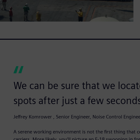
We can be sure that we locate
spots after just a few second
Jeffrey Komrower , Senior Engineer, Noise Control Engine
A serene working environment is not the first thing that 
carriers. More likely, you’ll picture an F-18 swooping in 