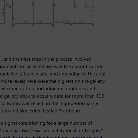
 and the next step in the process involved
ements on selected areas of the aircraft carrier.
apult No. 2 launch area and extending to the area
e noise levels here were the highest on the gallery
 instrumentation, including microphones and
d gallery deck to acquire data for more than 100
ng job, Komrower relied on the high-performance
tem and Simcenter Testlab™ software.
to signal conditioning for a large number of
bile hardware was definitely ideal for the job,”
directly from on-deck microphones and measured