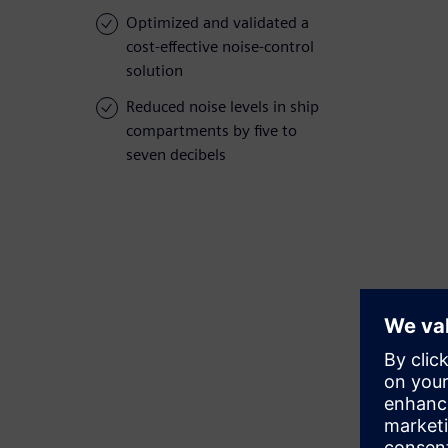
Optimized and validated a
cost-effective noise-control
solution
Reduced noise levels in ship
compartments by five to
seven decibels