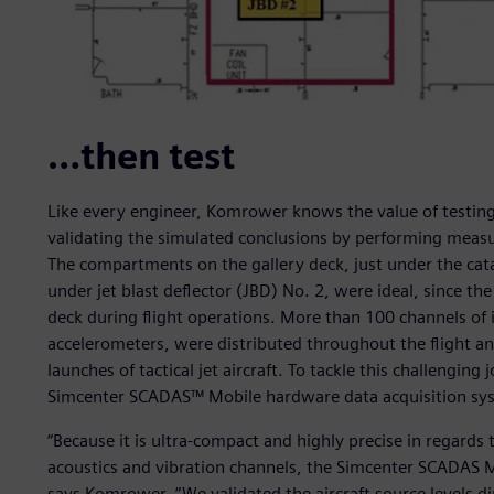
…then test
Like every engineer, Komrower knows the value of testing,
validating the simulated conclusions by performing measur
The compartments on the gallery deck, just under the cat
under jet blast deflector (JBD) No. 2, were ideal, since th
deck during flight operations. More than 100 channels of
accelerometers, were distributed throughout the flight an
launches of tactical jet aircraft. To tackle this challengi
Simcenter SCADAS™ Mobile hardware data acquisition sys
“Because it is ultra-compact and highly precise in regards 
acoustics and vibration channels, the Simcenter SCADAS Mo
says Komrower. “We validated the aircraft source levels 