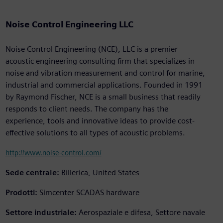
Noise Control Engineering LLC
Noise Control Engineering (NCE), LLC is a premier
acoustic engineering consulting firm that specializes in
noise and vibration measurement and control for marine,
industrial and commercial applications. Founded in 1991
by Raymond Fischer, NCE is a small business that readily
responds to client needs. The company has the
experience, tools and innovative ideas to provide cost-
effective solutions to all types of acoustic problems.
http://www.noise-control.com/
Sede centrale:
Billerica, United States
Prodotti:
Simcenter SCADAS hardware
Settore industriale:
Aerospaziale e difesa, Settore navale