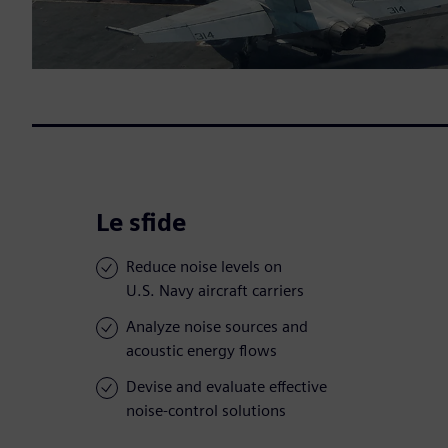
Le sfide
Reduce noise levels on
U.S. Navy aircraft carriers
Analyze noise sources and
acoustic energy flows
Devise and evaluate effective
noise-control solutions