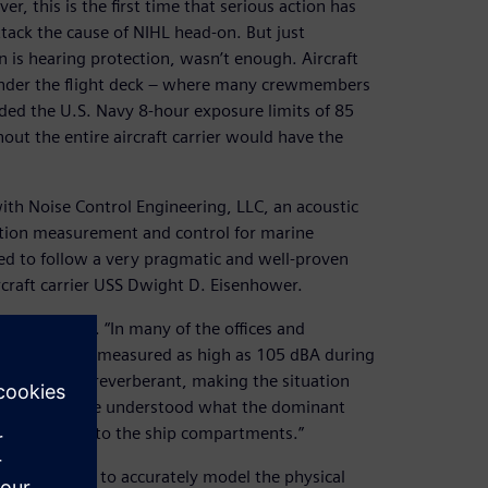
, this is the first time that serious action has
ttack the cause of NIHL head-on. But just
n is hearing protection, wasn’t enough. Aircraft
 under the flight deck – where many crewmembers
eded the U.S. Navy 8-hour exposure limits of 85
out the entire aircraft carrier would have the
with Noise Control Engineering, LLC, an acoustic
ration measurement and control for marine
ed to follow a very pragmatic and well-proven
rcraft carrier USS Dwight D. Eisenhower.
ower explains. “In many of the offices and
and have been measured as high as 105 dBA during
ically highly reverberant, making the situation
mportant that we understood what the dominant
om sources into the ship compartments.”
 techniques to accurately model the physical