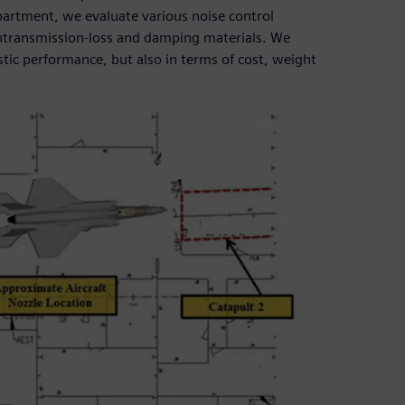
ompartment, we evaluate various noise control
ightransmission-loss and damping materials. We
stic performance, but also in terms of cost, weight