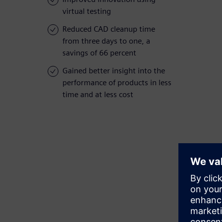
virtual testing
Reduced CAD cleanup time
from three days to one, a
savings of 66 percent
Gained better insight into the
performance of products in less
time and at less cost