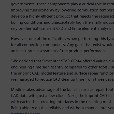
governments, these components play a critical role in re
improving fuel economy by lowering combustion temperat
develop a highly efficient product that rejects the requir
boiling conditions and unacceptably high thermally induce
rely on thermal transient CFD and finite element analysis 
However, one of the difficulties when performing this type 
for all connecting components. Any gaps that exist would 
an inaccurate assessment of the product performance.
“We decided that Simcenter STAR-CCM+ offered valuable and
engineering time significantly compared to other tools,” 
the imprint CAD model feature and surface repair function
we managed to reduce CAD cleanup time from three days t
Modine takes advantage of the built-in surface repair tool
CAD data with just a few clicks. Next, the imprint CAD feat
with each other, creating interfaces in the resulting me
Being able to do this reliably and without manual interven
preparation step.