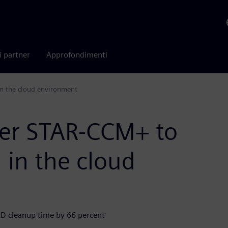
i partner
Approfondimenti
n the cloud environment
ter STAR-CCM+ to
 in the cloud
AD cleanup time by 66 percent