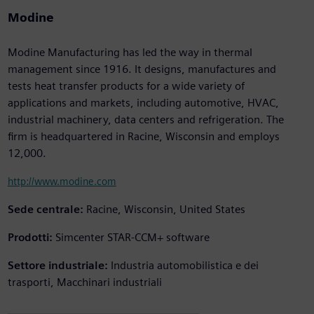
Modine
Modine Manufacturing has led the way in thermal
management since 1916. It designs, manufactures and
tests heat transfer products for a wide variety of
applications and markets, including automotive, HVAC,
industrial machinery, data centers and refrigeration. The
firm is headquartered in Racine, Wisconsin and employs
12,000.
http://www.modine.com
Sede centrale:
Racine, Wisconsin, United States
Prodotti:
Simcenter STAR-CCM+ software
Settore industriale:
Industria automobilistica e dei
trasporti, Macchinari industriali