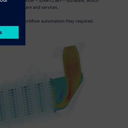
 solution Simcenter™ STAR-CCM+™ software, which
ftware, hardware and services.
scope for the workflow automation they required.