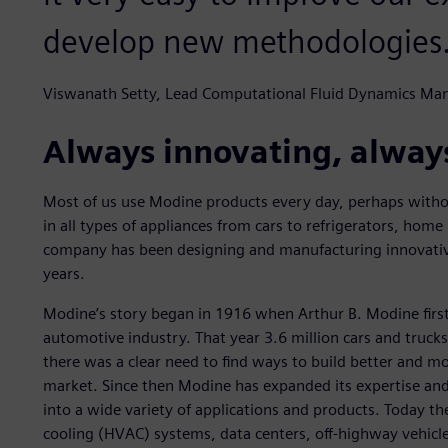
develop new methodologies
Viswanath Setty, Lead Computational Fluid Dynamics Ma
Always innovating, alway
Most of us use Modine products every day, perhaps withou
in all types of appliances from cars to refrigerators, home 
company has been designing and manufacturing innovati
years.
Modine’s story began in 1916 when Arthur B. Modine firs
automotive industry. That year 3.6 million cars and truck
there was a clear need to find ways to build better and 
market. Since then Modine has expanded its expertise a
into a wide variety of applications and products. Today th
cooling (HVAC) systems, data centers, off-highway vehicle