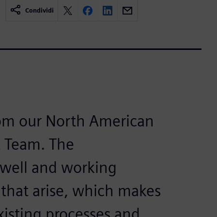
Condividi
rom our North American
 Team. The
 well and working
 that arise, which makes
xisting processes and