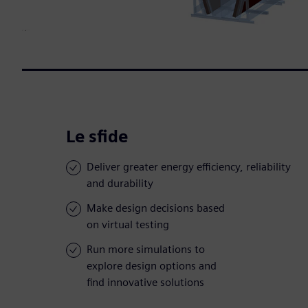
Le sfide
Deliver greater energy efficiency, reliability
and durability
Make design decisions based
on virtual testing
Run more simulations to
explore design options and
find innovative solutions