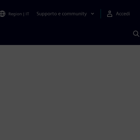
Supporto e community
Accedi
Region
|
IT
C
c
S
A