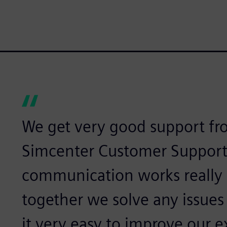
We get very good support f
Simcenter Customer Support
communication works really
together we solve any issues
it very easy to improve our e