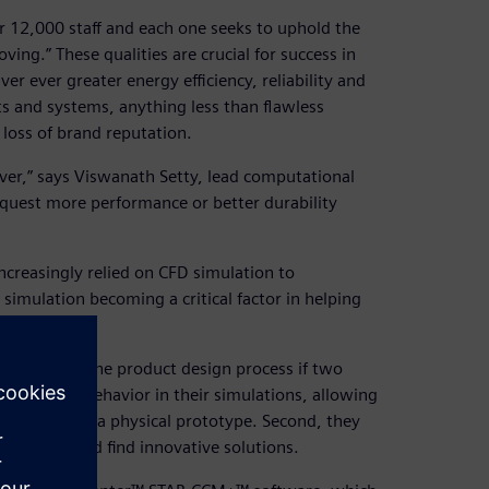
 12,000 staff and each one seeks to uphold the
ng.” These qualities are crucial for success in
r ever greater energy efficiency, reliability and
 and systems, anything less than flawless
loss of brand reputation.
ever,” says Viswanath Setty, lead computational
quest more performance or better durability
creasingly relied on CFD simulation to
simulation becoming a critical factor in helping
r impact on the product design process if two
e realistic behavior in their simulations, allowing
sting without a physical prototype. Second, they
n options and find innovative solutions.