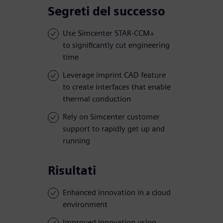
Segreti del successo
Use Simcenter STAR-CCM+
to significantly cut engineering
time
Leverage imprint CAD feature
to create interfaces that enable
thermal conduction
Rely on Simcenter customer
support to rapidly get up and
running
Risultati
Enhanced innovation in a cloud
environment
Improved innovation using