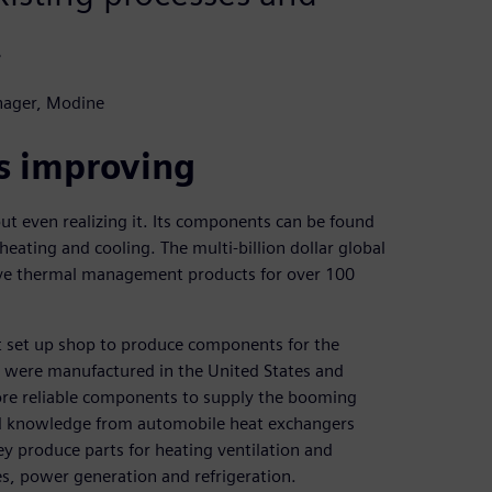
.
nager, Modine
s improving
t even realizing it. Its components can be found
heating and cooling. The multi-billion dollar global
ve thermal management products for over 100
t set up shop to produce components for the
s were manufactured in the United States and
more reliable components to supply the booming
nd knowledge from automobile heat exchangers
ey produce parts for heating ventilation and
s, power generation and refrigeration.