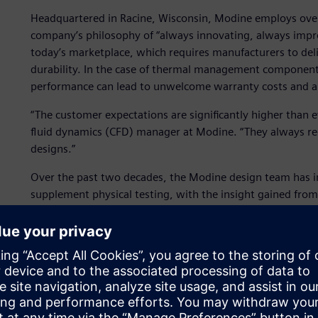
Headquartered in Racine, Wisconsin, Modine employs over
company’s philosophy of “always innovating, always improvi
today’s marketplace, which requires manufacturers to delive
durability. In the case of thermal management components
performance can lead to unwelcome warranty costs and a 
“The customer expectations are significantly higher than 
fluid dynamics (CFD) manager at Modine. “They always re
designs.”
Over the past two decades, the Modine design team has in
supplement physical testing, with the insight gained from 
them to design better-performing products.
They saw the potential for simulation to have a far greate
challenges could be met: First, they needed to capture mor
design decisions to be taken on the strength of virtual te
needed to run more simulations to explore different desig