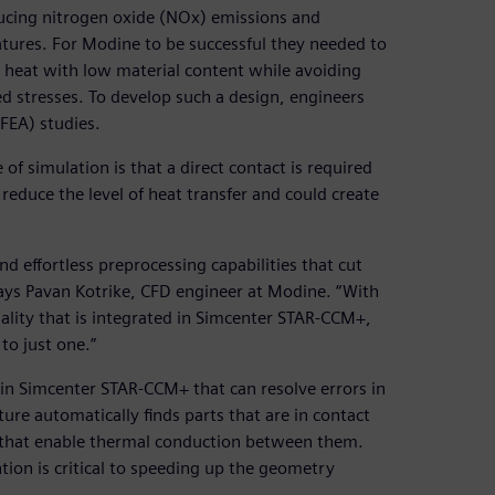
ducing nitrogen oxide (NOx) emissions and
ures. For Modine to be successful they needed to
ed heat with low material content while avoiding
d stresses. To develop such a design, engineers
(FEA) studies.
of simulation is that a direct contact is required
reduce the level of heat transfer and could create
 effortless preprocessing capabilities that cut
says Pavan Kotrike, CFD engineer at Modine. “With
ality that is integrated in Simcenter STAR-CCM+,
o just one.”
 in Simcenter STAR-CCM+ that can resolve errors in
ure automatically finds parts that are in contact
sh that enable thermal conduction between them.
tion is critical to speeding up the geometry