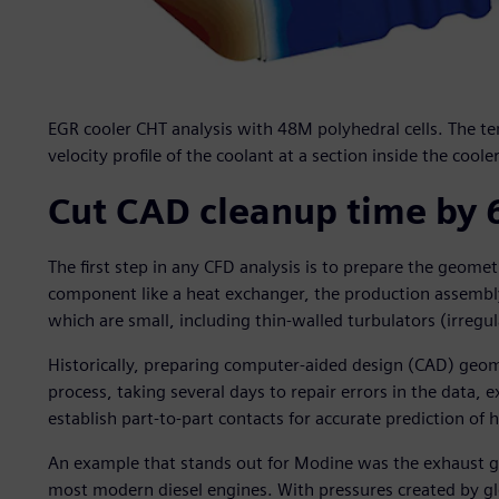
EGR cooler CHT analysis with 48M polyhedral cells. The te
velocity profile of the coolant at a section inside the cooler
Cut CAD cleanup time by 
The first step in any CFD analysis is to prepare the geome
component like a heat exchanger, the production assembly
which are small, including thin-walled turbulators (irregu
Historically, preparing computer-aided design (CAD) geo
process, taking several days to repair errors in the data, 
establish part-to-part contacts for accurate prediction of h
An example that stands out for Modine was the exhaust ga
most modern diesel engines. With pressures created by g