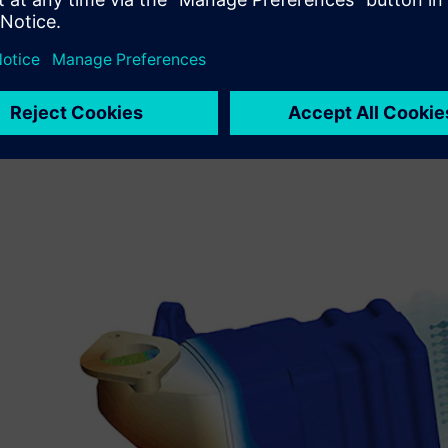
To meet these challenges, the design team selected CFD
is part of the Siemens Xcelerator business platform of so
They found it offered high fidelity, fast turnaround and 