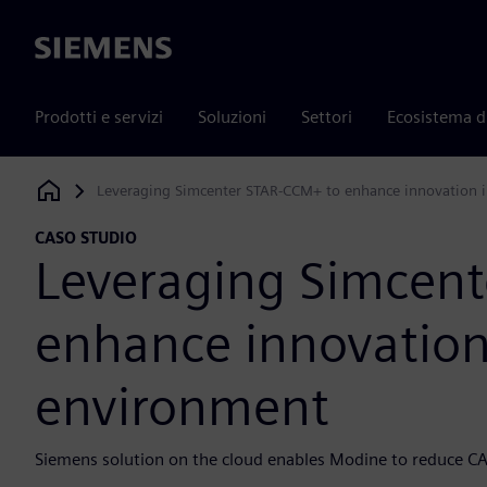
Siemens
Prodotti e servizi
Soluzioni
Settori
Ecosistema d
Leveraging Simcenter STAR-CCM+ to enhance innovation i
Siemens Digital Industries Software
CASO STUDIO
Leveraging Simcen
enhance innovation
environment
Siemens solution on the cloud enables Modine to reduce C