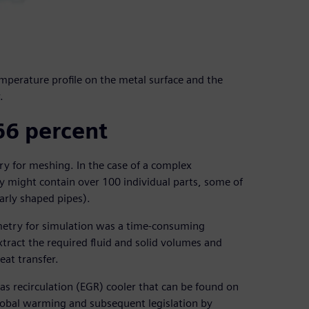
mperature profile on the metal surface and the
.
66 percent
try for meshing. In the case of a complex
 might contain over 100 individual parts, some of
larly shaped pipes).
metry for simulation was a time-consuming
extract the required fluid and solid volumes and
eat transfer.
s recirculation (EGR) cooler that can be found on
lobal warming and subsequent legislation by