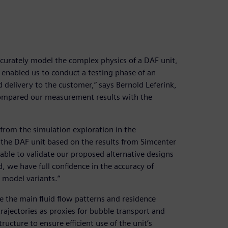
accurately model the complex physics of a DAF unit,
is enabled us to conduct a testing phase of an
delivery to the customer,” says Bernold Leferink,
compared our measurement results with the
from the simulation exploration in the
he DAF unit based on the results from Simcenter
ble to validate our proposed alternative designs
, we have full confidence in the accuracy of
 model variants.”
 the main fluid flow patterns and residence
trajectories as proxies for bubble transport and
ructure to ensure efficient use of the unit’s