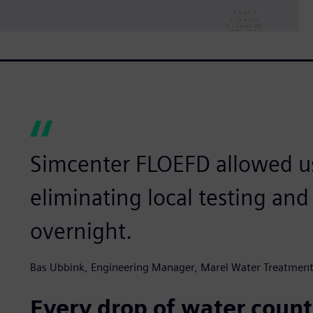
Simcenter FLOEFD allowed us
eliminating local testing an
overnight.
Bas Ubbink, Engineering Manager, Marel Water Treatmen
Every drop of water count