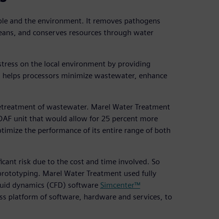
ople and the environment. It removes pathogens
ceans, and conserves resources through water
stress on the local environment by providing
his helps processors minimize wastewater, enhance
n pretreatment of wastewater. Marel Water Treatment
e DAF unit that would allow for 25 percent more
imize the performance of its entire range of both
cant risk due to the cost and time involved. So
prototyping. Marel Water Treatment used fully
uid dynamics (CFD) software
Simcenter™
ess platform of software, hardware and services, to