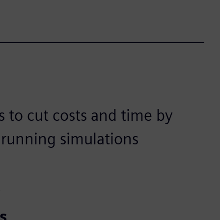
 to cut costs and time by
d running simulations
t
s