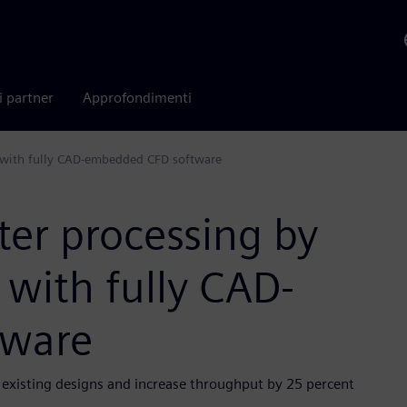
i partner
Approfondimenti
w with fully CAD-embedded CFD software
er processing by
 with fully CAD-
tware
existing designs and increase throughput by 25 percent