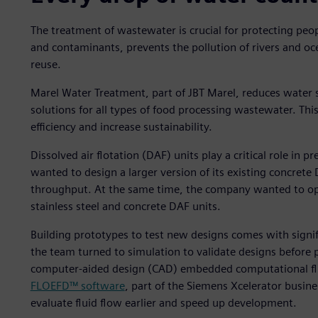
The treatment of wastewater is crucial for protecting pe
and contaminants, prevents the pollution of rivers and o
reuse.
Marel Water Treatment, part of JBT Marel, reduces water 
solutions for all types of food processing wastewater. T
efficiency and increase sustainability.
Dissolved air flotation (DAF) units play a critical role i
wanted to design a larger version of its existing concret
throughput. At the same time, the company wanted to opt
stainless steel and concrete DAF units.
Building prototypes to test new designs comes with signifi
the team turned to simulation to validate designs before 
computer-aided design (CAD) embedded computational fl
FLOEFD™ software
, part of the Siemens Xcelerator busin
evaluate fluid flow earlier and speed up development.