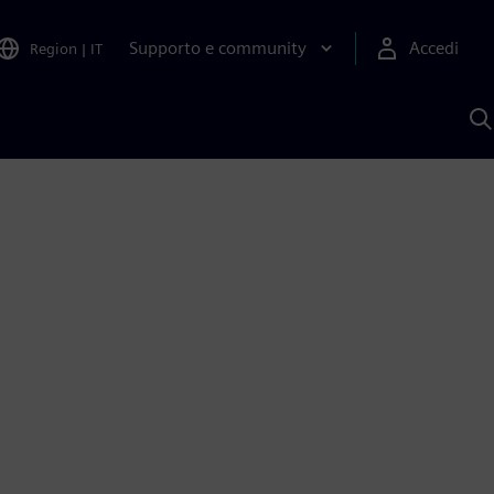
Supporto e community
Accedi
Region
|
IT
C
c
S
A