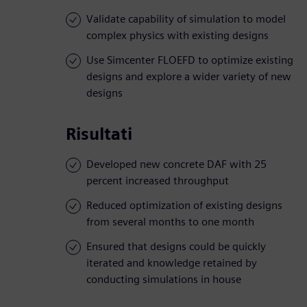
Validate capability of simulation to model
complex physics with existing designs
Use Simcenter FLOEFD to optimize existing
designs and explore a wider variety of new
designs
Risultati
Developed new concrete DAF with 25
percent increased throughput
Reduced optimization of existing designs
from several months to one month
Ensured that designs could be quickly
iterated and knowledge retained by
conducting simulations in house