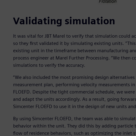
Validating simulation
It was vital for JBT Marel to verify that simulation could 
so they first validated it by simulating existing units. “Th
existing unit in the timeframe between manufacturing and 
process engineer at Marel Further Processing. “We then 
simulations to verify the accuracy.
“We also included the most promising design alternatives 
measurement plan, performing velocity measurements in t
FLOEFD. Despite the tight commercial schedule, we were a
and adapt the units accordingly. As a result, going forward
Simcenter FLOEFD to use it in the design of new units and
By using Simcenter FLOEFD, the team was able to simulate
behavior within the unit. They did this by adding particle 
flow of residence behaviors, such as optimizing the inlet st