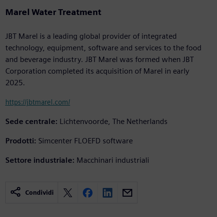
Marel Water Treatment
JBT Marel is a leading global provider of integrated
technology, equipment, software and services to the food
and beverage industry. JBT Marel was formed when JBT
Corporation completed its acquisition of Marel in early
2025.
https://jbtmarel.com/
Sede centrale:
Lichtenvoorde, The Netherlands
Prodotti:
Simcenter FLOEFD software
Settore industriale:
Macchinari industriali
Condividi