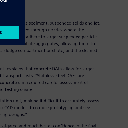
s that removes sediment, suspended solids and fat,
nd then released through nozzles where the
obubbles that adhere to larger suspended particles
he particle–bubble aggregates, allowing them to
o a sludge compartment or chute, and the cleaned
, explains that concrete DAFs allow for larger
 transport costs. “Stainless-steel DAFs are
he concrete unit required careful assessment of
nd testing onsite.
otation unit, making it difficult to accurately assess
on CAD models to reduce prototyping and see
zing designs.”
estigated and much better confidence in the final