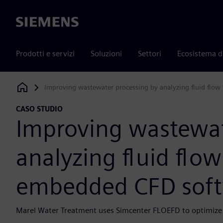
Siemens
Prodotti e servizi
Soluzioni
Settori
Ecosistema d
Improving wastewater processing by analyzing fluid flo
Siemens Digital Industries Software
CASO STUDIO
Improving wastewat
analyzing fluid flow
embedded CFD sof
Marel Water Treatment uses Simcenter FLOEFD to optimize 