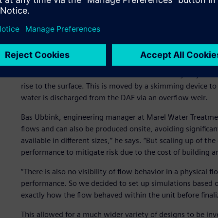
Analyzing flow behavior
A DAF unit is part of the primary water treatment proces
oil and grease. Water is saturated with compressed air a
pressure is atmospheric. The released air forms tiny micr
or flocs. The attached bubbles increase the buoyancy of t
rise to the surface. This is moved by a skimming device t
water is discharged from the DAF via an overflow weir.
Bas Ubbink, engineering manager at Marel Water Treatment
flows and can also be produced onsite, avoiding significant
available in different sizes,” he says. “But scaling up of t
performance to mitigate risk due to the cost of building a
“There is also no visibility of flow behavior in a physical fl
performance. So we decided to set up simulations based 
exactly how the flow behaved within the unit before finali
This allowed for a much wider variety of designs to be inv