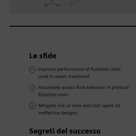
Le sfide
Improve performance of flotation units
used in water treatment
Accurately assess flow behavior in physical
flotation units
Mitigate risk of time and cost spent on
ineffective designs
Segreti del successo