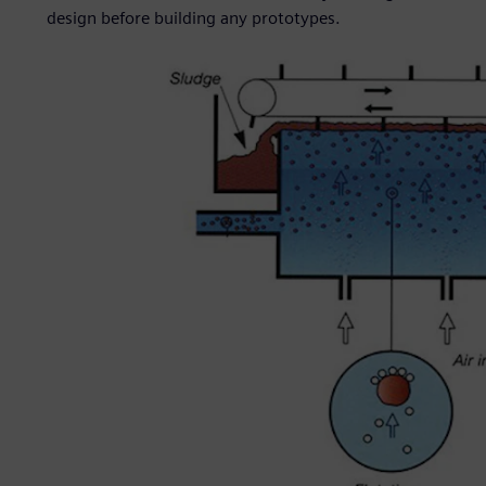
design before building any prototypes.