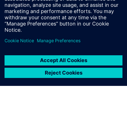
key factor.
Ignacio Carranza Guisado, CAE Manager, Managing
Composites