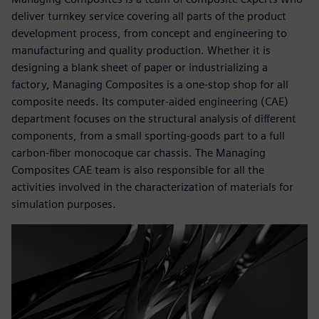
deliver turnkey service covering all parts of the product
development process, from concept and engineering to
manufacturing and quality production. Whether it is
designing a blank sheet of paper or industrializing a
factory, Managing Composites is a one-stop shop for all
composite needs. Its computer-aided engineering (CAE)
department focuses on the structural analysis of different
components, from a small sporting-goods part to a full
carbon-fiber monocoque car chassis. The Managing
Composites CAE team is also responsible for all the
activities involved in the characterization of materials for
simulation purposes.