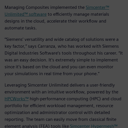
Managing Composites implemented the
Simcenter™
Unlimited™ software
to efficiently manage materials
designs in the cloud, accelerate their workflow and
automate tasks.
“Siemens’ versatility and wide catalog of solutions were a
key factor,” says Carranza, who has worked with Siemens
Digital Industries Software’s tools throughout his career. “It
was an easy decision. It’s extremely simple to implement
since it’s based on the cloud and you can even monitor
your simulations in real time from your phone.”
Leveraging Simcenter Unlimited delivers a user-friendly
environment with an intuitive workflow, powered by the
HPCWorks™
high-performance computing (HPC) and cloud
portfolio for efficient workload management, resource
optimization and administrator control with detailed
reporting. The team can easily move from classical finite
element analysis (FEA) tools like
Simcenter Hypermesh™