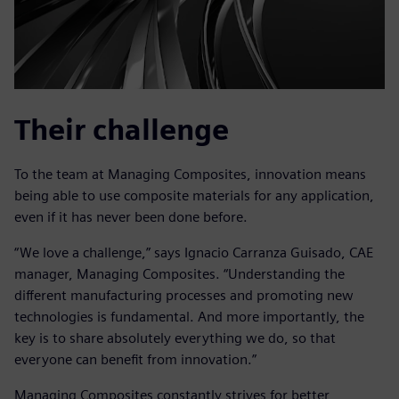
Their challenge
To the team at Managing Composites, innovation means
being able to use composite materials for any application,
even if it has never been done before.
“We love a challenge,” says Ignacio Carranza Guisado, CAE
manager, Managing Composites. “Understanding the
different manufacturing processes and promoting new
technologies is fundamental. And more importantly, the
key is to share absolutely everything we do, so that
everyone can benefit from innovation.”
Managing Composites constantly strives for better