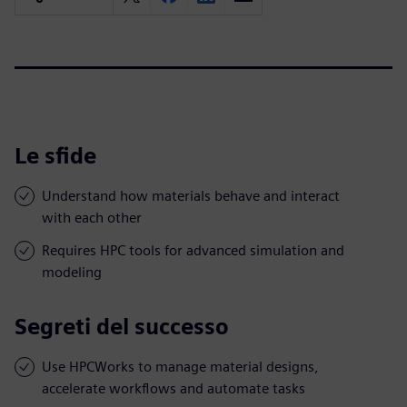
Le sfide
Understand how materials behave and interact
with each other
Requires HPC tools for advanced simulation and
modeling
Segreti del successo
Use HPCWorks to manage material designs,
accelerate workflows and automate tasks