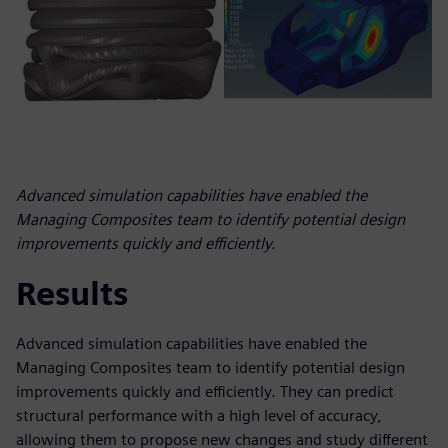
Advanced simulation capabilities have enabled the
Managing Composites team to identify potential design
improvements quickly and efficiently.
Results
Advanced simulation capabilities have enabled the
Managing Composites team to identify potential design
improvements quickly and efficiently. They can predict
structural performance with a high level of accuracy,
allowing them to propose new changes and study different