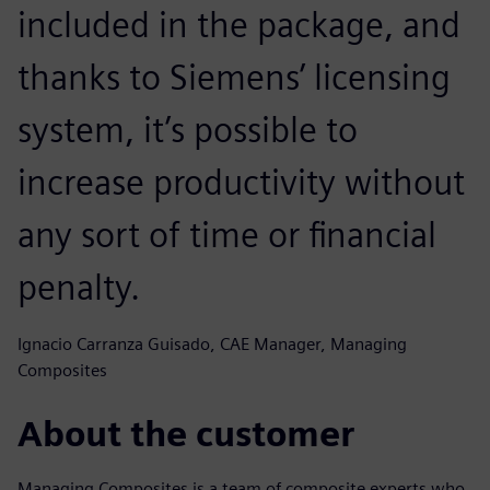
included in the package, and
thanks to Siemens’ licensing
system, it’s possible to
increase productivity without
any sort of time or financial
penalty.
Ignacio Carranza Guisado, CAE Manager, Managing
Composites
About the customer
Managing Composites is a team of composite experts who