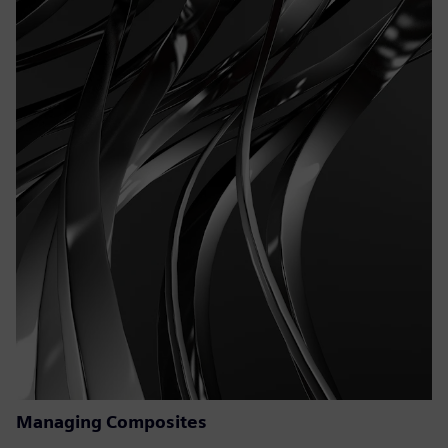
Managing Composites