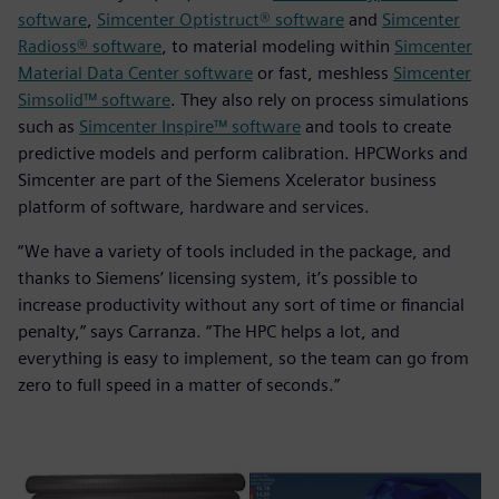
software
,
Simcenter Optistruct® software
and
Simcenter
Radioss® software
, to material modeling within
Simcenter
Material Data Center software
or fast, meshless
Simcenter
Simsolid™ software
. They also rely on process simulations
such as
Simcenter Inspire™ software
and tools to create
predictive models and perform calibration. HPCWorks and
Simcenter are part of the Siemens Xcelerator business
platform of software, hardware and services.
“We have a variety of tools included in the package, and
thanks to Siemens’ licensing system, it’s possible to
increase productivity without any sort of time or financial
penalty,” says Carranza. “The HPC helps a lot, and
everything is easy to implement, so the team can go from
zero to full speed in a matter of seconds.”