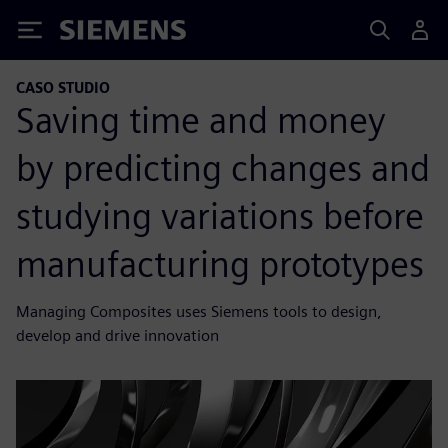
Siemens
CASO STUDIO
Saving time and money
by predicting changes and
studying variations before
manufacturing prototypes
Managing Composites uses Siemens tools to design,
develop and drive innovation