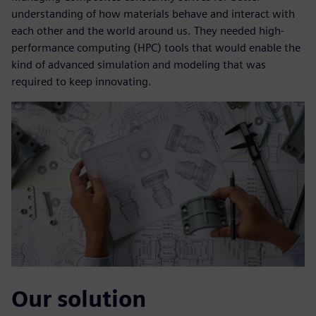
understanding of how materials behave and interact with
each other and the world around us. They needed high-
performance computing (HPC) tools that would enable the
kind of advanced simulation and modeling that was
required to keep innovating.
Our solution