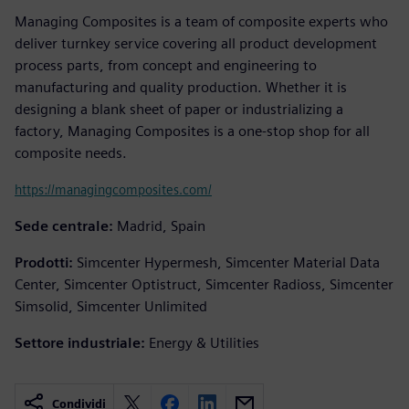
Managing Composites is a team of composite experts who
deliver turnkey service covering all product development
process parts, from concept and engineering to
manufacturing and quality production. Whether it is
designing a blank sheet of paper or industrializing a
factory, Managing Composites is a one-stop shop for all
composite needs.
https://managingcomposites.com/
Sede centrale:
Madrid, Spain
Prodotti:
Simcenter Hypermesh, Simcenter Material Data
Center, Simcenter Optistruct, Simcenter Radioss, Simcenter
Simsolid, Simcenter Unlimited
Settore industriale:
Energy & Utilities
Condividi