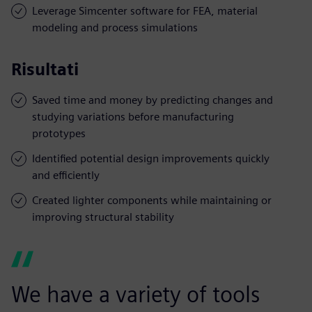
Leverage Simcenter software for FEA, material
modeling and process simulations
Risultati
Saved time and money by predicting changes and
studying variations before manufacturing
prototypes
Identified potential design improvements quickly
and efficiently
Created lighter components while maintaining or
improving structural stability
We have a variety of tools