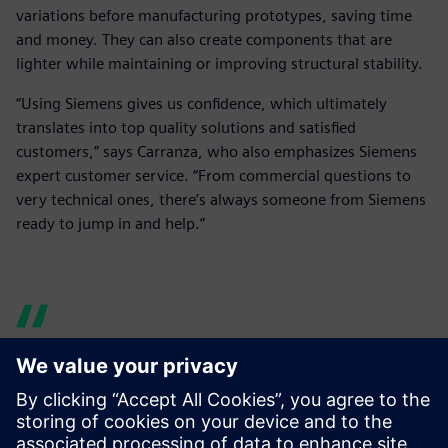
variations before manufacturing prototypes, saving time
and money. They can also create components that are
lighter while maintaining or improving structural stability.
“Using Siemens gives us confidence, which ultimately
translates into top quality solutions and satisfied
customers,” says Carranza, who also emphasizes Siemens
expert customer service. “From commercial questions to
very technical ones, there’s always someone from Siemens
ready to jump in and help.”
Siemens’ versatility and wide
catalog of solutions were a