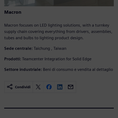
Macron
Macron focuses on LED lighting solutions, with a turnkey
supply chain covering everything from drivers, assemblies,
tubes and bulbs to lighting product design.
Sede centrale:
Taichung , Taiwan
Prodotti:
Teamcenter Integration for Solid Edge
Settore industriale:
Beni di consumo e vendita al dettaglio
Condividi