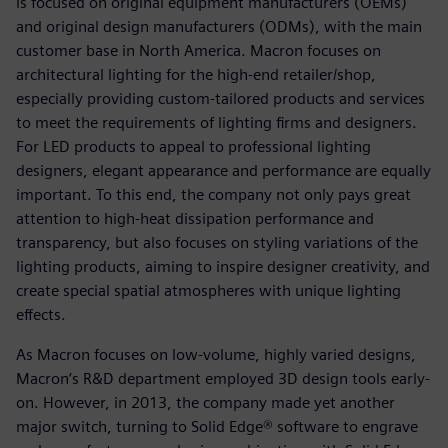
is focused on original equipment manufacturers (OEMs)
and original design manufacturers (ODMs), with the main
customer base in North America. Macron focuses on
architectural lighting for the high-end retailer/shop,
especially providing custom-tailored products and services
to meet the requirements of lighting firms and designers.
For LED products to appeal to professional lighting
designers, elegant appearance and performance are equally
important. To this end, the company not only pays great
attention to high-heat dissipation performance and
transparency, but also focuses on styling variations of the
lighting products, aiming to inspire designer creativity, and
create special spatial atmospheres with unique lighting
effects.
As Macron focuses on low-volume, highly varied designs,
Macron’s R&D department employed 3D design tools early-
on. However, in 2013, the company made yet another
major switch, turning to Solid Edge® software to engrave