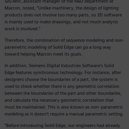
Szu-Min, assistant manager of the R&D department at
Macron, noted, “Unlike machinery, the design of lighting
products does not involve too many parts, so 3D software
is mainly used to make drawings, and not much analysis
work is involved.”
Therefore, the combination of sequence modeling and non-
parametric modeling of Solid Edge can go a long way
toward helping Macron meet its goals.
In addition, Siemens Digital Industries Software’s Solid
Edge features synchronous technology. For instance, after
designers choose the boundaries of a part, the system is
used to check whether there is any geometric correlation
between the boundaries of the part and other boundaries,
and calculate the necessary geometric correlation that
must be maintained. This is also known as non- parametric
modeling as it doesn’t require a manual parametric setting.
“Before introducing Solid Edge, our engineers had already