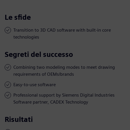
Le sfide
Transition to 3D CAD software with built-in core
technologies
Segreti del successo
Combining two modeling modes to meet drawing
requirements of OEMs/brands
Easy-to-use software
Professional support by Siemens Digital Industries
Software partner, CADEX Technology
Risultati