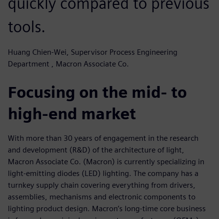
quickly compared to previous
tools.
Huang Chien-Wei, Supervisor Process Engineering
Department , Macron Associate Co.
Focusing on the mid- to
high-end market
With more than 30 years of engagement in the research
and development (R&D) of the architecture of light,
Macron Associate Co. (Macron) is currently specializing in
light-emitting diodes (LED) lighting. The company has a
turnkey supply chain covering everything from drivers,
assemblies, mechanisms and electronic components to
lighting product design. Macron’s long-time core business