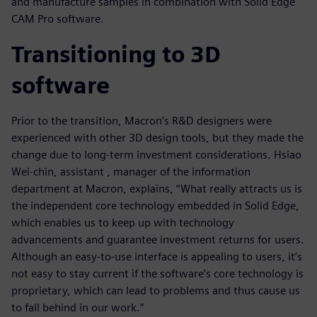
and manufacture samples in combination with Solid Edge
CAM Pro software.
Transitioning to 3D
software
Prior to the transition, Macron’s R&D designers were
experienced with other 3D design tools, but they made the
change due to long-term investment considerations. Hsiao
Wei-chin, assistant , manager of the information
department at Macron, explains, “What really attracts us is
the independent core technology embedded in Solid Edge,
which enables us to keep up with technology
advancements and guarantee investment returns for users.
Although an easy-to-use interface is appealing to users, it’s
not easy to stay current if the software’s core technology is
proprietary, which can lead to problems and thus cause us
to fall behind in our work.”