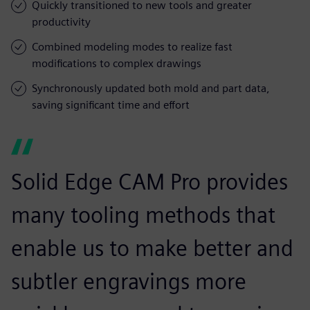
Quickly transitioned to new tools and greater
productivity
Combined modeling modes to realize fast
modifications to complex drawings
Synchronously updated both mold and part data,
saving significant time and effort
Solid Edge CAM Pro provides
many tooling methods that
enable us to make better and
subtler engravings more