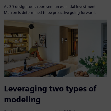
As 3D design tools represent an essential investment,
Macron is determined to be proactive going forward.
Leveraging two types of
modeling