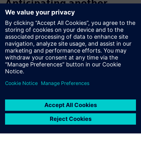
Anticipating another
notable increase in design
efficiency
After initial exploration and application, Macron now plans
to step up its training, including advanced courses that will
enable its engineers to further improve design efficiency
and overall productivity.