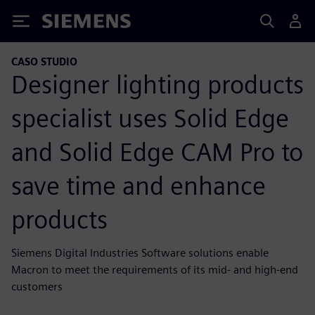
Siemens
CASO STUDIO
Designer lighting products
specialist uses Solid Edge
and Solid Edge CAM Pro to
save time and enhance
products
Siemens Digital Industries Software solutions enable
Macron to meet the requirements of its mid- and high-end
customers