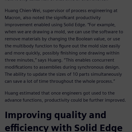
Huang Chien-Wei, supervisor of process engineering at
Macron, also noted the significant productivity
improvement enabled using Solid Edge. “For example,
when we are drawing a mold, we can use the software to
remove materials by changing the Boolean value, or use
the multibody function to figure out the mold size easily
and more quickly, possibly finishing one drawing within
three minutes,” says Huang. “This enables concurrent
modifications to assemblies during synchronous design.
The ability to update the sizes of 10 parts simultaneously
can save a lot of time throughout the whole process.”
Huang estimated that once engineers got used to the
advance functions, productivity could be further improved.
Improving quality and
efficiency with Solid Edge