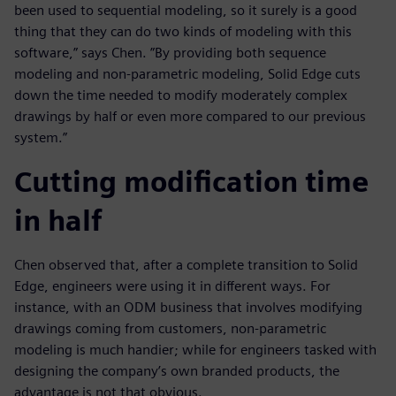
been used to sequential modeling, so it surely is a good
thing that they can do two kinds of modeling with this
software,” says Chen. ”By providing both sequence
modeling and non-parametric modeling, Solid Edge cuts
down the time needed to modify moderately complex
drawings by half or even more compared to our previous
system.”
Cutting modification time
in half
Chen observed that, after a complete transition to Solid
Edge, engineers were using it in different ways. For
instance, with an ODM business that involves modifying
drawings coming from customers, non-parametric
modeling is much handier; while for engineers tasked with
designing the company’s own branded products, the
advantage is not that obvious.