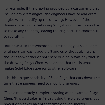
For example, if the drawing provided by a customer didn’t
include any draft angles, the engineers have to add draft
angles when modifying the drawing. However, if the
drawing was converted using STEP, it would be impossible
to make any changes, leaving the engineers no choice but
to redraft it.
“But now with the synchronous technology of Solid Edge,
engineers can easily add draft angles without giving any
thought to whether or not there originally was any fillet in
the drawing,” says Chen, who added that this is what
makes Solid Edge superior to other software.
It is this unique capability of Solid Edge that cuts down the
time that engineers need to modify drawings.
“Take a moderately complex drawing as an example,” says
Chen. “It would take half a day using the old software, but
now it only takes half of that time or even shorter.”