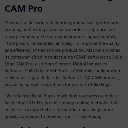
CAM Pro
Macron’s wide variety of lighting products all go through a
proofing and testing stage before order acceptance and
mass production. The company produces approximately
1000 proofs, or samples, annually. To improve the quality
and efficiency of this sample production, Macron switched
its computer-aided manufacturing (CAM) software to Solid
Edge CAM Pro, also from Siemens Digital Industries
Software. Solid Edge CAM Pro is a CAM-only configuration
of Siemens Digital Industries Software’s NX CAM product,
providing special integrations for use with Solid Edge.
“We rely heavily on 3-axis machining to process samples;
Solid Edge CAM Pro provides many tooling methods that
enable us to make better and subtler engravings more
quickly compared to previous tools,” says Huang.