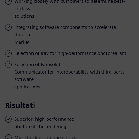
Working closely with customers to determine best-
in-class
solutions
Integrating software components to accelerate
time to
market
Selection of Iray for high-performance photorealism
Selection of Parasolid
Communicator for interoperability with third-party
software
applications
Risultati
Superior, high-performance
photorealistic rendering
More business opportunities