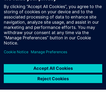
Having integrated Iray and
Parasolid Communicator in
Patchwork 3D with the
minimum of technical
support, we can be confident
in the quality and
performance of these
software components.
Julien Lunardelli, Co-founder, Lumiscaphe