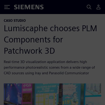
Siemens
CASO STUDIO
Lumiscaphe chooses PLM
Components for
Patchwork 3D
Real-time 3D visualization application delivers high
performance photorealistic scenes from a wide range of
CAD sources using Iray and Parasolid Communicator