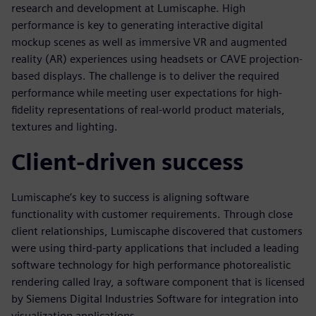
research and development at Lumiscaphe. High
performance is key to generating interactive digital
mockup scenes as well as immersive VR and augmented
reality (AR) experiences using headsets or CAVE projection-
based displays. The challenge is to deliver the required
performance while meeting user expectations for high-
fidelity representations of real-world product materials,
textures and lighting.
Client-driven success
Lumiscaphe’s key to success is aligning software
functionality with customer requirements. Through close
client relationships, Lumiscaphe discovered that customers
were using third-party applications that included a leading
software technology for high performance photorealistic
rendering called Iray, a software component that is licensed
by Siemens Digital Industries Software for integration into
visualization applications.