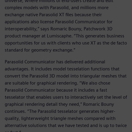
universe, where millions of end-users create and edit
complex models with Parasolid, and millions more
exchange native Parasolid XT files because their
applications also license Parasolid Communicator for
interoperability,” says Romaric Bouny, Patchwork 3D
product manager at Lumiscaphe. “This generates business
opportunities for us with clients who use XT as the de facto
standard for geometry exchange.”
Parasolid Communicator has delivered additional
advantages. It includes model tesselation functions that
convert the Parasolid 3D model into triangular meshes that
are suitable for graphical rendering. “We also chose
Parasolid Communicator because it includes a fast
tesselator that enables users to interactively set the level of
graphical rendering detail they need,” Romaric Bouny
continues. “The Parasolid tesselator generates higher-
quality, lighterweight triangle meshes compared with
alternative solutions that we have tested and is up to twice