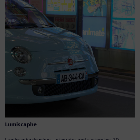
Lumiscaphe
Lumiscaphe develops, integrates and customizes 3D