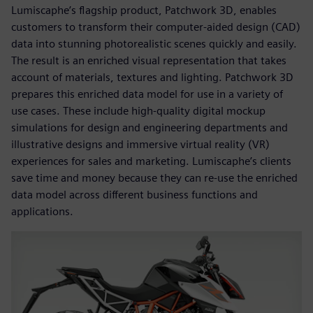
Lumiscaphe’s flagship product, Patchwork 3D, enables
customers to transform their computer-aided design (CAD)
data into stunning photorealistic scenes quickly and easily.
The result is an enriched visual representation that takes
account of materials, textures and lighting. Patchwork 3D
prepares this enriched data model for use in a variety of
use cases. These include high-quality digital mockup
simulations for design and engineering departments and
illustrative designs and immersive virtual reality (VR)
experiences for sales and marketing. Lumiscaphe’s clients
save time and money because they can re-use the enriched
data model across different business functions and
applications.