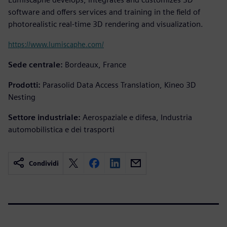
software and offers services and training in the field of
photorealistic real-time 3D rendering and visualization.
https://www.lumiscaphe.com/
Sede centrale:
Bordeaux, France
Prodotti:
Parasolid Data Access Translation, Kineo 3D
Nesting
Settore industriale:
Aerospaziale e difesa, Industria
automobilistica e dei trasporti
Condividi