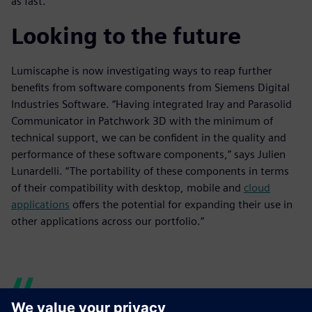
as fast.”
Looking to the future
Lumiscaphe is now investigating ways to reap further
benefits from software components from Siemens Digital
Industries Software. “Having integrated Iray and Parasolid
Communicator in Patchwork 3D with the minimum of
technical support, we can be confident in the quality and
performance of these software components,” says Julien
Lunardelli. “The portability of these components in terms
of their compatibility with desktop, mobile and
cloud
applications
offers the potential for expanding their use in
other applications across our portfolio.”