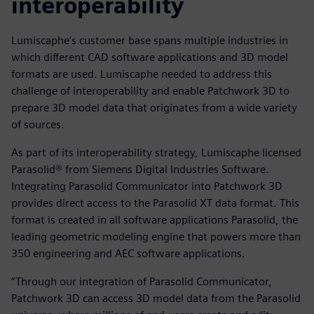
interoperability
Lumiscaphe’s customer base spans multiple industries in
which different CAD software applications and 3D model
formats are used. Lumiscaphe needed to address this
challenge of interoperability and enable Patchwork 3D to
prepare 3D model data that originates from a wide variety
of sources.
As part of its interoperability strategy, Lumiscaphe licensed
Parasolid® from Siemens Digital Industries Software.
Integrating Parasolid Communicator into Patchwork 3D
provides direct access to the Parasolid XT data format. This
format is created in all software applications Parasolid, the
leading geometric modeling engine that powers more than
350 engineering and AEC software applications.
“Through our integration of Parasolid Communicator,
Patchwork 3D can access 3D model data from the Parasolid