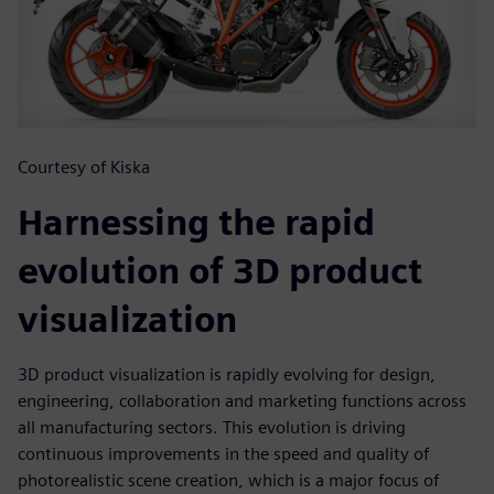
Courtesy of Kiska
Harnessing the rapid
evolution of 3D product
visualization
3D product visualization is rapidly evolving for design,
engineering, collaboration and marketing functions across
all manufacturing sectors. This evolution is driving
continuous improvements in the speed and quality of
photorealistic scene creation, which is a major focus of