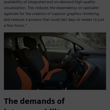
availability of integrated and on-demand high-quality
visualization. This reduces the dependency on specialist
agencies for the creation of superior graphics rendering
and reduces a process that could last days or weeks to just
a few hours.”
The demands of