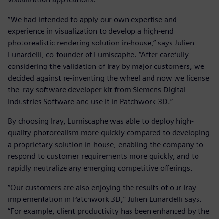
“We had intended to apply our own expertise and
experience in visualization to develop a high-end
photorealistic rendering solution in-house,” says Julien
Lunardelli, co-founder of Lumiscaphe. “After carefully
considering the validation of Iray by major customers, we
decided against re-inventing the wheel and now we license
the Iray software developer kit from Siemens Digital
Industries Software and use it in Patchwork 3D.”
By choosing Iray, Lumiscaphe was able to deploy high-
quality photorealism more quickly compared to developing
a proprietary solution in-house, enabling the company to
respond to customer requirements more quickly, and to
rapidly neutralize any emerging competitive offerings.
“Our customers are also enjoying the results of our Iray
implementation in Patchwork 3D,” Julien Lunardelli says.
“For example, client productivity has been enhanced by the