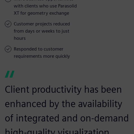
with clients who use Parasolid
XT for geometry exchange
Customer projects reduced
from days or weeks to just
hours
Responded to customer
requirements more quickly
Client productivity has been
enhanced by the availability
of integrated and on-demand
high-quality visualization.