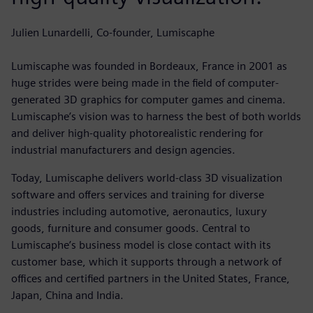
Julien Lunardelli, Co-founder, Lumiscaphe
Lumiscaphe was founded in Bordeaux, France in 2001 as
huge strides were being made in the field of computer-
generated 3D graphics for computer games and cinema.
Lumiscaphe’s vision was to harness the best of both worlds
and deliver high-quality photorealistic rendering for
industrial manufacturers and design agencies.
Today, Lumiscaphe delivers world-class 3D visualization
software and offers services and training for diverse
industries including automotive, aeronautics, luxury
goods, furniture and consumer goods. Central to
Lumiscaphe’s business model is close contact with its
customer base, which it supports through a network of
offices and certified partners in the United States, France,
Japan, China and India.