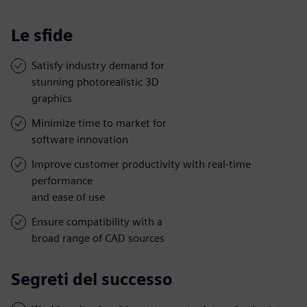
Le sfide
Satisfy industry demand for
stunning photorealistic 3D
graphics
Minimize time to market for
software innovation
Improve customer productivity with real-time
performance
and ease of use
Ensure compatibility with a
broad range of CAD sources
Segreti del successo