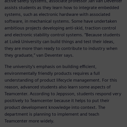
active safety systems, associate professor Jan van Deventer
assists students as they learn how to integrate embedded
systems, such as electronic hardware with associated
software, in mechanical systems. Some have undertaken
ambitious projects developing anti-skid, traction control
and electronic stability control systems. “Because students
at Luleå University can build things and test their ideas,
they are more than ready to contribute to industry when
they graduate,” van Deventer says.
The university’s emphasis on building efficient,
environmentally friendly products requires a full
understanding of product lifecycle management. For this
reason, advanced students also learn some aspects of
Teamcenter. According to Jeppsson, students respond very
positively to Teamcenter because it helps to put their
product development knowledge into context. The
department is planning to implement and teach
Teamcenter more widely.