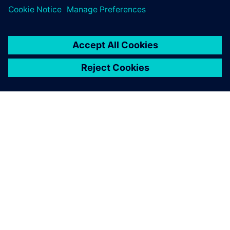
INFORMAZIONI SU SIEMENS
INFORMAZIONI SULL'AZIENDA