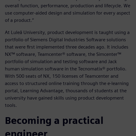
overall function, performance, production and lifecycle. We
use computer-aided design and simulation for every aspect
of a product.”
At Luleå University, product development is taught using a
portfolio of Siemens Digital Industries Software solutions
that were first implemented three decades ago. It includes
NX™ software, Teamcenter® software, the Simcenter™
portfolio of simulation and testing software and Jack
human simulation software in the Tecnomatix® portfolio.
With 500 seats of NX, 150 licenses of Teamcenter and
access to structured online training through the e-learning
portal, Learning Advantage, thousands of students at the
university have gained skills using product development
tools.
Becoming a practical
engineer