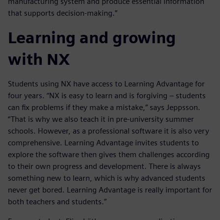
manufacturing system and produce essential information
that supports decision-making.”
Learning and growing
with NX
Students using NX have access to Learning Advantage for
four years. “NX is easy to learn and is forgiving – students
can fix problems if they make a mistake,” says Jeppsson.
“That is why we also teach it in pre-university summer
schools. However, as a professional software it is also very
comprehensive. Learning Advantage invites students to
explore the software then gives them challenges according
to their own progress and development. There is always
something new to learn, which is why advanced students
never get bored. Learning Advantage is really important for
both teachers and students.”