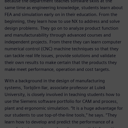
Because the department teaches software skills at the
same time as engineering knowledge, students learn about
FEA and simulation early on in their education. From the
beginning, they learn how to use NX to address and solve
design problems. They go on to analyze product function
and manufacturability through advanced courses and
independent projects. From there they can learn computer
numerical control (CNC) machine techniques so that they
can tackle real life issues, provide solutions and validate
their own results to make certain that the products they
make meet performance, operation and cost targets.
With a background in the design of manufacturing
systems, Torbjörn Ilar, associate professor at Luleå
University, is closely involved in teaching students how to
use the Siemens software portfolio for CAM and process,
plant and ergonomic simulation. “It is a huge advantage for
our students to use top-of-the-line tools,” he says. “They
learn how to develop and predict the performance of a