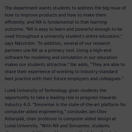
The department wants students to address the big issue of
how to improve products and how to make them
efficiently, and NX is fundamental to that learning
outcome. “NX is easy to learn and powerful enough to be
used throughout a university student’s entire education,”
says Näsström. “In addition, several of our research
partners use NX as a primary tool. Using a high-end
software for modeling and simulation in our education
makes our students attractive.” Ilar adds, “They are able to
share their experience of working to industry-standard
best practice with their future employers and colleagues.”
Luleå University of Technology gives students the
opportunity to take a leading role in progress towards
Industry 4.0. “Simcenter is the state-of-the-art platform for
computer-aided engineering,” concludes Jan-Olov
Aidanpää, chair professor in computer-aided design at
Luleå University. “With NX and Simcenter, students