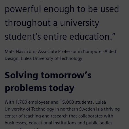
powerful enough to be used
throughout a university
student’s entire education.”
Mats Näsström, Associate Professor in Computer-Aided
Design, Luleå University of Technology
Solving tomorrow’s
problems today
With 1,700 employees and 15,000 students, Luleå
University of Technology in northern Sweden is a thriving
center of teaching and research that collaborates with
businesses, educational institutions and public bodies