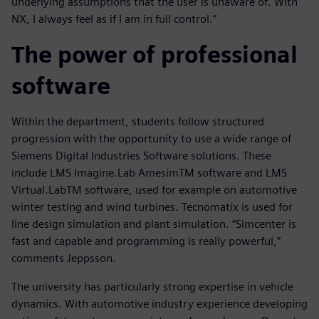
underlying assumptions that the user is unaware of. With
NX, I always feel as if I am in full control.”
The power of professional
software
Within the department, students follow structured
progression with the opportunity to use a wide range of
Siemens Digital Industries Software solutions. These
include LMS Imagine.Lab AmesimTM software and LMS
Virtual.LabTM software, used for example on automotive
winter testing and wind turbines. Tecnomatix is used for
line design simulation and plant simulation. “Simcenter is
fast and capable and programming is really powerful,”
comments Jeppsson.
The university has particularly strong expertise in vehicle
dynamics. With automotive industry experience developing