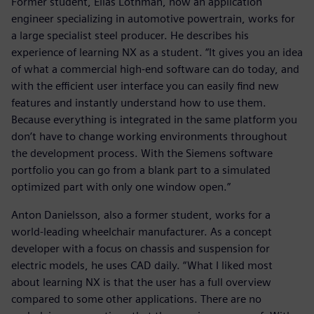
Former student, Elias Löthman, now an application
engineer specializing in automotive powertrain, works for
a large specialist steel producer. He describes his
experience of learning NX as a student. “It gives you an idea
of what a commercial high-end software can do today, and
with the efficient user interface you can easily find new
features and instantly understand how to use them.
Because everything is integrated in the same platform you
don’t have to change working environments throughout
the development process. With the Siemens software
portfolio you can go from a blank part to a simulated
optimized part with only one window open.”
Anton Danielsson, also a former student, works for a
world-leading wheelchair manufacturer. As a concept
developer with a focus on chassis and suspension for
electric models, he uses CAD daily. “What I liked most
about learning NX is that the user has a full overview
compared to some other applications. There are no