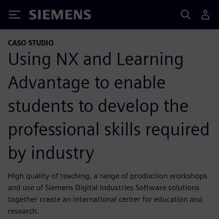
Siemens
CASO STUDIO
Using NX and Learning
Advantage to enable
students to develop the
professional skills required
by industry
High quality of teaching, a range of production workshops
and use of Siemens Digital Industries Software solutions
together create an international center for education and
research.