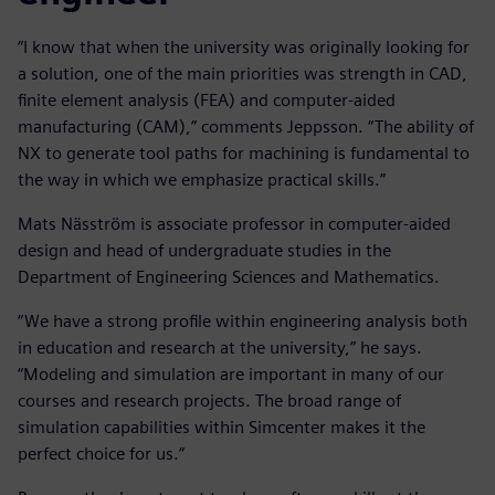
“I know that when the university was originally looking for
a solution, one of the main priorities was strength in CAD,
finite element analysis (FEA) and computer-aided
manufacturing (CAM),” comments Jeppsson. “The ability of
NX to generate tool paths for machining is fundamental to
the way in which we emphasize practical skills.”
Mats Näsström is associate professor in computer-aided
design and head of undergraduate studies in the
Department of Engineering Sciences and Mathematics.
“We have a strong profile within engineering analysis both
in education and research at the university,” he says.
“Modeling and simulation are important in many of our
courses and research projects. The broad range of
simulation capabilities within Simcenter makes it the
perfect choice for us.”