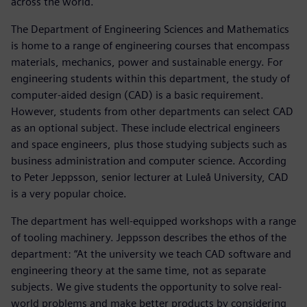
across the world.
The Department of Engineering Sciences and Mathematics
is home to a range of engineering courses that encompass
materials, mechanics, power and sustainable energy. For
engineering students within this department, the study of
computer-aided design (CAD) is a basic requirement.
However, students from other departments can select CAD
as an optional subject. These include electrical engineers
and space engineers, plus those studying subjects such as
business administration and computer science. According
to Peter Jeppsson, senior lecturer at Luleå University, CAD
is a very popular choice.
The department has well-equipped workshops with a range
of tooling machinery. Jeppsson describes the ethos of the
department: “At the university we teach CAD software and
engineering theory at the same time, not as separate
subjects. We give students the opportunity to solve real-
world problems and make better products by considering