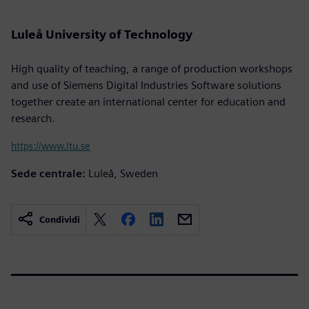
Luleå University of Technology
High quality of teaching, a range of production workshops
and use of Siemens Digital Industries Software solutions
together create an international center for education and
research.
https://www.ltu.se
Sede centrale:
Luleå, Sweden
Condividi