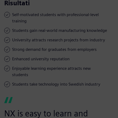
Risultati
Self-motivated students with professional-level
training
Students gain real-world manufacturing knowledge
University attracts research projects from industry
Strong demand for graduates from employers
Enhanced university reputation
Enjoyable learning experience attracts new
students
Students take technology into Swedish industry
NX is easy to learn and