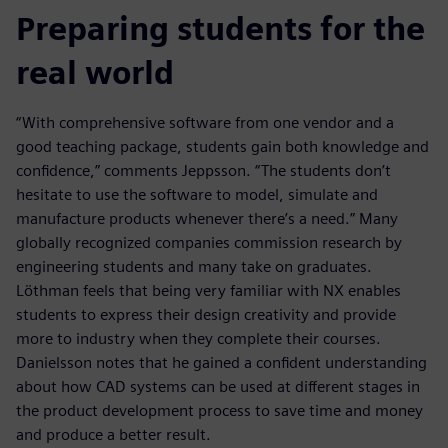
Preparing students for the
real world
“With comprehensive software from one vendor and a
good teaching package, students gain both knowledge and
confidence,” comments Jeppsson. “The students don’t
hesitate to use the software to model, simulate and
manufacture products whenever there’s a need.” Many
globally recognized companies commission research by
engineering students and many take on graduates.
Löthman feels that being very familiar with NX enables
students to express their design creativity and provide
more to industry when they complete their courses.
Danielsson notes that he gained a confident understanding
about how CAD systems can be used at different stages in
the product development process to save time and money
and produce a better result.