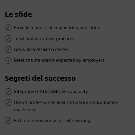
Le sfide
Provide a practical engineering education
Teach industry best practices
Grow as a research center
Meet the standards expected by employers
Segreti del successo
Integrated CAD/CAM/CAE capability
Use of professional-level software and production
machinery
Rich online resource for self-learning