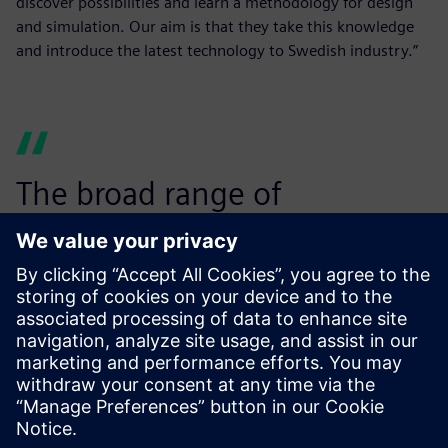
discover possibilities and learn a methodology for design
and simulation. Our aim is that they take this knowledge
and introduce the latest technology to Swedish industry.”
The broad range of
simulation capabilities within
Simcenter makes it the
perfect choice for us.”
Mats Näsström, Associate Professor in Computer-Aided
Design, Luleå University of Technology