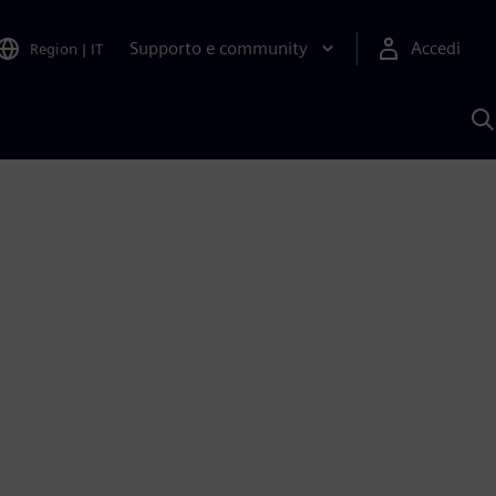
Supporto e community
Accedi
Region
|
IT
C
c
S
A