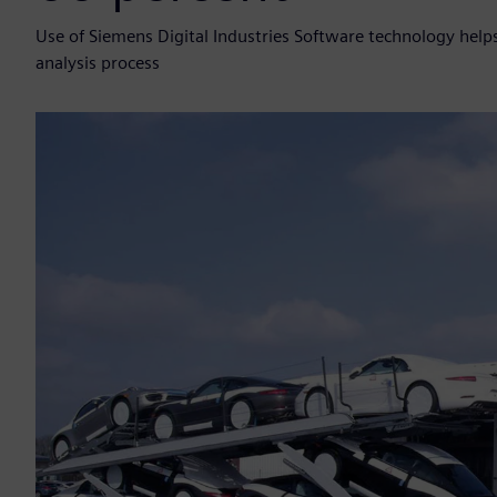
Use of Siemens Digital Industries Software technology helps 
analysis process