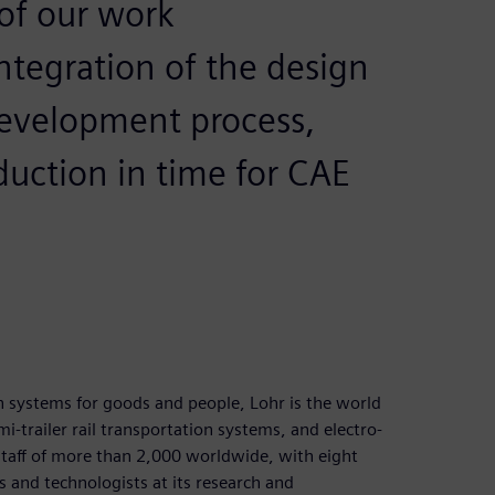
of our work
ntegration of the design
development process,
duction in time for CAE
n systems for goods and people, Lohr is the world
emi-trailer rail transportation systems, and electro-
taff of more than 2,000 worldwide, with eight
 and technologists at its research and