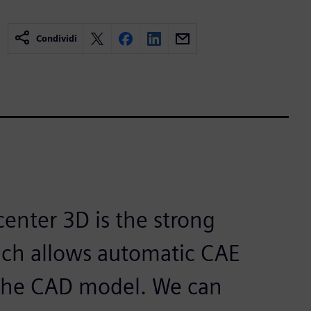
Condividi
center 3D is the strong
ich allows automatic CAE
the CAD model. We can