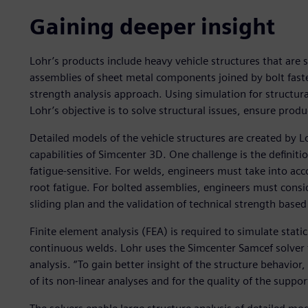
Gaining deeper insight
Lohr’s products include heavy vehicle structures that are s
assemblies of sheet metal components joined by bolt faste
strength analysis approach. Using simulation for structura
Lohr’s objective is to solve structural issues, ensure pro
Detailed models of the vehicle structures are created by L
capabilities of Simcenter 3D. One challenge is the definit
fatigue-sensitive. For welds, engineers must take into acc
root fatigue. For bolted assemblies, engineers must consid
sliding plan and the validation of technical strength based 
Finite element analysis (FEA) is required to simulate stati
continuous welds. Lohr uses the Simcenter Samcef solver 
analysis. “To gain better insight of the structure behavior,
of its non-linear analyses and for the quality of the suppor