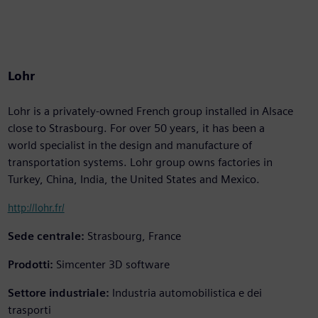
Lohr
Lohr is a privately-owned French group installed in Alsace
close to Strasbourg. For over 50 years, it has been a
world specialist in the design and manufacture of
transportation systems. Lohr group owns factories in
Turkey, China, India, the United States and Mexico.
http://lohr.fr/
Sede centrale:
Strasbourg, France
Prodotti:
Simcenter 3D software
Settore industriale:
Industria automobilistica e dei
trasporti