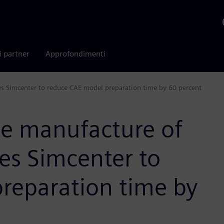
i partner
Approfondimenti
ses Simcenter to reduce CAE model preparation time by 60 percent
he manufacture of
ses Simcenter to
reparation time by