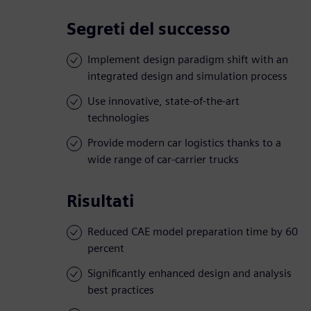
Segreti del successo
Implement design paradigm shift with an
integrated design and simulation process
Use innovative, state-of-the-art
technologies
Provide modern car logistics thanks to a
wide range of car-carrier trucks
Risultati
Reduced CAE model preparation time by 60
percent
Significantly enhanced design and analysis
best practices