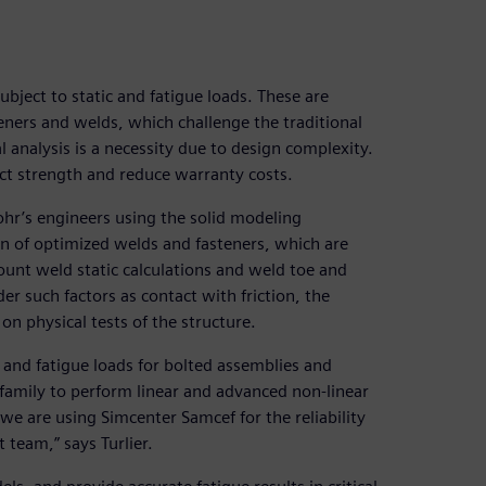
ubject to static and fatigue loads. These are
ners and welds, which challenge the traditional
l analysis is a necessity due to design complexity.
duct strength and reduce warranty costs.
ohr’s engineers using the solid modeling
ion of optimized welds and fasteners, which are
ount weld static calculations and weld toe and
er such factors as contact with friction, the
on physical tests of the structure.
c and fatigue loads for bolted assemblies and
family to perform linear and advanced non-linear
 we are using Simcenter Samcef for the reliability
t team,” says Turlier.