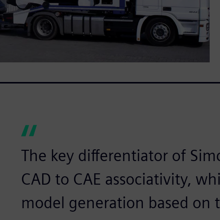
The key differentiator of Sim
CAD to CAE associativity, wh
model generation based on 