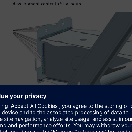
development center in Strasbourg.