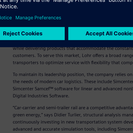
Maintaining a leadership 
The design, manufacture and marketing of equipment for v
activities at Lohr for more than 40 years. Lohr’s major c
while delivering products that accommodate the constant e
customers. To serve this market, Lohr offers a broad range 
transporters to optimize service with flexibility that compl
To maintain its leadership position, the company relies on
the needs of modern car logistics. These include Simcent
Simcenter Samcef™ software for linear and advanced nonli
Digital Industries Software.
“Car-carrier and semi-trailer rail are a competitive advant
green energy,” says Didier Turlier, structural analysis man
continuously investing in new transportation system deve
advanced and accurate simulation tools, including Simcen