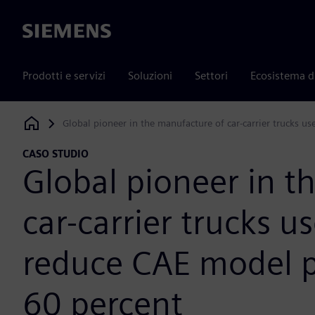
Siemens
Prodotti e servizi
Soluzioni
Settori
Ecosistema d
Global pioneer in the manufacture of car-carrier trucks u
Siemens Digital Industries Software
CASO STUDIO
Global pioneer in t
car-carrier trucks u
reduce CAE model p
60 percent