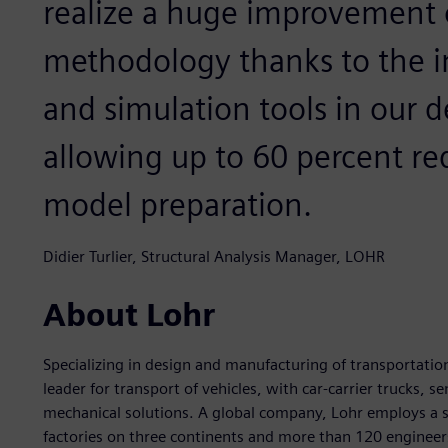
realize a huge improvement 
methodology thanks to the i
and simulation tools in our 
allowing up to 60 percent re
model preparation.
Didier Turlier, Structural Analysis Manager, LOHR
About Lohr
Specializing in design and manufacturing of transportatio
leader for transport of vehicles, with car-carrier trucks, s
mechanical solutions. A global company, Lohr employs a s
factories on three continents and more than 120 engineers