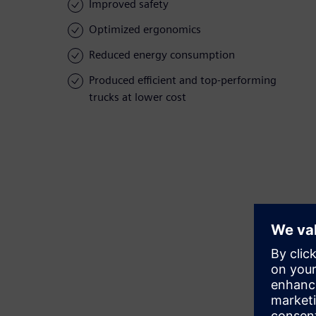
Improved safety
Optimized ergonomics
Reduced energy consumption
Produced efficient and top-performing
trucks at lower cost