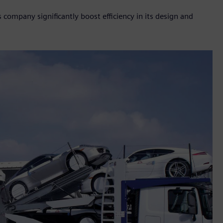
company significantly boost efficiency in its design and