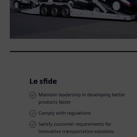
Le sfide
Maintain leadership in developing better
products faster
Comply with regulations
Satisfy customer requirements for
innovative transportation solutions