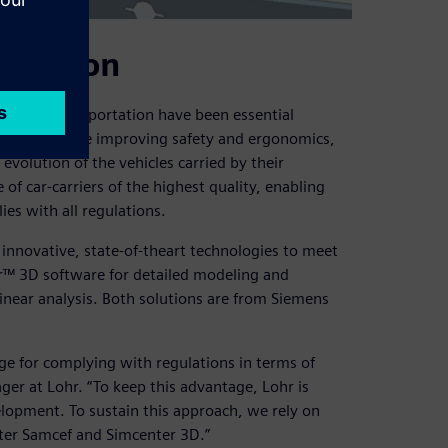
position
ehicle transportation have been essential
oncerns include improving safety and ergonomics,
volution of the vehicles carried by their
of car-carriers of the highest quality, enabling
ies with all regulations.
 innovative, state-of-theart technologies to meet
er™ 3D software for detailed modeling and
near analysis. Both solutions are from Siemens
age for complying with regulations in terms of
ager at Lohr. “To keep this advantage, Lohr is
lopment. To sustain this approach, we rely on
ter Samcef and Simcenter 3D.”