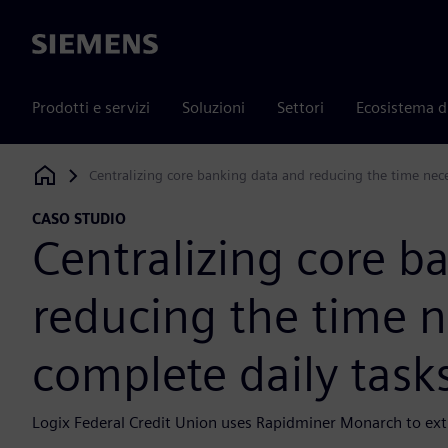
Siemens
Prodotti e servizi
Soluzioni
Settori
Ecosistema d
Centralizing core banking data and reducing the time nece
Siemens Digital Industries Software
CASO STUDIO
Centralizing core b
reducing the time n
complete daily task
Logix Federal Credit Union uses Rapidminer Monarch to extr