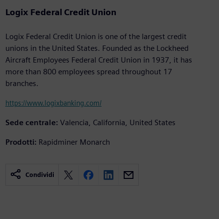
Logix Federal Credit Union
Logix Federal Credit Union is one of the largest credit
unions in the United States. Founded as the Lockheed
Aircraft Employees Federal Credit Union in 1937, it has
more than 800 employees spread throughout 17
branches.
https://www.logixbanking.com/
Sede centrale:
Valencia, California, United States
Prodotti:
Rapidminer Monarch
Condividi