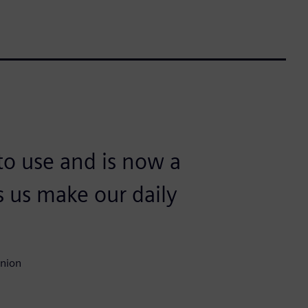
to use and is now a
s us make our daily
Union