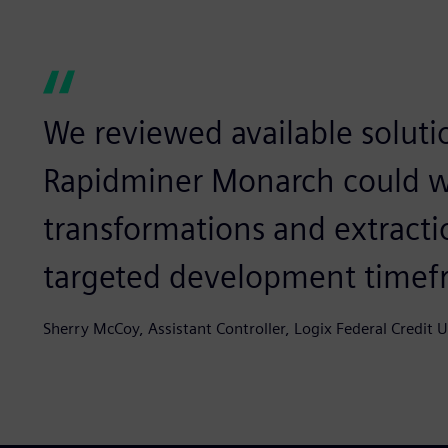
We reviewed available soluti
Rapidminer Monarch could w
transformations and extract
targeted development timef
Sherry McCoy, Assistant Controller, Logix Federal Credit 