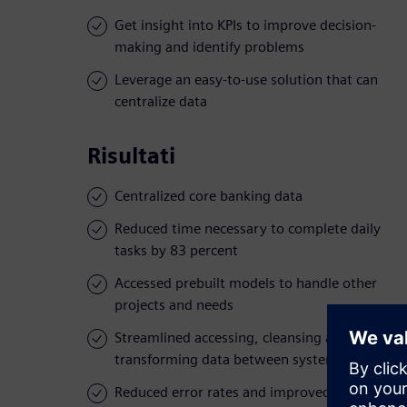
Get insight into KPIs to improve decision-
making and identify problems
Leverage an easy-to-use solution that can
centralize data
Risultati
Centralized core banking data
Reduced time necessary to complete daily
tasks by 83 percent
Accessed prebuilt models to handle other
projects and needs
Streamlined accessing, cleansing and
transforming data between systems
Reduced error rates and improved visibility