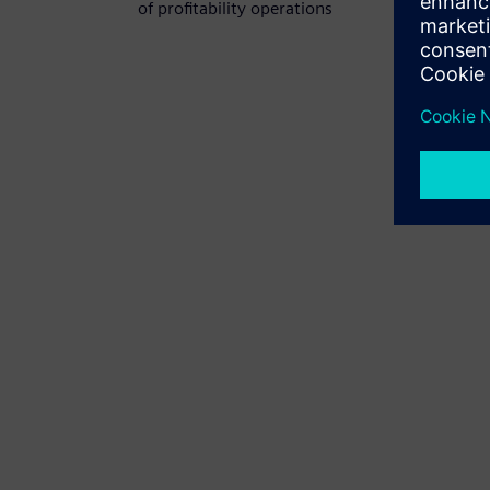
of profitability operations