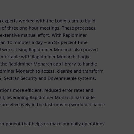
h experts worked with the Logix team to build
e of three one-hour meetings. These processes
 extensive manual effort. With Rapidminer
an 10 minutes a day – an 83 percent time
al work. Using Rapidminer Monarch also proved
comfortable with Rapidminer Monarch, Logix
 the Rapidminer Monarch app library to handle
idminer Monarch to access, cleanse and transform
KG, Sectran Security and Dovenmuehle systems.
ions more efficient, reduced error rates and
of all, leveraging Rapidminer Monarch has made
ore effectively in the fast-moving world of finance
 component that helps us make our daily operations