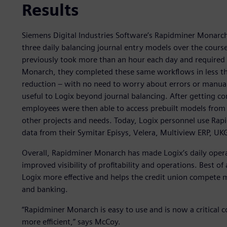
Results
Siemens Digital Industries Software’s Rapidminer Monarc
three daily balancing journal entry models over the cours
previously took more than an hour each day and required
Monarch, they completed these same workflows in less th
reduction – with no need to worry about errors or manu
useful to Logix beyond journal balancing. After getting 
employees were then able to access prebuilt models from
other projects and needs. Today, Logix personnel use Rap
data from their Symitar Episys, Velera, Multiview ERP, U
Overall, Rapidminer Monarch has made Logix’s daily operat
improved visibility of profitability and operations. Best 
Logix more effective and helps the credit union compete m
and banking.
“Rapidminer Monarch is easy to use and is now a critical
more efficient,” says McCoy.