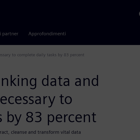
i partner
Approfondimenti
ssary to complete daily tasks by 83 percent
anking data and
ecessary to
s by 83 percent
act, cleanse and transform vital data