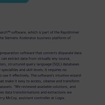
arch™ software, which is part of the Rapidminer
d the Siemens Xcelerator business platform of
preparation software that converts disparate data
 can extract data from virtually any source,
ers, structured query language (SQL) databases
ecialties and skill levels; it requires no
se it effectively. The software’s intuitive wizard-
that make it easy to access, cleanse and transform
atasets. “We reviewed available solutions, and
ex data transformations and extractions we
ry McCoy, assistant controller at Logix.