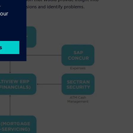
kly make decisions and identify problems.