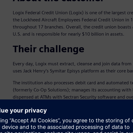
Logix Federal Credit Union (Logix) is one of the largest cr
the Lockheed Aircraft Employees Federal Credit Union in
throughout 17 branches. Overall, the credit union boas
U.S. and is responsible for nearly $10 billion in assets.
Their challenge
Every day, Logix must extract, cleanse and join data from 
uses Jack Henry’s Symitar Episys platform as their core b
The institution also processes debit card and automated t
(formerly Co-Op Solutions); manages its accounting with 
dispensed at ATMs with Sectran Security software and ov
these systems generate reports and control data critical to 
require balancing all ATM transactions and recording journa
settlements, delinquent account analysis and more. The a
of formats; bringing everything together manually is impr
Logix sought an automated data preparation and transform