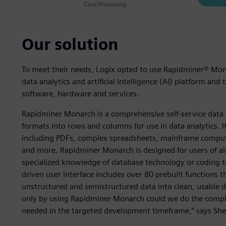
Our solution
To meet their needs, Logix opted to use Rapidminer® Mon
data analytics and artificial intelligence (AI) platform an
software, hardware and services.
Rapidminer Monarch is a comprehensive self-service data 
formats into rows and columns for use in data analytics. It
including PDFs, complex spreadsheets, mainframe comput
and more. Rapidminer Monarch is designed for users of all sp
specialized knowledge of database technology or coding to u
driven user interface includes over 80 prebuilt functions 
unstructured and semistructured data into clean, usable d
only by using Rapidminer Monarch could we do the compl
needed in the targeted development timeframe,” says Sher