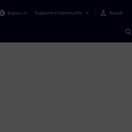
Supporto e community
Accedi
Region
|
IT
C
c
S
A