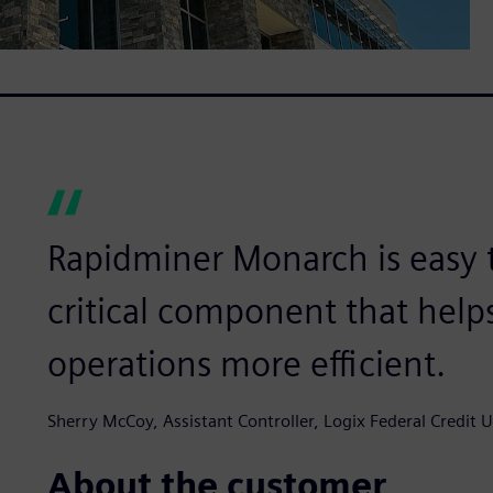
Rapidminer Monarch is easy 
critical component that help
operations more efficient.
Sherry McCoy, Assistant Controller, Logix Federal Credit 
About the customer