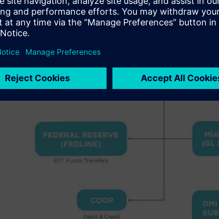
key performance indicators (KPIs) and allow them to quic