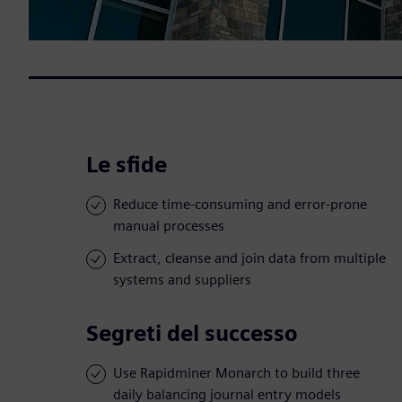
Le sfide
Reduce time-consuming and error-prone
manual processes
Extract, cleanse and join data from multiple
systems and suppliers
Segreti del successo
Use Rapidminer Monarch to build three
daily balancing journal entry models