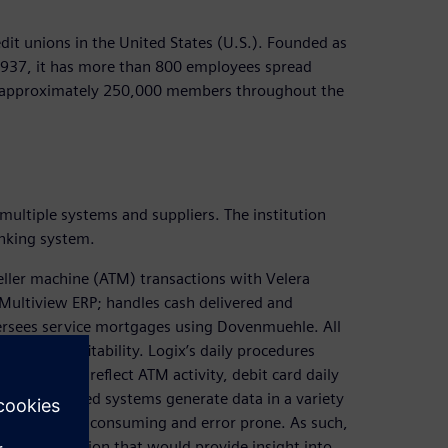
edit unions in the United States (U.S.). Founded as
 1937, it has more than 800 employees spread
ts approximately 250,000 members throughout the
multiple systems and suppliers. The institution
anking system.
eller machine (ATM) transactions with Velera
Multiview ERP; handles cash delivered and
ersees service mortgages using Dovenmuehle. All
Logix’s profitability. Logix’s daily procedures
l entries to reflect ATM activity, debit card daily
forementioned systems generate data in a variety
actical, time consuming and error prone. As such,
ation solution that would provide insight into