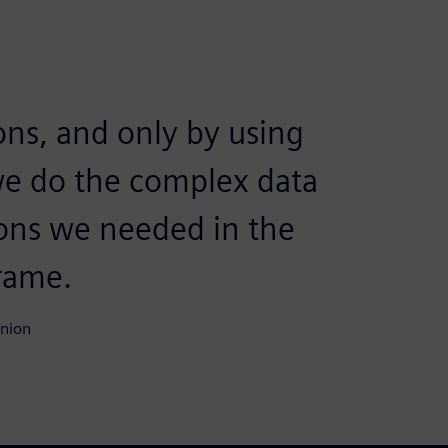
ons, and only by using
e do the complex data
ions we needed in the
rame.
Union