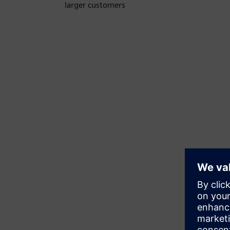
larger customers