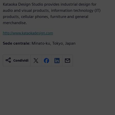
Kataoka Design Studio provides industrial design for
audio and visual products, information technology (IT)
products, cellular phones, furniture and general
merchandise.
http://www.kataokadesign.com
Sede centrale:
Minato-ku, Tokyo, Japan
Condividi