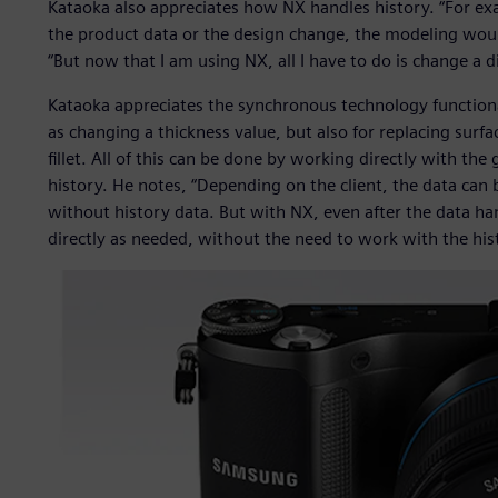
Kataoka also appreciates how NX handles history. “For ex
the product data or the design change, the modeling woul
“But now that I am using NX, all I have to do is change a d
Kataoka appreciates the synchronous technology functiona
as changing a thickness value, but also for replacing surf
fillet. All of this can be done by working directly with th
history. He notes, “Depending on the client, the data can 
without history data. But with NX, even after the data han
directly as needed, without the need to work with the his