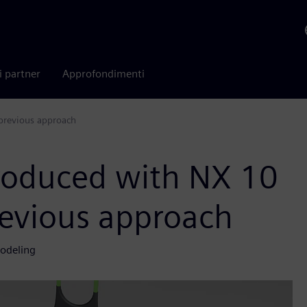
i partner
Approfondimenti
 previous approach
roduced with NX 10
revious approach
modeling