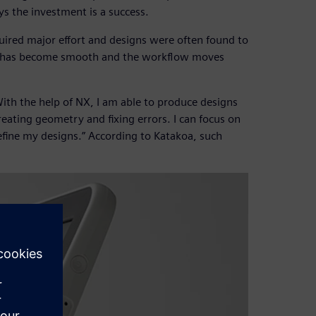
ays the investment is a success.
quired major effort and designs were often found to
ge has become smooth and the workflow moves
“With the help of NX, I am able to produce designs
creating geometry and fixing errors. I can focus on
efine my designs.” According to Katakoa, such