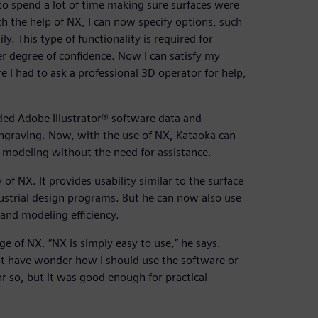
o spend a lot of time making sure surfaces were
th the help of NX, I can now specify options, such
y. This type of functionality is required for
 degree of confidence. Now I can satisfy my
e I had to ask a professional 3D operator for help,
ded Adobe Illustrator® software data and
 engraving. Now, with the use of NX, Kataoka can
 modeling without the need for assistance.
 of NX. It provides usability similar to the surface
ndustrial design programs. But he can now also use
and modeling efficiency.
ge of NX. “NX is simply easy to use,” he says.
 not have wonder how I should use the software or
or so, but it was good enough for practical