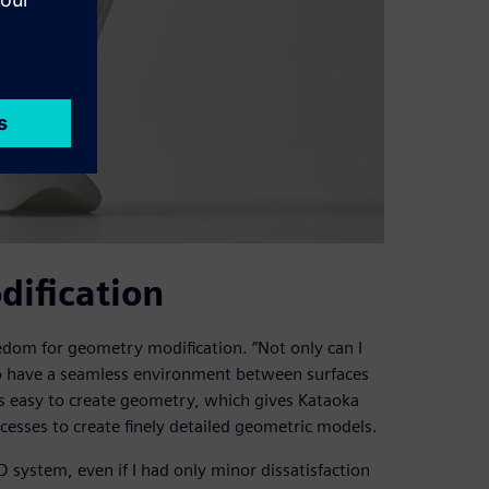
ification
dom for geometry modification. “Not only can I
 to have a seamless environment between surfaces
 is easy to create geometry, which gives Kataoka
cesses to create finely detailed geometric models.
AD system, even if I had only minor dissatisfaction