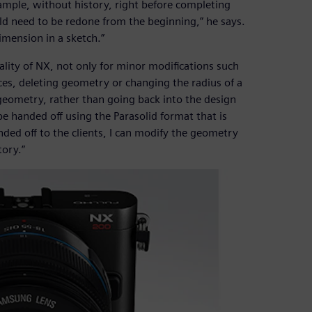
ample, without history, right before completing
d need to be redone from the beginning,” he says.
imension in a sketch.”
lity of NX, not only for minor modifications such
aces, deleting geometry or changing the radius of a
e geometry, rather than going back into the design
be handed off using the Parasolid format that is
ded off to the clients, I can modify the geometry
tory.”