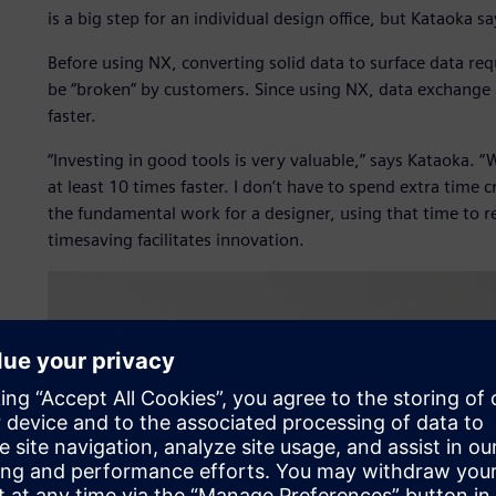
is a big step for an individual design office, but Kataoka s
Before using NX, converting solid data to surface data re
be “broken” by customers. Since using NX, data exchan
faster.
“Investing in good tools is very valuable,” says Kataoka. 
at least 10 times faster. I don’t have to spend extra time 
the fundamental work for a designer, using that time to r
timesaving facilitates innovation.