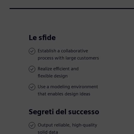
Le sfide
Establish a collaborative
process with large customers
Realize efficient and
flexible design
Use a modeling environment
that enables design ideas
Segreti del successo
Output reliable, high-quality
solid data