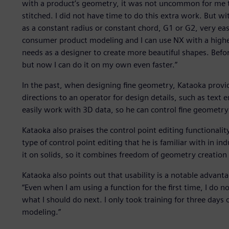
with a product’s geometry, it was not uncommon for me t
stitched. I did not have time to do this extra work. But wi
as a constant radius or constant chord, G1 or G2, very easil
consumer product modeling and I can use NX with a higher
needs as a designer to create more beautiful shapes. Befor
but now I can do it on my own even faster.”
In the past, when designing fine geometry, Kataoka provi
directions to an operator for design details, such as text
easily work with 3D data, so he can control fine geometry
Kataoka also praises the control point editing functionality
type of control point editing that he is familiar with in i
it on solids, so it combines freedom of geometry creation 
Kataoka also points out that usability is a notable advanta
“Even when I am using a function for the first time, I do
what I should do next. I only took training for three days 
modeling.”