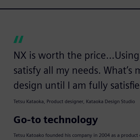
NX is worth the price…Using
satisfy all my needs. What’s 
design until I am fully satisfi
Tetsu Kataoka, Product designer, Kataoka Design Studio
Go-to technology
Tetsu Katoako founded his company in 2004 as a product d