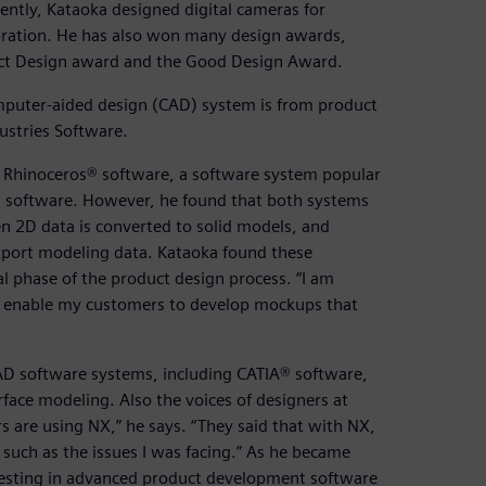
ently, Kataoka designed digital cameras for
oration. He has also won many design awards,
uct Design award and the Good Design Award.
omputer-aided design (CAD) system is from product
ustries Software.
 Rhinoceros® software, a software system popular
® software. However, he found that both systems
en 2D data is converted to solid models, and
xport modeling data. Kataoka found these
l phase of the product design process. “I am
 to enable my customers to develop mockups that
CAD software systems, including CATIA® software,
face modeling. Also the voices of designers at
are using NX,” he says. “They said that with NX,
s such as the issues I was facing.” As he became
nvesting in advanced product development software