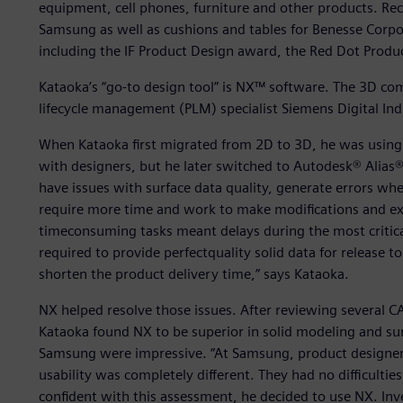
equipment, cell phones, furniture and other products. Rec
Samsung as well as cushions and tables for Benesse Corp
including the IF Product Design award, the Red Dot Prod
Kataoka’s “go-to design tool” is NX™ software. The 3D c
lifecycle management (PLM) specialist Siemens Digital Ind
When Kataoka first migrated from 2D to 3D, he was using
with designers, but he later switched to Autodesk® Alias
have issues with surface data quality, generate errors wh
require more time and work to make modifications and e
timeconsuming tasks meant delays during the most critica
required to provide perfectquality solid data for release
shorten the product delivery time,” says Kataoka.
NX helped resolve those issues. After reviewing several 
Kataoka found NX to be superior in solid modeling and sur
Samsung were impressive. “At Samsung, product designers 
usability was completely different. They had no difficultie
confident with this assessment, he decided to use NX. I