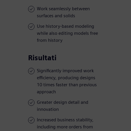
Work seamlessly between
surfaces and solids
Use history-based modeling
while also editing models free
from history
Risultati
Significantly improved work
efficiency, producing designs
10 times faster than previous
approach
Greater design detail and
innovation
Increased business stability,
including more orders from