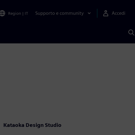
Supporto e community
Accedi
Region
|
IT
C
c
S
A
Kataoka Design Studio