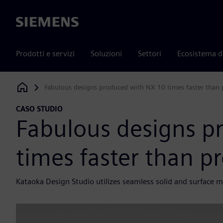
Siemens
Prodotti e servizi
Soluzioni
Settori
Ecosistema d
Fabulous designs produced with NX 10 times faster than
Siemens Digital Industries Software
CASO STUDIO
Fabulous designs p
times faster than p
Kataoka Design Studio utilizes seamless solid and surface 