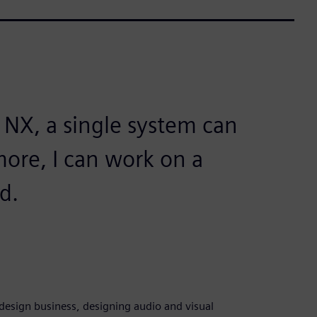
 NX, a single system can
more, I can work on a
ed.
esign business, designing audio and visual