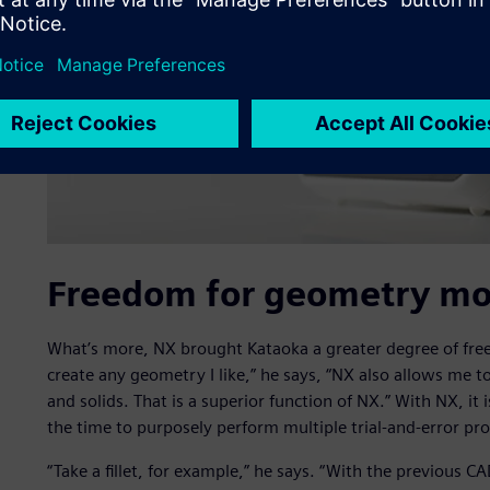
Freedom for geometry mod
What’s more, NX brought Kataoka a greater degree of free
create any geometry I like,” he says, “NX also allows me
and solids. That is a superior function of NX.” With NX, it
the time to purposely perform multiple trial-and-error pro
“Take a fillet, for example,” he says. “With the previous C