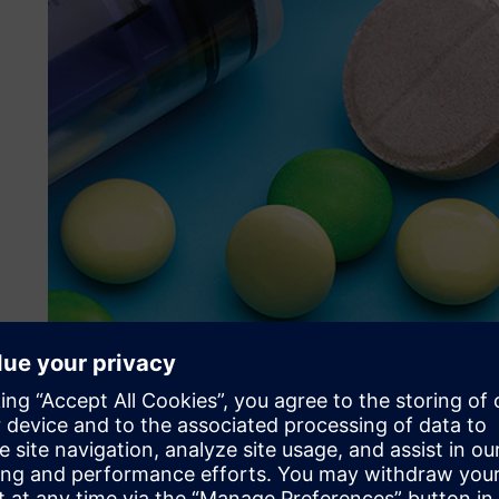
Their challenge
The nature of Johnson & Johnson’s research requires on-d
easily reduce that capacity once it’s no longer needed, w
infrastructure. Janssen runs over 10 production HPC clu