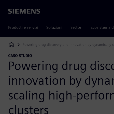
Siemens
Prodotti e servizi
Soluzioni
Settori
Ecosistema d
Powering drug discovery and innovation by dynamically c
Siemens Digital Industries Software
CASO STUDIO
Powering drug disc
innovation by dynam
scaling high-perfo
clusters