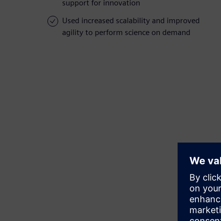
support for innovation
Used increased scalability and improved
agility to perform science on demand