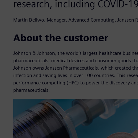
research, including COVID-1
Martin Dellwo, Manager, Advanced Computing, Janssen 
About the customer
Johnson & Johnson, the world’s largest healthcare busin
pharmaceuticals, medical devices and consumer goods that
Johnson owns Janssen Pharmaceuticals, which created the
infection and saving lives in over 100 countries. This rese
performance computing (HPC) to power the discovery and p
pharmaceuticals.