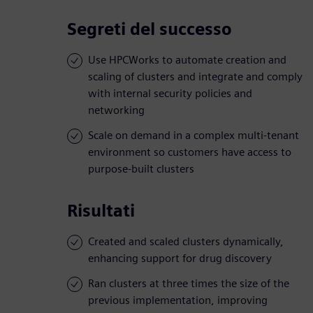
Segreti del successo
Use HPCWorks to automate creation and
scaling of clusters and integrate and comply
with internal security policies and
networking
Scale on demand in a complex multi-tenant
environment so customers have access to
purpose-built clusters
Risultati
Created and scaled clusters dynamically,
enhancing support for drug discovery
Ran clusters at three times the size of the
previous implementation, improving