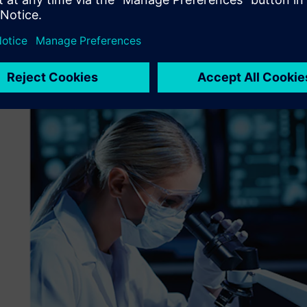
scientists and developers around the world, including th
was looking for an off-the-shelf solution to replace open
that no longer supported their vendor of choice. Challen
and systems that had evolved over a decade, a complex ne
into configuration and change management systems. Additi