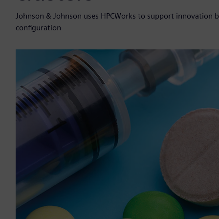
Johnson & Johnson uses HPCWorks to support innovation by r
configuration