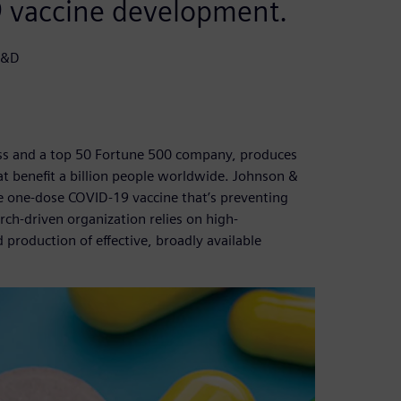
9 vaccine development.
R&D
ess and a top 50 Fortune 500 company, produces
 benefit a billion people worldwide. Johnson &
 one-dose COVID-19 vaccine that’s preventing
arch-driven organization relies on high-
roduction of effective, broadly available