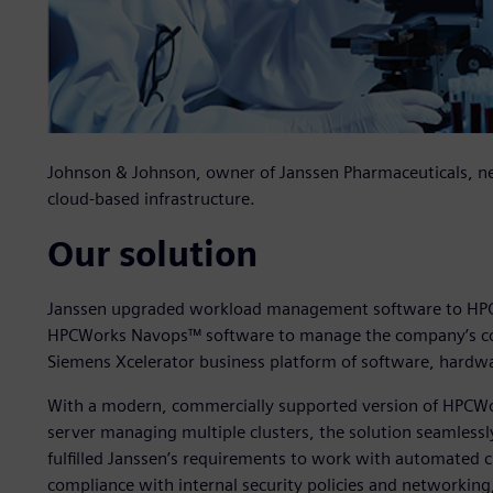
Johnson & Johnson, owner of Janssen Pharmaceuticals, n
cloud-based infrastructure.
Our solution
Janssen upgraded workload management software to HP
HPCWorks Navops™ software to manage the company’s com
Siemens Xcelerator business platform of software, hardwa
With a modern, commercially supported version of HPCWo
server managing multiple clusters, the solution seamless
fulfilled Janssen’s requirements to work with automated cr
compliance with internal security policies and networki