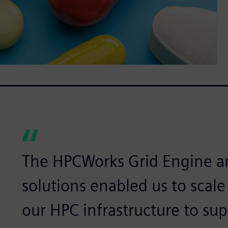
The HPCWorks Grid Engine 
solutions enabled us to scal
our HPC infrastructure to sup