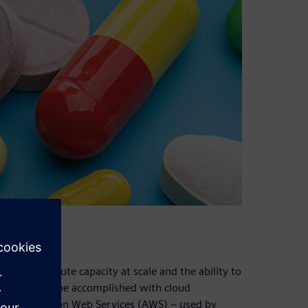
emand compute capacity at scale and the ability to
hich can only be accomplished with cloud
sters on Amazon Web Services (AWS) – used by