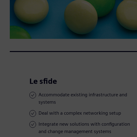
Le sfide
Accommodate existing infrastructure and
systems
Deal with a complex networking setup
Integrate new solutions with configuration
and change management systems