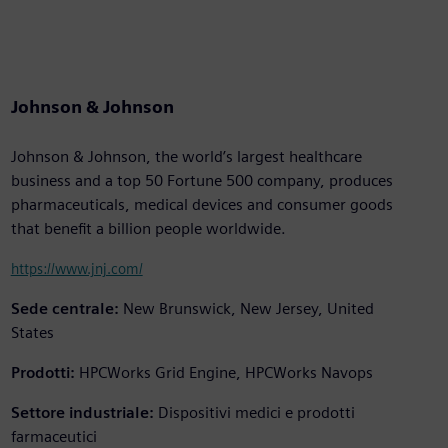
Johnson & Johnson
Johnson & Johnson, the world’s largest healthcare
business and a top 50 Fortune 500 company, produces
pharmaceuticals, medical devices and consumer goods
that benefit a billion people worldwide.
https://www.jnj.com/
Sede centrale:
New Brunswick, New Jersey, United
States
Prodotti:
HPCWorks Grid Engine, HPCWorks Navops
Settore industriale:
Dispositivi medici e prodotti
farmaceutici