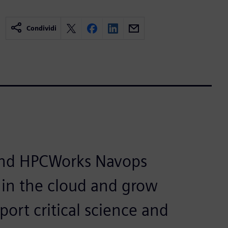
Condividi
and HPCWorks Navops
e in the cloud and grow
port critical science and