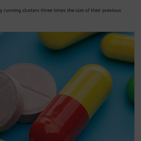
unning clusters three times the size of their previous