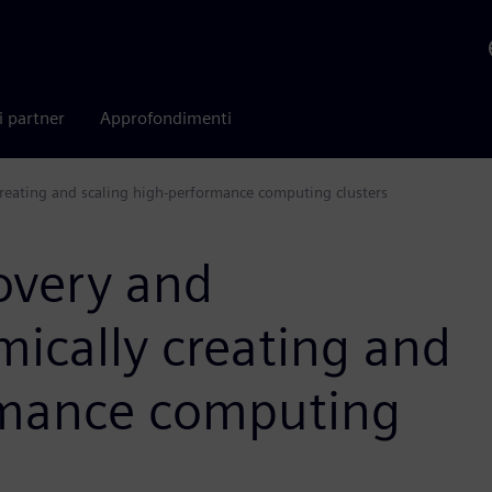
i partner
Approfondimenti
reating and scaling high-performance computing clusters
overy and
ically creating and
rmance computing