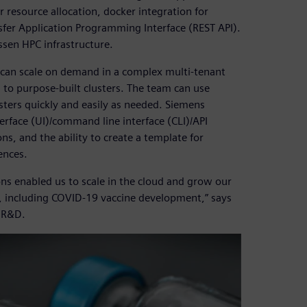
 resource allocation, docker integration for
sfer Application Programming Interface (REST API).
ssen HPC infrastructure.
 can scale on demand in a complex multi-tenant
to purpose-built clusters. The team can use
sters quickly and easily as needed. Siemens
erface (UI)/command line interface (CLI)/API
ons, and the ability to create a template for
ences.
 enabled us to scale in the cloud and grow our
ch, including COVID-19 vaccine development,” says
 R&D.