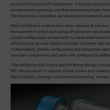
and Good Practice (GxP) compliance. It included groups for
containerized workloads, and Representational State Tran
The result was a simplified, automated and extensible Jan
With the Siemens orchestration layer, Johnson & Johnson
environment in which each group of customers has access 
current configuration components to create additional clu
infrastructure-as-code solution included complete user int
configurability, flexible configuration and integration opti
necessary components and easily edit configuration differ
“The HPCWorks Grid Engine and HPCWorks Navops solutions
HPC infrastructure to support critical science and resear
Martin Dellwo, manager of advanced computing, Janssen