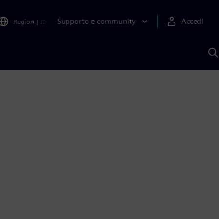
Supporto e community
Accedi
Region
|
IT
C
c
S
A