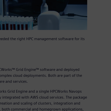
eeded the right HPC management software for its
CWorks™ Grid Engine™ software and deployed
plex cloud deployments. Both are part of the
re and services.
rks Grid Engine and a single HPCWorks Navops
ly integrated with AWS cloud services. The package
eation and scaling of clusters, integration and
ng, both commercial and homegrown applications,