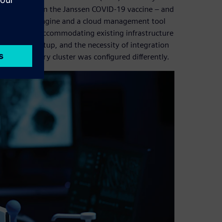
ose working on the Janssen COVID-19 vaccine – and
-source Grid Engine and a cloud management tool
ges included accommodating existing infrastructure
tworking setup, and the necessity of integration
onally, every cluster was configured differently.