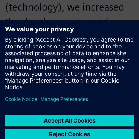
(technology), we increased
the development speed
considerably. Simcenter
Amesim made all the
difference.
Titus van den Brink, Project Leader, Innas