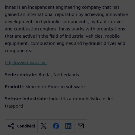
Innas is an independent engineering company that has
gained an international reputation by achieving innovative
developments in hydraulic components, hydraulic drives
and combustion engines. Innas works with organizations
that are active in the field of industrial vehicles, mobile
equipment, combustion engines and hydraulic drives and
components.
http://www.innas.com
Sede centrale:
Breda, Netherlands
Prodotti:
Simcenter Amesim software
Settore industriale:
Industria automobilistica e dei
trasporti
Condividi