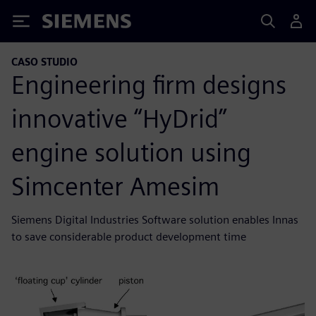
Siemens
CASO STUDIO
Engineering firm designs
innovative “HyDrid”
engine solution using
Simcenter Amesim
Siemens Digital Industries Software solution enables Innas
to save considerable product development time