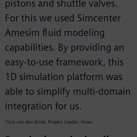
pistons and shuttle valves.
For this we used Simcenter
Amesim fluid modeling
capabilities. By providing an
easy-to-use framework, this
1D simulation platform was
able to simplify multi-domain
integration for us.
Titus van den Brink, Project Leader, Innas