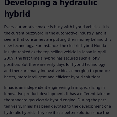
Developing a hydraulic
hybrid
Every automotive maker is busy with hybrid vehicles. It is
the current buzzword in the automotive industry, and it
seems that consumers are putting their money behind this
new technology. For instance, the electric hybrid Honda
Insight ranked as the top-selling vehicle in Japan in April
2009, the first time a hybrid has secured such a lofty
position. But these are early days for hybrid technology
and there are many innovative ideas emerging to produce
better, more intelligent and efficient hybrid solutions.
Innas is an independent engineering firm specializing in
innovative product development. It has a different take on
the standard gas-electric hybrid engine. During the past
ten years, Innas has been devoted to the development of a
hydraulic hybrid. They see it as a better solution since the