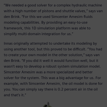
“We needed a good solver for a complex hydraulic machine
with a high number of pistons and shuttle valves,” says van
den Brink. “For this we used Simcenter Amesim fluids
modeling capabilities. By providing an easy-to-use
framework, this 1D simulation platform was able to
simplify multi-domain integration for us.”
Innas originally attempted to undertake its modeling by
using another tool, but this proved to be difficult. “You had
to create your own model in the other solution,” says van
den Brink. “If you did it well it would function well, but it
wasn’t easy to develop a robust system simulation model.
Simcenter Amesim was a more specialized and better
solver for the system. This was a big advantage for us. For
example, with Simcenter Amesim, the oil model is done for
you. You can simply say there is 0.2 percent air in the oil
and that’s it.”