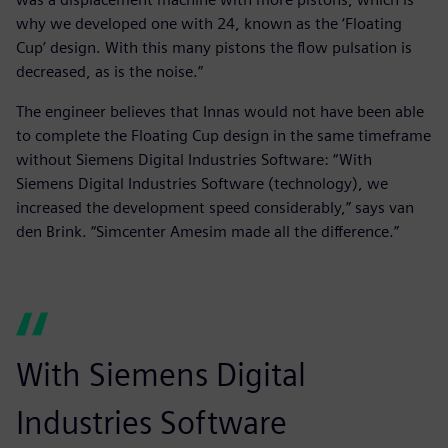
why we developed one with 24, known as the ‘Floating
Cup’ design. With this many pistons the flow pulsation is
decreased, as is the noise.”
The engineer believes that Innas would not have been able
to complete the Floating Cup design in the same timeframe
without Siemens Digital Industries Software: “With
Siemens Digital Industries Software (technology), we
increased the development speed considerably,” says van
den Brink. “Simcenter Amesim made all the difference.”
With Siemens Digital
Industries Software