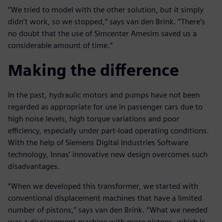
“We tried to model with the other solution, but it simply
didn’t work, so we stopped,” says van den Brink. “There’s
no doubt that the use of Simcenter Amesim saved us a
considerable amount of time.”
Making the difference
In the past, hydraulic motors and pumps have not been
regarded as appropriate for use in passenger cars due to
high noise levels, high torque variations and poor
efficiency, especially under part-load operating conditions.
With the help of Siemens Digital Industries Software
technology, Innas’ innovative new design overcomes such
disadvantages.
“When we developed this transformer, we started with
conventional displacement machines that have a limited
number of pistons,” says van den Brink. “What we needed
was a displacement machine with more pistons, which is