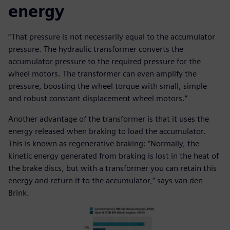
energy
“That pressure is not necessarily equal to the accumulator
pressure. The hydraulic transformer converts the
accumulator pressure to the required pressure for the
wheel motors. The transformer can even amplify the
pressure, boosting the wheel torque with small, simple
and robust constant displacement wheel motors.”
Another advantage of the transformer is that it uses the
energy released when braking to load the accumulator.
This is known as regenerative braking: “Normally, the
kinetic energy generated from braking is lost in the heat of
the brake discs, but with a transformer you can retain this
energy and return it to the accumulator,” says van den
Brink.