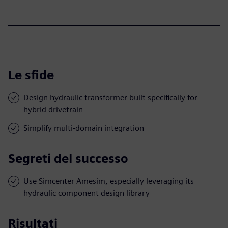
Le sfide
Design hydraulic transformer built specifically for
hybrid drivetrain
Simplify multi-domain integration
Segreti del successo
Use Simcenter Amesim, especially leveraging its
hydraulic component design library
Risultati