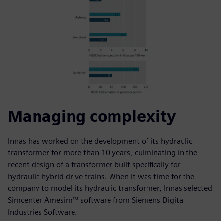
Managing complexity
Innas has worked on the development of its hydraulic
transformer for more than 10 years, culminating in the
recent design of a transformer built specifically for
hydraulic hybrid drive trains. When it was time for the
company to model its hydraulic transformer, Innas selected
Simcenter Amesim™ software from Siemens Digital
Industries Software.