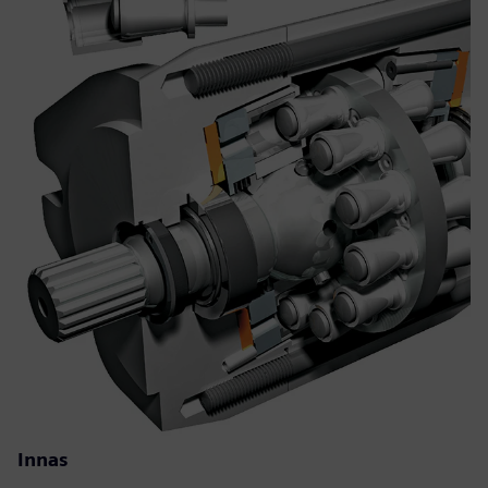
Innas