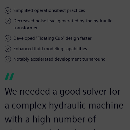
Simplified operations/best practices
Decreased noise level generated by the hydraulic
transformer
Developed “Floating Cup” design faster
Enhanced fluid modeling capabilities
Notably accelerated development turnaround
We needed a good solver for
a complex hydraulic machine
with a high number of