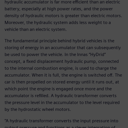
hydraulic accumulator is far more efficient than an electric
battery, especially at high power rates, and the power
density of hydraulic motors is greater than electric motors.
Moreover, the hydraulic system adds less weight to a
vehicle than an electric system.
The fundamental principle behind hybrid vehicles is the
storing of energy in an accumulator that can subsequently
be used to power the vehicle. In the Innas “HyDrid”
concept, a fixed displacement hydraulic pump, connected
to the internal combustion engine, is used to charge the
accumulator. When it is full, the engine is switched off. The
car is then propelled on stored energy until it runs out, at
which point the engine is engaged once more and the
accumulator is refilled. A hydraulic transformer converts
the pressure level in the accumulator to the level required
by the hydrostatic wheel motors.
“A hydraulic transformer converts the input pressure into
output pressure and functions as a clever integration of