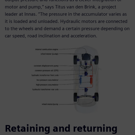
motor and pump,” says Titus van den Brink, a project
leader at Innas. “The pressure in the accumulator varies as
it is loaded and unloaded. Hydraulic motors are connected
to the wheels and demand a certain pressure depending on
car speed, road inclination and acceleration.
Retaining and returning