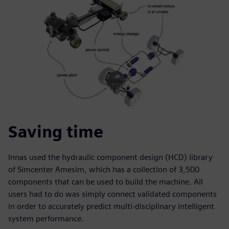
Saving time
Innas used the hydraulic component design (HCD) library
of Simcenter Amesim, which has a collection of 3,500
components that can be used to build the machine. All
users had to do was simply connect validated components
in order to accurately predict multi-disciplinary intelligent
system performance.