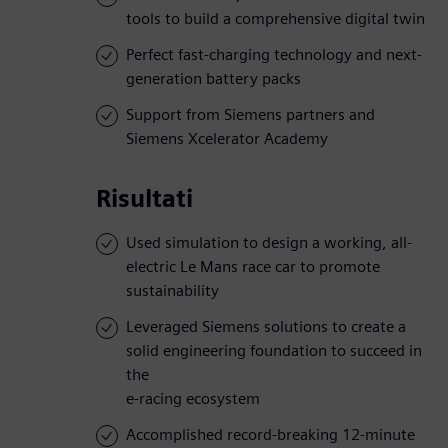
tools to build a comprehensive digital twin
Perfect fast-charging technology and next-
generation battery packs
Support from Siemens partners and
Siemens Xcelerator Academy
Risultati
Used simulation to design a working, all-
electric Le Mans race car to promote
sustainability
Leveraged Siemens solutions to create a
solid engineering foundation to succeed in
the
e-racing ecosystem
Accomplished record-breaking 12-minute