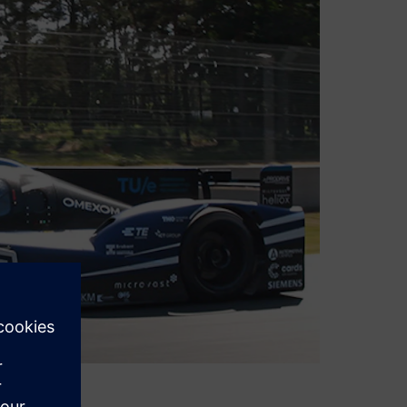
vation