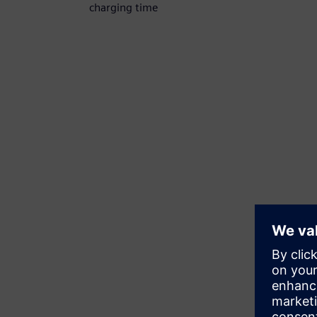
charging time