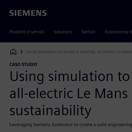
Siemens
Prodotti e servizi
Soluzioni
Settori
Ecosistema d
Using simulation to design a working, all-electric Le Mans
Siemens Digital Industries Software
CASO STUDIO
Using simulation to
all-electric Le Mans
sustainability
Leveraging Siemens Xcelerator to create a solid engineerin