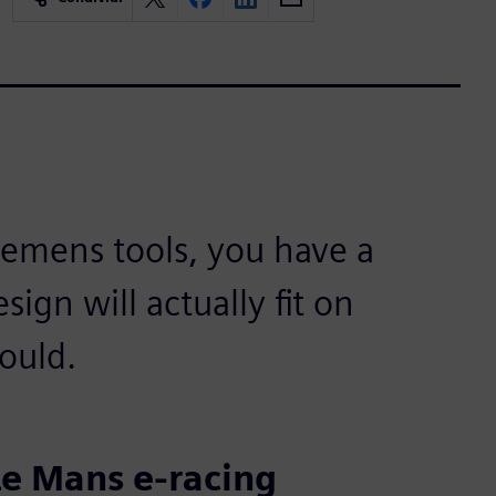
iemens tools, you have a
sign will actually fit on
hould.
e Mans e-racing