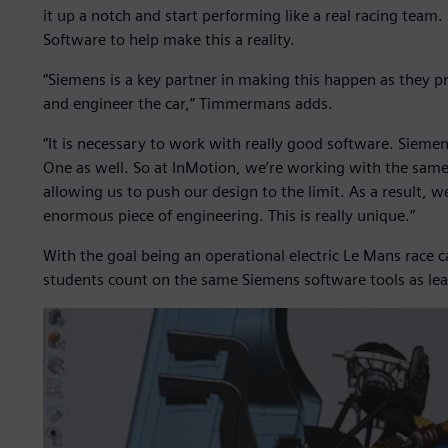
it up a notch and start performing like a real racing team
Software to help make this a reality.
“Siemens is a key partner in making this happen as they pr
and engineer the car,” Timmermans adds.
“It is necessary to work with really good software. Sieme
One as well. So at InMotion, we’re working with the same 
allowing us to push our design to the limit. As a result, w
enormous piece of engineering. This is really unique.”
With the goal being an operational electric Le Mans race c
students count on the same Siemens software tools as le