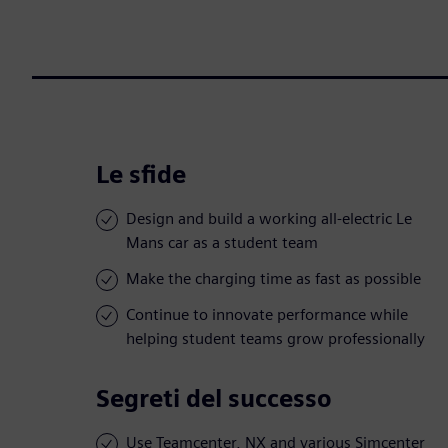
Le sfide
Design and build a working all-electric Le
Mans car as a student team
Make the charging time as fast as possible
Continue to innovate performance while
helping student teams grow professionally
Segreti del successo
Use Teamcenter, NX and various Simcenter