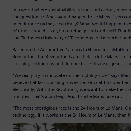
In a world where sustainability is front and center, more 
the question is: What would happen to Le Mans if you cou
in endurance racing, electrically? What would happen if y
of time it would take you to refuel petrol or diesel? That
the Eindhoven University of Technology in the Netherland
Based on the Automotive Campus in Helmond, InMotion is cu
Revolution. The Revolution is an all-electric Le Mans car 
charging technology and demonstrates its next-generatio
“We really try to innovate on the mobility side,” says Ma
believe that fast charging is way too slow at this point a
electrically. With the Revolution, we want to make the char
minutes. That’s a big leap. And it’s a Le Mans race car.
“The most prestigious race is the 24 Hours of Le Mans. Ou
technology. If it works at the 24 Hours of Le Mans, then i