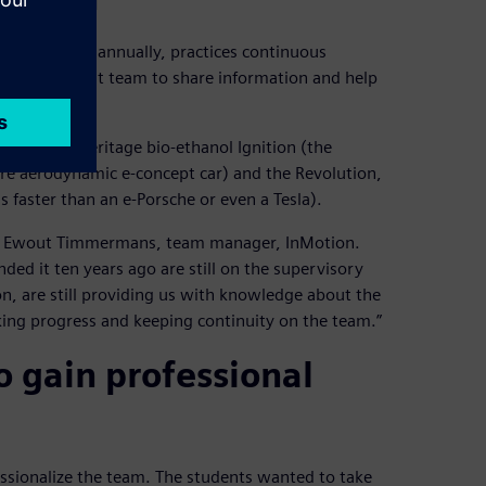
tes students annually, practices continuous
h the current team to share information and help
luding the heritage bio-ethanol Ignition (the
ore aerodynamic e-concept car) and the Revolution,
s faster than an e-Porsche or even a Tesla).
says Ewout Timmermans, team manager, InMotion.
ded it ten years ago are still on the supervisory
sion, are still providing us with knowledge about the
king progress and keeping continuity on the team.”
o gain professional
essionalize the team. The students wanted to take