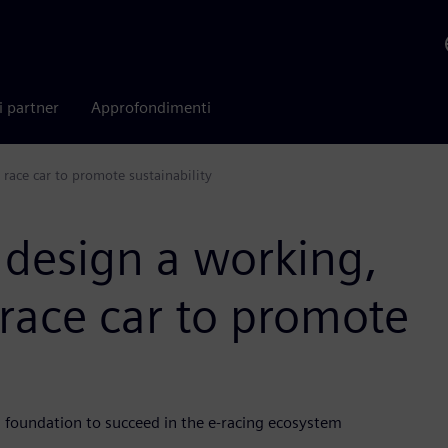
i partner
Approfondimenti
 race car to promote sustainability
 design a working,
 race car to promote
g foundation to succeed in the e-racing ecosystem