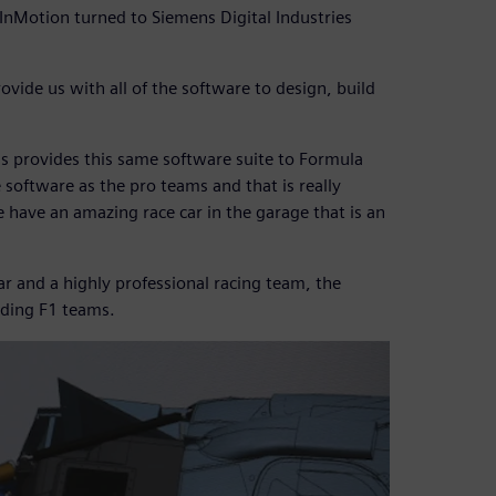
. InMotion turned to Siemens Digital Industries
ovide us with all of the software to design, build
ns provides this same software suite to Formula
software as the pro teams and that is really
e have an amazing race car in the garage that is an
ar and a highly professional racing team, the
ading F1 teams.