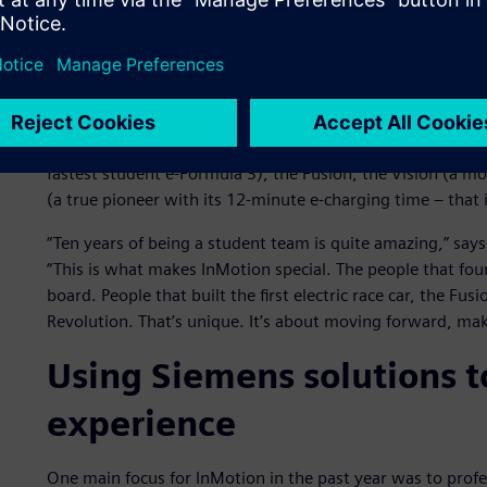
The InMotion team, which is run as a foundation that rota
innovation. Experienced former members meet weekly wit
them solve technical challenges.
InMotion has built four successive innovative race cars inc
fastest student e-Formula 3), the Fusion, the Vision (a m
(a true pioneer with its 12-minute e-charging time – that i
“Ten years of being a student team is quite amazing,” 
“This is what makes InMotion special. The people that foun
board. People that built the first electric race car, the Fu
Revolution. That’s unique. It’s about moving forward, ma
Using Siemens solutions t
experience
One main focus for InMotion in the past year was to prof