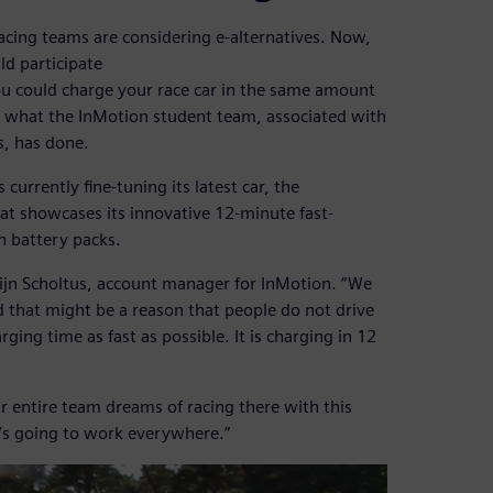
racing teams are considering e-alternatives. Now,
ld participate
ou could charge your race car in the same amount
 is what the InMotion student team, associated with
s, has done.
rrently fine-tuning its latest car, the
that showcases its innovative 12-minute fast-
n battery packs.
rtijn Scholtus, account manager for InMotion. “We
nd that might be a reason that people do not drive
ging time as fast as possible. It is charging in 12
r entire team dreams of racing there with this
t’s going to work everywhere.”