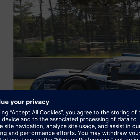
A decade of winning inno