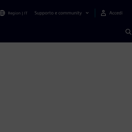
Supporto e community
Accedi
Region
|
IT
C
c
S
A