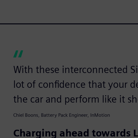
With these interconnected S
lot of confidence that your de
the car and perform like it s
Chiel Boons, Battery Pack Engineer, InMotion
Charging ahead towards L