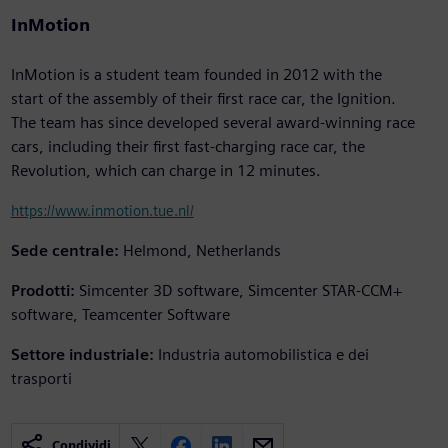
InMotion
InMotion is a student team founded in 2012 with the
start of the assembly of their first race car, the Ignition.
The team has since developed several award-winning race
cars, including their first fast-charging race car, the
Revolution, which can charge in 12 minutes.
https://www.inmotion.tue.nl/
Sede centrale:
Helmond, Netherlands
Prodotti:
Simcenter 3D software, Simcenter STAR-CCM+
software, Teamcenter Software
Settore industriale:
Industria automobilistica e dei
trasporti
Condividi