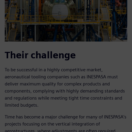
Their challenge
To be successful in a highly competitive market,
aeronautical tooling companies such as INESPASA must
deliver maximum quality for complex products and
components, complying with highly demanding standards
and regulations while meeting tight time constraints and
limited budgets.
Time has become a major challenge for many of INESPASA’s
projects focusing on the vertical integration of
aerostructures, where adjustments are often required