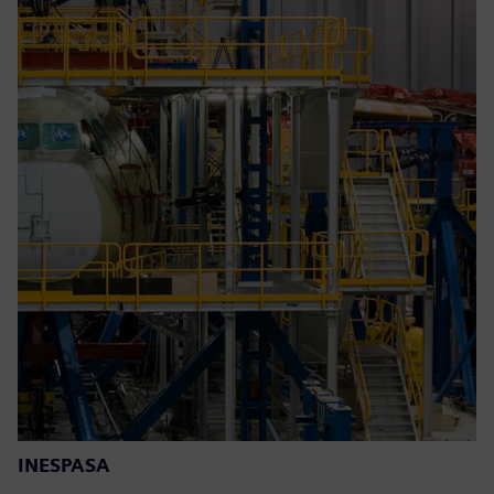
INESPASA