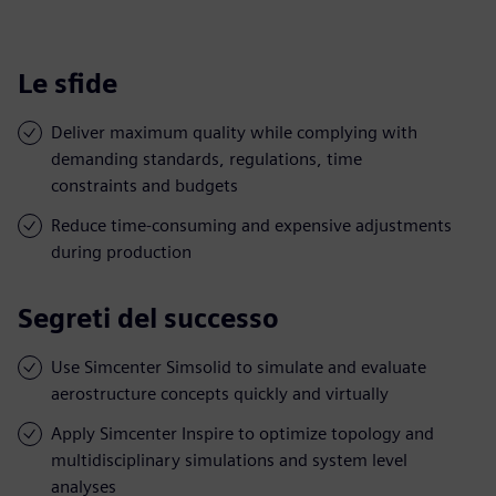
Le sfide
Deliver maximum quality while complying with
demanding standards, regulations, time
constraints and budgets
Reduce time-consuming and expensive adjustments
during production
Segreti del successo
Use Simcenter Simsolid to simulate and evaluate
aerostructure concepts quickly and virtually
Apply Simcenter Inspire to optimize topology and
multidisciplinary simulations and system level
analyses