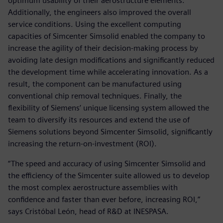
optimum usability of their aerostructure elements.
Additionally, the engineers also improved the overall
service conditions. Using the excellent computing
capacities of Simcenter Simsolid enabled the company to
increase the agility of their decision-making process by
avoiding late design modifications and significantly reduced
the development time while accelerating innovation. As a
result, the component can be manufactured using
conventional chip removal techniques. Finally, the
flexibility of Siemens’ unique licensing system allowed the
team to diversify its resources and extend the use of
Siemens solutions beyond Simcenter Simsolid, significantly
increasing the return-on-investment (ROI).
“The speed and accuracy of using Simcenter Simsolid and
the efficiency of the Simcenter suite allowed us to develop
the most complex aerostructure assemblies with
confidence and faster than ever before, increasing ROI,”
says Cristóbal León, head of R&D at INESPASA.