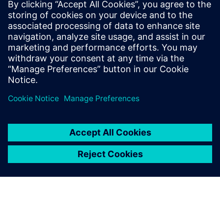
using Simcenter Simsolid and
the efficiency of the
Simcenter suite allowed us to
develop the most complex
aerostructure assemblies with
confidence and faster than
ever before, increasing ROI.
Cristóbal León, Head of R&D, INESPASA