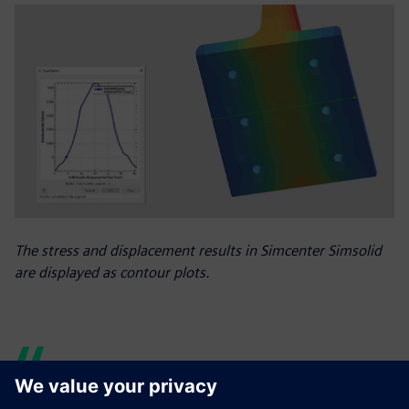
The stress and displacement results in Simcenter Simsolid
are displayed as contour plots.
The speed and accuracy of