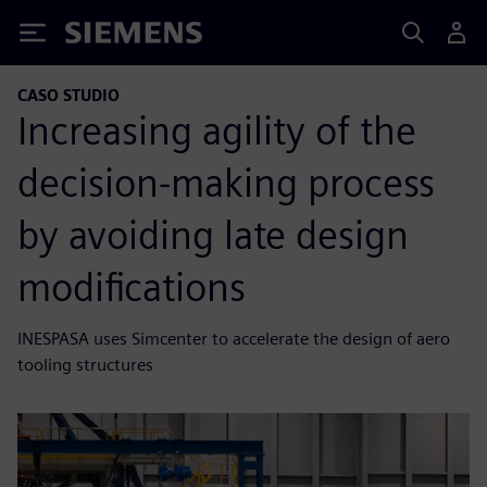
Siemens
CASO STUDIO
Increasing agility of the
decision-making process
by avoiding late design
modifications
INESPASA uses Simcenter to accelerate the design of aero
tooling structures