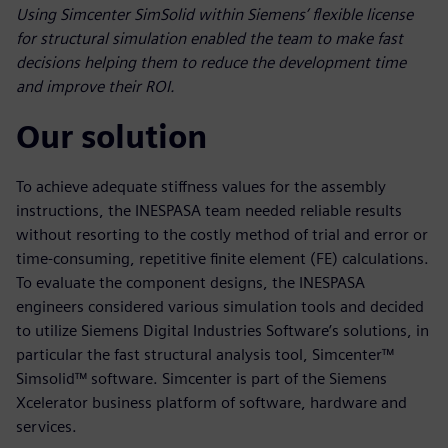
Using Simcenter SimSolid within Siemens’ flexible license
for structural simulation enabled the team to make fast
decisions helping them to reduce the development time
and improve their ROI.
Our solution
To achieve adequate stiffness values for the assembly
instructions, the INESPASA team needed reliable results
without resorting to the costly method of trial and error or
time-consuming, repetitive finite element (FE) calculations.
To evaluate the component designs, the INESPASA
engineers considered various simulation tools and decided
to utilize Siemens Digital Industries Software’s solutions, in
particular the fast structural analysis tool, Simcenter™
Simsolid™ software. Simcenter is part of the Siemens
Xcelerator business platform of software, hardware and
services.