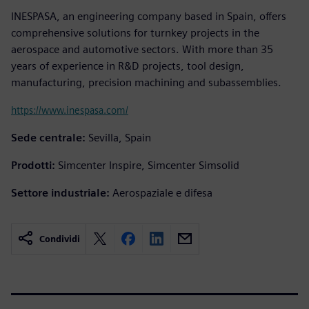
INESPASA, an engineering company based in Spain, offers
comprehensive solutions for turnkey projects in the
aerospace and automotive sectors. With more than 35
years of experience in R&D projects, tool design,
manufacturing, precision machining and subassemblies.
https://www.inespasa.com/
Sede centrale:
Sevilla, Spain
Prodotti:
Simcenter Inspire, Simcenter Simsolid
Settore industriale:
Aerospaziale e difesa
Condividi