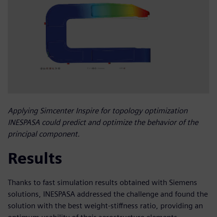
Applying Simcenter Inspire for topology optimization
INESPASA could predict and optimize the behavior of the
principal component.
Results
Thanks to fast simulation results obtained with Siemens
solutions, INESPASA addressed the challenge and found the
solution with the best weight-stiffness ratio, providing an