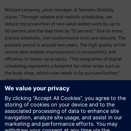
Michael Leisgang, plant manager at Siemens Mobility,
states: “Through reliable and realistic scheduling, we
reduce the proportion of non-value-added work by up to
60 percent and the lead time by 10 percent.” Due to more
precise schedules, non-conformance costs are reduced. The
payback period is around two years. The high quality of the
source data enables improvements in productivity and
efficiency in follow-up projects. “The integration of digital
scheduling represents a footprint for other areas such as
the body shop, which now needs to be pursued further,”
states Idinge.
The use of the production