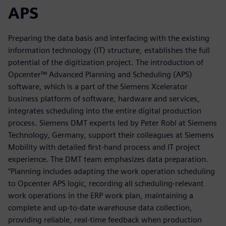
APS
Preparing the data basis and interfacing with the existing
information technology (IT) structure, establishes the full
potential of the digitization project. The introduction of
Opcenter™ Advanced Planning and Scheduling (APS)
software, which is a part of the Siemens Xcelerator
business platform of software, hardware and services,
integrates scheduling into the entire digital production
process. Siemens DMT experts led by Peter Robl at Siemens
Technology, Germany, support their colleagues at Siemens
Mobility with detailed first-hand process and IT project
experience. The DMT team emphasizes data preparation.
“Planning includes adapting the work operation scheduling
to Opcenter APS logic, recording all scheduling-relevant
work operations in the ERP work plan, maintaining a
complete and up-to-date warehouse data collection,
providing reliable, real-time feedback when production