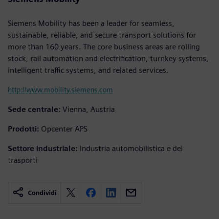
Siemens Mobility has been a leader for seamless,
sustainable, reliable, and secure transport solutions for
more than 160 years. The core business areas are rolling
stock, rail automation and electrification, turnkey systems,
intelligent traffic systems, and related services.
http://www.mobility.siemens.com
Sede centrale:
Vienna, Austria
Prodotti:
Opcenter APS
Settore industriale:
Industria automobilistica e dei
trasporti
Condividi