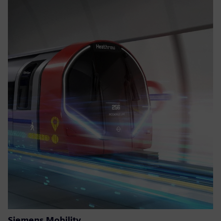
Siemens Mobility