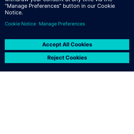
planning software enables
faster and more precise,
detailed and capacity
planning for all production
resources.
Patrick Solea, Project Manager, Siemens Mobility, Austria