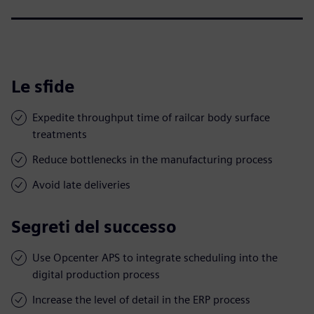
Le sfide
Expedite throughput time of railcar body surface
treatments
Reduce bottlenecks in the manufacturing process
Avoid late deliveries
Segreti del successo
Use Opcenter APS to integrate scheduling into the
digital production process
Increase the level of detail in the ERP process