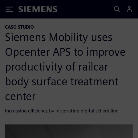
Siemens
CASO STUDIO
Siemens Mobility uses
Opcenter APS to improve
productivity of railcar
body surface treatment
center
Increasing efficiency by integrating digital scheduling