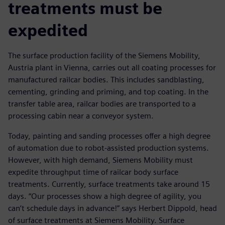
treatments must be
expedited
The surface production facility of the Siemens Mobility,
Austria plant in Vienna, carries out all coating processes for
manufactured railcar bodies. This includes sandblasting,
cementing, grinding and priming, and top coating. In the
transfer table area, railcar bodies are transported to a
processing cabin near a conveyor system.
Today, painting and sanding processes offer a high degree
of automation due to robot-assisted production systems.
However, with high demand, Siemens Mobility must
expedite throughput time of railcar body surface
treatments. Currently, surface treatments take around 15
days. “Our processes show a high degree of agility, you
can’t schedule days in advance!” says Herbert Dippold, head
of surface treatments at Siemens Mobility. Surface