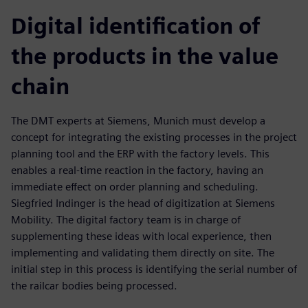
Digital identification of
the products in the value
chain
The DMT experts at Siemens, Munich must develop a
concept for integrating the existing processes in the project
planning tool and the ERP with the factory levels. This
enables a real-time reaction in the factory, having an
immediate effect on order planning and scheduling.
Siegfried Indinger is the head of digitization at Siemens
Mobility. The digital factory team is in charge of
supplementing these ideas with local experience, then
implementing and validating them directly on site. The
initial step in this process is identifying the serial number of
the railcar bodies being processed.