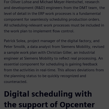
For Oliver Lohse and Michael Meyer-Hentschel, research
and development (R&D) engineers from the DMT team, the
level of detail in the ERP work processes is a fundamental
component for seamlessly scheduling production orders.
All scheduling-relevant work processes must be included in
the work plan to implement flow control.
Patrick Solea, project manager of the digital factory, and
Peter Smolik, a data analyst from Siemens Mobility, revised
a sample work plan with Christian Giller, an industrial
engineer at Siemens Mobility to reflect real processing. An
essential component for scheduling is gaining feedback
from the activities in real-time. This allows deviations from
the planning status to be quickly recognized and
counteracted.
Digital scheduling with
the support of Opcenter