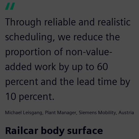
Through reliable and realistic
scheduling, we reduce the
proportion of non-value-
added work by up to 60
percent and the lead time by
10 percent.
Michael Leisgang, Plant Manager, Siemens Mobility, Austria
Railcar body surface