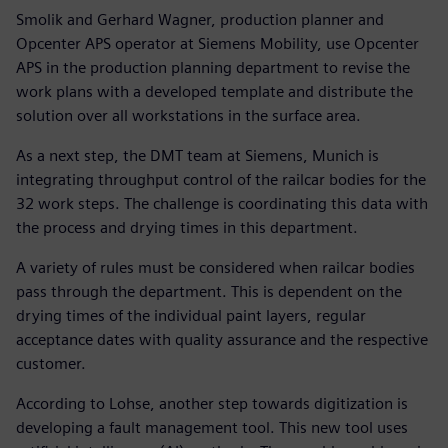
Smolik and Gerhard Wagner, production planner and
Opcenter APS operator at Siemens Mobility, use Opcenter
APS in the production planning department to revise the
work plans with a developed template and distribute the
solution over all workstations in the surface area.
As a next step, the DMT team at Siemens, Munich is
integrating throughput control of the railcar bodies for the
32 work steps. The challenge is coordinating this data with
the process and drying times in this department.
A variety of rules must be considered when railcar bodies
pass through the department. This is dependent on the
drying times of the individual paint layers, regular
acceptance dates with quality assurance and the respective
customer.
According to Lohse, another step towards digitization is
developing a fault management tool. This new tool uses