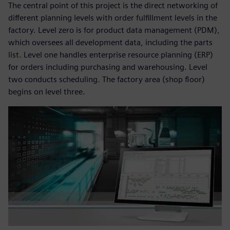
The central point of this project is the direct networking of
different planning levels with order fulfillment levels in the
factory. Level zero is for product data management (PDM),
which oversees all development data, including the parts
list. Level one handles enterprise resource planning (ERP)
for orders including purchasing and warehousing. Level
two conducts scheduling. The factory area (shop floor)
begins on level three.