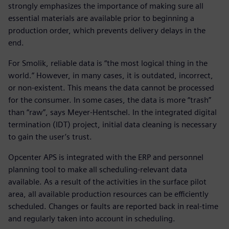
strongly emphasizes the importance of making sure all
essential materials are available prior to beginning a
production order, which prevents delivery delays in the
end.
For Smolik, reliable data is “the most logical thing in the
world.” However, in many cases, it is outdated, incorrect,
or non-existent. This means the data cannot be processed
for the consumer. In some cases, the data is more “trash”
than “raw”, says Meyer-Hentschel. In the integrated digital
termination (IDT) project, initial data cleaning is necessary
to gain the user’s trust.
Opcenter APS is integrated with the ERP and personnel
planning tool to make all scheduling-relevant data
available. As a result of the activities in the surface pilot
area, all available production resources can be efficiently
scheduled. Changes or faults are reported back in real-time
and regularly taken into account in scheduling.