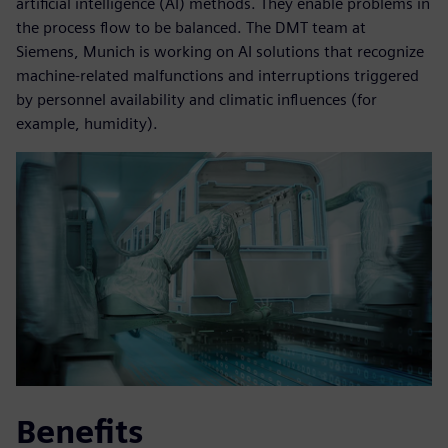
artificial intelligence (AI) methods. They enable problems in
the process flow to be balanced. The DMT team at
Siemens, Munich is working on AI solutions that recognize
machine-related malfunctions and interruptions triggered
by personnel availability and climatic influences (for
example, humidity).
Benefits