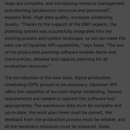
steps are complete, and introducing resource management
and planning (production resources and personnel)”,
explains Robl. High data quality, increases scheduling
quality. “Thanks to the support of the DMT experts, the
planning system was successfully integrated into the
existing process and system landscape, so we can make the
best use of Opcenter APS capabilities,” says Solea. “The use
of the production planning software enables faster and
more precise, detailed and capacity planning for all
production resources.”
The introduction of the new level, digital production
scheduling (DPS) proved to be necessary. Opcenter APS
offers the capability of accurate digital scheduling. Several
requirements are needed to operate this software tool
appropriately. The warehouse data must be complete and
up-to-date, the work plan times must be correct, the
feedback from the production process must be reliable, and
all the necessary resources must be prepared. Solea