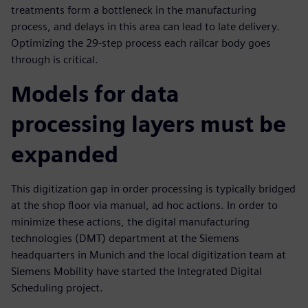
treatments form a bottleneck in the manufacturing
process, and delays in this area can lead to late delivery.
Optimizing the 29-step process each railcar body goes
through is critical.
Models for data
processing layers must be
expanded
This digitization gap in order processing is typically bridged
at the shop floor via manual, ad hoc actions. In order to
minimize these actions, the digital manufacturing
technologies (DMT) department at the Siemens
headquarters in Munich and the local digitization team at
Siemens Mobility have started the Integrated Digital
Scheduling project.