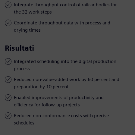
Integrate throughput control of railcar bodies for
the 32 work steps
Coordinate throughput data with process and
drying times
Risultati
Integrated scheduling into the digital production
process
Reduced non-value-added work by 60 percent and
preparation by 10 percent
Enabled improvements of productivity and
efficiency for follow-up projects
Reduced non-conformance costs with precise
schedules