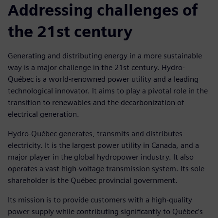
Addressing challenges of
the 21st century
Generating and distributing energy in a more sustainable
way is a major challenge in the 21st century. Hydro-
Québec is a world-renowned power utility and a leading
technological innovator. It aims to play a pivotal role in the
transition to renewables and the decarbonization of
electrical generation.
Hydro-Québec generates, transmits and distributes
electricity. It is the largest power utility in Canada, and a
major player in the global hydropower industry. It also
operates a vast high-voltage transmission system. Its sole
shareholder is the Québec provincial government.
Its mission is to provide customers with a high-quality
power supply while contributing significantly to Québec’s