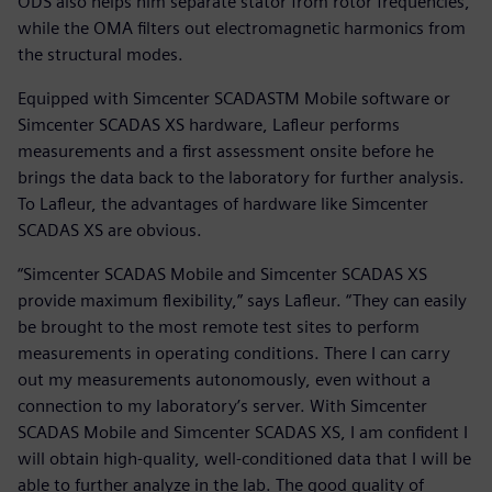
ODS also helps him separate stator from rotor frequencies,
while the OMA filters out electromagnetic harmonics from
the structural modes.
Equipped with Simcenter SCADASTM Mobile software or
Simcenter SCADAS XS hardware, Lafleur performs
measurements and a first assessment onsite before he
brings the data back to the laboratory for further analysis.
To Lafleur, the advantages of hardware like Simcenter
SCADAS XS are obvious.
“Simcenter SCADAS Mobile and Simcenter SCADAS XS
provide maximum flexibility,” says Lafleur. “They can easily
be brought to the most remote test sites to perform
measurements in operating conditions. There I can carry
out my measurements autonomously, even without a
connection to my laboratory’s server. With Simcenter
SCADAS Mobile and Simcenter SCADAS XS, I am confident I
will obtain high-quality, well-conditioned data that I will be
able to further analyze in the lab. The good quality of