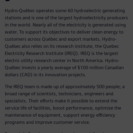
Hydro-Québec operates some 60 hydroelectric generating
stations and is one of the largest hydroelectricity producers
in the world. Nearly all of the electricity is generated using
water. To support its objectives to deliver clean energy to
customers across Québec and export markets, Hydro-
Québec also relies on its research institute, the Quebec
Electricity Research Institute (IREQ). IREQ is the largest
electric utility research center in North America. Hydro-
Québec invests a yearly average of $100 million Canadian
dollars (CAD) in its innovation projects.
The IREQ team is made up of approximately 500 people; a
broad range of scientists, technicians, engineers and
specialists. Their efforts make it possible to extend the
service life of facilities, boost performance, optimize the
maintenance of equipment, support energy efficiency
programs and improve customer service.