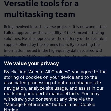
Versatile tools for a
multitasking team
Being involved in such diverse projects, it is no wonder that
Lafleur appreciates the versatility of the Simcenter testing
solutions. He also appreciates the efficiency of the technical
support offered by the Siemens team. By extracting the
information nested in the high-quality data acquired with
Simcenter SCADAS and fully exploiting the multiple analysis
possibilities offered by Simcenter Testlab, Lafleur is able to
gain invaluable insights into data sets, and work jointly
with experts in other engineering disciplines to propose
novel solutions to tackle current challenges.