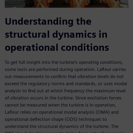
Understanding the
structural dynamics in
operational conditions
To get full insight into the turbine’s operating conditions,
some tests are performed during operation. Lafleur carries
out measurements to confirm that vibration levels do not
exceed the regulatory norms and standards, or uses modal
analysis to find out at which frequency the maximum level
of vibration occurs in the turbine. Since excitation forces
cannot be measured when the turbine is in operation,
Lafleur relies on operational modal analysis (OMA) and
operational deflection shape (ODS) techniques to
understand the structural dynamics of the turbine. The