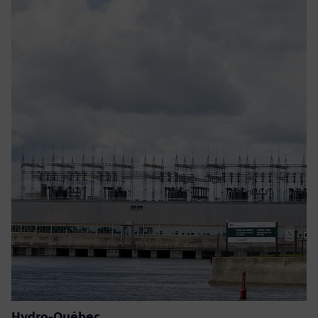
Hydro-Québec