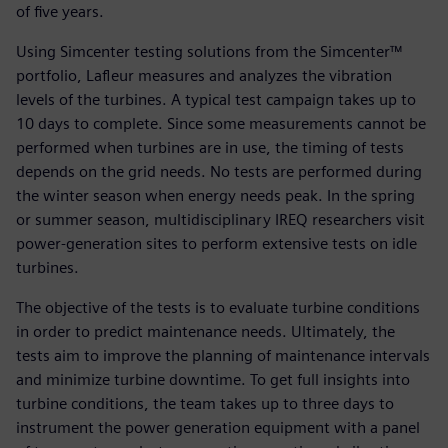
of five years.
Using Simcenter testing solutions from the Simcenter™
portfolio, Lafleur measures and analyzes the vibration
levels of the turbines. A typical test campaign takes up to
10 days to complete. Since some measurements cannot be
performed when turbines are in use, the timing of tests
depends on the grid needs. No tests are performed during
the winter season when energy needs peak. In the spring
or summer season, multidisciplinary IREQ researchers visit
power-generation sites to perform extensive tests on idle
turbines.
The objective of the tests is to evaluate turbine conditions
in order to predict maintenance needs. Ultimately, the
tests aim to improve the planning of maintenance intervals
and minimize turbine downtime. To get full insights into
turbine conditions, the team takes up to three days to
instrument the power generation equipment with a panel