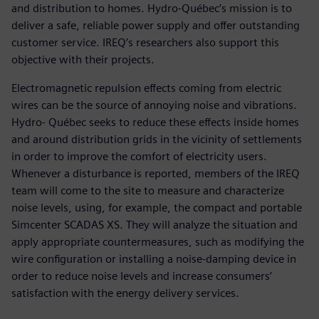
and distribution to homes. Hydro-Québec’s mission is to
deliver a safe, reliable power supply and offer outstanding
customer service. IREQ’s researchers also support this
objective with their projects.
Electromagnetic repulsion effects coming from electric
wires can be the source of annoying noise and vibrations.
Hydro- Québec seeks to reduce these effects inside homes
and around distribution grids in the vicinity of settlements
in order to improve the comfort of electricity users.
Whenever a disturbance is reported, members of the IREQ
team will come to the site to measure and characterize
noise levels, using, for example, the compact and portable
Simcenter SCADAS XS. They will analyze the situation and
apply appropriate countermeasures, such as modifying the
wire configuration or installing a noise-damping device in
order to reduce noise levels and increase consumers’
satisfaction with the energy delivery services.