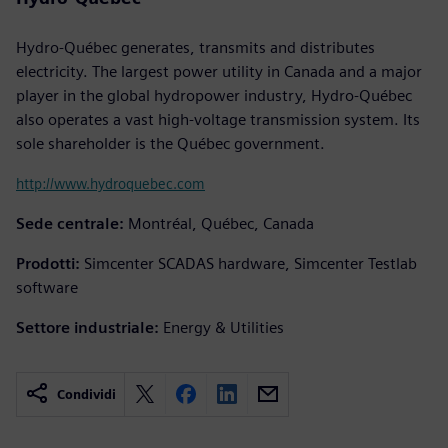
Hydro-Québec generates, transmits and distributes
electricity. The largest power utility in Canada and a major
player in the global hydropower industry, Hydro-Québec
also operates a vast high-voltage transmission system. Its
sole shareholder is the Québec government.
http://www.hydroquebec.com
Sede centrale:
Montréal, Québec, Canada
Prodotti:
Simcenter SCADAS hardware, Simcenter Testlab
software
Settore industriale:
Energy & Utilities
Condividi