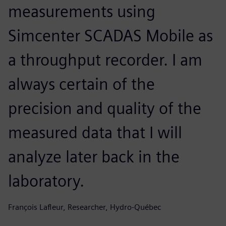
measurements using
Simcenter SCADAS Mobile as
a throughput recorder. I am
always certain of the
precision and quality of the
measured data that I will
analyze later back in the
laboratory.
François Lafleur, Researcher, Hydro-Québec