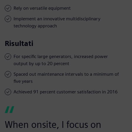
Rely on versatile equipment
Implement an innovative multidisciplinary
technology approach
Risultati
For specific large generators, increased power
output by up to 20 percent
Spaced out maintenance intervals to a minimum of
five years
Achieved 91 percent customer satisfaction in 2016
When onsite, I focus on