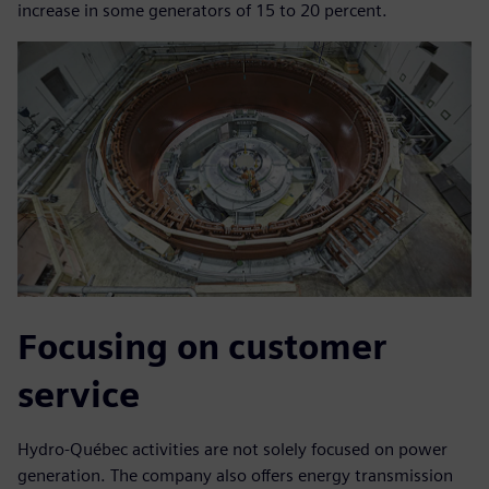
increase in some generators of 15 to 20 percent.
Focusing on customer
service
Hydro-Québec activities are not solely focused on power
generation. The company also offers energy transmission