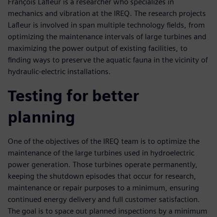
François Lafleur is a researcher who specializes in
mechanics and vibration at the IREQ. The research projects
Lafleur is involved in span multiple technology fields, from
optimizing the maintenance intervals of large turbines and
maximizing the power output of existing facilities, to
finding ways to preserve the aquatic fauna in the vicinity of
hydraulic-electric installations.
Testing for better
planning
One of the objectives of the IREQ team is to optimize the
maintenance of the large turbines used in hydroelectric
power generation. Those turbines operate permanently,
keeping the shutdown episodes that occur for research,
maintenance or repair purposes to a minimum, ensuring
continued energy delivery and full customer satisfaction.
The goal is to space out planned inspections by a minimum