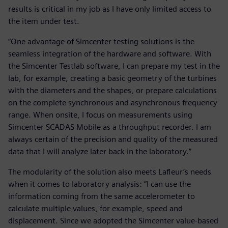
results is critical in my job as I have only limited access to
the item under test.
“One advantage of Simcenter testing solutions is the
seamless integration of the hardware and software. With
the Simcenter Testlab software, I can prepare my test in the
lab, for example, creating a basic geometry of the turbines
with the diameters and the shapes, or prepare calculations
on the complete synchronous and asynchronous frequency
range. When onsite, I focus on measurements using
Simcenter SCADAS Mobile as a throughput recorder. I am
always certain of the precision and quality of the measured
data that I will analyze later back in the laboratory.”
The modularity of the solution also meets Lafleur’s needs
when it comes to laboratory analysis: “I can use the
information coming from the same accelerometer to
calculate multiple values, for example, speed and
displacement. Since we adopted the Simcenter value-based