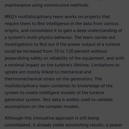
maintenance using nonintrusive methods.
IREQ’s multidisciplinary team works on projects that
require them to find intelligence in the data from various
origins, and consolidate it to gain a deep understanding of
a system’s multi-physics behavior. The team carries out
investigations to find out if the power output of a turbine
could be increased from 70 to 120 percent without
jeopardizing safety or reliability of the equipment, and with
a minimal impact on the turbine’s lifetime. Limitations to
uprate are mostly linked to mechanical and
thermomechanical stress on the generators. The
multidisciplinary team combines its knowledge of the
system to create intelligent models of the turbine
generator system. Test data is widely used to validate
assumptions on the complex models.
Although this innovative approach is still being
consolidated, it already yields astonishing results: a power