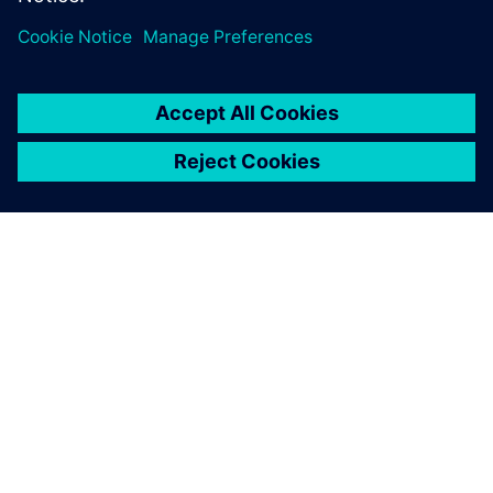
One advantage of Simcenter
testing solutions is the
seamless integration of the
hardware and software.
François Lafleur, Researcher, Hydro-Québec