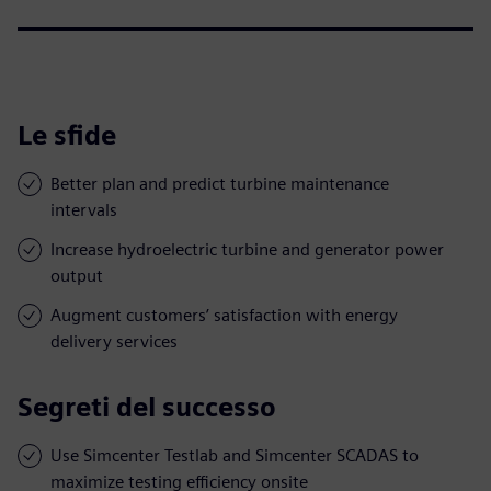
Le sfide
Better plan and predict turbine maintenance
intervals
Increase hydroelectric turbine and generator power
output
Augment customers’ satisfaction with energy
delivery services
Segreti del successo
Use Simcenter Testlab and Simcenter SCADAS to
maximize testing efficiency onsite