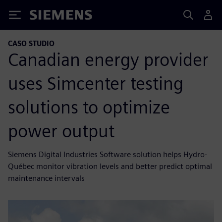
Siemens
CASO STUDIO
Canadian energy provider
uses Simcenter testing
solutions to optimize
power output
Siemens Digital Industries Software solution helps Hydro-
Québec monitor vibration levels and better predict optimal
maintenance intervals