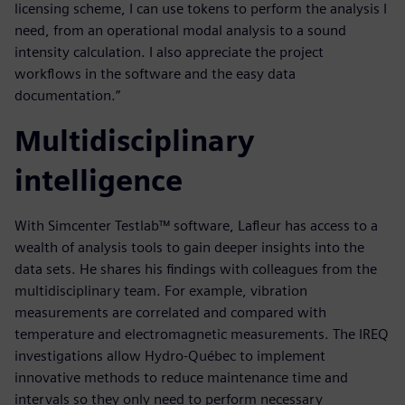
licensing scheme, I can use tokens to perform the analysis I
need, from an operational modal analysis to a sound
intensity calculation. I also appreciate the project
workflows in the software and the easy data
documentation.”
Multidisciplinary
intelligence
With Simcenter Testlab™ software, Lafleur has access to a
wealth of analysis tools to gain deeper insights into the
data sets. He shares his findings with colleagues from the
multidisciplinary team. For example, vibration
measurements are correlated and compared with
temperature and electromagnetic measurements. The IREQ
investigations allow Hydro-Québec to implement
innovative methods to reduce maintenance time and
intervals so they only need to perform necessary