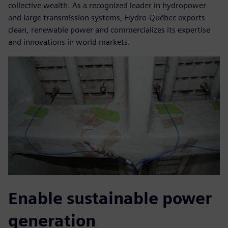
collective wealth. As a recognized leader in hydropower
and large transmission systems, Hydro-Québec exports
clean, renewable power and commercializes its expertise
and innovations in world markets.
Enable sustainable power
generation