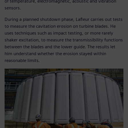
of temperature, electromagnetic, acoustic and vibration
sensors.
During a planned shutdown phase, Lafleur carries out tests
to measure the cavitation erosion on turbine blades. He
uses techniques such as impact testing, or more rarely
shaker excitation, to measure the transmissibility functions
between the blades and the lower guide. The results let
him understand whether the erosion stayed within
reasonable limits.