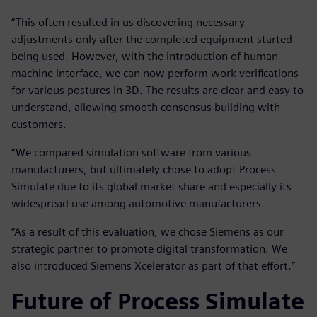
“This often resulted in us discovering necessary
adjustments only after the completed equipment started
being used. However, with the introduction of human
machine interface, we can now perform work verifications
for various postures in 3D. The results are clear and easy to
understand, allowing smooth consensus building with
customers.
“We compared simulation software from various
manufacturers, but ultimately chose to adopt Process
Simulate due to its global market share and especially its
widespread use among automotive manufacturers.
“As a result of this evaluation, we chose Siemens as our
strategic partner to promote digital transformation. We
also introduced Siemens Xcelerator as part of that effort.”
Future of Process Simulate