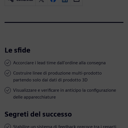
Le sfide
Accorciare i lead time dall'ordine alla consegna
Costruire linee di produzione multi-prodotto
partendo solo dai dati di prodotto 3D
Visualizzare e verificare in anticipo la configurazione
delle apparecchiature
Segreti del successo
Stabilire un sistema di feedback precoce tra i reparti