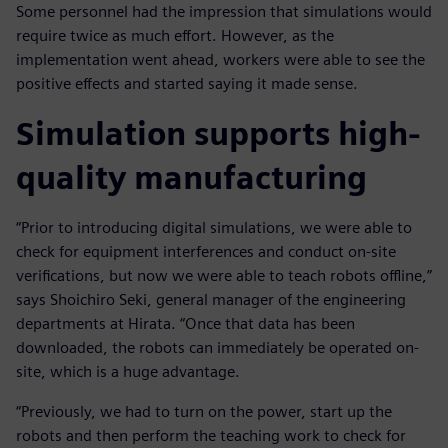
Some personnel had the impression that simulations would
require twice as much effort. However, as the
implementation went ahead, workers were able to see the
positive effects and started saying it made sense.
Simulation supports high-
quality manufacturing
“Prior to introducing digital simulations, we were able to
check for equipment interferences and conduct on-site
verifications, but now we were able to teach robots offline,”
says Shoichiro Seki, general manager of the engineering
departments at Hirata. “Once that data has been
downloaded, the robots can immediately be operated on-
site, which is a huge advantage.
“Previously, we had to turn on the power, start up the
robots and then perform the teaching work to check for