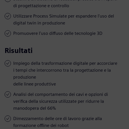
di progettazione e controllo
Utilizzare Process Simulate per espandere l'uso del
digital twin in produzione
Promuovere l'uso diffuso delle tecnologie 3D
Risultati
Impiego della trasformazione digitale per accorciare
i tempi che intercorrono tra la progettazione e la
produzione
delle linee produttive
Analisi del comportamento dei cavi e opzioni di
verifica della sicurezza utilizzate per ridurre la
manodopera del 66%
Dimezzamento delle ore di lavoro grazie alla
formazione offline dei robot