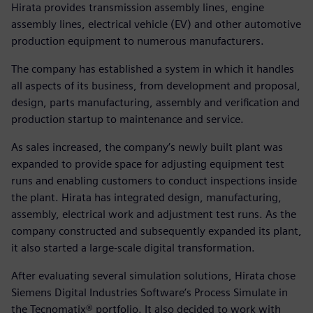
Hirata provides transmission assembly lines, engine
assembly lines, electrical vehicle (EV) and other automotive
production equipment to numerous manufacturers.
The company has established a system in which it handles
all aspects of its business, from development and proposal,
design, parts manufacturing, assembly and verification and
production startup to maintenance and service.
As sales increased, the company’s newly built plant was
expanded to provide space for adjusting equipment test
runs and enabling customers to conduct inspections inside
the plant. Hirata has integrated design, manufacturing,
assembly, electrical work and adjustment test runs. As the
company constructed and subsequently expanded its plant,
it also started a large-scale digital transformation.
After evaluating several simulation solutions, Hirata chose
Siemens Digital Industries Software’s Process Simulate in
the Tecnomatix® portfolio. It also decided to work with