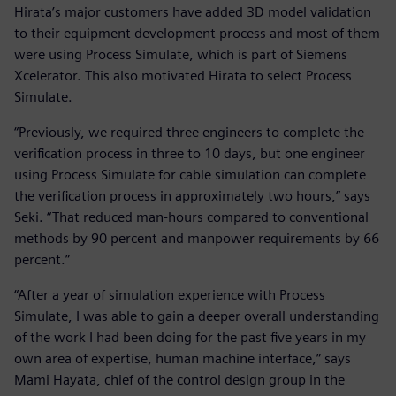
Hirata’s major customers have added 3D model validation
to their equipment development process and most of them
were using Process Simulate, which is part of Siemens
Xcelerator. This also motivated Hirata to select Process
Simulate.
“Previously, we required three engineers to complete the
verification process in three to 10 days, but one engineer
using Process Simulate for cable simulation can complete
the verification process in approximately two hours,” says
Seki. “That reduced man-hours compared to conventional
methods by 90 percent and manpower requirements by 66
percent.”
“After a year of simulation experience with Process
Simulate, I was able to gain a deeper overall understanding
of the work I had been doing for the past five years in my
own area of expertise, human machine interface,” says
Mami Hayata, chief of the control design group in the