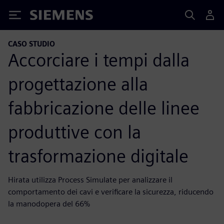
Siemens
CASO STUDIO
Accorciare i tempi dalla
progettazione alla
fabbricazione delle linee
produttive con la
trasformazione digitale
Hirata utilizza Process Simulate per analizzare il
comportamento dei cavi e verificare la sicurezza, riducendo
la manodopera del 66%