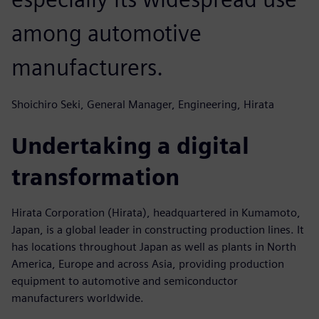
among automotive
manufacturers.
Shoichiro Seki, General Manager, Engineering, Hirata
Undertaking a digital
transformation
Hirata Corporation (Hirata), headquartered in Kumamoto,
Japan, is a global leader in constructing production lines. It
has locations throughout Japan as well as plants in North
America, Europe and across Asia, providing production
equipment to automotive and semiconductor
manufacturers worldwide.