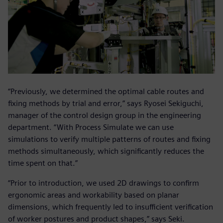
“Previously, we determined the optimal cable routes and
fixing methods by trial and error,” says Ryosei Sekiguchi,
manager of the control design group in the engineering
department. “With Process Simulate we can use
simulations to verify multiple patterns of routes and fixing
methods simultaneously, which significantly reduces the
time spent on that.”
“Prior to introduction, we used 2D drawings to confirm
ergonomic areas and workability based on planar
dimensions, which frequently led to insufficient verification
of worker postures and product shapes,” says Seki.