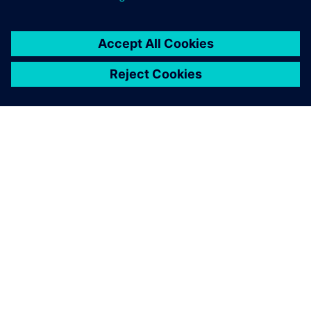
As a result of this evaluation,
we chose Siemens as our
strategic partner to promote
digital transformation. We
also introduced Siemens
Xcelerator as part of that
effort.
Shoichiro Seki, General Manager, Engineering, Hirata