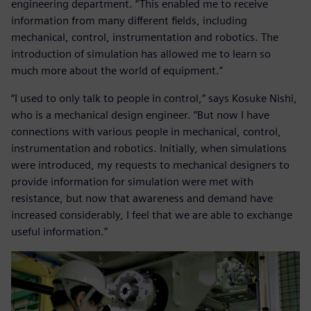
engineering department. “This enabled me to receive
information from many different fields, including
mechanical, control, instrumentation and robotics. The
introduction of simulation has allowed me to learn so
much more about the world of equipment.”
“I used to only talk to people in control,” says Kosuke Nishi,
who is a mechanical design engineer. “But now I have
connections with various people in mechanical, control,
instrumentation and robotics. Initially, when simulations
were introduced, my requests to mechanical designers to
provide information for simulation were met with
resistance, but now that awareness and demand have
increased considerably, I feel that we are able to exchange
useful information.”