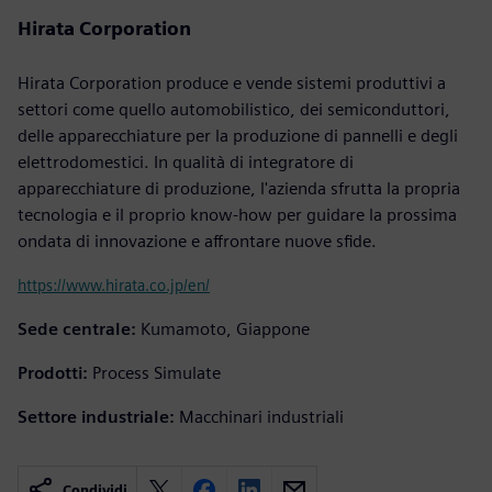
Hirata Corporation
Hirata Corporation produce e vende sistemi produttivi a
settori come quello automobilistico, dei semiconduttori,
delle apparecchiature per la produzione di pannelli e degli
elettrodomestici. In qualità di integratore di
apparecchiature di produzione, l'azienda sfrutta la propria
tecnologia e il proprio know-how per guidare la prossima
ondata di innovazione e affrontare nuove sfide.
https://www.hirata.co.jp/en/
Sede centrale:
Kumamoto, Giappone
Prodotti:
Process Simulate
Settore industriale:
Macchinari industriali
Condividi