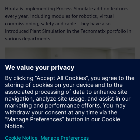
Hirata is implementing Process Simulate add-on features
every year, including modules for robotics, virtual
commissioning, safety and cable. They have also
introduced Plant Simulation in the Tecnomatix portfolio in
various departments.