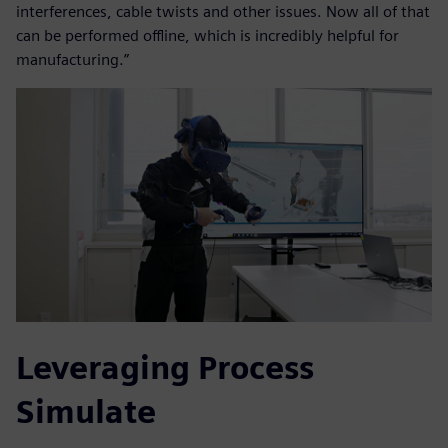
interferences, cable twists and other issues. Now all of that
can be performed offline, which is incredibly helpful for
manufacturing.”
Leveraging Process
Simulate