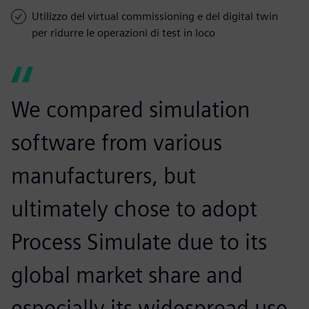
Utilizzo del virtual commissioning e del digital twin
per ridurre le operazioni di test in loco
We compared simulation
software from various
manufacturers, but
ultimately chose to adopt
Process Simulate due to its
global market share and
especially its widespread use