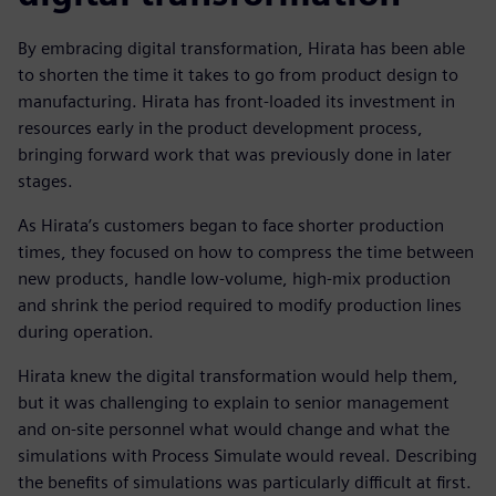
By embracing digital transformation, Hirata has been able
to shorten the time it takes to go from product design to
manufacturing. Hirata has front-loaded its investment in
resources early in the product development process,
bringing forward work that was previously done in later
stages.
As Hirata’s customers began to face shorter production
times, they focused on how to compress the time between
new products, handle low-volume, high-mix production
and shrink the period required to modify production lines
during operation.
Hirata knew the digital transformation would help them,
but it was challenging to explain to senior management
and on-site personnel what would change and what the
simulations with Process Simulate would reveal. Describing
the benefits of simulations was particularly difficult at first.