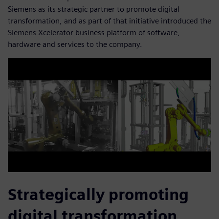
Siemens as its strategic partner to promote digital
transformation, and as part of that initiative introduced the
Siemens Xcelerator business platform of software,
hardware and services to the company.
Strategically promoting
digital transformation