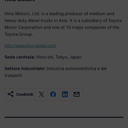
Hino Motors, Ltd. is a leading producer of medium and
heavy-duty diesel trucks in Asia. It is a subsidiary of Toyota
Motor Corporation and one of 16 major companies of the
Toyota Group.
http://www.hino-global.com/
Sede centrale:
Hino-shi, Tokyo, Japan
Settore industriale:
Industria automobilistica e dei
trasporti
Condividi