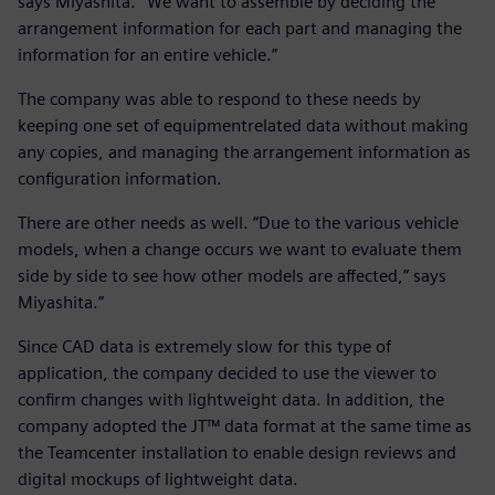
says Miyashita. “We want to assemble by deciding the
arrangement information for each part and managing the
information for an entire vehicle.”
The company was able to respond to these needs by
keeping one set of equipmentrelated data without making
any copies, and managing the arrangement information as
configuration information.
There are other needs as well. “Due to the various vehicle
models, when a change occurs we want to evaluate them
side by side to see how other models are affected,” says
Miyashita.”
Since CAD data is extremely slow for this type of
application, the company decided to use the viewer to
confirm changes with lightweight data. In addition, the
company adopted the JT™ data format at the same time as
the Teamcenter installation to enable design reviews and
digital mockups of lightweight data.