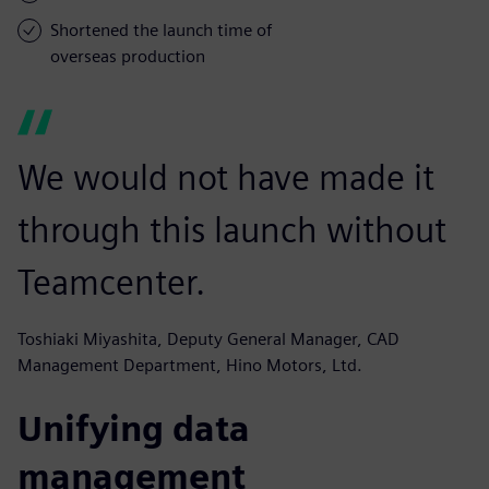
Shortened the launch time of
overseas production
We would not have made it
through this launch without
Teamcenter.
Toshiaki Miyashita, Deputy General Manager, CAD
Management Department, Hino Motors, Ltd.
Unifying data
management