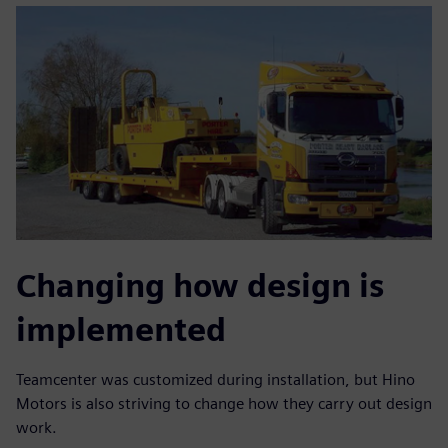
Changing how design is
implemented
Teamcenter was customized during installation, but Hino
Motors is also striving to change how they carry out design
work.