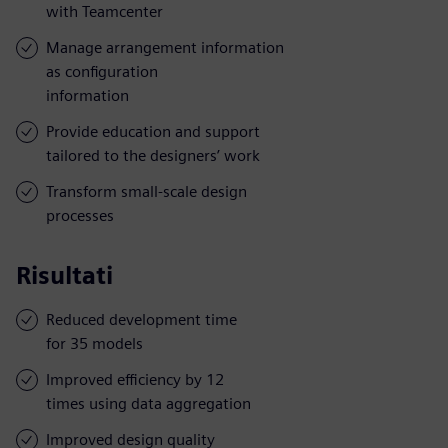
with Teamcenter
Manage arrangement information
as configuration
information
Provide education and support
tailored to the designers’ work
Transform small-scale design
processes
Risultati
Reduced development time
for 35 models
Improved efficiency by 12
times using data aggregation
Improved design quality