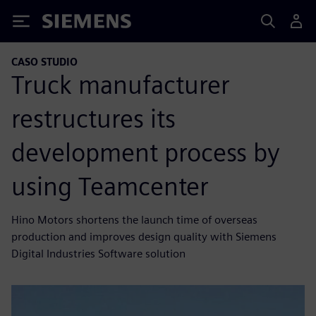
Siemens
CASO STUDIO
Truck manufacturer
restructures its
development process by
using Teamcenter
Hino Motors shortens the launch time of overseas
production and improves design quality with Siemens
Digital Industries Software solution