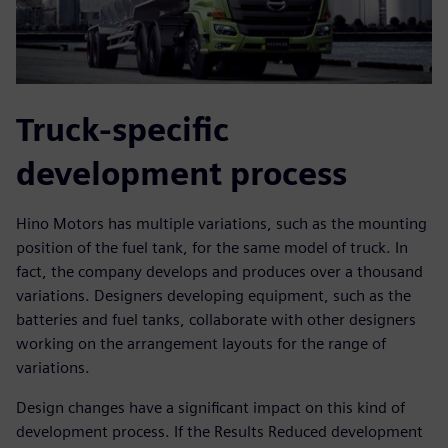
Truck-specific
development process
Hino Motors has multiple variations, such as the mounting
position of the fuel tank, for the same model of truck. In
fact, the company develops and produces over a thousand
variations. Designers developing equipment, such as the
batteries and fuel tanks, collaborate with other designers
working on the arrangement layouts for the range of
variations.
Design changes have a significant impact on this kind of
development process. If the Results Reduced development