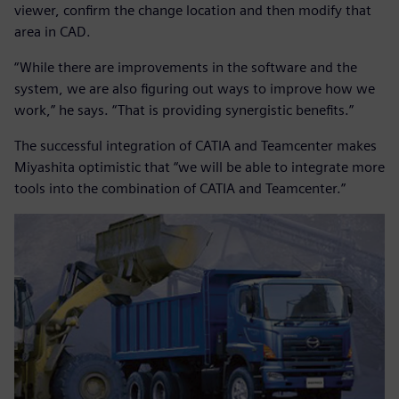
viewer, confirm the change location and then modify that
area in CAD.
“While there are improvements in the software and the
system, we are also figuring out ways to improve how we
work,” he says. “That is providing synergistic benefits.”
The successful integration of CATIA and Teamcenter makes
Miyashita optimistic that “we will be able to integrate more
tools into the combination of CATIA and Teamcenter.”