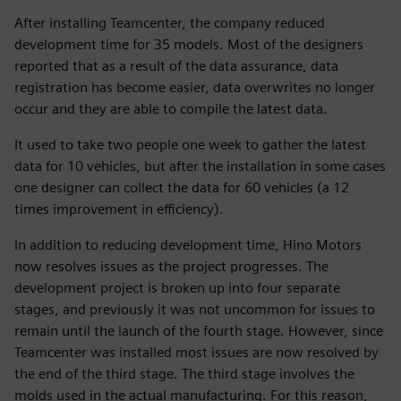
After installing Teamcenter, the company reduced
development time for 35 models. Most of the designers
reported that as a result of the data assurance, data
registration has become easier, data overwrites no longer
occur and they are able to compile the latest data.
It used to take two people one week to gather the latest
data for 10 vehicles, but after the installation in some cases
one designer can collect the data for 60 vehicles (a 12
times improvement in efficiency).
In addition to reducing development time, Hino Motors
now resolves issues as the project progresses. The
development project is broken up into four separate
stages, and previously it was not uncommon for issues to
remain until the launch of the fourth stage. However, since
Teamcenter was installed most issues are now resolved by
the end of the third stage. The third stage involves the
molds used in the actual manufacturing. For this reason,