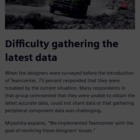
Difficulty gathering the
latest data
When the designers were surveyed before the introduction
of Teamcenter, 73 percent responded that they were
troubled by the current situation. Many respondents in
that group commented that they were unable to obtain the
latest accurate data, could not share data or that gathering
peripheral component data was challenging.
Miyashita explains, “We implemented Teamcenter with the
goal of resolving these designers’ issues.”