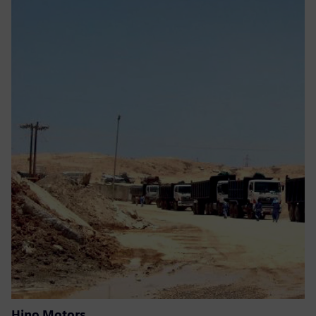
Hino Motors