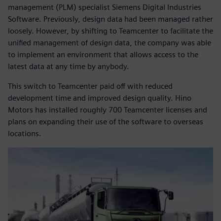
management (PLM) specialist Siemens Digital Industries
Software. Previously, design data had been managed rather
loosely. However, by shifting to Teamcenter to facilitate the
unified management of design data, the company was able
to implement an environment that allows access to the
latest data at any time by anybody.
This switch to Teamcenter paid off with reduced
development time and improved design quality. Hino
Motors has installed roughly 700 Teamcenter licenses and
plans on expanding their use of the software to overseas
locations.