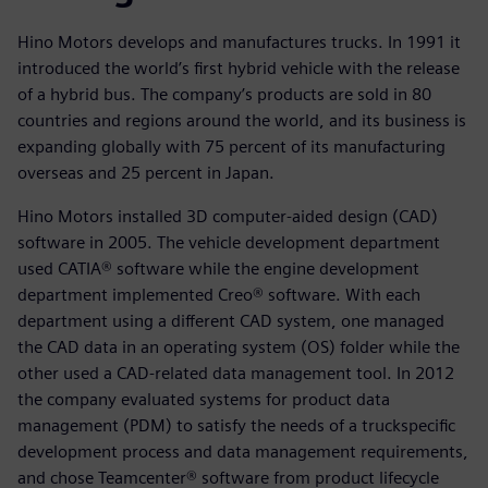
Hino Motors develops and manufactures trucks. In 1991 it
introduced the world’s first hybrid vehicle with the release
of a hybrid bus. The company’s products are sold in 80
countries and regions around the world, and its business is
expanding globally with 75 percent of its manufacturing
overseas and 25 percent in Japan.
Hino Motors installed 3D computer-aided design (CAD)
software in 2005. The vehicle development department
used CATIA® software while the engine development
department implemented Creo® software. With each
department using a different CAD system, one managed
the CAD data in an operating system (OS) folder while the
other used a CAD-related data management tool. In 2012
the company evaluated systems for product data
management (PDM) to satisfy the needs of a truckspecific
development process and data management requirements,
and chose Teamcenter® software from product lifecycle