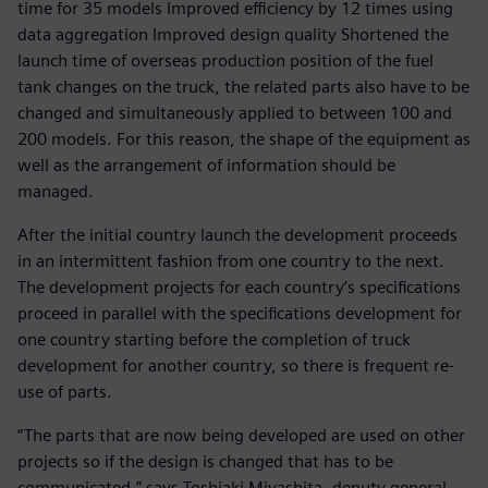
time for 35 models Improved efficiency by 12 times using
data aggregation Improved design quality Shortened the
launch time of overseas production position of the fuel
tank changes on the truck, the related parts also have to be
changed and simultaneously applied to between 100 and
200 models. For this reason, the shape of the equipment as
well as the arrangement of information should be
managed.
After the initial country launch the development proceeds
in an intermittent fashion from one country to the next.
The development projects for each country’s specifications
proceed in parallel with the specifications development for
one country starting before the completion of truck
development for another country, so there is frequent re-
use of parts.
“The parts that are now being developed are used on other
projects so if the design is changed that has to be
communicated,” says Toshiaki Miyashita, deputy general