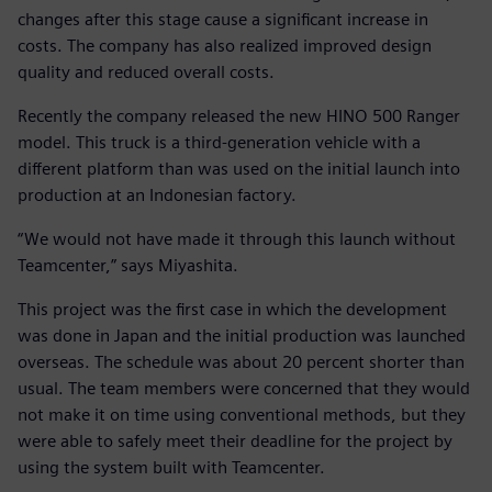
changes after this stage cause a significant increase in
costs. The company has also realized improved design
quality and reduced overall costs.
Recently the company released the new HINO 500 Ranger
model. This truck is a third-generation vehicle with a
different platform than was used on the initial launch into
production at an Indonesian factory.
“We would not have made it through this launch without
Teamcenter,” says Miyashita.
This project was the first case in which the development
was done in Japan and the initial production was launched
overseas. The schedule was about 20 percent shorter than
usual. The team members were concerned that they would
not make it on time using conventional methods, but they
were able to safely meet their deadline for the project by
using the system built with Teamcenter.