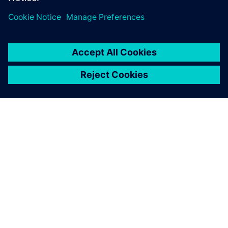
able to have the sales
department input the
specifications and know
roughly how much the
vehicle will cost, and then
have that go to the
production line to be
manufactured.
Toshiaki Miyashita, Deputy General Manager, CAD