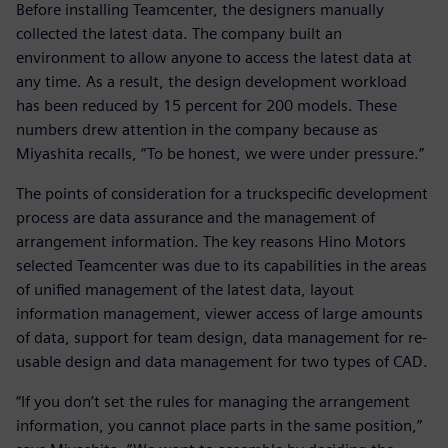
Before installing Teamcenter, the designers manually
collected the latest data. The company built an
environment to allow anyone to access the latest data at
any time. As a result, the design development workload
has been reduced by 15 percent for 200 models. These
numbers drew attention in the company because as
Miyashita recalls, “To be honest, we were under pressure.”
The points of consideration for a truckspecific development
process are data assurance and the management of
arrangement information. The key reasons Hino Motors
selected Teamcenter was due to its capabilities in the areas
of unified management of the latest data, layout
information management, viewer access of large amounts
of data, support for team design, data management for re-
usable design and data management for two types of CAD.
“If you don’t set the rules for managing the arrangement
information, you cannot place parts in the same position,”