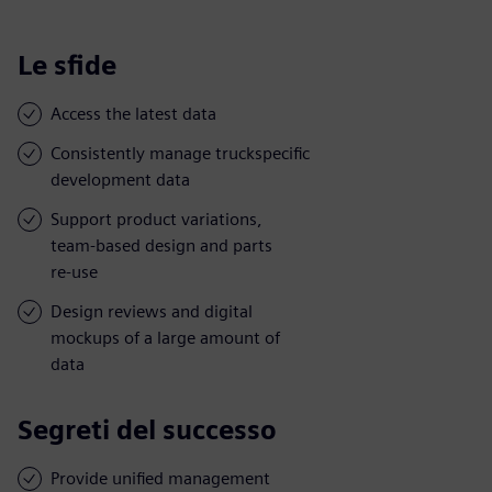
Le sfide
Access the latest data
Consistently manage truckspecific
development data
Support product variations,
team-based design and parts
re-use
Design reviews and digital
mockups of a large amount of
data
Segreti del successo
Provide unified management