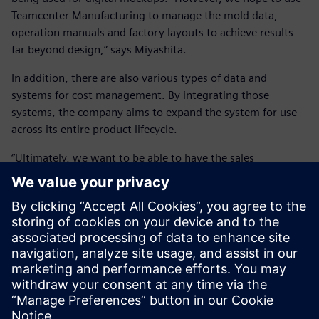
Teamcenter Manufacturing to manage the mold data,
operation manuals and factory layouts to achieve results
far beyond design,” says Miyashita.
In addition, there are also various types of data and
systems for cost management. By integrating those
systems, the company aims to expand the system for use
across its entire product lifecycle.
“Ultimately, we want to be able to have the sales
department input the specifications and know roughly how
much the vehicle will cost, and then have that go to the
production line to be manufactured,” says Miyashita.
“Ultimately, we want to be