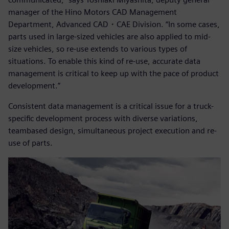
manager of the Hino Motors CAD Management
Department, Advanced CAD・CAE Division. “In some cases,
parts used in large-sized vehicles are also applied to mid-
size vehicles, so re-use extends to various types of
situations. To enable this kind of re-use, accurate data
management is critical to keep up with the pace of product
development.”
Consistent data management is a critical issue for a truck-
specific development process with diverse variations,
teambased design, simultaneous project execution and re-
use of parts.