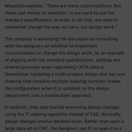
Miyashita explains, “There are many customizations. But
these cost money to maintain, so we want to use the
standard specifications. In order to do that, we need to
somewhat change the way we carry out design work.”
The company is advancing the discussion by consulting
with the designers on whether to implement
customizations or change the design work. As an example
of aligning with the standard specifications, settings are
entered precisely when registering CATIA data in
Teamcenter. Updating a multi-product design that has one
drawing that contains multiple drawing numbers breaks
the configuration when it is updated, so the design
department uses a standardized approach.
In addition, they also started examining design changes
using the JT viewing capability instead of CAD. Normally,
design changes involve detailed areas. Rather than open a
large data set in CAD, the designers use JT to open it in a