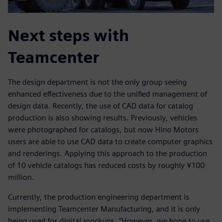
Next steps with
Teamcenter
The design department is not the only group seeing
enhanced effectiveness due to the unified management of
design data. Recently, the use of CAD data for catalog
production is also showing results. Previously, vehicles
were photographed for catalogs, but now Hino Motors
users are able to use CAD data to create computer graphics
and renderings. Applying this approach to the production
of 10 vehicle catalogs has reduced costs by roughly ¥100
million.
Currently, the production engineering department is
implementing Teamcenter Manufacturing, and it is only
being used for digital mockups. “However, we hope to use