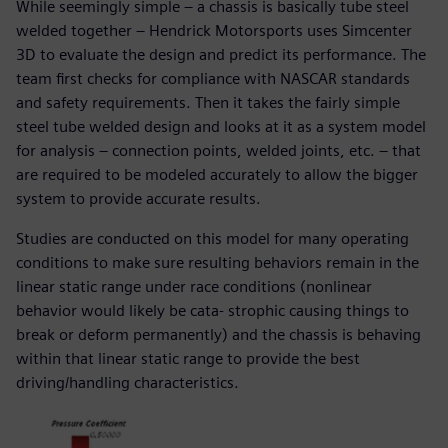
While seemingly simple – a chassis is basically tube steel
welded together – Hendrick Motorsports uses Simcenter
3D to evaluate the design and predict its performance. The
team first checks for compliance with NASCAR standards
and safety requirements. Then it takes the fairly simple
steel tube welded design and looks at it as a system model
for analysis – connection points, welded joints, etc. – that
are required to be modeled accurately to allow the bigger
system to provide accurate results.
Studies are conducted on this model for many operating
conditions to make sure resulting behaviors remain in the
linear static range under race conditions (nonlinear
behavior would likely be cata- strophic causing things to
break or deform permanently) and the chassis is behaving
within that linear static range to provide the best
driving/handling characteristics.