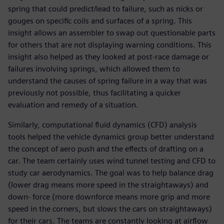
spring that could predict/lead to failure, such as nicks or
gouges on specific coils and surfaces of a spring. This
insight allows an assembler to swap out questionable parts
for others that are not displaying warning conditions. This
insight also helped as they looked at post-race damage or
failures involving springs, which allowed them to
understand the causes of spring failure in a way that was
previously not possible, thus facilitating a quicker
evaluation and remedy of a situation.
Similarly, computational fluid dynamics (CFD) analysis
tools helped the vehicle dynamics group better understand
the concept of aero push and the effects of drafting on a
car. The team certainly uses wind tunnel testing and CFD to
study car aerodynamics. The goal was to help balance drag
(lower drag means more speed in the straightaways) and
down- force (more downforce means more grip and more
speed in the corners, but slows the cars on straightaways)
for their cars. The teams are constantly looking at airflow