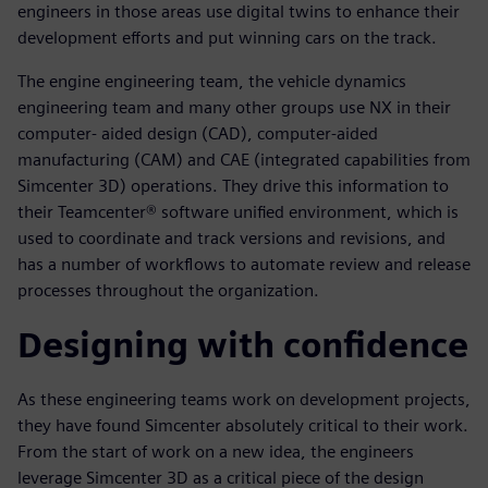
engineers in those areas use digital twins to enhance their
development efforts and put winning cars on the track.
The engine engineering team, the vehicle dynamics
engineering team and many other groups use NX in their
computer- aided design (CAD), computer-aided
manufacturing (CAM) and CAE (integrated capabilities from
Simcenter 3D) operations. They drive this information to
their Teamcenter® software unified environment, which is
used to coordinate and track versions and revisions, and
has a number of workflows to automate review and release
processes throughout the organization.
Designing with confidence
As these engineering teams work on development projects,
they have found Simcenter absolutely critical to their work.
From the start of work on a new idea, the engineers
leverage Simcenter 3D as a critical piece of the design