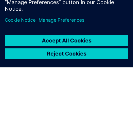
What we do is like having a
new product introduction
every week for 36 weeks.
You have to re-invent