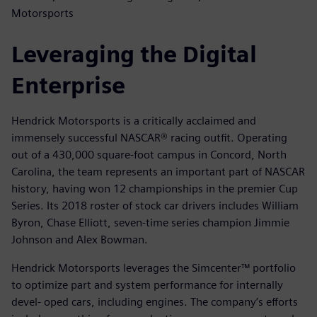
Motorsports
Leveraging the Digital
Enterprise
Hendrick Motorsports is a critically acclaimed and
immensely successful NASCAR® racing outfit. Operating
out of a 430,000 square-foot campus in Concord, North
Carolina, the team represents an important part of NASCAR
history, having won 12 championships in the premier Cup
Series. Its 2018 roster of stock car drivers includes William
Byron, Chase Elliott, seven-time series champion Jimmie
Johnson and Alex Bowman.
Hendrick Motorsports leverages the Simcenter™ portfolio
to optimize part and system performance for internally
devel- oped cars, including engines. The company’s efforts