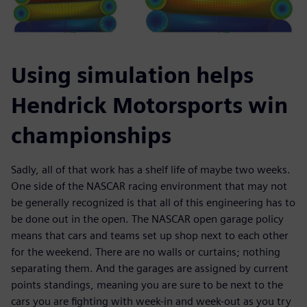
Using simulation helps
Hendrick Motorsports win
championships
Sadly, all of that work has a shelf life of maybe two weeks.
One side of the NASCAR racing environment that may not
be generally recognized is that all of this engineering has to
be done out in the open. The NASCAR open garage policy
means that cars and teams set up shop next to each other
for the weekend. There are no walls or curtains; nothing
separating them. And the garages are assigned by current
points standings, meaning you are sure to be next to the
cars you are fighting with week-in and week-out as you try