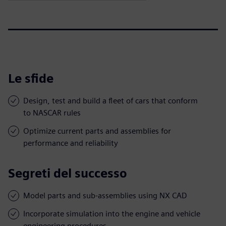
Le sfide
Design, test and build a fleet of cars that conform
to NASCAR rules
Optimize current parts and assemblies for
performance and reliability
Segreti del successo
Model parts and sub-assemblies using NX CAD
Incorporate simulation into the engine and vehicle
engineering procedures