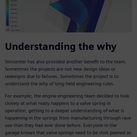
Understanding the why
Simcenter has also provided another benefit to the team.
Sometimes the projects are not new design ideas or
redesigns due to failures. Sometimes the project is to
understand the why of long-held engineering rules.
For example, the engine engineering team decided to look
closely at what really happens to a valve spring in
operation, getting to a deeper understanding of what is
happening in the springs from manufacturing through race
use than they had ever done before. Everyone in the
garage knows that valve springs need to be shot peened as