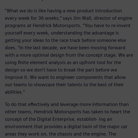
“What we do is like having a new product introduction
every week for 36 weeks,” says Jim Wall, director of engine
programs at Hendrick Motorsports. “You have to re-invent
yourself every week, understanding the advantage is
getting your ideas to the race track before someone else
does. “In the last decade, we have been moving forward
with a more optimal design from the concept stage. We are
using finite element analysis as an upfront tool for the
design so we don’t have to break the part before we
improve it. We want to engineer components that allow
our teams to showcase their talents to the best of their
abilities.”
To do that effectively and leverage more information than
other teams, Hendrick Motorsports has taken to heart the
concept of the Digital Enterprise, establish- ing an
environment that provides a digital twin of the major car
areas they work on, the chassis and the engine. The