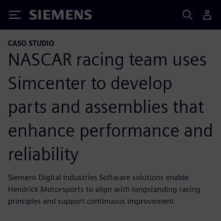
Siemens
CASO STUDIO
NASCAR racing team uses
Simcenter to develop
parts and assemblies that
enhance performance and
reliability
Siemens Digital Industries Software solutions enable
Hendrick Motorsports to align with longstanding racing
principles and support continuous improvement