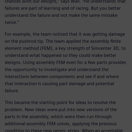
chances with our designs,” says Wall. “He understands that
failures are part of learning and of racing. But you better
understand the failure and not make the same mistake
twice.”
For example, the team noticed that it was getting damage
on the pushrod tip. The team applied the assembly finite
element method (FEM), a key strength of Simcenter 3D, to
understand what happened so they could make better
designs. Using assembly FEM even for a few parts provides
the opportunity to investigate and understand the
interactions between components and see if and where
that interaction is causing part damage and potential
failure.
This became the starting point for ideas to resolve the
problem. New ideas were put into new versions of the
parts in the assembly, which were then run through
additional assembly FEM solves, applying the previous
condition to these new geom- etries. When an acceptable