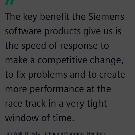
The key benefit the Siemens
software products give us is
the speed of response to
make a competitive change,
to fix problems and to create
more performance at the
race track in a very tight
window of time.
Jim Wall, Director of Engine Programs, Hendrick