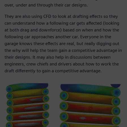
over, under and through their car designs.
They are also using CFD to look at drafting effects so they
can understand how a following car gets affected (looking
at both drag and downforce) based on when and how the
following car approaches another car. Everyone in the
garage knows these effects are real, but really digging out
the why will help the team gain a competitive advantage in
their designs. It may also help in discussions between
engineers, crew chiefs and drivers about how to work the
draft differently to gain a competitive advantage.