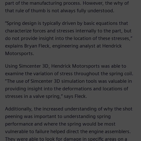
part of the manufacturing process. However, the why of
that rule of thumb is not always fully understood.
“Spring design is typically driven by basic equations that
characterize forces and stresses internally to the part, but
do not provide insight into the location of these stresses,”
explains Bryan Fleck, engineering analyst at Hendrick
Motorsports.
Using Simcenter 3D, Hendrick Motorsports was able to
examine the variation of stress throughout the spring coil.
“The use of Simcenter 3D simulation tools was valuable in
providing insight into the deformations and locations of
stresses in a valve spring,” says Fleck.
Additionally, the increased understanding of why the shot
peening was important to understanding spring
performance and where the spring would be most
vulnerable to failure helped direct the engine assemblers.
They were able to look for damage in specific areas on a