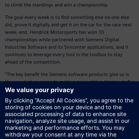
to climb the standings and win a championship.
The goal every week is to find something else no one else
did, prove it digitally and get it on the car for the race next
week- end. Hendrick Motorsports has won 10
championships while partnered with Siemens Digital
Industries Software and its Simcenter applications, and it
continues to leverage every tool in the toolbox to stay
ahead of the competition.
“The key benefit the Siemens software products give us is
the speed of response to make a competitive change, to fix
problems and to create more performance at the race track
in a very tight window of time,” says Wall.