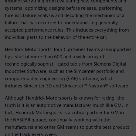
include everything from evaluating new components and
systems, optimizing designs before release, performing
forensic failure analysis and decoding the mechanics of a
failure that has occurred to understand- ing generally-
accepted performance rules. This includes everything from
individual parts to the behavior of the entire car.
Hendrick Motorsports’ four Cup Series teams are supported
by a staff of more than 600 and a wide array of
technologically sophisti- cated tools from Siemens Digital
Industries Software, such as the Simcenter portfolio and
computer-aided engineering (CAE) software, which
includes Simcenter 3D and Simcenter™ Nastran® software
Although Hendrick Motorsports is known for racing, the
truth is it is an automotive manufacturer much like GM. In
fact, Hendrick Motorsports is a critical partner for GM in
the NASCAR garage, continually working with the
manufacturer and other GM teams to put the best product
on the track every week.