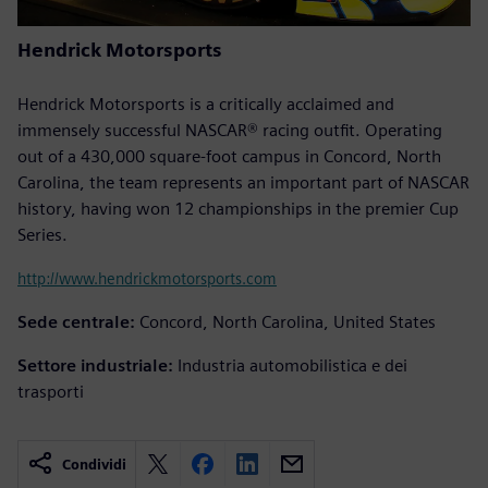
Hendrick Motorsports
Hendrick Motorsports is a critically acclaimed and
immensely successful NASCAR® racing outfit. Operating
out of a 430,000 square-foot campus in Concord, North
Carolina, the team represents an important part of NASCAR
history, having won 12 championships in the premier Cup
Series.
http://www.hendrickmotorsports.com
Sede centrale:
Concord, North Carolina, United States
Settore industriale:
Industria automobilistica e dei
trasporti
Condividi