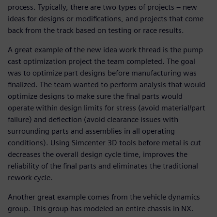
process. Typically, there are two types of projects – new
ideas for designs or modifications, and projects that come
back from the track based on testing or race results.
A great example of the new idea work thread is the pump
cast optimization project the team completed. The goal
was to optimize part designs before manufacturing was
finalized. The team wanted to perform analysis that would
optimize designs to make sure the final parts would
operate within design limits for stress (avoid material/part
failure) and deflection (avoid clearance issues with
surrounding parts and assemblies in all operating
conditions). Using Simcenter 3D tools before metal is cut
decreases the overall design cycle time, improves the
reliability of the final parts and eliminates the traditional
rework cycle.
Another great example comes from the vehicle dynamics
group. This group has modeled an entire chassis in NX.