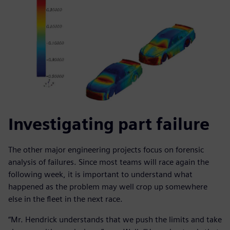
Investigating part failure
The other major engineering projects focus on forensic
analysis of failures. Since most teams will race again the
following week, it is important to understand what
happened as the problem may well crop up somewhere
else in the fleet in the next race.
“Mr. Hendrick understands that we push the limits and take