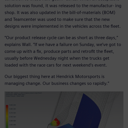
solution was found, it was released to the manufactur- ing
shop. It was also updated in the bill-of-materials (BOM)
and Teamcenter was used to make sure that the new
designs were implemented in the vehicles across the fleet.
“Our product release cycle can be as short as three days,”
explains Wall. “If we have a failure on Sunday, we’ve got to
come up with a fix, produce parts and retrofit the fleet,
usually before Wednesday night when the trucks get
loaded with the race cars for next weekend’s event.
Our biggest thing here at Hendrick Motorsports is
managing change. Our business changes so rapidly.”