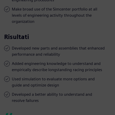
Make broad use of the Simcenter portfolio at all
levels of engineering activity throughout the
organization
Risultati
Developed new parts and assemblies that enhanced
performance and reliability
Added engineering knowledge to understand and
empirically describe longstanding racing principles
Used simulation to evaluate more options and
guide and optimize design
Developed a better ability to understand and
resolve failures