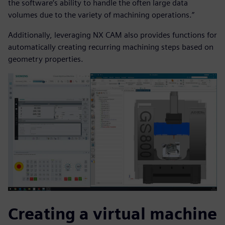
the software‘s ability to handle the often large data
volumes due to the variety of machining operations.”
Additionally, leveraging NX CAM also provides functions for
automatically creating recurring machining steps based on
geometry properties.
Creating a virtual machine