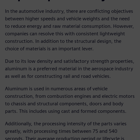
In the automotive industry, there are conflicting objectives
between higher speeds and vehicle weights and the need
to reduce energy and raw material consumption. However,
companies can resolve this with consistent lightweight
construction. In addition to the structural design, the
choice of materials is an important lever.
Due to its low density and satisfactory strength properties,
aluminum is a preferred material in the aerospace industry
as well as for constructing rail and road vehicles.
Aluminum is used in numerous areas of vehicle
construction, from combustion engines and electric motors
to chassis and structural components, doors and body
parts. This includes using cast and formed components.
Additionally, the processing intensity of the parts varies
greatly, with processing times between 75 and 540
seconds. Their average production period or lifecycle is