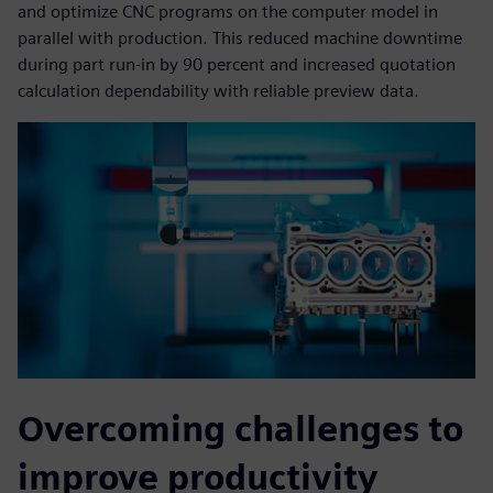
and optimize CNC programs on the computer model in
parallel with production. This reduced machine downtime
during part run-in by 90 percent and increased quotation
calculation dependability with reliable preview data.
Overcoming challenges to
improve productivity