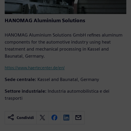
HANOMAG Aluminium Solutions
HANOMAG Aluminium Solutions GmbH refines aluminum
components for the automotive industry using heat
treatment and mechanical processing in Kassel and
Baunatal, Germany.
https://www.haertecenter.de/en/
Sede centrale:
Kassel and Baunatal, Germany
Settore industriale:
Industria automobilistica e dei
trasporti
Condividi