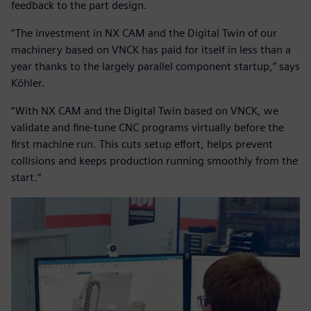
feedback to the part design.
“The investment in NX CAM and the Digital Twin of our
machinery based on VNCK has paid for itself in less than a
year thanks to the largely parallel component startup,” says
Köhler.
“With NX CAM and the Digital Twin based on VNCK, we
validate and fine-tune CNC programs virtually before the
first machine run. This cuts setup effort, helps prevent
collisions and keeps production running smoothly from the
start.”