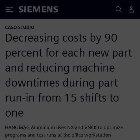
Siemens
CASO STUDIO
Decreasing costs by 90
percent for each new part
and reducing machine
downtimes during part
run-in from 15 shifts to
one
HANOMAG Aluminium uses NX and VNCK to optimize
programs and test runs at the office workstation