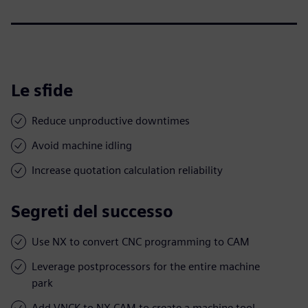
Le sfide
Reduce unproductive downtimes
Avoid machine idling
Increase quotation calculation reliability
Segreti del successo
Use NX to convert CNC programming to CAM
Leverage postprocessors for the entire machine
park
Add VNCK to NX CAM to create a machine tool