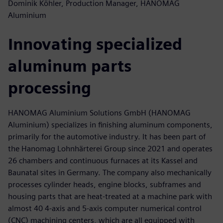
Dominik Köhler, Production Manager, HANOMAG
Aluminium
Innovating specialized
aluminum parts
processing
HANOMAG Aluminium Solutions GmbH (HANOMAG
Aluminium) specializes in finishing aluminum components,
primarily for the automotive industry. It has been part of
the Hanomag Lohnhärterei Group since 2021 and operates
26 chambers and continuous furnaces at its Kassel and
Baunatal sites in Germany. The company also mechanically
processes cylinder heads, engine blocks, subframes and
housing parts that are heat-treated at a machine park with
almost 40 4-axis and 5-axis computer numerical control
(CNC) machining centers, which are all equipped with