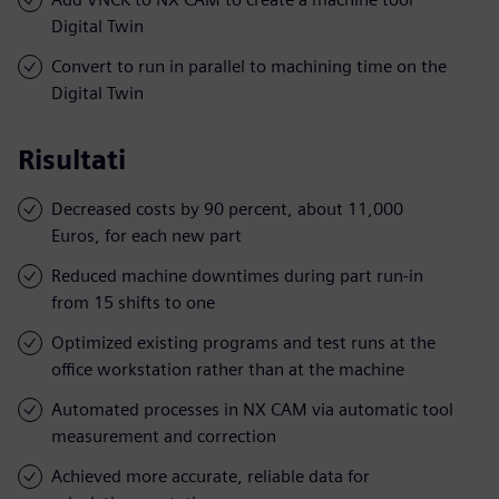
Digital Twin
Convert to run in parallel to machining time on the
Digital Twin
Risultati
Decreased costs by 90 percent, about 11,000
Euros, for each new part
Reduced machine downtimes during part run-in
from 15 shifts to one
Optimized existing programs and test runs at the
office workstation rather than at the machine
Automated processes in NX CAM via automatic tool
measurement and correction
Achieved more accurate, reliable data for