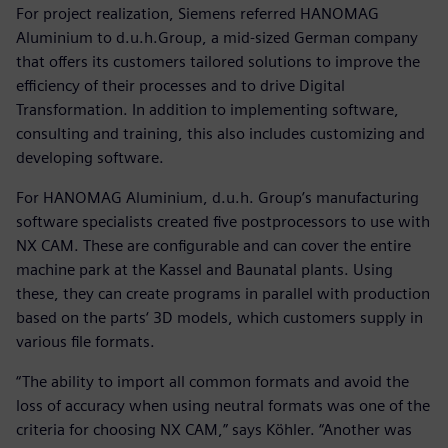
For project realization, Siemens referred HANOMAG
Aluminium to d.u.h.Group, a mid-sized German company
that offers its customers tailored solutions to improve the
efficiency of their processes and to drive Digital
Transformation. In addition to implementing software,
consulting and training, this also includes customizing and
developing software.
For HANOMAG Aluminium, d.u.h. Group’s manufacturing
software specialists created five postprocessors to use with
NX CAM. These are configurable and can cover the entire
machine park at the Kassel and Baunatal plants. Using
these, they can create programs in parallel with production
based on the parts‘ 3D models, which customers supply in
various file formats.
“The ability to import all common formats and avoid the
loss of accuracy when using neutral formats was one of the
criteria for choosing NX CAM,” says Köhler. “Another was