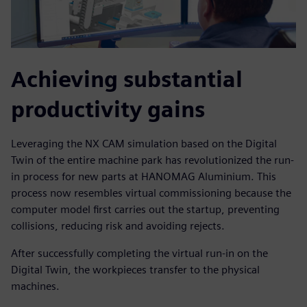
Achieving substantial
productivity gains
Leveraging the NX CAM simulation based on the Digital
Twin of the entire machine park has revolutionized the run-
in process for new parts at HANOMAG Aluminium. This
process now resembles virtual commissioning because the
computer model first carries out the startup, preventing
collisions, reducing risk and avoiding rejects.
After successfully completing the virtual run-in on the
Digital Twin, the workpieces transfer to the physical
machines.