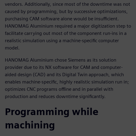
vendors. Additionally, since most of the downtime was not
caused by programming, but by successive optimizations,
purchasing CAM software alone would be insufficient.
HANOMAG Aluminium required a major digitization step to
facilitate carrying out most of the component run-ins in a
realistic simulation using a machine-specific computer
model.
HANOMAG Aluminium chose Siemens as its solution
provider due to its NX software for CAM and computer-
aided design (CAD) and its Digital Twin approach, which
enables machine-specific, highly realistic simulation run in;
optimizes CNC programs offline and in parallel with
production and reduces downtime significantly.
Programming while
machining