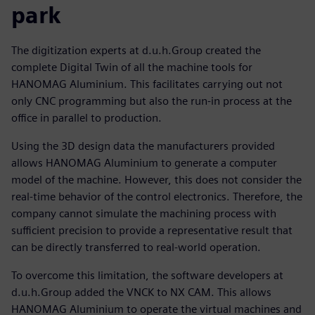
park
The digitization experts at d.u.h.Group created the
complete Digital Twin of all the machine tools for
HANOMAG Aluminium. This facilitates carrying out not
only CNC programming but also the run-in process at the
office in parallel to production.
Using the 3D design data the manufacturers provided
allows HANOMAG Aluminium to generate a computer
model of the machine. However, this does not consider the
real-time behavior of the control electronics. Therefore, the
company cannot simulate the machining process with
sufficient precision to provide a representative result that
can be directly transferred to real-world operation.
To overcome this limitation, the software developers at
d.u.h.Group added the VNCK to NX CAM. This allows
HANOMAG Aluminium to operate the virtual machines and