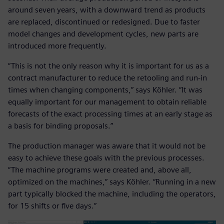
around seven years, with a downward trend as products
are replaced, discontinued or redesigned. Due to faster
model changes and development cycles, new parts are
introduced more frequently.
“This is not the only reason why it is important for us as a
contract manufacturer to reduce the retooling and run-in
times when changing components,” says Köhler. “It was
equally important for our management to obtain reliable
forecasts of the exact processing times at an early stage as
a basis for binding proposals.”
The production manager was aware that it would not be
easy to achieve these goals with the previous processes.
“The machine programs were created and, above all,
optimized on the machines,” says Köhler. “Running in a new
part typically blocked the machine, including the operators,
for 15 shifts or five days.”