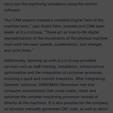
carry out the machining simulation using the control
software.
“Our CAM experts created a complete Digital Twin of the
machine tools,” says André Fehn, presales and CAM team
leader at d.u.h.Group. “These act as true-to-life digital
representations of the movements of the physical machine
tools with the exact speeds, accelerations, tool changes
and cycle times.”
Additionally, teaming up with d.u.h.Group provided
services such as staff training, installation, infrastructure
optimization and the integration of customer processes,
ensuring a quick and smooth transition. After integrating
Siemens’ solutions, HANOMAG Aluminium had two
computer workstations that could create, check and
optimize the complex machining processes instead of
directly at the machines. It is also possible for the company
to simulate manually generated CNC code, as well as direct