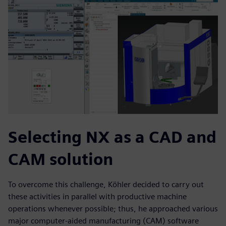
Selecting NX as a CAD and
CAM solution
To overcome this challenge, Köhler decided to carry out
these activities in parallel with productive machine
operations whenever possible; thus, he approached various
major computer-aided manufacturing (CAM) software