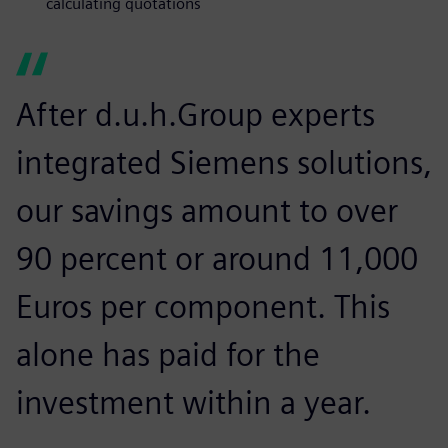
calculating quotations
After d.u.h.Group experts
integrated Siemens solutions,
our savings amount to over
90 percent or around 11,000
Euros per component. This
alone has paid for the
investment within a year.