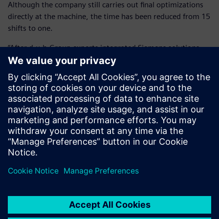
Although the company still carries out final optimizations
directly at the machine, the time has been reduced from 15
shifts to one.
“After d.u.h.Group experts integrated Siemens solutions,
our savings amount to over 90 percent or around 11,000
Euros per component,” says Köhler. “This alone has paid for
the investment within a year.”
By using virtual run-in, HANOMAG Aluminium also greatly
improved its quotation calculation’s accuracy and
reliability, allowing it to calculate exact cycle times. In a
highly competitive market, this contributes to the
company’s effectiveness.