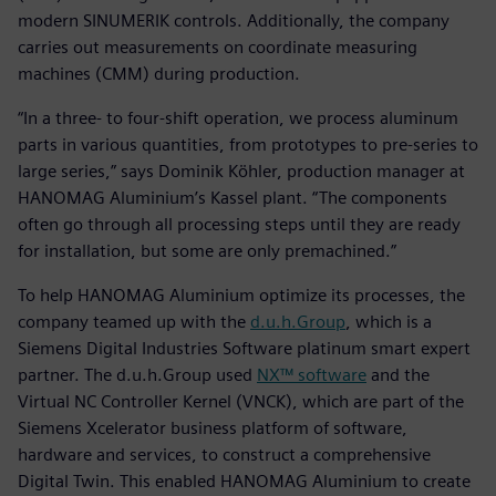
modern SINUMERIK controls. Additionally, the company
carries out measurements on coordinate measuring
machines (CMM) during production.
“In a three- to four-shift operation, we process aluminum
parts in various quantities, from prototypes to pre-series to
large series,” says Dominik Köhler, production manager at
HANOMAG Aluminium’s Kassel plant. “The components
often go through all processing steps until they are ready
for installation, but some are only premachined.”
To help HANOMAG Aluminium optimize its processes, the
company teamed up with the
d.u.h.Group
, which is a
Siemens Digital Industries Software platinum smart expert
partner. The d.u.h.Group used
NX™ software
and the
Virtual NC Controller Kernel (VNCK), which are part of the
Siemens Xcelerator business platform of software,
hardware and services, to construct a comprehensive
Digital Twin. This enabled HANOMAG Aluminium to create