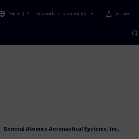
Supporto e community
Accedi
Region
|
IT
C
c
S
A
General Atomics Aeronautical Systems, Inc.