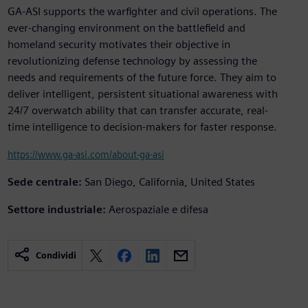
GA-ASI supports the warfighter and civil operations. The
ever-changing environment on the battlefield and
homeland security motivates their objective in
revolutionizing defense technology by assessing the
needs and requirements of the future force. They aim to
deliver intelligent, persistent situational awareness with
24/7 overwatch ability that can transfer accurate, real-
time intelligence to decision-makers for faster response.
https://www.ga-asi.com/about-ga-asi
Sede centrale:
San Diego, California, United States
Settore industriale:
Aerospaziale e difesa
Condividi