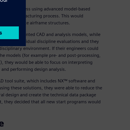
r design process using advanced model-based
into the manufacturing process. This would
 to composite airframe structures.
on and disjointed CAD and analysis models, while
ased on individual discipline evaluations and they
disciplinary environment. If their engineers could
he models (for example pre- and post-processing,
), they would be able to focus on interpreting
s and performing design analysis.
CAD tool suite, which includes NX™ software and
sing these solutions, they were able to reduce the
al design and create the technical data package
t, they decided that all new start programs would
e