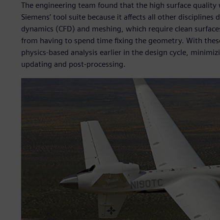
The engineering team found that the high surface quality
Siemens’ tool suite because it affects all other discipline
dynamics (CFD) and meshing, which require clean surfaces
from having to spend time fixing the geometry. With these
physics-based analysis earlier in the design cycle, minimi
updating and post-processing.