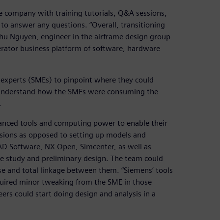
 company with training tutorials, Q&A sessions,
 to answer any questions. “Overall, transitioning
Phu Nguyen, engineer in the airframe design group
erator business platform of software, hardware
er experts (SMEs) to pinpoint where they could
o understand how the SMEs were consuming the
.
anced tools and computing power to enable their
isions as opposed to setting up models and
CAD Software, NX Open, Simcenter, as well as
de study and preliminary design. The team could
e and total linkage between them. “Siemens’ tools
equired minor tweaking from the SME in those
eers could start doing design and analysis in a