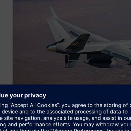
Making the jump to Siemen