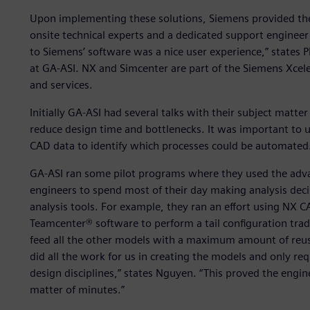
Upon implementing these solutions, Siemens provided the
onsite technical experts and a dedicated support engineer
to Siemens’ software was a nice user experience,” states 
at GA-ASI. NX and Simcenter are part of the Siemens Xcel
and services.
Initially GA-ASI had several talks with their subject matt
reduce design time and bottlenecks. It was important t
CAD data to identify which processes could be automated
GA-ASI ran some pilot programs where they used the adv
engineers to spend most of their day making analysis dec
analysis tools. For example, they ran an effort using NX 
Teamcenter® software to perform a tail configuration tra
feed all the other models with a maximum amount of reus
did all the work for us in creating the models and only r
design disciplines,” states Nguyen. “This proved the engin
matter of minutes.”