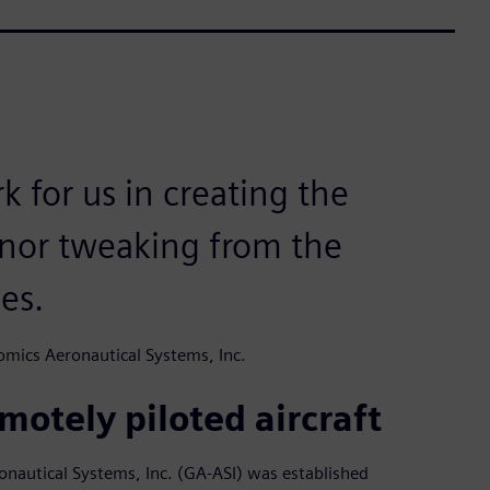
k for us in creating the
nor tweaking from the
es.
mics Aeronautical Systems, Inc.
motely piloted aircraft
ronautical Systems, Inc. (GA-ASI) was established