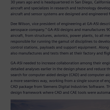
30 years ago and is headquartered in San Diego, California
aircraft and specializes in research and technology de
aircraft and sensor systems are designed and engineered 
Dee Wilson, vice president of engineering at GA-ASI descri
aerospace company.” GA-ASI designs and manufactures 90
aircraft, from structures, avionics, power plants, to all m
responsible for running the gamut of disciplines to develo
control stations, payloads and support equipment. Along
also manufactures and tests them at their factory and flight
GA-ASI needed to increase collaboration among their eng
detailed analyses earlier in the design phase and reduce t
search for computer-aided design (CAD) and computer-aide
a more seamless way, working from a single source of engi
CAD package from Siemens Digital Industries Software. The
design framework where CAD and CAE tools were automate