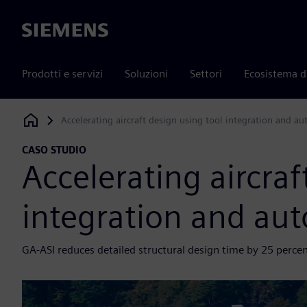
Siemens
Prodotti e servizi
Soluzioni
Settori
Ecosistema d
Accelerating aircraft design using tool integration and a
Siemens Digital Industries Software
CASO STUDIO
Accelerating aircraf
integration and au
GA-ASI reduces detailed structural design time by 25 perce