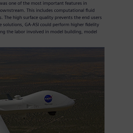
 was one of the most important features in
s downstream. This includes computational fluid
. The high surface quality prevents the end users
 solutions, GA-ASI could perform higher fidelity
zing the labor involved in model building, model