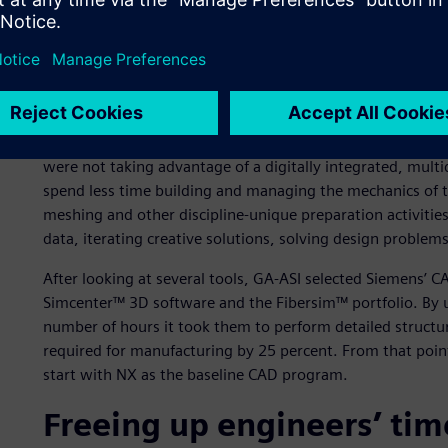
GA-ASI’s engineering team was looking to accelerate thei
design capabilities that could digitally and directly flow 
eliminate time consuming manual steps, especially related
The engineering team was relying on manual model creati
executing repetitive tasks. GA-ASI’s processes were also b
were not taking advantage of a digitally integrated, multi
spend less time building and managing the mechanics of t
meshing and other discipline-unique preparation activities
data, iterating creative solutions, solving design problem
After looking at several tools, GA-ASI selected Siemens’ 
Simcenter™ 3D software and the Fibersim™ portfolio. By u
number of hours it took them to perform detailed structur
required for manufacturing by 25 percent. From that poin
start with NX as the baseline CAD program.
Freeing up engineers’ tim