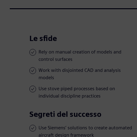
Le sfide
Rely on manual creation of models and
control surfaces
Work with disjointed CAD and analysis
models
Use stove piped processes based on
individual discipline practices
Segreti del successo
Use Siemens’ solutions to create automated
aircraft design framework