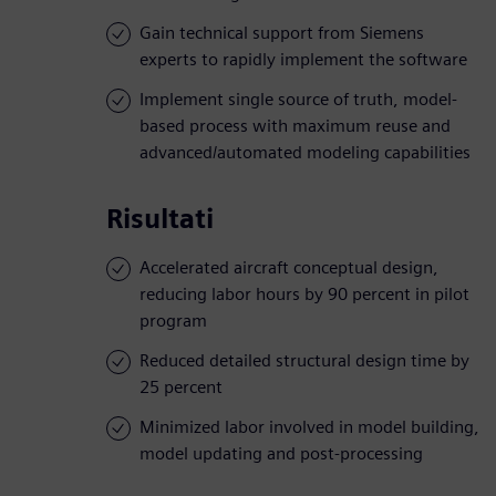
Gain technical support from Siemens
experts to rapidly implement the software
Implement single source of truth, model-
based process with maximum reuse and
advanced/automated modeling capabilities
Risultati
Accelerated aircraft conceptual design,
reducing labor hours by 90 percent in pilot
program
Reduced detailed structural design time by
25 percent
Minimized labor involved in model building,
model updating and post-processing