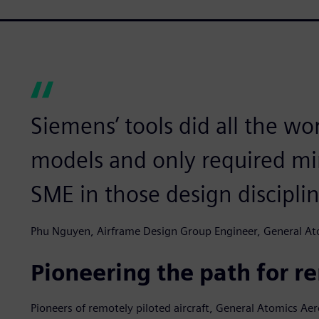
Siemens’ tools did all the wor
models and only required mi
SME in those design disciplin
Phu Nguyen, Airframe Design Group Engineer, General Ato
Pioneering the path for re
Pioneers of remotely piloted aircraft, General Atomics Ae