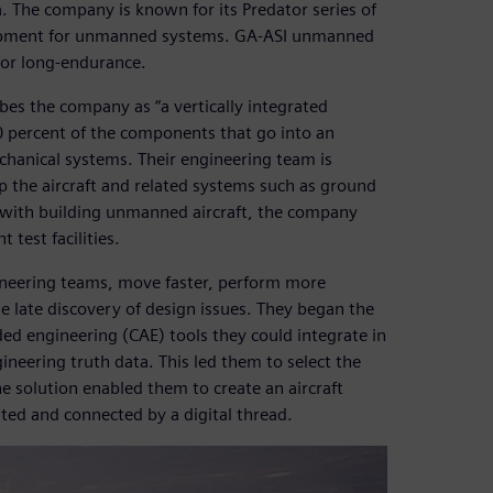
. The company is known for its Predator series of
velopment for unmanned systems. GA-ASI unmanned
for long-endurance.
bes the company as “a vertically integrated
 percent of the components that go into an
echanical systems. Their engineering team is
p the aircraft and related systems such as ground
 with building unmanned aircraft, the company
 test facilities.
ineering teams, move faster, perform more
he late discovery of design issues. They began the
d engineering (CAE) tools they could integrate in
neering truth data. This led them to select the
 solution enabled them to create an aircraft
d and connected by a digital thread.