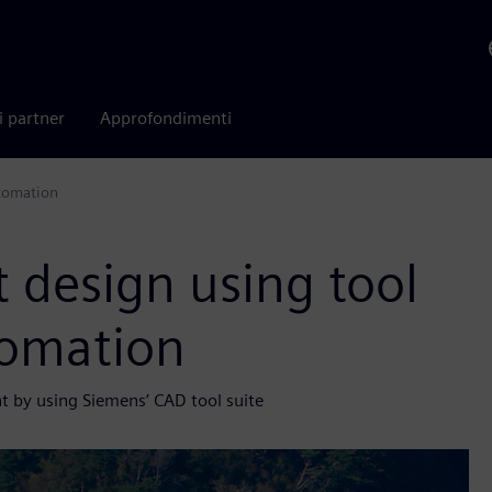
i partner
Approfondimenti
utomation
t design using tool
tomation
nt by using Siemens’ CAD tool suite