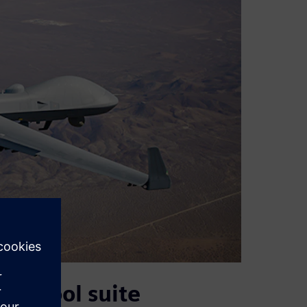
s’ tool suite