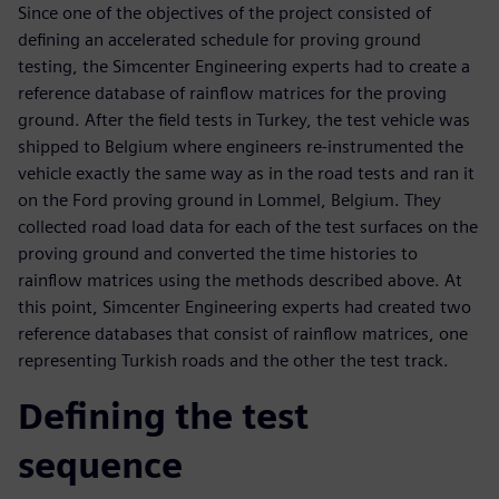
Since one of the objectives of the project consisted of
defining an accelerated schedule for proving ground
testing, the Simcenter Engineering experts had to create a
reference database of rainflow matrices for the proving
ground. After the field tests in Turkey, the test vehicle was
shipped to Belgium where engineers re-instrumented the
vehicle exactly the same way as in the road tests and ran it
on the Ford proving ground in Lommel, Belgium. They
collected road load data for each of the test surfaces on the
proving ground and converted the time histories to
rainflow matrices using the methods described above. At
this point, Simcenter Engineering experts had created two
reference databases that consist of rainflow matrices, one
representing Turkish roads and the other the test track.
Defining the test
sequence