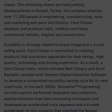
shares. The remaining shares are held publicly.
Headquartered in Kocaeli, Turkey, the company employs
over 11,500 people in engineering, manufacturing, sales
and marketing and parts distribution. Ford Otosan
develops and produces light, medium and heavy
commercial vehicles, engines and powertrains.
Durability is strongly related to brand image and a crucial
selling point. Ford Otosan is committed to creating
products that customers appreciate for their design, high
quality, technology and driving experience. As a result, a
Ford Otosan team, which included Berk Ozoguz and Emre
Baytekin, worked with Siemens Digital Industries Software
to develop a compressed durability testing cycle for its new
road truck, in the early 2000s. Simcenter™ Engineering
services experts performed dedicated data collection,
applied extensive load data processing techniques and
developed an accelerated track sequence and a 4-week
accelerated rig test scenario that matched the fatigue