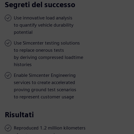
Segreti del successo
Use innovative load analysis
to quantify vehicle durability
potential
Use Simcenter testing solutions
to replace onerous tests
by deriving compressed loadtime
histories
Enable Simcenter Engineering
services to create accelerated
proving ground test scenarios
to represent customer usage
Risultati
Reproduced 1.2 million kilometers