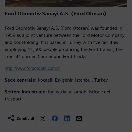
Ford Otomotiv Sanayi A.S. (Ford Otosan)
Ford Otomotiv Sanayi A.S. (Ford Otosan) was founded in
1959 as a joint venture between the Ford Motor Company
and Koc Holding. It is based in Turkey with five facilities
employing 11,500 people producing the Ford Transit, the
Transit/Tourneo Courier and Ford Trucks.
http://www.fordotosan.com.tr
Sede centrale:
Kocaeli, Eskişehir, İstanbul, Turkey
Settore industriale:
Industria automobilistica e dei
trasporti
Condividi