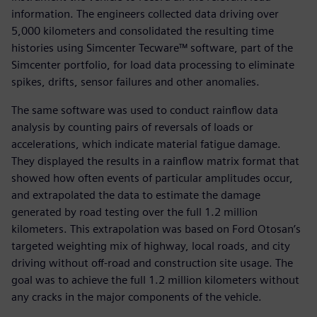
information. The engineers collected data driving over
5,000 kilometers and consolidated the resulting time
histories using Simcenter Tecware™ software, part of the
Simcenter portfolio, for load data processing to eliminate
spikes, drifts, sensor failures and other anomalies.
The same software was used to conduct rainflow data
analysis by counting pairs of reversals of loads or
accelerations, which indicate material fatigue damage.
They displayed the results in a rainflow matrix format that
showed how often events of particular amplitudes occur,
and extrapolated the data to estimate the damage
generated by road testing over the full 1.2 million
kilometers. This extrapolation was based on Ford Otosan’s
targeted weighting mix of highway, local roads, and city
driving without off-road and construction site usage. The
goal was to achieve the full 1.2 million kilometers without
any cracks in the major components of the vehicle.