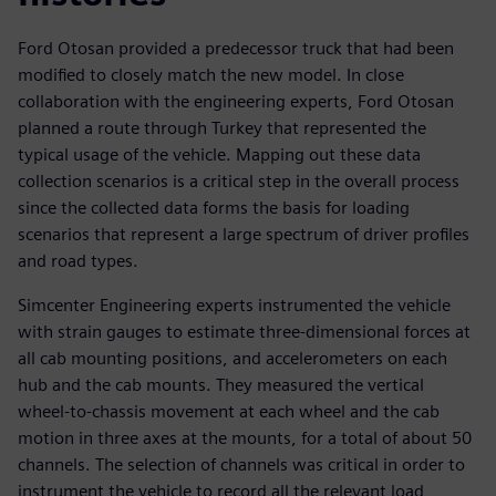
Ford Otosan provided a predecessor truck that had been
modified to closely match the new model. In close
collaboration with the engineering experts, Ford Otosan
planned a route through Turkey that represented the
typical usage of the vehicle. Mapping out these data
collection scenarios is a critical step in the overall process
since the collected data forms the basis for loading
scenarios that represent a large spectrum of driver profiles
and road types.
Simcenter Engineering experts instrumented the vehicle
with strain gauges to estimate three-dimensional forces at
all cab mounting positions, and accelerometers on each
hub and the cab mounts. They measured the vertical
wheel-to-chassis movement at each wheel and the cab
motion in three axes at the mounts, for a total of about 50
channels. The selection of channels was critical in order to
instrument the vehicle to record all the relevant load