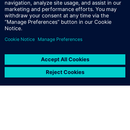
collection tests, instrumenting the vehicle, performing
tests on both the test track and local roads and processing
the road load histories to meeting our customer’s
durability objective and developing test sequences for both
track and rig,” says Arslan.
Simcenter Engineering
experts developed load
sequences that achieved a
significant time reduction,