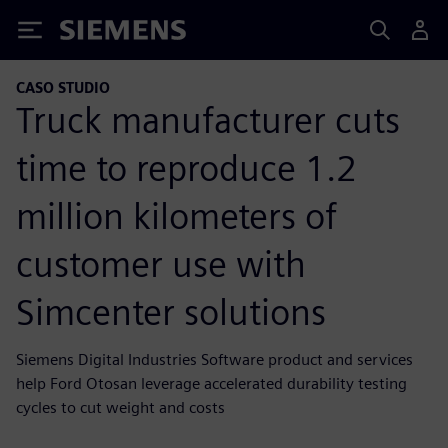
Siemens
CASO STUDIO
Truck manufacturer cuts
time to reproduce 1.2
million kilometers of
customer use with
Simcenter solutions
Siemens Digital Industries Software product and services
help Ford Otosan leverage accelerated durability testing
cycles to cut weight and costs