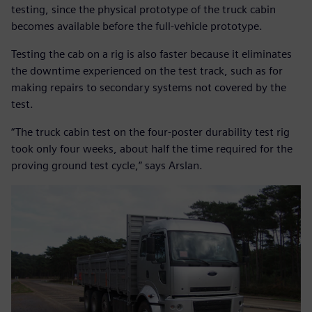
testing, since the physical prototype of the truck cabin
becomes available before the full-vehicle prototype.
Testing the cab on a rig is also faster because it eliminates
the downtime experienced on the test track, such as for
making repairs to secondary systems not covered by the
test.
“The truck cabin test on the four-poster durability test rig
took only four weeks, about half the time required for the
proving ground test cycle,” says Arslan.