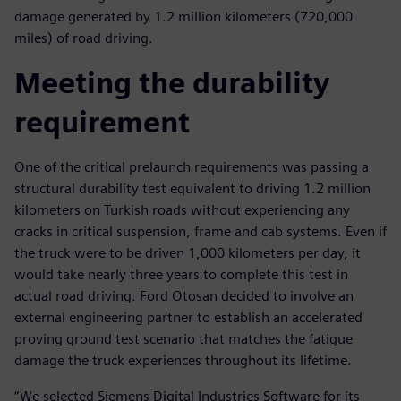
damage generated by 1.2 million kilometers (720,000
miles) of road driving.
Meeting the durability
requirement
One of the critical prelaunch requirements was passing a
structural durability test equivalent to driving 1.2 million
kilometers on Turkish roads without experiencing any
cracks in critical suspension, frame and cab systems. Even if
the truck were to be driven 1,000 kilometers per day, it
would take nearly three years to complete this test in
actual road driving. Ford Otosan decided to involve an
external engineering partner to establish an accelerated
proving ground test scenario that matches the fatigue
damage the truck experiences throughout its lifetime.
“We selected Siemens Digital Industries Software for its