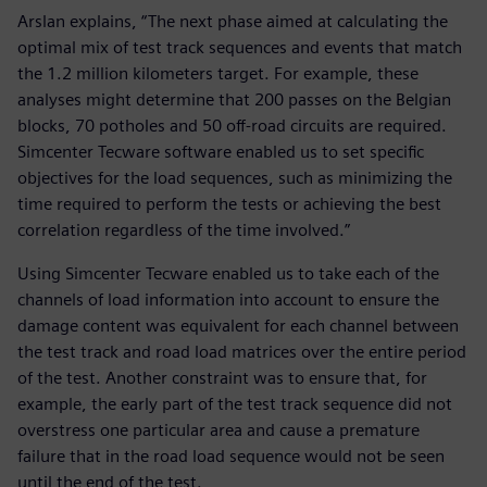
Arslan explains, “The next phase aimed at calculating the
optimal mix of test track sequences and events that match
the 1.2 million kilometers target. For example, these
analyses might determine that 200 passes on the Belgian
blocks, 70 potholes and 50 off-road circuits are required.
Simcenter Tecware software enabled us to set specific
objectives for the load sequences, such as minimizing the
time required to perform the tests or achieving the best
correlation regardless of the time involved.”
Using Simcenter Tecware enabled us to take each of the
channels of load information into account to ensure the
damage content was equivalent for each channel between
the test track and road load matrices over the entire period
of the test. Another constraint was to ensure that, for
example, the early part of the test track sequence did not
overstress one particular area and cause a premature
failure that in the road load sequence would not be seen
until the end of the test.