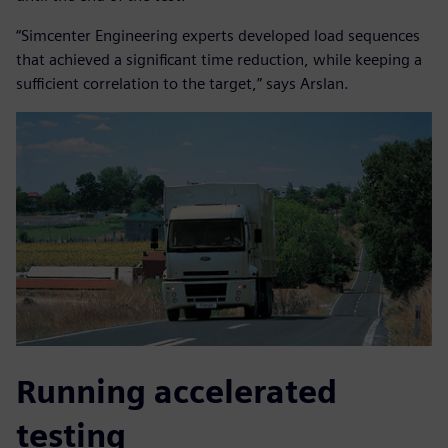
“Simcenter Engineering experts developed load sequences
that achieved a significant time reduction, while keeping a
sufficient correlation to the target,” says Arslan.
Running accelerated
testing