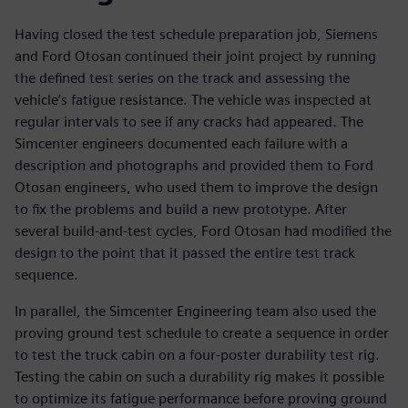
Having closed the test schedule preparation job, Siemens
and Ford Otosan continued their joint project by running
the defined test series on the track and assessing the
vehicle’s fatigue resistance. The vehicle was inspected at
regular intervals to see if any cracks had appeared. The
Simcenter engineers documented each failure with a
description and photographs and provided them to Ford
Otosan engineers, who used them to improve the design
to fix the problems and build a new prototype. After
several build-and-test cycles, Ford Otosan had modified the
design to the point that it passed the entire test track
sequence.
In parallel, the Simcenter Engineering team also used the
proving ground test schedule to create a sequence in order
to test the truck cabin on a four-poster durability test rig.
Testing the cabin on such a durability rig makes it possible
to optimize its fatigue performance before proving ground