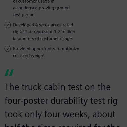
of customer usage in
a condensed proving ground
test period
Developed 4-week accelerated
rig test to represent 1.2 million
kilometers of customer usage
Provided opportunity to optimize
cost and weight
The truck cabin test on the
four-poster durability test rig
took only four weeks, about