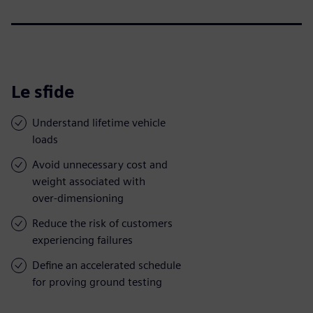
Le sfide
Understand lifetime vehicle
loads
Avoid unnecessary cost and
weight associated with
over-dimensioning
Reduce the risk of customers
experiencing failures
Define an accelerated schedule
for proving ground testing