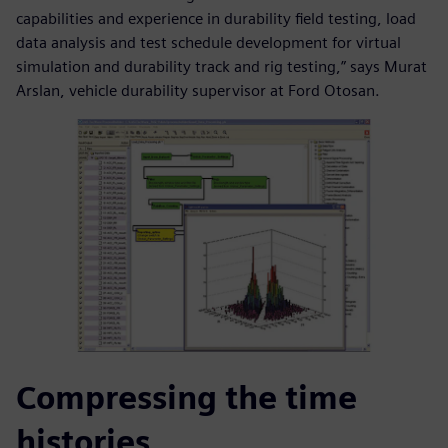
capabilities and experience in durability field testing, load
data analysis and test schedule development for virtual
simulation and durability track and rig testing,” says Murat
Arslan, vehicle durability supervisor at Ford Otosan.
Compressing the time
histories