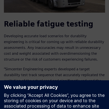
Reliable fatigue testing
Developing accurate load scenarios for durability
engineering is critical for coming up with reliable durability
assessments. Any inaccuracies may result in unnecessary
cost and weight associated with overdimensioning the
structure or the risk of customers experiencing failures.
“Simcenter Engineering experts developed a target
durability test track sequence that accurately replicated the
excitation of the actual road and significantly reduced the
amount of time that would have been required for road
testing,” explains Arslan.
“The Simcenter Engineering team performed the complete
test preparation cycle for us, from preparing the data