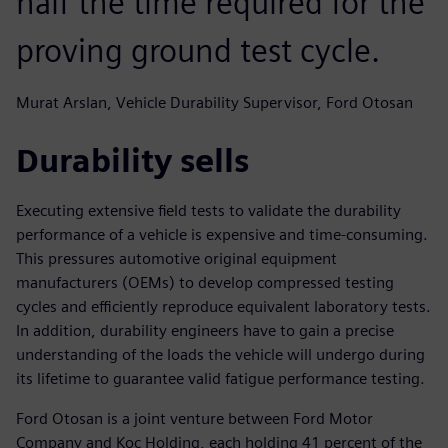
half the time required for the
proving ground test cycle.
Murat Arslan, Vehicle Durability Supervisor, Ford Otosan
Durability sells
Executing extensive field tests to validate the durability
performance of a vehicle is expensive and time-consuming.
This pressures automotive original equipment
manufacturers (OEMs) to develop compressed testing
cycles and efficiently reproduce equivalent laboratory tests.
In addition, durability engineers have to gain a precise
understanding of the loads the vehicle will undergo during
its lifetime to guarantee valid fatigue performance testing.
Ford Otosan is a joint venture between Ford Motor
Company and Koc Holding, each holding 41 percent of the