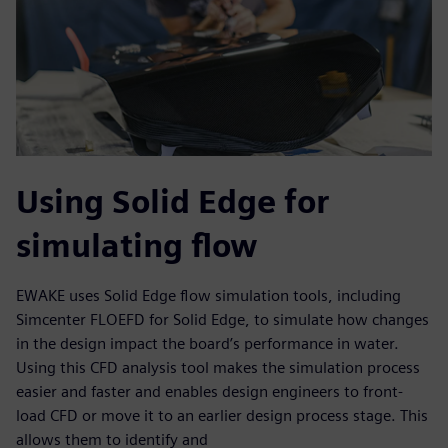
Using Solid Edge for
simulating flow
EWAKE uses Solid Edge flow simulation tools, including
Simcenter FLOEFD for Solid Edge, to simulate how changes
in the design impact the board’s performance in water.
Using this CFD analysis tool makes the simulation process
easier and faster and enables design engineers to front-
load CFD or move it to an earlier design process stage. This
allows them to identify and