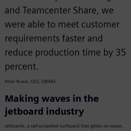
and Teamcenter Share, we
were able to meet customer
requirements faster and
reduce production time by 35
percent.
Peter Ruwe, CEO, EWAKE
Making waves in the
jetboard industry
Jetboards, a self-propelled surfboard that glides on water,