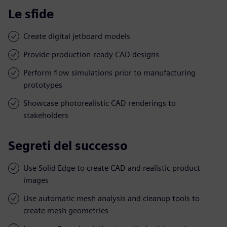
Le sfide
Create digital jetboard models
Provide production-ready CAD designs
Perform flow simulations prior to manufacturing
prototypes
Showcase photorealistic CAD renderings to
stakeholders
Segreti del successo
Use Solid Edge to create CAD and realistic product
images
Use automatic mesh analysis and cleanup tools to
create mesh geometries