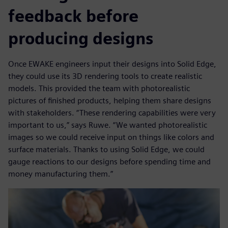
feedback before
producing designs
Once EWAKE engineers input their designs into Solid Edge,
they could use its 3D rendering tools to create realistic
models. This provided the team with photorealistic
pictures of finished products, helping them share designs
with stakeholders. “These rendering capabilities were very
important to us,” says Ruwe. “We wanted photorealistic
images so we could receive input on things like colors and
surface materials. Thanks to using Solid Edge, we could
gauge reactions to our designs before spending time and
money manufacturing them.”