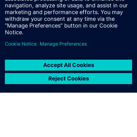
manage design changes with their manufacturers. With
these various Solid Edge capabilities, EWAKE was able to
iterate and manufacture its boards more efficiently,
reducing development time by 50 percent and costs by 40
percent per model. “I also estimate a boost in our
productivity of nearly 40 percent,” says Ruwe.