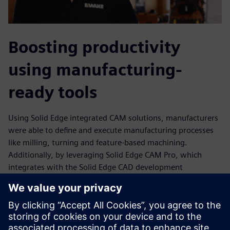
Boosting productivity
using manufacturing-
ready tools
Using Solid Edge integrated CAM solutions, manufacturers
were able to define and execute manufacturing processes
like milling, turning and feature-based machining.
Additionally, by leveraging Solid Edge CAM Pro, which
integrates with the Solid Edge CAD development
environment, the EWAKE design team and its suppliers and
subcontractors could communicate and cooperate,
enabling all parties to seamlessly transfer and import data
to and from the CAD/CAM environments. Further, using
Solid Edge CAM Pro, EWAKE engineers were able to