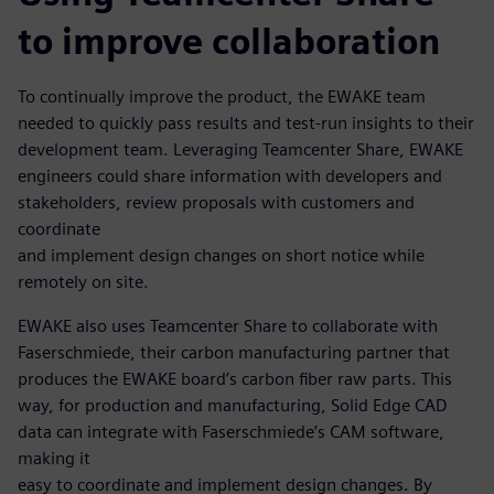
to improve collaboration
To continually improve the product, the EWAKE team
needed to quickly pass results and test-run insights to their
development team. Leveraging Teamcenter Share, EWAKE
engineers could share information with developers and
stakeholders, review proposals with customers and
coordinate
and implement design changes on short notice while
remotely on site.
EWAKE also uses Teamcenter Share to collaborate with
Faserschmiede, their carbon manufacturing partner that
produces the EWAKE board’s carbon fiber raw parts. This
way, for production and manufacturing, Solid Edge CAD
data can integrate with Faserschmiede’s CAM software,
making it
easy to coordinate and implement design changes. By