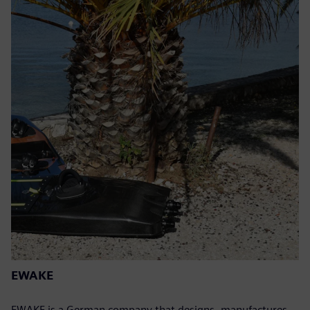
EWAKE
EWAKE is a German company that designs, manufactures