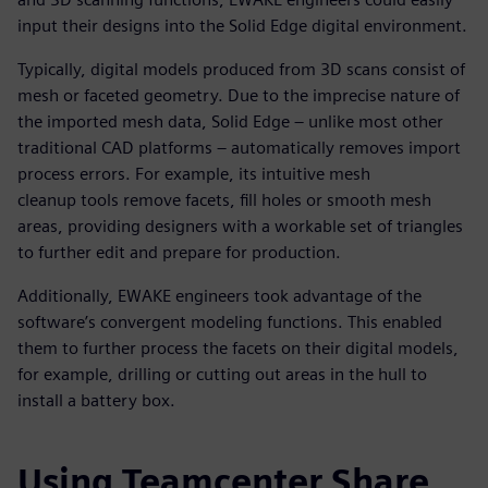
input their designs into the Solid Edge digital environment.
Typically, digital models produced from 3D scans consist of
mesh or faceted geometry. Due to the imprecise nature of
the imported mesh data, Solid Edge – unlike most other
traditional CAD platforms – automatically removes import
process errors. For example, its intuitive mesh
cleanup tools remove facets, fill holes or smooth mesh
areas, providing designers with a workable set of triangles
to further edit and prepare for production.
Additionally, EWAKE engineers took advantage of the
software’s convergent modeling functions. This enabled
them to further process the facets on their digital models,
for example, drilling or cutting out areas in the hull to
install a battery box.
Using Teamcenter Share