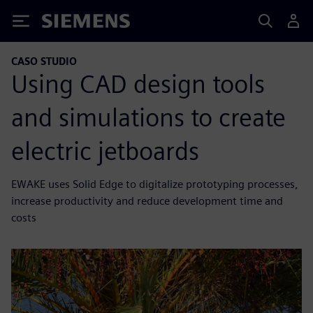
Siemens
CASO STUDIO
Using CAD design tools
and simulations to create
electric jetboards
EWAKE uses Solid Edge to digitalize prototyping processes,
increase productivity and reduce development time and
costs