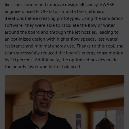
fix issues sooner and improve design efficiency. EWAKE
engineers used FLOEFD to simulate their jetboard
iterations before creating prototypes. Using the simulation
software, they were able to calculate the flow of water
around the board and through the jet nozzles, leading to
an optimized design with higher flow speeds, less water
resistance and minimal energy use. Thanks to this tool, the
team successfully reduced the board’s energy consumption
by 10 percent. Additionally, the optimized nozzles made
the boards faster and better balanced.