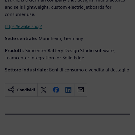
and sells lightweight, custom electric jetboards for
consumer use.
https://ewake.shop/
Sede centrale:
Mannheim, Germany
Prodotti:
Simcenter Battery Design Studio software,
Teamcenter Integration for Solid Edge
Settore industriale:
Beni di consumo e vendita al dettaglio
Condividi