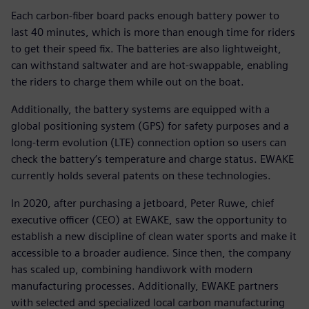
Each carbon-fiber board packs enough battery power to
last 40 minutes, which is more than enough time for riders
to get their speed fix. The batteries are also lightweight,
can withstand saltwater and are hot-swappable, enabling
the riders to charge them while out on the boat.
Additionally, the battery systems are equipped with a
global positioning system (GPS) for safety purposes and a
long-term evolution (LTE) connection option so users can
check the battery’s temperature and charge status. EWAKE
currently holds several patents on these technologies.
In 2020, after purchasing a jetboard, Peter Ruwe, chief
executive officer (CEO) at EWAKE, saw the opportunity to
establish a new discipline of clean water sports and make it
accessible to a broader audience. Since then, the company
has scaled up, combining handiwork with modern
manufacturing processes. Additionally, EWAKE partners
with selected and specialized local carbon manufacturing