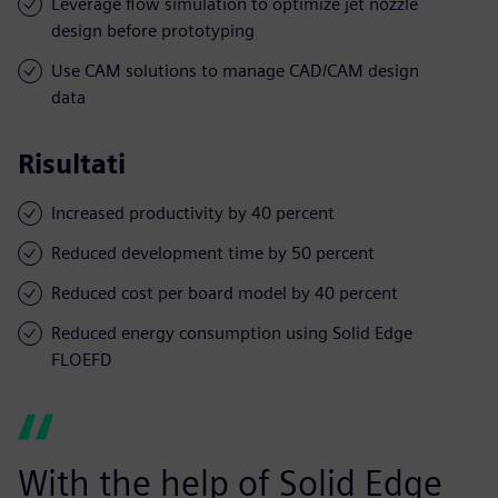
Leverage flow simulation to optimize jet nozzle
design before prototyping
Use CAM solutions to manage CAD/CAM design
data
Risultati
Increased productivity by 40 percent
Reduced development time by 50 percent
Reduced cost per board model by 40 percent
Reduced energy consumption using Solid Edge
FLOEFD
With the help of Solid Edge