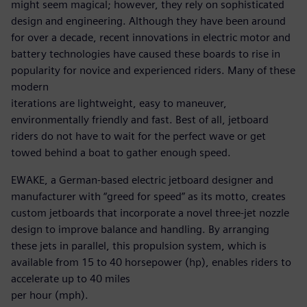
might seem magical; however, they rely on sophisticated
design and engineering. Although they have been around
for over a decade, recent innovations in electric motor and
battery technologies have caused these boards to rise in
popularity for novice and experienced riders. Many of these
modern
iterations are lightweight, easy to maneuver,
environmentally friendly and fast. Best of all, jetboard
riders do not have to wait for the perfect wave or get
towed behind a boat to gather enough speed.
EWAKE, a German-based electric jetboard designer and
manufacturer with “greed for speed” as its motto, creates
custom jetboards that incorporate a novel three-jet nozzle
design to improve balance and handling. By arranging
these jets in parallel, this propulsion system, which is
available from 15 to 40 horsepower (hp), enables riders to
accelerate up to 40 miles
per hour (mph).