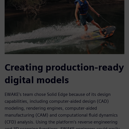
Creating production-ready
digital models
EWAKE’s team chose Solid Edge because of its design
capabilities, including computer-aided design (CAD)
modeling, rendering engines, computer-aided
manufacturing (CAM) and computational fluid dynamics
(CFD) analysis. Using the platform’s reverse engineering
and 3D scanning functions, EWAKE engineers could easily