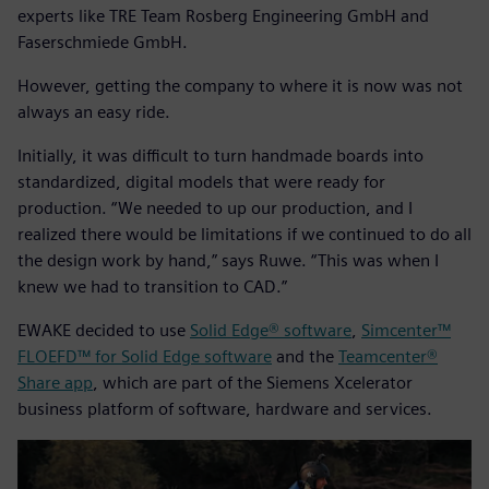
experts like TRE Team Rosberg Engineering GmbH and
Faserschmiede GmbH.
However, getting the company to where it is now was not
always an easy ride.
Initially, it was difficult to turn handmade boards into
standardized, digital models that were ready for
production. “We needed to up our production, and I
realized there would be limitations if we continued to do all
the design work by hand,” says Ruwe. “This was when I
knew we had to transition to CAD.”
EWAKE decided to use
Solid Edge® software
,
Simcenter™
FLOEFD™ for Solid Edge software
and the
Teamcenter®
Share app
, which are part of the Siemens Xcelerator
business platform of software, hardware and services.