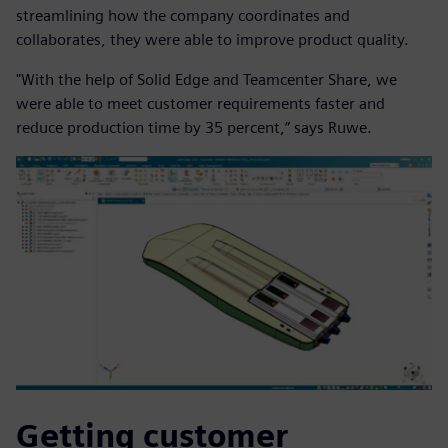
streamlining how the company coordinates and
collaborates, they were able to improve product quality.
"With the help of Solid Edge and Teamcenter Share, we
were able to meet customer requirements faster and
reduce production time by 35 percent,” says Ruwe.
Getting customer