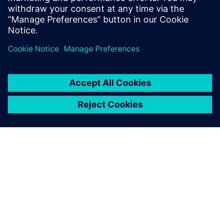
All information must be
based on 3D formation in
conjunction with the
management of processed
information through Solid
Edge on the Teamcenter
platform. We utilize product
data generated with Solid