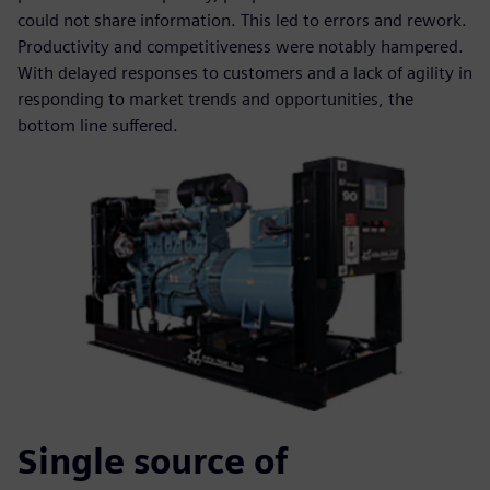
could not share information. This led to errors and rework.
Productivity and competitiveness were notably hampered.
With delayed responses to customers and a lack of agility in
responding to market trends and opportunities, the
bottom line suffered.
Single source of