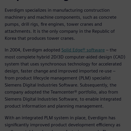
Everdigm specializes in manufacturing construction
machinery and machine components, such as concrete
pumps, drill rigs, fire engines, tower cranes and
attachments. It is the only company in the Republic of
Korea that produces tower cranes.
In 2004, Everdigm adopted
Solid Edge® software
– the
most complete hybrid 2D/3D computer-aided design (CAD)
system that uses synchronous technology for accelerated
design, faster change and improved imported re-use –
from product lifecycle management (PLM) specialist
Siemens Digital Industries Software. Subsequently, the
company adopted the Teamcenter® portfolio, also from
Siemens Digital Industries Software, to enable integrated
product information and planning management.
With an integrated PLM system in place, Everdigm has
significantly improved product development efficiency as