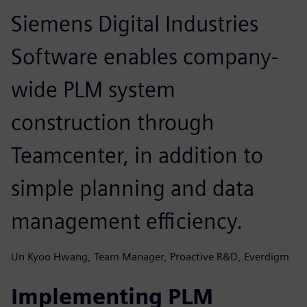
Siemens Digital Industries
Software enables company-
wide PLM system
construction through
Teamcenter, in addition to
simple planning and data
management efficiency.
Un Kyoo Hwang, Team Manager, Proactive R&D, Everdigm
Implementing PLM