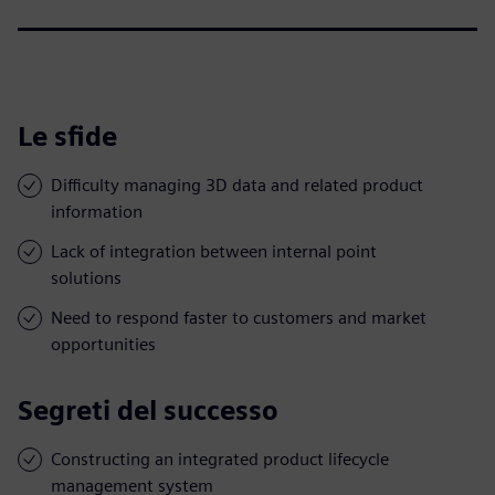
Le sfide
Difficulty managing 3D data and related product
information
Lack of integration between internal point
solutions
Need to respond faster to customers and market
opportunities
Segreti del successo
Constructing an integrated product lifecycle
management system