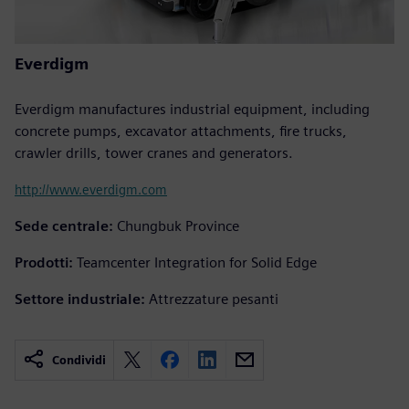
Everdigm
Everdigm manufactures industrial equipment, including
concrete pumps, excavator attachments, fire trucks,
crawler drills, tower cranes and generators.
http://www.everdigm.com
Sede centrale:
Chungbuk Province
Prodotti:
Teamcenter Integration for Solid Edge
Settore industriale:
Attrezzature pesanti
Condividi