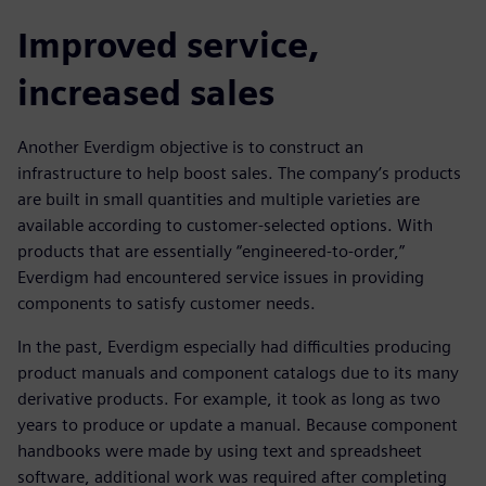
Improved service,
increased sales
Another Everdigm objective is to construct an
infrastructure to help boost sales. The company’s products
are built in small quantities and multiple varieties are
available according to customer-selected options. With
products that are essentially “engineered-to-order,”
Everdigm had encountered service issues in providing
components to satisfy customer needs.
In the past, Everdigm especially had difficulties producing
product manuals and component catalogs due to its many
derivative products. For example, it took as long as two
years to produce or update a manual. Because component
handbooks were made by using text and spreadsheet
software, additional work was required after completing