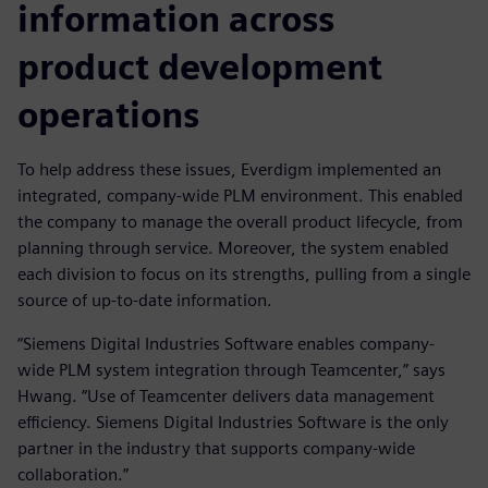
information across
product development
operations
To help address these issues, Everdigm implemented an
integrated, company-wide PLM environment. This enabled
the company to manage the overall product lifecycle, from
planning through service. Moreover, the system enabled
each division to focus on its strengths, pulling from a single
source of up-to-date information.
“Siemens Digital Industries Software enables company-
wide PLM system integration through Teamcenter,” says
Hwang. “Use of Teamcenter delivers data management
efficiency. Siemens Digital Industries Software is the only
partner in the industry that supports company-wide
collaboration.”