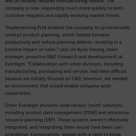
well as notably reduced manufacturing rework. The
company is now responding much more quickly to both
customer requests and rapidly evolving market trends.
“Implementing PLM enabled the company to systematically
conduct product planning, which helped increase
productivity and reduce planning defects, resulting in a
positive impact on sales,” says Un Kyoo Hwang, team
manager, proactive R&D (research and development) at
Everdigm. “Collaboration with other divisions, including
manufacturing, purchasing and service, had been difficult
because we initially focused on CAD; however, we needed
an environment that would enable company-wide
cooperation.
Other Everdigm divisions used various “point” solutions,
including product data management (PDM) and enterprise
resource planning (ERP). These systems weren’t effectively
integrated, and integrating them would have been cost-
prohibitive. Consequently, people with a need to know