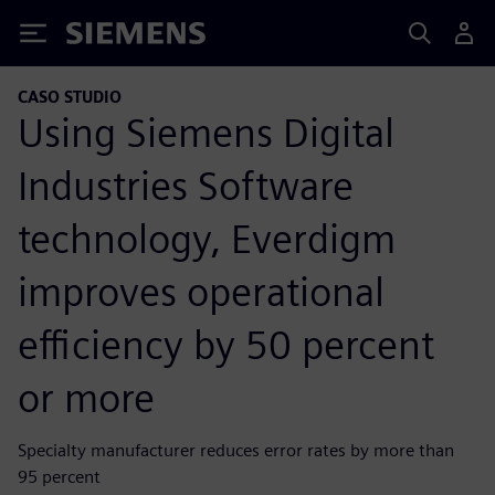
Siemens
CASO STUDIO
Using Siemens Digital
Industries Software
technology, Everdigm
improves operational
efficiency by 50 percent
or more
Specialty manufacturer reduces error rates by more than
95 percent