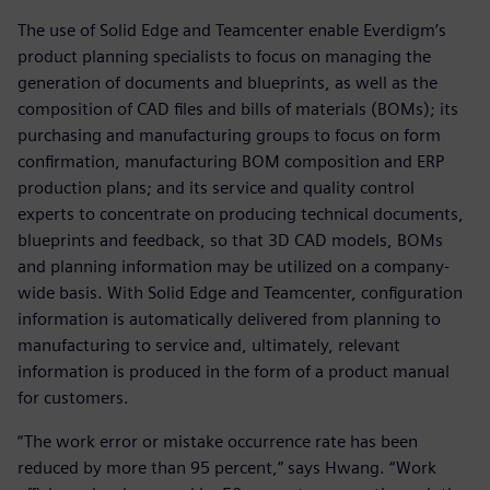
The use of Solid Edge and Teamcenter enable Everdigm’s
product planning specialists to focus on managing the
generation of documents and blueprints, as well as the
composition of CAD files and bills of materials (BOMs); its
purchasing and manufacturing groups to focus on form
confirmation, manufacturing BOM composition and ERP
production plans; and its service and quality control
experts to concentrate on producing technical documents,
blueprints and feedback, so that 3D CAD models, BOMs
and planning information may be utilized on a company-
wide basis. With Solid Edge and Teamcenter, configuration
information is automatically delivered from planning to
manufacturing to service and, ultimately, relevant
information is produced in the form of a product manual
for customers.
“The work error or mistake occurrence rate has been
reduced by more than 95 percent,” says Hwang. “Work