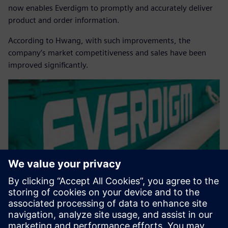
now enables Everdigm to promptly and accurately deliver
product and order information.
According to Hwang, with such improvements, the
company’s market competitiveness and sales have been
improved significantly.