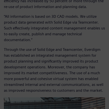
efficiency has increased by 50 percent or more through the
re-use of product information and planning data.
“All information is based on 3D CAD models. We utilize
product data generated with Solid Edge via Teamcenter.
Such effectively integrated content management enables us
to easily create, publish and manage technical
documentation.”
Through the use of Solid Edge and Teamcenter, Everdigm
has established an integrated management system for
product planning and significantly improved its product
development operations. Moreover, the company has
improved its market competitiveness. The use of a much
more powerful and cohesive virtual system has enabled
streamlined internal and external communications, as well
as improved responsiveness to customers and the market.