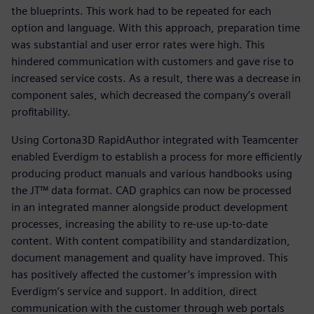
the blueprints. This work had to be repeated for each
option and language. With this approach, preparation time
was substantial and user error rates were high. This
hindered communication with customers and gave rise to
increased service costs. As a result, there was a decrease in
component sales, which decreased the company’s overall
profitability.
Using Cortona3D RapidAuthor integrated with Teamcenter
enabled Everdigm to establish a process for more efficiently
producing product manuals and various handbooks using
the JT™ data format. CAD graphics can now be processed
in an integrated manner alongside product development
processes, increasing the ability to re-use up-to-date
content. With content compatibility and standardization,
document management and quality have improved. This
has positively affected the customer’s impression with
Everdigm’s service and support. In addition, direct
communication with the customer through web portals