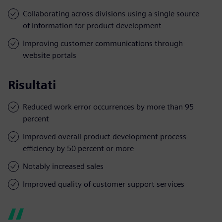
Collaborating across divisions using a single source
of information for product development
Improving customer communications through
website portals
Risultati
Reduced work error occurrences by more than 95
percent
Improved overall product development process
efficiency by 50 percent or more
Notably increased sales
Improved quality of customer support services