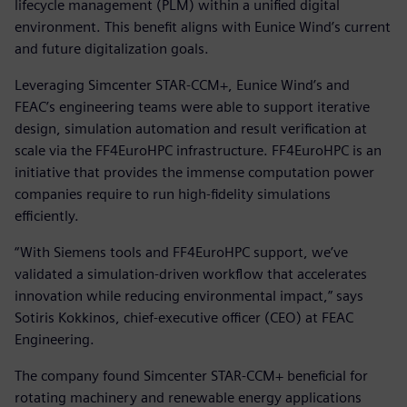
lifecycle management (PLM) within a unified digital
environment. This benefit aligns with Eunice Wind’s current
and future digitalization goals.
Leveraging Simcenter STAR-CCM+, Eunice Wind’s and
FEAC’s engineering teams were able to support iterative
design, simulation automation and result verification at
scale via the FF4EuroHPC infrastructure. FF4EuroHPC is an
initiative that provides the immense computation power
companies require to run high-fidelity simulations
efficiently.
“With Siemens tools and FF4EuroHPC support, we’ve
validated a simulation-driven workflow that accelerates
innovation while reducing environmental impact,” says
Sotiris Kokkinos, chief-executive officer (CEO) at FEAC
Engineering.
The company found Simcenter STAR-CCM+ beneficial for
rotating machinery and renewable energy applications