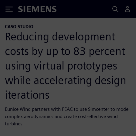
Siemens
CASO STUDIO
Reducing development
costs by up to 83 percent
using virtual prototypes
while accelerating design
iterations
Eunice Wind partners with FEAC to use Simcenter to model
complex aerodynamics and create cost-effective wind
turbines