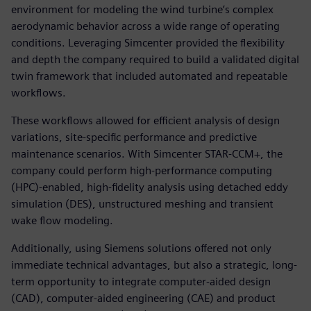
environment for modeling the wind turbine’s complex
aerodynamic behavior across a wide range of operating
conditions. Leveraging Simcenter provided the flexibility
and depth the company required to build a validated digital
twin framework that included automated and repeatable
workflows.
These workflows allowed for efficient analysis of design
variations, site-specific performance and predictive
maintenance scenarios. With Simcenter STAR-CCM+, the
company could perform high-performance computing
(HPC)-enabled, high-fidelity analysis using detached eddy
simulation (DES), unstructured meshing and transient
wake flow modeling.
Additionally, using Siemens solutions offered not only
immediate technical advantages, but also a strategic, long-
term opportunity to integrate computer-aided design
(CAD), computer-aided engineering (CAE) and product