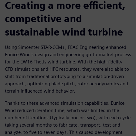
Creating a more efficient,
competitive and
sustainable wind turbine
Using Simcenter STAR-CCM+, FEAC Engineering enhanced
Eunice Wind’s design and engineering go-to-market process
for the EW16 Thetis wind turbine. With the high-fidelity
CFD simulations and HPC resources, they were also able to
shift from traditional prototyping to a simulation-driven
approach, optimizing blade pitch, rotor aerodynamics and
terrain-influenced wind behavior.
Thanks to these advanced simulation capabilities, Eunice
Wind reduced iteration time, which was limited in the
number of iterations (typically one or two), with each cycle
taking several months to fabricate, transport, test and
analyze, to five to seven days. This caused development