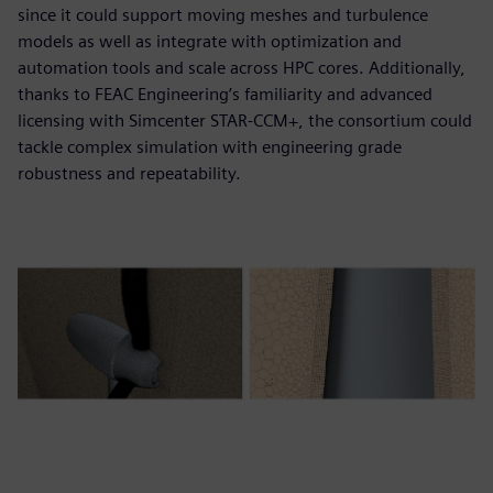
since it could support moving meshes and turbulence
models as well as integrate with optimization and
automation tools and scale across HPC cores. Additionally,
thanks to FEAC Engineering’s familiarity and advanced
licensing with Simcenter STAR-CCM+, the consortium could
tackle complex simulation with engineering grade
robustness and repeatability.