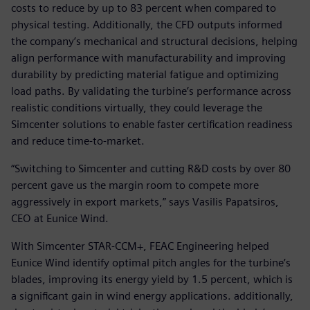
costs to reduce by up to 83 percent when compared to
physical testing. Additionally, the CFD outputs informed
the company’s mechanical and structural decisions, helping
align performance with manufacturability and improving
durability by predicting material fatigue and optimizing
load paths. By validating the turbine’s performance across
realistic conditions virtually, they could leverage the
Simcenter solutions to enable faster certification readiness
and reduce time-to-market.
“Switching to Simcenter and cutting R&D costs by over 80
percent gave us the margin room to compete more
aggressively in export markets,” says Vasilis Papatsiros,
CEO at Eunice Wind.
With Simcenter STAR-CCM+, FEAC Engineering helped
Eunice Wind identify optimal pitch angles for the turbine’s
blades, improving its energy yield by 1.5 percent, which is
a significant gain in wind energy applications. additionally,