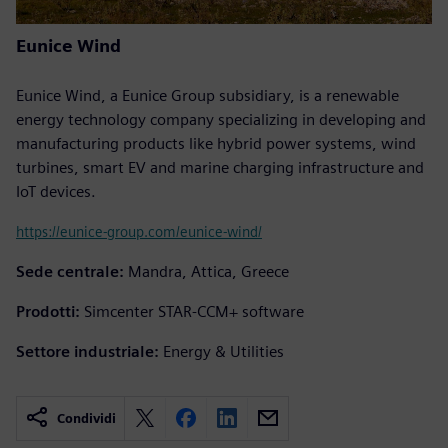
Eunice Wind
Eunice Wind, a Eunice Group subsidiary, is a renewable
energy technology company specializing in developing and
manufacturing products like hybrid power systems, wind
turbines, smart EV and marine charging infrastructure and
IoT devices.
https://eunice-group.com/eunice-wind/
Sede centrale:
Mandra, Attica, Greece
Prodotti:
Simcenter STAR-CCM+ software
Settore industriale:
Energy & Utilities
Condividi