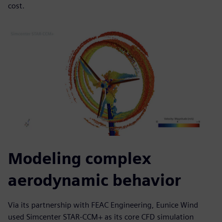
cost.
Modeling complex
aerodynamic behavior
Via its partnership with FEAC Engineering, Eunice Wind
used Simcenter STAR-CCM+ as its core CFD simulation