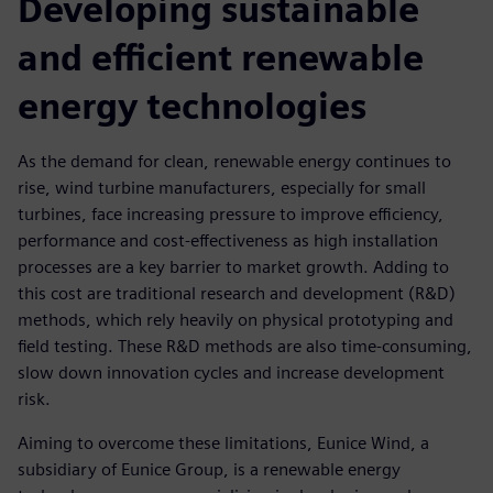
Developing sustainable
and efficient renewable
energy technologies
As the demand for clean, renewable energy continues to
rise, wind turbine manufacturers, especially for small
turbines, face increasing pressure to improve efficiency,
performance and cost-effectiveness as high installation
processes are a key barrier to market growth. Adding to
this cost are traditional research and development (R&D)
methods, which rely heavily on physical prototyping and
field testing. These R&D methods are also time-consuming,
slow down innovation cycles and increase development
risk.
Aiming to overcome these limitations, Eunice Wind, a
subsidiary of Eunice Group, is a renewable energy