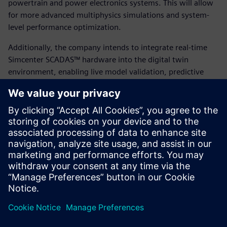
powertrain and power electronics systems. This will allow
for more advanced multiphysics simulations and system-
level performance optimization.
Additionally, the company intends to integrate real-time
Simcenter SCADAS™ hardware into the digital twin
environment, enabling live model validation, predictive
maintenance and continual performance tuning based on
real-world operating conditions. By building on their
success with Simcenter STAR-CCM+ and leveraging
Siemens’ broader portfolio, Eunice Wind is positioning itself
at the forefront of digitally enabled, sustainable energy
innovation.
“Leveraging Simcenter STAR-CCM+, partnering with FEAC
and using HPC simulation gave us the agility of a large OEM
with the speed of a startup,” says Papatsiros.