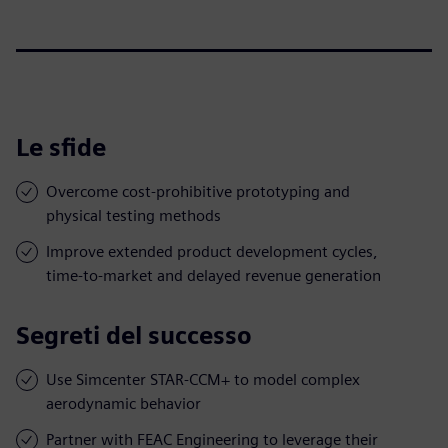
Le sfide
Overcome cost-prohibitive prototyping and
physical testing methods
Improve extended product development cycles,
time-to-market and delayed revenue generation
Segreti del successo
Use Simcenter STAR-CCM+ to model complex
aerodynamic behavior
Partner with FEAC Engineering to leverage their