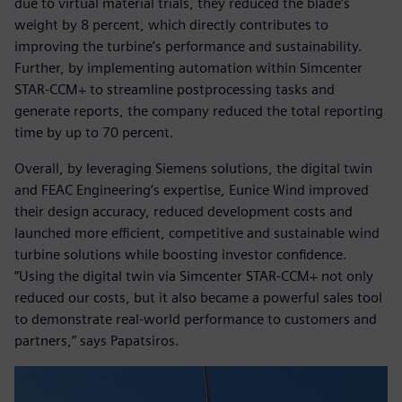
due to virtual material trials, they reduced the blade’s
weight by 8 percent, which directly contributes to
improving the turbine’s performance and sustainability.
Further, by implementing automation within Simcenter
STAR-CCM+ to streamline postprocessing tasks and
generate reports, the company reduced the total reporting
time by up to 70 percent.
Overall, by leveraging Siemens solutions, the digital twin
and FEAC Engineering’s expertise, Eunice Wind improved
their design accuracy, reduced development costs and
launched more efficient, competitive and sustainable wind
turbine solutions while boosting investor confidence.
“Using the digital twin via Simcenter STAR-CCM+ not only
reduced our costs, but it also became a powerful sales tool
to demonstrate real-world performance to customers and
partners,” says Papatsiros.