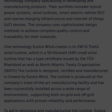
technology company specializing in developing and
manufacturing products. Their portfolio includes hybrid
power systems, wind turbines, smart electric vehicle (EV)
and marine charging infrastructure and internet of things
(IoT) devices. The company uses sophisticated design
methods to achieve complete quality control and
traceability for their materials.
One technology Eunice Wind creates is its EW16 Thetis
wind turbine, which is a 50-kilowatt (kW) small wind
turbine that has a type certificate issued by the TÜV
Rheinland as well as North Atlantic Treaty Organization
(NATO) The turbine is designed, certified and manufactured
in Greece by Eunice Wind. The turbine is produced at the
company’s state-of-the-art manufacturing facility and has
been successfully installed across a wide range of
environments, supporting both on-grid and off-grid
applications with proven reliability and performance.
To aid in designing and manufacturing this turbine, Eunice