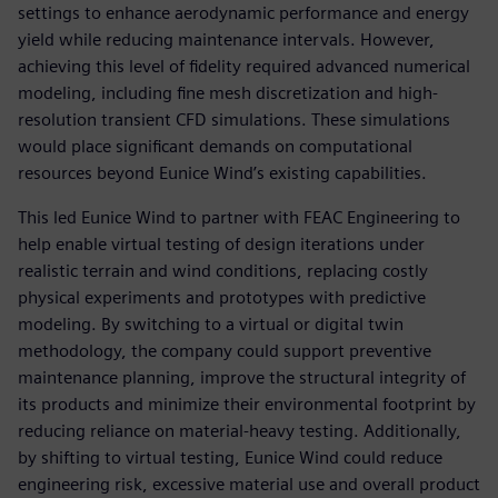
settings to enhance aerodynamic performance and energy
yield while reducing maintenance intervals. However,
achieving this level of fidelity required advanced numerical
modeling, including fine mesh discretization and high-
resolution transient CFD simulations. These simulations
would place significant demands on computational
resources beyond Eunice Wind’s existing capabilities.
This led Eunice Wind to partner with FEAC Engineering to
help enable virtual testing of design iterations under
realistic terrain and wind conditions, replacing costly
physical experiments and prototypes with predictive
modeling. By switching to a virtual or digital twin
methodology, the company could support preventive
maintenance planning, improve the structural integrity of
its products and minimize their environmental footprint by
reducing reliance on material-heavy testing. Additionally,
by shifting to virtual testing, Eunice Wind could reduce
engineering risk, excessive material use and overall product