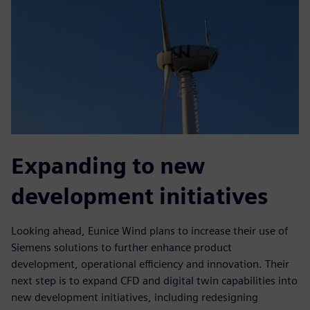
Expanding to new
development initiatives
Looking ahead, Eunice Wind plans to increase their use of
Siemens solutions to further enhance product
development, operational efficiency and innovation. Their
next step is to expand CFD and digital twin capabilities into
new development initiatives, including redesigning