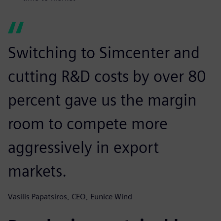
Switching to Simcenter and
cutting R&D costs by over 80
percent gave us the margin
room to compete more
aggressively in export
markets.
Vasilis Papatsiros, CEO, Eunice Wind