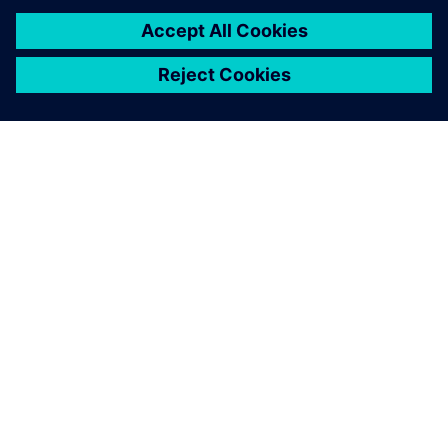
Leveraging Simcenter STAR-
CCM+, partnering with FEAC
and using HPC simulation