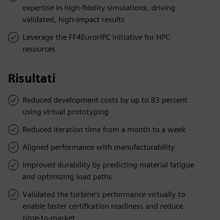
expertise in high-fidelity simulations, driving
validated, high-impact results
Leverage the FF4EuroHPC initiative for HPC
resources
Risultati
Reduced development costs by up to 83 percent
using virtual prototyping
Reduced iteration time from a month to a week
Aligned performance with manufacturability
Improved durability by predicting material fatigue
and optimizing load paths
Validated the turbine’s performance virtually to
enable faster certification readiness and reduce
time-to-market