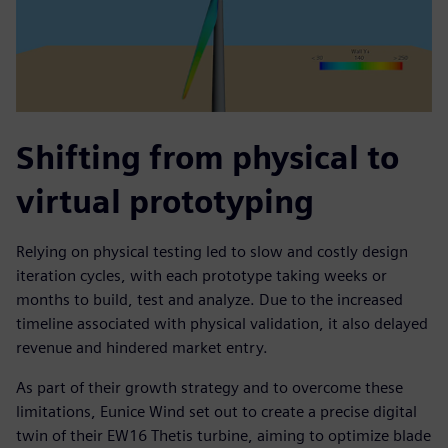
Shifting from physical to
virtual prototyping
Relying on physical testing led to slow and costly design
iteration cycles, with each prototype taking weeks or
months to build, test and analyze. Due to the increased
timeline associated with physical validation, it also delayed
revenue and hindered market entry.
As part of their growth strategy and to overcome these
limitations, Eunice Wind set out to create a precise digital
twin of their EW16 Thetis turbine, aiming to optimize blade