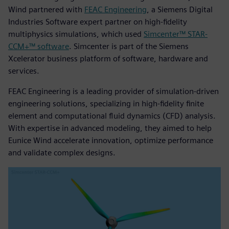
Wind partnered with
FEAC Engineering
, a Siemens Digital
Industries Software expert partner on high-fidelity
multiphysics simulations, which used
Simcenter™ STAR-
CCM+™ software
. Simcenter is part of the Siemens
Xcelerator business platform of software, hardware and
services.
FEAC Engineering is a leading provider of simulation-driven
engineering solutions, specializing in high-fidelity finite
element and computational fluid dynamics (CFD) analysis.
With expertise in advanced modeling, they aimed to help
Eunice Wind accelerate innovation, optimize performance
and validate complex designs.