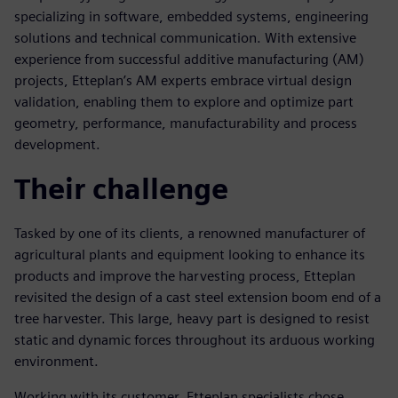
specializing in software, embedded systems, engineering
solutions and technical communication. With extensive
experience from successful additive manufacturing (AM)
projects, Etteplan’s AM experts embrace virtual design
validation, enabling them to explore and optimize part
geometry, performance, manufacturability and process
development.
Their challenge
Tasked by one of its clients, a renowned manufacturer of
agricultural plants and equipment looking to enhance its
products and improve the harvesting process, Etteplan
revisited the design of a cast steel extension boom end of a
tree harvester. This large, heavy part is designed to resist
static and dynamic forces throughout its arduous working
environment.
Working with its customer, Etteplan specialists chose