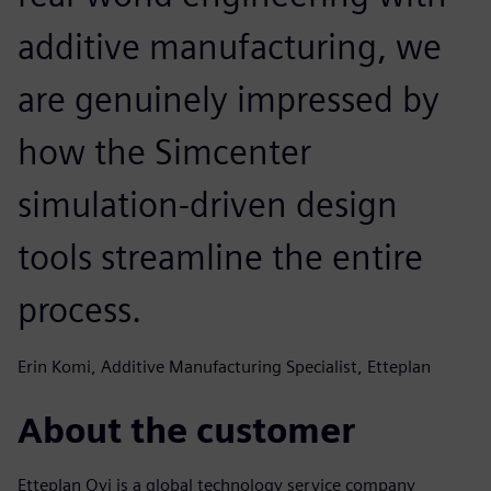
additive manufacturing, we
are genuinely impressed by
how the Simcenter
simulation-driven design
tools streamline the entire
process.
Erin Komi, Additive Manufacturing Specialist, Etteplan
About the customer
Etteplan Oyj is a global technology service company