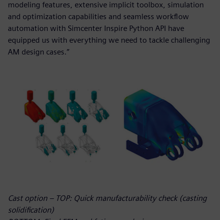
modeling features, extensive implicit toolbox, simulation
and optimization capabilities and seamless workflow
automation with Simcenter Inspire Python API have
equipped us with everything we need to tackle challenging
AM design cases.”
Cast option – TOP: Quick manufacturability check (casting
solidification)