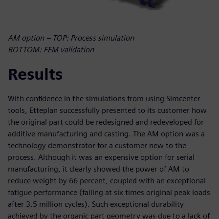
AM option – TOP: Process simulation
BOTTOM: FEM validation
Results
With confidence in the simulations from using Simcenter
tools, Etteplan successfully presented to its customer how
the original part could be redesigned and redeveloped for
additive manufacturing and casting. The AM option was a
technology demonstrator for a customer new to the
process. Although it was an expensive option for serial
manufacturing, it clearly showed the power of AM to
reduce weight by 66 percent, coupled with an exceptional
fatigue performance (failing at six times original peak loads
after 3.5 million cycles). Such exceptional durability
achieved by the organic part geometry was due to a lack of