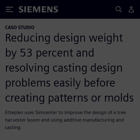
Siemens
CASO STUDIO
Reducing design weight
by 53 percent and
resolving casting design
problems easily before
creating patterns or molds
Etteplan uses Simcenter to improve the design of a tree
harvester boom end using additive manufacturing and
casting