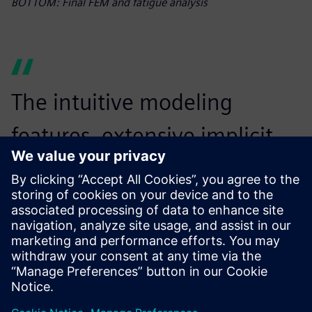
BOTTOM: Final FEM and fatigue analysis
The intuitive modeling
features, extensive implicit
toolbox, simulation and
optimization capabilities and
seamless workflow
automation with Simcenter
Inspire Python API have