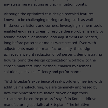
any stress raisers acting as crack initiation points.
Although the optimized cast design revealed features
known to be challenging during casting, such as wall
thickness variations and corners, leveraging Siemens tools
enabled engineers to easily resolve these problems early by
adding material or making local adjustments as needed,
long before patterns or molds were created. Even with
adjustments made for manufacturability, the design
achieved a weight reduction of 53 percent, demonstrating
how tailoring the design optimization workflow to the
chosen manufacturing method, enabled by Siemens
solutions, delivers efficiency and performance.
“With Etteplan’s experience of real-world engineering with
additive manufacturing, we are genuinely impressed by
how the Simcenter simulation-driven design tools
streamline the entire process,” says Erin Komi, additive
manufacturing specialist at Etteplan. “The intuitive