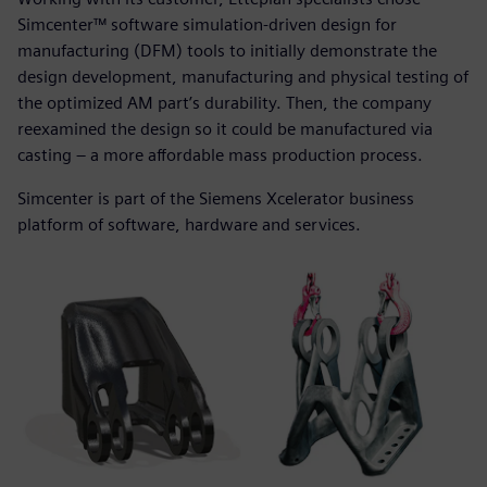
Simcenter™ software simulation-driven design for
manufacturing (DFM) tools to initially demonstrate the
design development, manufacturing and physical testing of
the optimized AM part’s durability. Then, the company
reexamined the design so it could be manufactured via
casting – a more affordable mass production process.
Simcenter is part of the Siemens Xcelerator business
platform of software, hardware and services.