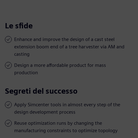
Le sfide
Enhance and improve the design of a cast steel
extension boom end of a tree harvester via AM and
casting
Design a more affordable product for mass
production
Segreti del successo
Apply Simcenter tools in almost every step of the
design development process
Reuse optimization runs by changing the
manufacturing constraints to optimize topology