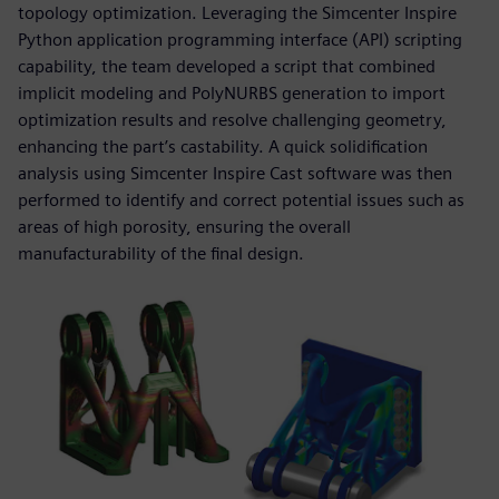
topology optimization. Leveraging the Simcenter Inspire
Python application programming interface (API) scripting
capability, the team developed a script that combined
implicit modeling and PolyNURBS generation to import
optimization results and resolve challenging geometry,
enhancing the part’s castability. A quick solidification
analysis using Simcenter Inspire Cast software was then
performed to identify and correct potential issues such as
areas of high porosity, ensuring the overall
manufacturability of the final design.