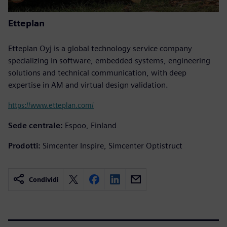
Etteplan
Etteplan Oyj is a global technology service company
specializing in software, embedded systems, engineering
solutions and technical communication, with deep
expertise in AM and virtual design validation.
https://www.etteplan.com/
Sede centrale:
Espoo, Finland
Prodotti:
Simcenter Inspire, Simcenter Optistruct
Condividi