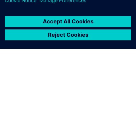
equipped us with everything
we need to tackle
challenging AM design cases.
Erin Komi, Additive Manufacturing Specialist, Etteplan