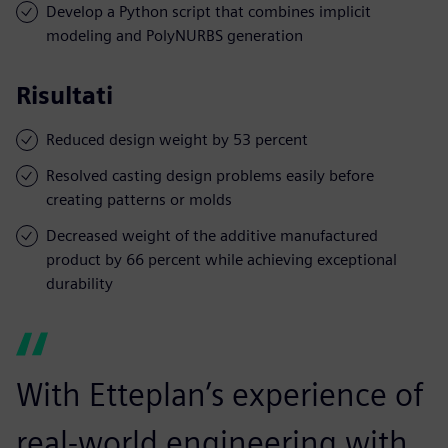
Develop a Python script that combines implicit
modeling and PolyNURBS generation
Risultati
Reduced design weight by 53 percent
Resolved casting design problems easily before
creating patterns or molds
Decreased weight of the additive manufactured
product by 66 percent while achieving exceptional
durability
With Etteplan’s experience of
real-world engineering with