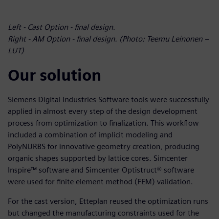
Left - Cast Option - final design.
Right - AM Option - final design. (Photo: Teemu Leinonen –
LUT)
Our solution
Siemens Digital Industries Software tools were successfully
applied in almost every step of the design development
process from optimization to finalization. This workflow
included a combination of implicit modeling and
PolyNURBS for innovative geometry creation, producing
organic shapes supported by lattice cores. Simcenter
Inspire™ software and Simcenter Optistruct® software
were used for finite element method (FEM) validation.
For the cast version, Etteplan reused the optimization runs
but changed the manufacturing constraints used for the