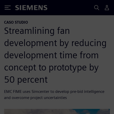
Siemens
CASO STUDIO
Streamlining fan
development by reducing
development time from
concept to prototype by
50 percent
EMC FIME uses Simcenter to develop pre-bid intelligence
and overcome project uncertainties