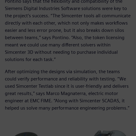
Pontino says that the flexibility and compatibility of the
Siemens Digital Industries Software solutions were key to
the project’s success. “The Simcenter tools all communicate
directly with each other, which not only makes workflows
easier and less error prone, but it also breaks down silos
between teams,” says Pontino. “Also, the token licensing
meant we could use many different solvers within
Simcenter 3D without needing to purchase individual
solutions for each task.”
After optimizing the designs via simulation, the teams
could verify performance and reliability with testing. “We
used Simcenter Testlab since it is user-friendly and delivers
great results,” says Marco Magnaterra, electric motor
engineer at EMC FIME. “Along with Simcenter SCADAS, it
helped us solve many performance engineering problems.”