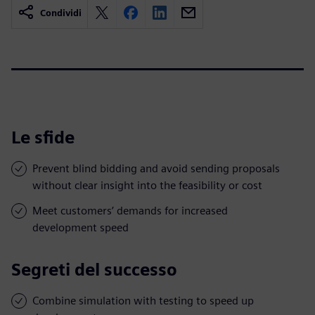
Condividi
Le sfide
Prevent blind bidding and avoid sending proposals
without clear insight into the feasibility or cost
Meet customers’ demands for increased
development speed
Segreti del successo
Combine simulation with testing to speed up