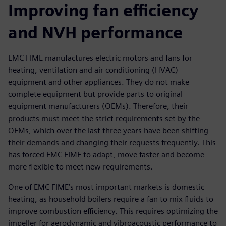
Improving fan efficiency
and NVH performance
EMC FIME manufactures electric motors and fans for
heating, ventilation and air conditioning (HVAC)
equipment and other appliances. They do not make
complete equipment but provide parts to original
equipment manufacturers (OEMs). Therefore, their
products must meet the strict requirements set by the
OEMs, which over the last three years have been shifting
their demands and changing their requests frequently. This
has forced EMC FIME to adapt, move faster and become
more flexible to meet new requirements.
One of EMC FIME’s most important markets is domestic
heating, as household boilers require a fan to mix fluids to
improve combustion efficiency. This requires optimizing the
impeller for aerodynamic and vibroacoustic performance to