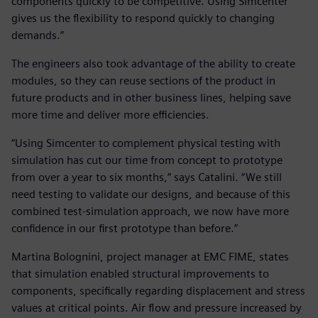
components quickly to be competitive. Using Simcenter
gives us the flexibility to respond quickly to changing
demands.”
The engineers also took advantage of the ability to create
modules, so they can reuse sections of the product in
future products and in other business lines, helping save
more time and deliver more efficiencies.
“Using Simcenter to complement physical testing with
simulation has cut our time from concept to prototype
from over a year to six months,” says Catalini. “We still
need testing to validate our designs, and because of this
combined test-simulation approach, we now have more
confidence in our first prototype than before.”
Martina Bolognini, project manager at EMC FIME, states
that simulation enabled structural improvements to
components, specifically regarding displacement and stress
values at critical points. Air flow and pressure increased by