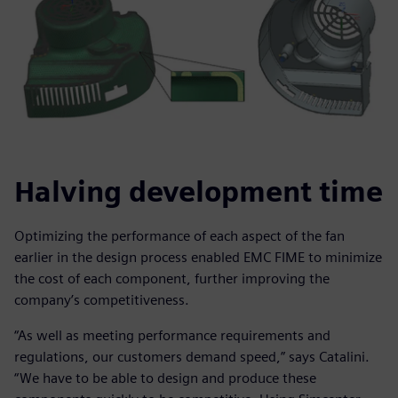
Halving development time
Optimizing the performance of each aspect of the fan
earlier in the design process enabled EMC FIME to minimize
the cost of each component, further improving the
company’s competitiveness.
“As well as meeting performance requirements and
regulations, our customers demand speed,” says Catalini.
“We have to be able to design and produce these