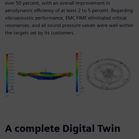
over 50 percent, with an overall improvement in
aerodynamic efficiency of at least 2 to 5 percent. Regarding
vibroacoustic performance, EMC FIME eliminated critical
resonances, and all sound pressure values were well within
the targets set by its customers.
A complete Digital Twin