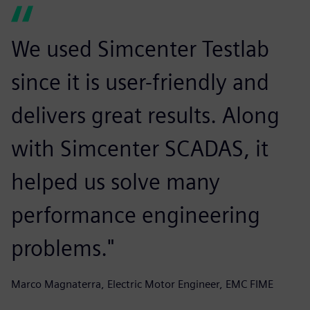
We used Simcenter Testlab
since it is user-friendly and
delivers great results. Along
with Simcenter SCADAS, it
helped us solve many
performance engineering
problems."
Marco Magnaterra, Electric Motor Engineer, EMC FIME