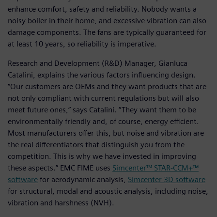
enhance comfort, safety and reliability. Nobody wants a
noisy boiler in their home, and excessive vibration can also
damage components. The fans are typically guaranteed for
at least 10 years, so reliability is imperative.
Research and Development (R&D) Manager, Gianluca
Catalini, explains the various factors influencing design.
“Our customers are OEMs and they want products that are
not only compliant with current regulations but will also
meet future ones,” says Catalini. “They want them to be
environmentally friendly and, of course, energy efficient.
Most manufacturers offer this, but noise and vibration are
the real differentiators that distinguish you from the
competition. This is why we have invested in improving
these aspects.” EMC FIME uses
Simcenter™ STAR-CCM+™
software
for aerodynamic analysis,
Simcenter 3D software
for structural, modal and acoustic analysis, including noise,
vibration and harshness (NVH).