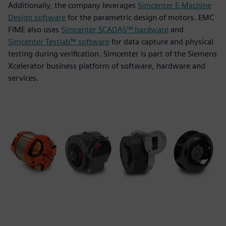
Additionally, the company leverages
Simcenter E-Machine
Design software
for the parametric design of motors. EMC
FIME also uses
Simcenter SCADAS™ hardware
and
Simcenter Testlab™ software
for data capture and physical
testing during verification. Simcenter is part of the Siemens
Xcelerator business platform of software, hardware and
services.