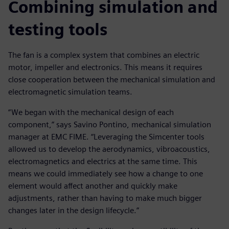
Combining simulation and
testing tools
The fan is a complex system that combines an electric
motor, impeller and electronics. This means it requires
close cooperation between the mechanical simulation and
electromagnetic simulation teams.
“We began with the mechanical design of each
component,” says Savino Pontino, mechanical simulation
manager at EMC FIME. “Leveraging the Simcenter tools
allowed us to develop the aerodynamics, vibroacoustics,
electromagnetics and electrics at the same time. This
means we could immediately see how a change to one
element would affect another and quickly make
adjustments, rather than having to make much bigger
changes later in the design lifecycle.”