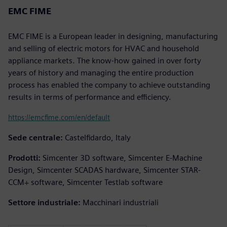
EMC FIME
EMC FIME is a European leader in designing, manufacturing
and selling of electric motors for HVAC and household
appliance markets. The know-how gained in over forty
years of history and managing the entire production
process has enabled the company to achieve outstanding
results in terms of performance and efficiency.
https://emcfime.com/en/default
Sede centrale:
Castelfidardo, Italy
Prodotti:
Simcenter 3D software, Simcenter E-Machine
Design, Simcenter SCADAS hardware, Simcenter STAR-
CCM+ software, Simcenter Testlab software
Settore industriale:
Macchinari industriali