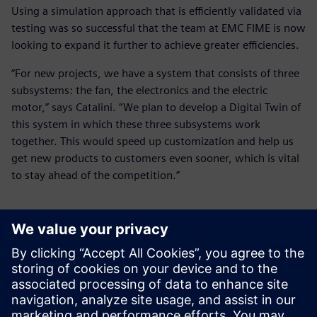
Using a simulation approach that is efficiently validated via
testing was so successful that the team at EMC FIME is now
looking to expand it further to achieve greater efficiencies.
“For new projects, we have a system that consists of three
subsystems: the fan, the electronics and the electric
motor,” says Catalini. “We plan to develop a Digital Twin of
this system in which these three subsystems work
together. This would speed up customization and help us
get new products to customers even sooner, which is vital
to stay ahead of the competition.”
We have to be able to design
and produce these