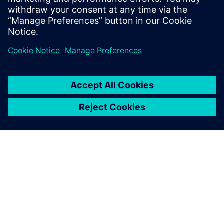
components quickly to be
competitive. Using Simcenter
gives us the flexibility to
respond quickly to changing
demands."
Gianluca Catalini, R&D Manager, EMC FIME