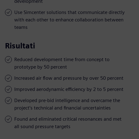
development
Use Simcenter solutions that communicate directly
with each other to enhance collaboration between
teams
Risultati
Reduced development time from concept to
prototype by 50 percent
Increased air flow and pressure by over 50 percent
Improved aerodynamic efficiency by 2 to 5 percent
Developed pre-bid intelligence and overcame the
project’s technical and financial uncertainties
Found and eliminated critical resonances and met
all sound pressure targets