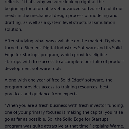
reflects. “That’s why we were looking right at the
beginning for affordable yet advanced software to fulfil our
needs in the mechanical design process of modeling and
drafting, as well as a system level structural simulation
solution.
After studying what was available on the market, Dynisma
turned to Siemens Digital Industries Software and its Solid
Edge for Startups program, which provides eligible
startups with free access to a complete portfolio of product
development software tools.
Along with one year of free Solid Edge® software, the
program provides access to training resources, best
practices and guidance from experts.
“When you are a fresh business with fresh investor funding,
one of your primary focuses is making the capital you raise
go as far as possible. So, the Solid Edge for Startups
program was quite attractive at that time,” explains Warne.