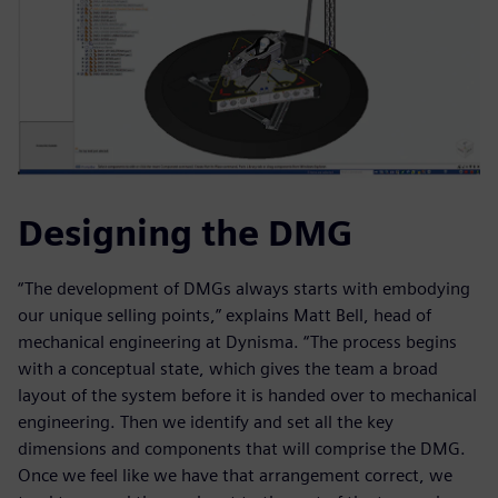
Designing the DMG
“The development of DMGs always starts with embodying
our unique selling points,” explains Matt Bell, head of
mechanical engineering at Dynisma. “The process begins
with a conceptual state, which gives the team a broad
layout of the system before it is handed over to mechanical
engineering. Then we identify and set all the key
dimensions and components that will comprise the DMG.
Once we feel like we have that arrangement correct, we