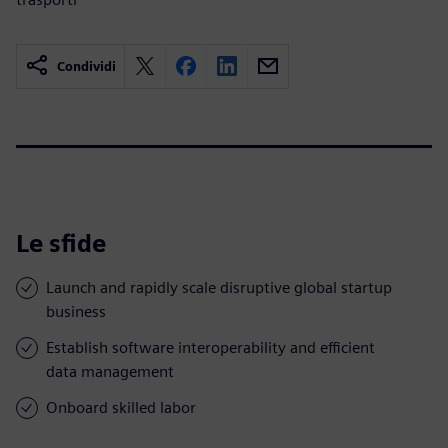
Condividi
Le sfide
Launch and rapidly scale disruptive global startup
business
Establish software interoperability and efficient
data management
Onboard skilled labor