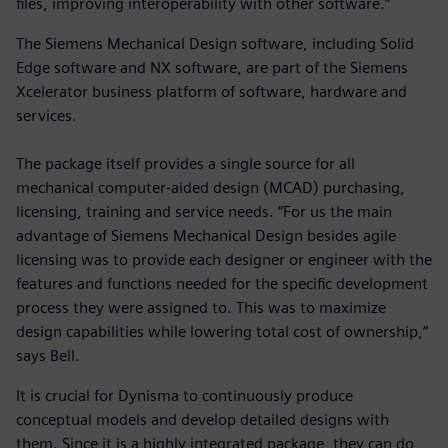
files, improving interoperability with other software.”
The Siemens Mechanical Design software, including Solid
Edge software and NX software, are part of the Siemens
Xcelerator business platform of software, hardware and
services.
The package itself provides a single source for all
mechanical computer-aided design (MCAD) purchasing,
licensing, training and service needs. “For us the main
advantage of Siemens Mechanical Design besides agile
licensing was to provide each designer or engineer with the
features and functions needed for the specific development
process they were assigned to. This was to maximize
design capabilities while lowering total cost of ownership,”
says Bell.
It is crucial for Dynisma to continuously produce
conceptual models and develop detailed designs with
them. Since it is a highly integrated package, they can do