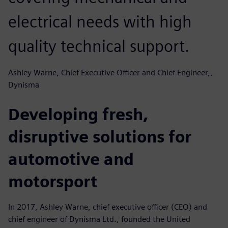
electrical needs with high
quality technical support.
Ashley Warne, Chief Executive Officer and Chief Engineer,,
Dynisma
Developing fresh,
disruptive solutions for
automotive and
motorsport
In 2017, Ashley Warne, chief executive officer (CEO) and
chief engineer of Dynisma Ltd., founded the United