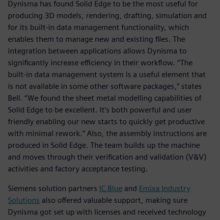
Dynisma has found Solid Edge to be the most useful for
producing 3D models, rendering, drafting, simulation and
for its built-in data management functionality, which
enables them to manage new and existing files. The
integration between applications allows Dynisma to
significantly increase efficiency in their workflow. “The
built-in data management system is a useful element that
is not available in some other software packages,” states
Bell. “We found the sheet metal modelling capabilities of
Solid Edge to be excellent. It’s both powerful and user
friendly enabling our new starts to quickly get productive
with minimal rework.” Also, the assembly instructions are
produced in Solid Edge. The team builds up the machine
and moves through their verification and validation (V&V)
activities and factory acceptance testing.
Siemens solution partners
IC Blue
and
Emixa Industry
Solutions
also offered valuable support, making sure
Dynisma got set up with licenses and received technology