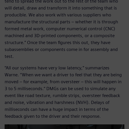
tend to spread the work out to the rest of the team who
will detail, draw and transform it into something that is
producible. We also work with various suppliers who
manufacture the structural parts – whether it is through
formed metal work, computer numerical control (CNC)
machined and 3D-printed components, or a composite
structure.” Once the team figures this out, they have
subassemblies or components come in for assembly and
test.
“All our systems have very low latency,” summarizes
Warne. “When we want a driver to feel that they are being
moved – for example, from oversteer – this will happen in
3 to 5 milliseconds.” DMGs can be used to simulate any
event like road texture, rumble strips, oversteer feedback
and noise, vibration and harshness (NVH). Delays of
milliseconds can have a huge impact in terms of the
feedback given to the driver and their response.