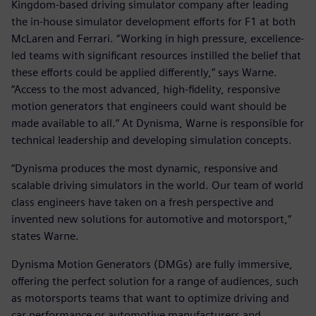
Kingdom-based driving simulator company after leading
the in-house simulator development efforts for F1 at both
McLaren and Ferrari. “Working in high pressure, excellence-
led teams with significant resources instilled the belief that
these efforts could be applied differently,” says Warne.
“Access to the most advanced, high-fidelity, responsive
motion generators that engineers could want should be
made available to all.” At Dynisma, Warne is responsible for
technical leadership and developing simulation concepts.
“Dynisma produces the most dynamic, responsive and
scalable driving simulators in the world. Our team of world
class engineers have taken on a fresh perspective and
invented new solutions for automotive and motorsport,”
states Warne.
Dynisma Motion Generators (DMGs) are fully immersive,
offering the perfect solution for a range of audiences, such
as motorsports teams that want to optimize driving and
car performance or automotive manufacturers and