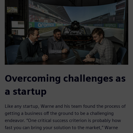
Overcoming challenges as
a startup
Like any startup, Warne and his team found the process of
getting a business off the ground to be a challenging
endeavor. “One critical success criterion is probably how
fast you can bring your solution to the market,” Warne