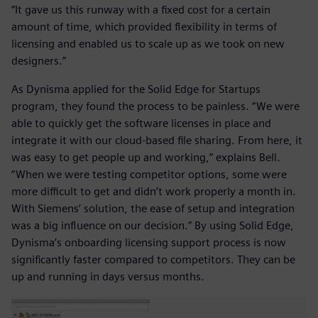
“It gave us this runway with a fixed cost for a certain
amount of time, which provided flexibility in terms of
licensing and enabled us to scale up as we took on new
designers.”
As Dynisma applied for the Solid Edge for Startups
program, they found the process to be painless. “We were
able to quickly get the software licenses in place and
integrate it with our cloud-based file sharing. From here, it
was easy to get people up and working,” explains Bell.
“When we were testing competitor options, some were
more difficult to get and didn’t work properly a month in.
With Siemens’ solution, the ease of setup and integration
was a big influence on our decision.” By using Solid Edge,
Dynisma’s onboarding licensing support process is now
significantly faster compared to competitors. They can be
up and running in days versus months.