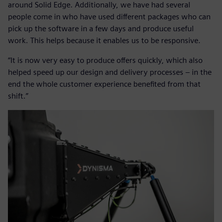
around Solid Edge. Additionally, we have had several
people come in who have used different packages who can
pick up the software in a few days and produce useful
work. This helps because it enables us to be responsive.
“It is now very easy to produce offers quickly, which also
helped speed up our design and delivery processes – in the
end the whole customer experience benefited from that
shift.”