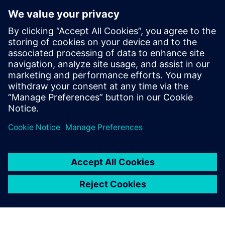
so. Along with the ability to pick it up quickly, there is a
flexible licensing model where they can pay by the month
in the case of a short-term contractor.
“As we grow, we plan on continuing to explore Siemens
Mechanical Design, moving toward using more capabilities
with the hybrid licenses,” states Bell. Looking further down
the road, they will continue to broaden access to their
groundbreaking technology, offering industry leading
responsiveness in new sectors and markets.
For us the main advantage of
Siemens Mechanical Design