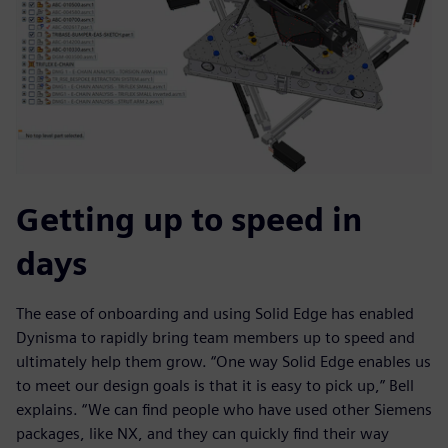
Getting up to speed in
days
The ease of onboarding and using Solid Edge has enabled
Dynisma to rapidly bring team members up to speed and
ultimately help them grow. “One way Solid Edge enables us
to meet our design goals is that it is easy to pick up,” Bell
explains. “We can find people who have used other Siemens
packages, like NX, and they can quickly find their way