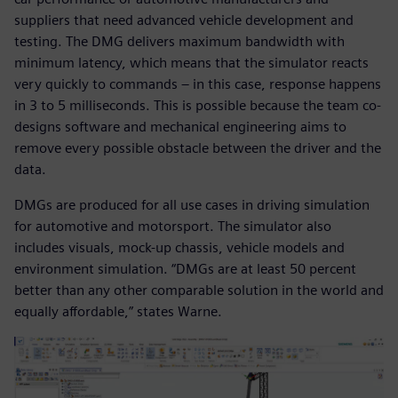
suppliers that need advanced vehicle development and
testing. The DMG delivers maximum bandwidth with
minimum latency, which means that the simulator reacts
very quickly to commands – in this case, response happens
in 3 to 5 milliseconds. This is possible because the team co-
designs software and mechanical engineering aims to
remove every possible obstacle between the driver and the
data.
DMGs are produced for all use cases in driving simulation
for automotive and motorsport. The simulator also
includes visuals, mock-up chassis, vehicle models and
environment simulation. “DMGs are at least 50 percent
better than any other comparable solution in the world and
equally affordable,” states Warne.