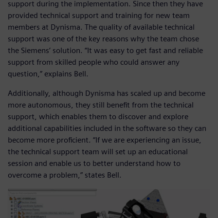
support during the implementation. Since then they have
provided technical support and training for new team
members at Dynisma. The quality of available technical
support was one of the key reasons why the team chose
the Siemens’ solution. “It was easy to get fast and reliable
support from skilled people who could answer any
question,” explains Bell.
Additionally, although Dynisma has scaled up and become
more autonomous, they still benefit from the technical
support, which enables them to discover and explore
additional capabilities included in the software so they can
become more proficient. “If we are experiencing an issue,
the technical support team will set up an educational
session and enable us to better understand how to
overcome a problem,” states Bell.