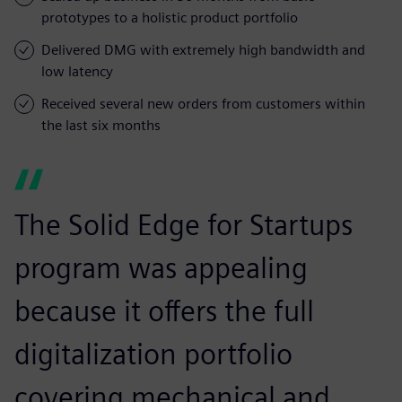
prototypes to a holistic product portfolio
Delivered DMG with extremely high bandwidth and
low latency
Received several new orders from customers within
the last six months
The Solid Edge for Startups
program was appealing
because it offers the full
digitalization portfolio
covering mechanical and