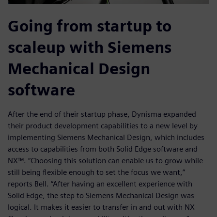
Going from startup to
scaleup with Siemens
Mechanical Design
software
After the end of their startup phase, Dynisma expanded
their product development capabilities to a new level by
implementing Siemens Mechanical Design, which includes
access to capabilities from both Solid Edge software and
NX™. “Choosing this solution can enable us to grow while
still being flexible enough to set the focus we want,”
reports Bell. “After having an excellent experience with
Solid Edge, the step to Siemens Mechanical Design was
logical. It makes it easier to transfer in and out with NX