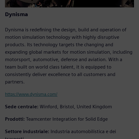
Dynisma
Dynisma is redefining the design, build and operation of
motion simulation technology with highly disruptive
products. Its technology targets the changing and
expanding global markets for motion simulation, including
motorsport, automotive, defense and aviation. With a
team built on world class talent, it is equipped to
consistently deliver excellence to all customers and
partners.
https://www.dynisma.com/
Sede centrale:
Winford, Bristol, United Kingdom
Prodotti:
Teamcenter Integration for Solid Edge
Settore industriale:
Industria automobilistica e dei
trasporti