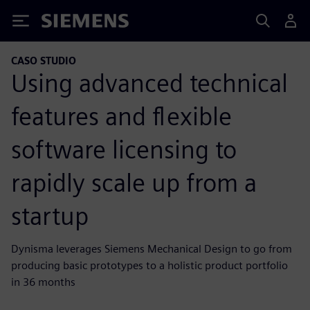
Siemens
CASO STUDIO
Using advanced technical
features and flexible
software licensing to
rapidly scale up from a
startup
Dynisma leverages Siemens Mechanical Design to go from
producing basic prototypes to a holistic product portfolio
in 36 months