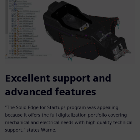
Excellent support and
advanced features
“The Solid Edge for Startups program was appealing
because it offers the full digitalization portfolio covering
mechanical and electrical needs with high quality technical
support,” states Warne.