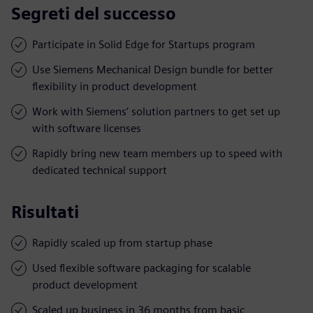
Segreti del successo
Participate in Solid Edge for Startups program
Use Siemens Mechanical Design bundle for better
flexibility in product development
Work with Siemens’ solution partners to get set up
with software licenses
Rapidly bring new team members up to speed with
dedicated technical support
Risultati
Rapidly scaled up from startup phase
Used flexible software packaging for scalable
product development
Scaled up business in 36 months from basic