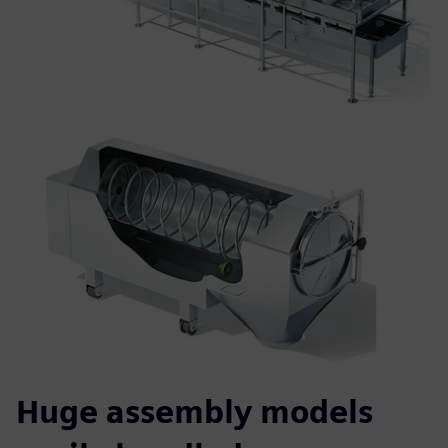
Huge assembly models