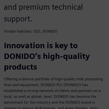
and premium technical
support.
Yordan Valtchev, CEO, DONIDO
Innovation is key to
DONIDO’s high-quality
products
Offering a diverse portfolio of high-quality milk processing
lines and equipment, DONIDO PLC (DONIDO) has
established a strong network of clients and partners on a
local, as well as global, level. DONIDO has become the
benchmark for the industry and the DONIDO brand is
present in almost all Bulgarian, and many foreign, dairy