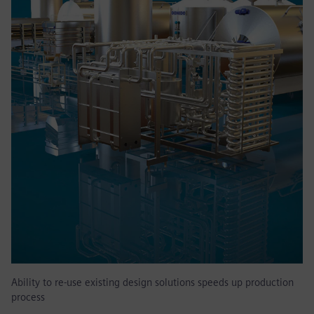
Ability to re-use existing design solutions speeds up production
process