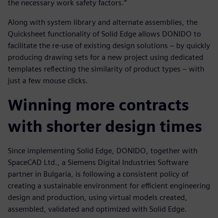
the necessary work safety factors.”
Along with system library and alternate assemblies, the
Quicksheet functionality of Solid Edge allows DONIDO to
facilitate the re-use of existing design solutions – by quickly
producing drawing sets for a new project using dedicated
templates reflecting the similarity of product types – with
just a few mouse clicks.
Winning more contracts
with shorter design times
Since implementing Solid Edge, DONIDO, together with
SpaceCAD Ltd., a Siemens Digital Industries Software
partner in Bulgaria, is following a consistent policy of
creating a sustainable environment for efficient engineering
design and production, using virtual models created,
assembled, validated and optimized with Solid Edge.