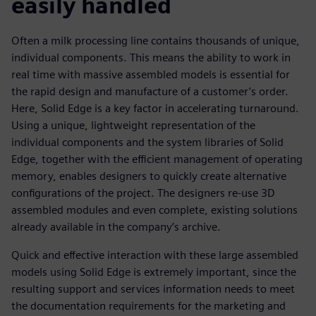
easily handled
Often a milk processing line contains thousands of unique,
individual components. This means the ability to work in
real time with massive assembled models is essential for
the rapid design and manufacture of a customer’s order.
Here, Solid Edge is a key factor in accelerating turnaround.
Using a unique, lightweight representation of the
individual components and the system libraries of Solid
Edge, together with the efficient management of operating
memory, enables designers to quickly create alternative
configurations of the project. The designers re-use 3D
assembled modules and even complete, existing solutions
already available in the company’s archive.
Quick and effective interaction with these large assembled
models using Solid Edge is extremely important, since the
resulting support and services information needs to meet
the documentation requirements for the marketing and