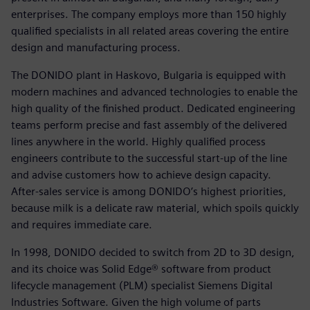
enterprises. The company employs more than 150 highly
qualified specialists in all related areas covering the entire
design and manufacturing process.
The DONIDO plant in Haskovo, Bulgaria is equipped with
modern machines and advanced technologies to enable the
high quality of the finished product. Dedicated engineering
teams perform precise and fast assembly of the delivered
lines anywhere in the world. Highly qualified process
engineers contribute to the successful start-up of the line
and advise customers how to achieve design capacity.
After-sales service is among DONIDO’s highest priorities,
because milk is a delicate raw material, which spoils quickly
and requires immediate care.
In 1998, DONIDO decided to switch from 2D to 3D design,
and its choice was Solid Edge® software from product
lifecycle management (PLM) specialist Siemens Digital
Industries Software. Given the high volume of parts