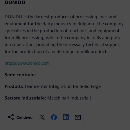
DONIDO
DONIDO is the largest producer of processing lines and
equipment for the dairy industry in Bulgaria. The company
specializes in the production of machines and equipment
for milk processing, which the company installs and puts
into operation, providing the necessary technical support
for the production of a wide range of milk products.
https://www.donido.com
Sede centrale:
Prodotti:
Teamcenter Integration for Solid Edge
Settore industriale:
Macchinari industriali
Condividi