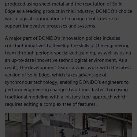
produced using sheet metal and the reputation of Solid
Edge as a leading product in this industry, DONIDO’s choice
was a logical continuation of management’s desire to
support innovative processes and systems.
A major part of DONIDO’s innovation policies includes
constant initiatives to develop the skills of the engineering
team through periodic specialized training, as well as using
an up-to-date innovative technological environment. As a
result, the development teams always work with the latest
version of Solid Edge, which takes advantage of
synchronous technology, enabling DONIDO’s engineers to
perform engineering changes two times faster than using
traditional modeling with a ‘history tree’ approach which
requires editing a complex tree of features.