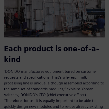
Each product is one-of-a-
kind
“DONIDO manufactures equipment based on customer
requests and specifications. That’s why each milk
processing line is unique, although assembled according to
the same set of standards modules,” explains Yordan
Valtchev, DONIDO’s CEO (chief executive officer).
“Therefore, for us, it is equally important to be able to
quickly design new modules and to re-use already existing