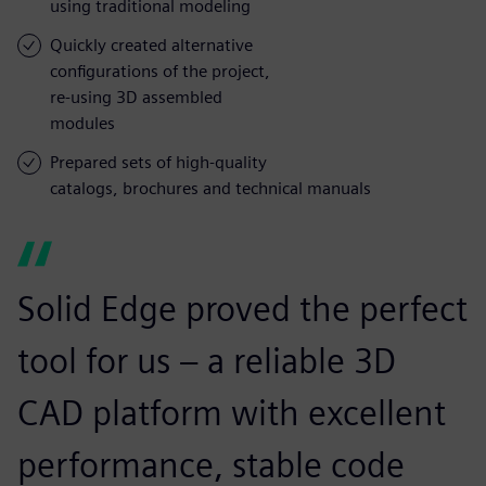
using traditional modeling
Quickly created alternative
configurations of the project,
re-using 3D assembled
modules
Prepared sets of high-quality
catalogs, brochures and technical manuals
Solid Edge proved the perfect
tool for us – a reliable 3D
CAD platform with excellent
performance, stable code