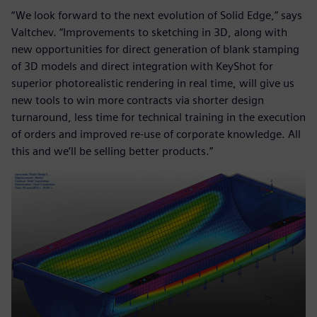
“We look forward to the next evolution of Solid Edge,” says
Valtchev. “Improvements to sketching in 3D, along with
new opportunities for direct generation of blank stamping
of 3D models and direct integration with KeyShot for
superior photorealistic rendering in real time, will give us
new tools to win more contracts via shorter design
turnaround, less time for technical training in the execution
of orders and improved re-use of corporate knowledge. All
this and we’ll be selling better products.”