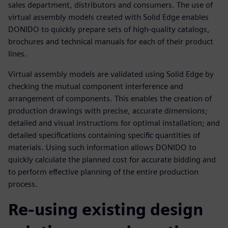
sales department, distributors and consumers. The use of
virtual assembly models created with Solid Edge enables
DONIDO to quickly prepare sets of high-quality catalogs,
brochures and technical manuals for each of their product
lines.
Virtual assembly models are validated using Solid Edge by
checking the mutual component interference and
arrangement of components. This enables the creation of
production drawings with precise, accurate dimensions;
detailed and visual instructions for optimal installation; and
detailed specifications containing specific quantities of
materials. Using such information allows DONIDO to
quickly calculate the planned cost for accurate bidding and
to perform effective planning of the entire production
process.
Re-using existing design