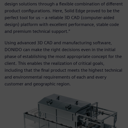
design solutions through a flexible combination of different
product configurations. Here, Solid Edge proved to be the
perfect tool for us – a reliable 3D CAD (computer-aided
design) platform with excellent performance, stable code
and premium technical support.”
Using advanced 3D CAD and manufacturing software,
DONIDO can make the right decisions even in the initial
phase of establishing the most appropriate concept for the
client. This enables the realization of critical goals,
including that the final product meets the highest technical
and environmental requirements of each and every
customer and geographic region.