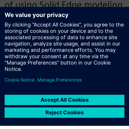
of using Solid Edge modeling
for sheet metal containers
are of paramount
importance. The built-in
intelligence of Solid Edge,
which embeds the physical
laws of bending the metal
lists into 3D CAD models,
allows our engineers to