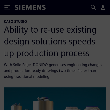
Siemens
CASO STUDIO
Ability to re-use existing
design solutions speeds
up production process
With Solid Edge, DONIDO generates engineering changes
and production-ready drawings two times faster than
using traditional modeling