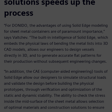
solutions speeds up the
process
“For DONIDO, the advantages of using Solid Edge modeling
for sheet metal containers are of paramount importance,”
says Valtchev. “The built-in intelligence of Solid Edge, which
embeds the physical laws of bending the metal lists into 3D
CAD models, allows our engineers to design vessels
directly in 3D, and to generate accurate flat patterns for
their production without subsequent engineering changes.
“In addition, the CAE (computer-aided engineering) tools of
Solid Edge allow our designers to simulate structural loads
and validate the design before building the physical
prototypes, through verification and optimization of the
static and dynamic stability. The ability to check the stress
inside the mid-surface of the sheet metal allows selection
of optimal materials and construction solutions to ensure