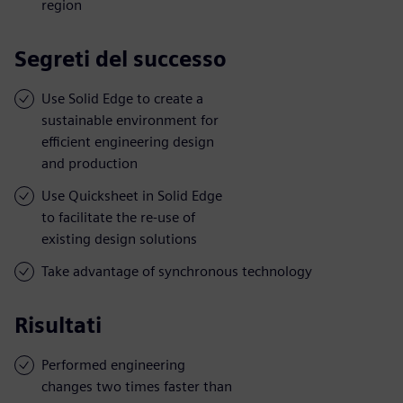
region
Segreti del successo
Use Solid Edge to create a
sustainable environment for
efficient engineering design
and production
Use Quicksheet in Solid Edge
to facilitate the re-use of
existing design solutions
Take advantage of synchronous technology
Risultati
Performed engineering
changes two times faster than