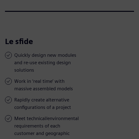
Le sfide
Quickly design new modules
and re-use existing design
solutions
Work in ‘real time’ with
massive assembled models
Rapidly create alternative
configurations of a project
Meet technical/environmental
requirements of each
customer and geographic