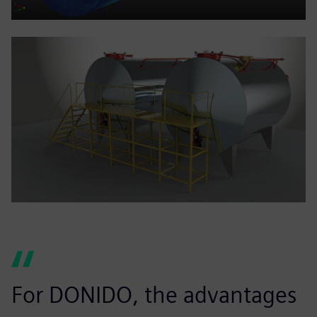
For DONIDO, the advantages