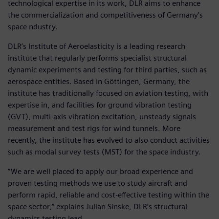
technological expertise in its work, DLR aims to enhance
the commercialization and competitiveness of Germany’s
space ndustry.
DLR’s Institute of Aeroelasticity is a leading research
institute that regularly performs specialist structural
dynamic experiments and testing for third parties, such as
aerospace entities. Based in Göttingen, Germany, the
institute has traditionally focused on aviation testing, with
expertise in, and facilities for ground vibration testing
(GVT), multi-axis vibration excitation, unsteady signals
measurement and test rigs for wind tunnels. More
recently, the institute has evolved to also conduct activities
such as modal survey tests (MST) for the space industry.
“We are well placed to apply our broad experience and
proven testing methods we use to study aircraft and
perform rapid, reliable and cost-effective testing within the
space sector,” explains Julian Sinske, DLR’s structural
dynamics testing lead.