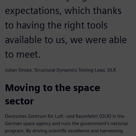
expectations, which thanks
to having the right tools
available to us, we were able
to meet.
Julian Sinske, Structural Dynamics Testing Lead, DLR
Moving to the space
sector
Deutsches Zentrum für Luft- und Raumfahrt (DLR) is the
German space agency and runs the government’s national
program. By driving scientific excellence and harnessing