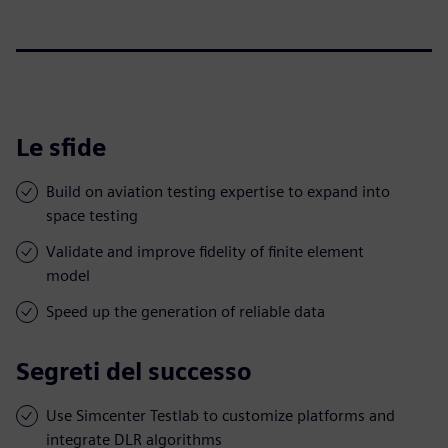
Le sfide
Build on aviation testing expertise to expand into
space testing
Validate and improve fidelity of finite element
model
Speed up the generation of reliable data
Segreti del successo
Use Simcenter Testlab to customize platforms and
integrate DLR algorithms