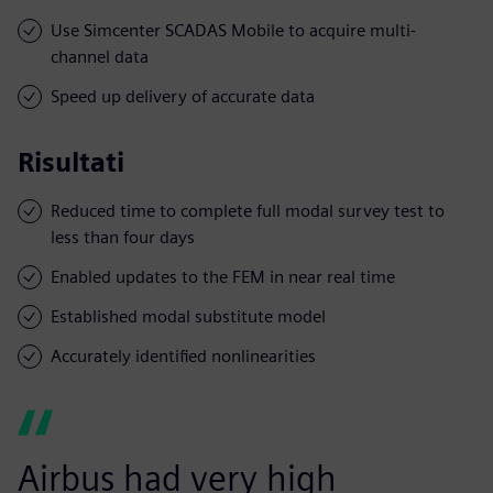
Use Simcenter SCADAS Mobile to acquire multi-
channel data
Speed up delivery of accurate data
Risultati
Reduced time to complete full modal survey test to
less than four days
Enabled updates to the FEM in near real time
Established modal substitute model
Accurately identified nonlinearities
Airbus had very high