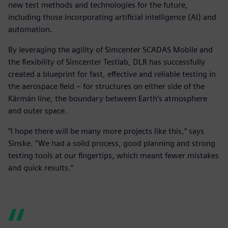
new test methods and technologies for the future,
including those incorporating artificial intelligence (AI) and
automation.
By leveraging the agility of Simcenter SCADAS Mobile and
the flexibility of Simcenter Testlab, DLR has successfully
created a blueprint for fast, effective and reliable testing in
the aerospace field – for structures on either side of the
Kármán line, the boundary between Earth’s atmosphere
and outer space.
“I hope there will be many more projects like this,” says
Sinske. “We had a solid process, good planning and strong
testing tools at our fingertips, which meant fewer mistakes
and quick results.”