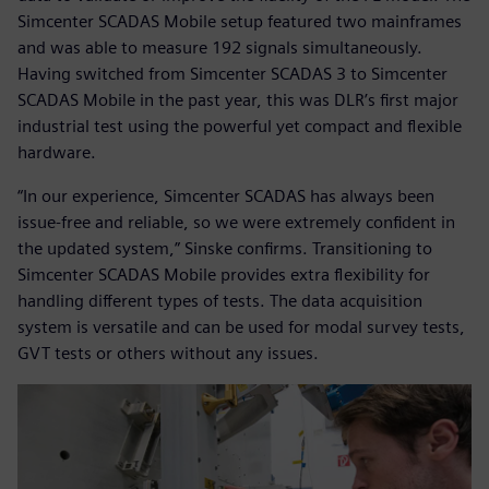
Simcenter SCADAS Mobile setup featured two mainframes
and was able to measure 192 signals simultaneously.
Having switched from Simcenter SCADAS 3 to Simcenter
SCADAS Mobile in the past year, this was DLR’s first major
industrial test using the powerful yet compact and flexible
hardware.
“In our experience, Simcenter SCADAS has always been
issue-free and reliable, so we were extremely confident in
the updated system,” Sinske confirms. Transitioning to
Simcenter SCADAS Mobile provides extra flexibility for
handling different types of tests. The data acquisition
system is versatile and can be used for modal survey tests,
GVT tests or others without any issues.