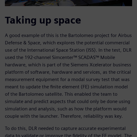
Taking up space
A good example of this is the Bartolomeo project for Airbus
Defense & Space, which explores the potential commercial
use of the International Space Station (ISS). In the test, DLR
used the 192-channel Simcenter™ SCADAS™ Mobile
hardware, which is part of the Siemens Xcelerator business
platform of software, hardware and services, as the critical
measurement equipment for a modal survey test that was
meant to update the finite element (FE) simulation model
of the Bartolomeo satellite. This enabled the team to
simulate and predict aspects that could only be done using
simulation and analysis, such as how the platform would
couple with the launcher. Therefore, reliability was key.
To do this, DLR needed to capture accurate experimental
data to validate or improve the fidelity of the FE model. The