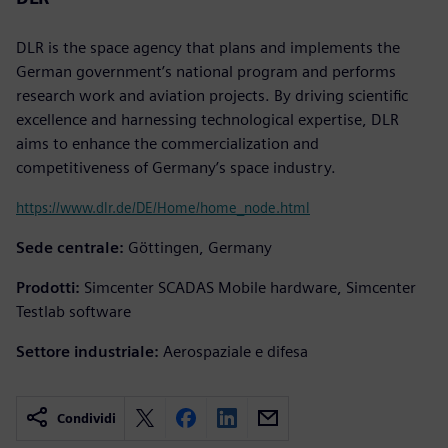
DLR is the space agency that plans and implements the
German government’s national program and performs
research work and aviation projects. By driving scientific
excellence and harnessing technological expertise, DLR
aims to enhance the commercialization and
competitiveness of Germany’s space industry.
https://www.dlr.de/DE/Home/home_node.html
Sede centrale:
Göttingen, Germany
Prodotti:
Simcenter SCADAS Mobile hardware, Simcenter
Testlab software
Settore industriale:
Aerospaziale e difesa
Condividi