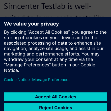
Simcenter Testlab is well-
suited to large-scale tests like
this one, particularly with the
flexibility to customize what
it offers.
Julian Sinske, Structural Dynamics Testing Lead, DLR