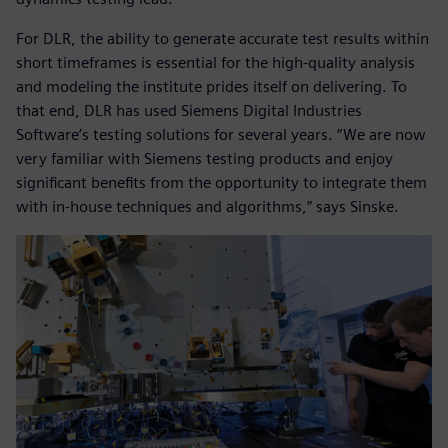
For DLR, the ability to generate accurate test results within
short timeframes is essential for the high-quality analysis
and modeling the institute prides itself on delivering. To
that end, DLR has used Siemens Digital Industries
Software’s testing solutions for several years. “We are now
very familiar with Siemens testing products and enjoy
significant benefits from the opportunity to integrate them
with in-house techniques and algorithms,” says Sinske.