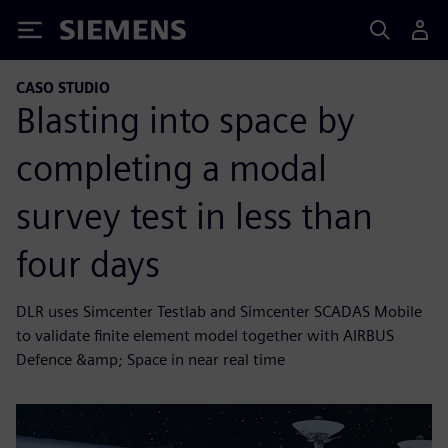
Siemens
CASO STUDIO
Blasting into space by
completing a modal
survey test in less than
four days
DLR uses Simcenter Testlab and Simcenter SCADAS Mobile
to validate finite element model together with AIRBUS
Defence &amp; Space in near real time