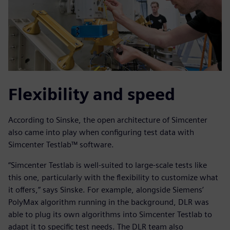
Flexibility and speed
According to Sinske, the open architecture of Simcenter
also came into play when configuring test data with
Simcenter Testlab™ software.
“Simcenter Testlab is well-suited to large-scale tests like
this one, particularly with the flexibility to customize what
it offers,” says Sinske. For example, alongside Siemens’
PolyMax algorithm running in the background, DLR was
able to plug its own algorithms into Simcenter Testlab to
adapt it to specific test needs. The DLR team also