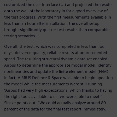
customized the user interface (UI) and projected the results
onto the wall of the laboratory in for a good overview of
the test progress. With the first measurements available in
less than an hour after installation, the overall setup
brought significantly quicker test results than comparable
testing scenarios.
Overall, the test, which was completed in less than four
days, delivered quality, reliable results at unprecedented
speed. The resulting structural dynamic data set enabled
Airbus to determine the appropriate modal model, identify
nonlinearities and update the finite element model (FEM).
In fact, AIRBUS Defence & Space was able to begin updating
the model while the measurements were still running.
“Airbus had very high expectations, which thanks to having
the right tools available to us, we were able to meet,”
Sinske points out. “We could actually analyze around 80
percent of the data for the final test report immediately.