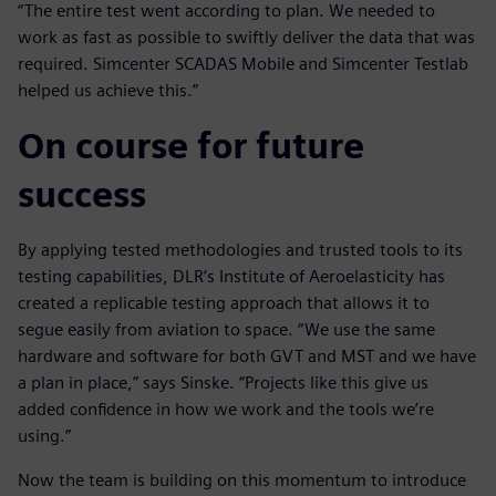
“The entire test went according to plan. We needed to
work as fast as possible to swiftly deliver the data that was
required. Simcenter SCADAS Mobile and Simcenter Testlab
helped us achieve this.”
On course for future
success
By applying tested methodologies and trusted tools to its
testing capabilities, DLR’s Institute of Aeroelasticity has
created a replicable testing approach that allows it to
segue easily from aviation to space. “We use the same
hardware and software for both GVT and MST and we have
a plan in place,” says Sinske. “Projects like this give us
added confidence in how we work and the tools we’re
using.”
Now the team is building on this momentum to introduce