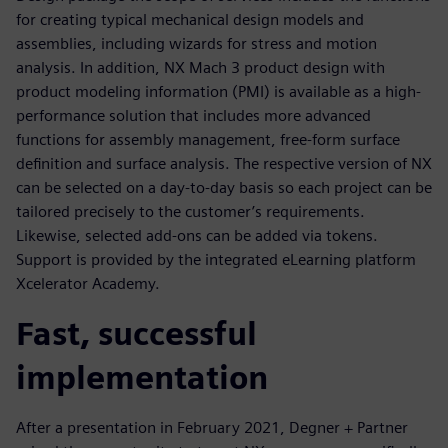
for creating typical mechanical design models and
assemblies, including wizards for stress and motion
analysis. In addition, NX Mach 3 product design with
product modeling information (PMI) is available as a high-
performance solution that includes more advanced
functions for assembly management, free-form surface
definition and surface analysis. The respective version of NX
can be selected on a day-to-day basis so each project can be
tailored precisely to the customer’s requirements.
Likewise, selected add-ons can be added via tokens.
Support is provided by the integrated eLearning platform
Xcelerator Academy.
Fast, successful
implementation
After a presentation in February 2021, Degner + Partner