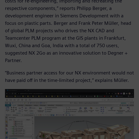
costs for re-engineering, importing and recreating the
respective components,” reports Philipp Berger, a
development engineer in Siemens Development with a
focus on plastic parts. Berger and Frank Peter Müller, head
of global PLM projects who drives the NX CAD and
Teamcenter PLM program at the GIS plants in Frankfurt,
Wuxi, China and Goa, India with a total of 750 users,
suggested NX 2Go as an innovative solution to Degner +
Partner.
“Business partner access for our NX environment would not
have paid off in the time-limited project,” explains Müller.