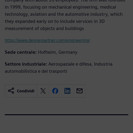
in 1999, focusing on mechanical engineering, medical
technology, aviation and the automotive industry, which
they expanded early on to include services in 3D
measurement of objects and buildings
https://www.degnerpartner.com/engineering/
Sede centrale:
Hofheim, Germany
Settore industriale:
Aerospaziale e difesa, Industria
automobilistica e dei trasporti
Condividi