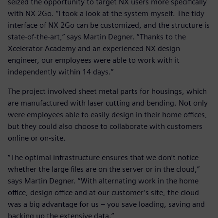
seized the opportunity to target NX users more specifically
with NX 2Go. “I took a look at the system myself. The tidy
interface of NX 2Go can be customized, and the structure is
state-of-the-art,” says Martin Degner. “Thanks to the
Xcelerator Academy and an experienced NX design
engineer, our employees were able to work with it
independently within 14 days.”
The project involved sheet metal parts for housings, which
are manufactured with laser cutting and bending. Not only
were employees able to easily design in their home offices,
but they could also choose to collaborate with customers
online or on-site.
“The optimal infrastructure ensures that we don’t notice
whether the large files are on the server or in the cloud,”
says Martin Degner. “With alternating work in the home
office, design office and at our customer’s site, the cloud
was a big advantage for us – you save loading, saving and
backing up the extensive data.”