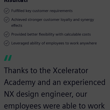
Fulfilled key customer requirements
Achieved stronger customer loyalty and synergy
effects
Provided better flexibility with calculable costs
Leveraged ability of employees to work anywhere
Thanks to the Xcelerator
Academy and an experienced
NX design engineer, our
employees were able to work