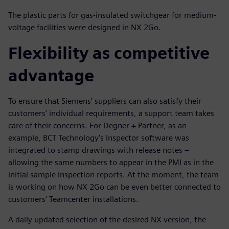
The plastic parts for gas-insulated switchgear for medium-
voltage facilities were designed in NX 2Go.
Flexibility as competitive
advantage
To ensure that Siemens’ suppliers can also satisfy their
customers’ individual requirements, a support team takes
care of their concerns. For Degner + Partner, as an
example, BCT Technology’s Inspector software was
integrated to stamp drawings with release notes –
allowing the same numbers to appear in the PMI as in the
initial sample inspection reports. At the moment, the team
is working on how NX 2Go can be even better connected to
customers’ Teamcenter installations.
A daily updated selection of the desired NX version, the