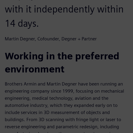
with it independently within
14 days.
Martin Degner, Cofounder, Degner + Partner
Working in the preferred
environment
Brothers Armin and Martin Degner have been running an
engineering company since 1999, focusing on mechanical
engineering, medical technology, aviation and the
automotive industry, which they expanded early on to
include services in 3D measurement of objects and
buildings. From 3D scanning with fringe light or laser to
reverse engineering and parametric redesign, including