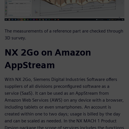
The measurements of a reference part are checked through
3D survey.
NX 2Go on Amazon
AppStream
With NX 2Go, Siemens Digital Industries Software offers
suppliers of all divisions preconfigured software as a
service (SaaS). It can be used as an AppStream from
Amazon Web Services (AWS) on any device with a browser,
including tablets or even smartphones. An account is
created within one to two days; usage is billed by the day
and can be scaled as needed. In the NX MACH 1 Product
Design package the scope of services includes the functions