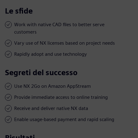
Le sfide
Work with native CAD files to better serve
customers
Vary use of NX licenses based on project needs
Rapidly adopt and use technology
Segreti del successo
Use NX 2Go on Amazon AppStream
Provide immediate access to online training
Receive and deliver native NX data
Enable usage-based payment and rapid scaling
Risultati