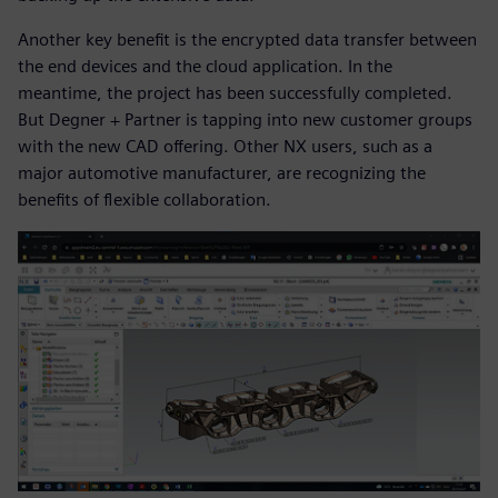
Another key benefit is the encrypted data transfer between
the end devices and the cloud application. In the
meantime, the project has been successfully completed.
But Degner + Partner is tapping into new customer groups
with the new CAD offering. Other NX users, such as a
major automotive manufacturer, are recognizing the
benefits of flexible collaboration.