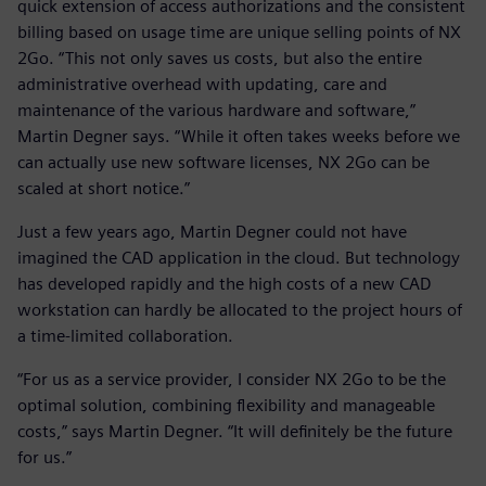
quick extension of access authorizations and the consistent
billing based on usage time are unique selling points of NX
2Go. “This not only saves us costs, but also the entire
administrative overhead with updating, care and
maintenance of the various hardware and software,”
Martin Degner says. “While it often takes weeks before we
can actually use new software licenses, NX 2Go can be
scaled at short notice.”
Just a few years ago, Martin Degner could not have
imagined the CAD application in the cloud. But technology
has developed rapidly and the high costs of a new CAD
workstation can hardly be allocated to the project hours of
a time-limited collaboration.
“For us as a service provider, I consider NX 2Go to be the
optimal solution, combining flexibility and manageable
costs,” says Martin Degner. “It will definitely be the future
for us.”