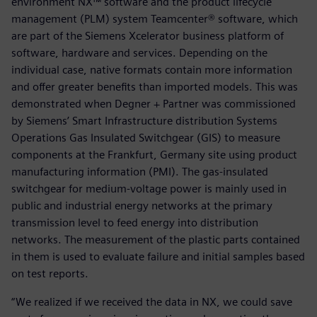
environment NX™ software and the product lifecycle
management (PLM) system Teamcenter® software, which
are part of the Siemens Xcelerator business platform of
software, hardware and services. Depending on the
individual case, native formats contain more information
and offer greater benefits than imported models. This was
demonstrated when Degner + Partner was commissioned
by Siemens’ Smart Infrastructure distribution Systems
Operations Gas Insulated Switchgear (GIS) to measure
components at the Frankfurt, Germany site using product
manufacturing information (PMI). The gas-insulated
switchgear for medium-voltage power is mainly used in
public and industrial energy networks at the primary
transmission level to feed energy into distribution
networks. The measurement of the plastic parts contained
in them is used to evaluate failure and initial samples based
on test reports.
“We realized if we received the data in NX, we could save