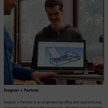
Degner + Partner
Degner + Partner is an engineering office and apprenticing
company with about 20 employees. The firm was founded