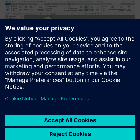
Development and construction of industrial slide scanner
prototypes in NX 2Go.
For us as a service provider, I