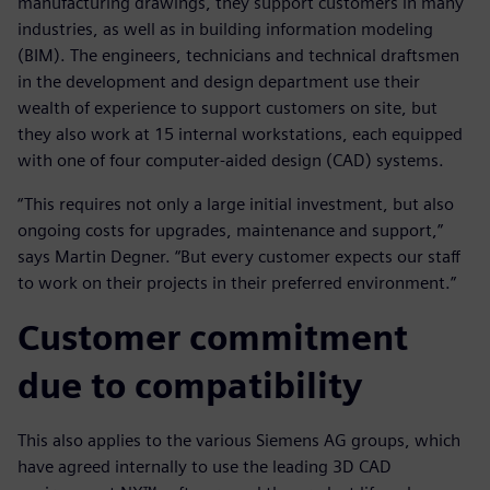
manufacturing drawings, they support customers in many
industries, as well as in building information modeling
(BIM). The engineers, technicians and technical draftsmen
in the development and design department use their
wealth of experience to support customers on site, but
they also work at 15 internal workstations, each equipped
with one of four computer-aided design (CAD) systems.
“This requires not only a large initial investment, but also
ongoing costs for upgrades, maintenance and support,”
says Martin Degner. “But every customer expects our staff
to work on their projects in their preferred environment.”
Customer commitment
due to compatibility
This also applies to the various Siemens AG groups, which
have agreed internally to use the leading 3D CAD