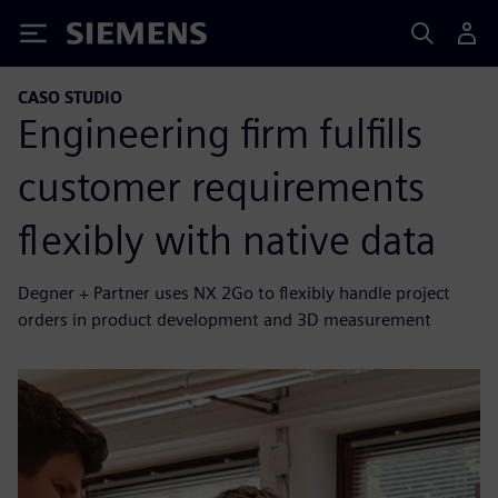
Siemens
CASO STUDIO
Engineering firm fulfills
customer requirements
flexibly with native data
Degner + Partner uses NX 2Go to flexibly handle project
orders in product development and 3D measurement