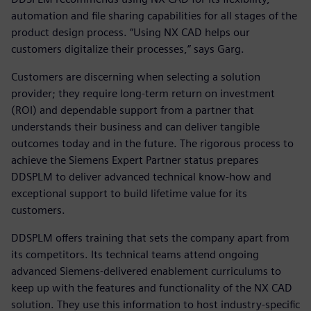
automation and file sharing capabilities for all stages of the
product design process. “Using NX CAD helps our
customers digitalize their processes,” says Garg.
Customers are discerning when selecting a solution
provider; they require long-term return on investment
(ROI) and dependable support from a partner that
understands their business and can deliver tangible
outcomes today and in the future. The rigorous process to
achieve the Siemens Expert Partner status prepares
DDSPLM to deliver advanced technical know-how and
exceptional support to build lifetime value for its
customers.
DDSPLM offers training that sets the company apart from
its competitors. Its technical teams attend ongoing
advanced Siemens-delivered enablement curriculums to
keep up with the features and functionality of the NX CAD
solution. They use this information to host industry-specific