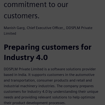
commitment to our
customers.
Manish Garg, Chief Executive Officer,, DDSPLM Private
Limited
Preparing customers for
Industry 4.0
DDSPLM Private Limited is a software solutions provider
based in India. It supports customers in the automotive
and transportation, consumer products and retail and
industrial machinery industries. The company prepares
customers for Industry 4.0 by understanding their unique
needs and providing relevant solutions to help optimize
their product development processes.