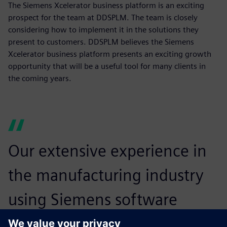
The Siemens Xcelerator business platform is an exciting
prospect for the team at DDSPLM. The team is closely
considering how to implement it in the solutions they
present to customers. DDSPLM believes the Siemens
Xcelerator business platform presents an exciting growth
opportunity that will be a useful tool for many clients in
the coming years.
Our extensive experience in
the manufacturing industry
using Siemens software
enables customers to meet