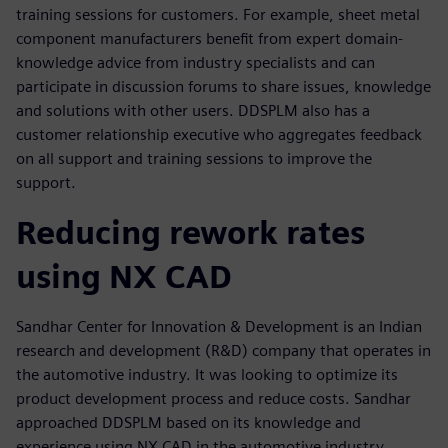
training sessions for customers. For example, sheet metal
component manufacturers benefit from expert domain-
knowledge advice from industry specialists and can
participate in discussion forums to share issues, knowledge
and solutions with other users. DDSPLM also has a
customer relationship executive who aggregates feedback
on all support and training sessions to improve the
support.
Reducing rework rates
using NX CAD
Sandhar Center for Innovation & Development is an Indian
research and development (R&D) company that operates in
the automotive industry. It was looking to optimize its
product development process and reduce costs. Sandhar
approached DDSPLM based on its knowledge and
experience using NX CAD in the automotive industry.