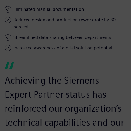
Eliminated manual documentation
Reduced design and production rework rate by 30
percent
Streamlined data sharing between departments
Increased awareness of digital solution potential
Achieving the Siemens
Expert Partner status has
reinforced our organization’s
technical capabilities and our