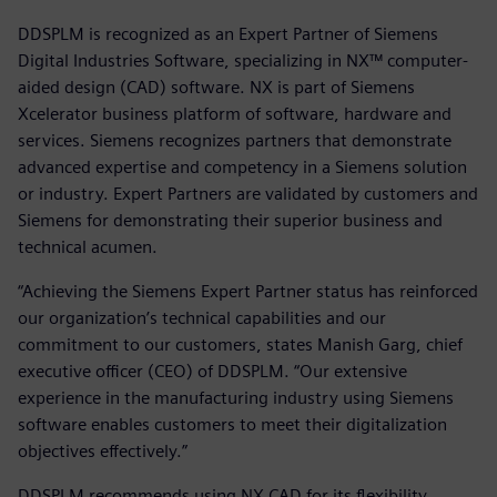
DDSPLM is recognized as an Expert Partner of Siemens
Digital Industries Software, specializing in NX™ computer-
aided design (CAD) software. NX is part of Siemens
Xcelerator business platform of software, hardware and
services. Siemens recognizes partners that demonstrate
advanced expertise and competency in a Siemens solution
or industry. Expert Partners are validated by customers and
Siemens for demonstrating their superior business and
technical acumen.
“Achieving the Siemens Expert Partner status has reinforced
our organization’s technical capabilities and our
commitment to our customers, states Manish Garg, chief
executive officer (CEO) of DDSPLM. “Our extensive
experience in the manufacturing industry using Siemens
software enables customers to meet their digitalization
objectives effectively.”
DDSPLM recommends using NX CAD for its flexibility,