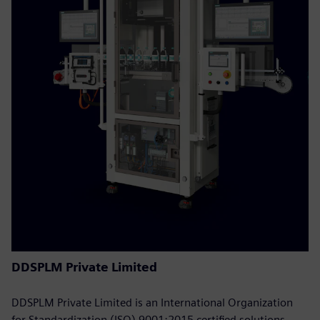
DDSPLM Private Limited
DDSPLM Private Limited is an International Organization
for Standardization (ISO) 9001:2015 certified solutions