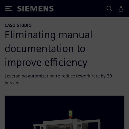
Siemens
CASO STUDIO
Eliminating manual
documentation to
improve efficiency
Leveraging automization to reduce rework rate by 30
percent