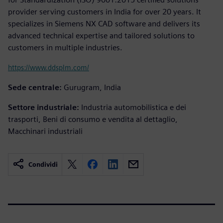
provider serving customers in India for over 20 years. It
specializes in Siemens NX CAD software and delivers its
advanced technical expertise and tailored solutions to
customers in multiple industries.
https://www.ddsplm.com/
Sede centrale:
Gurugram, India
Settore industriale:
Industria automobilistica e dei
trasporti, Beni di consumo e vendita al dettaglio,
Macchinari industriali
Condividi