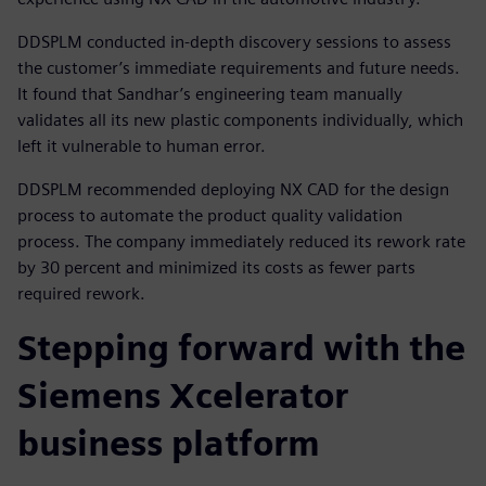
DDSPLM conducted in-depth discovery sessions to assess
the customer’s immediate requirements and future needs.
It found that Sandhar’s engineering team manually
validates all its new plastic components individually, which
left it vulnerable to human error.
DDSPLM recommended deploying NX CAD for the design
process to automate the product quality validation
process. The company immediately reduced its rework rate
by 30 percent and minimized its costs as fewer parts
required rework.
Stepping forward with the
Siemens Xcelerator
business platform