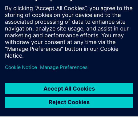
their digitalization objectives
effectively.
Manish Garg, Chief Executive Officer,, DDSPLM Private
Limited