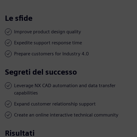
Le sfide
Improve product design quality
Expedite support response time
Prepare customers for Industry 4.0
Segreti del successo
Leverage NX CAD automation and data transfer
capabilities
Expand customer relationship support
Create an online interactive technical community
Risultati