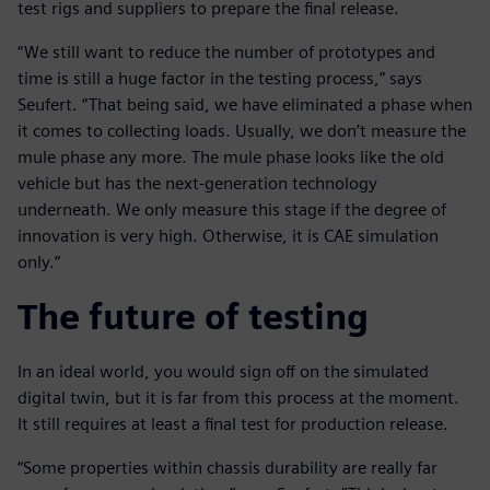
test rigs and suppliers to prepare the final release.
“We still want to reduce the number of prototypes and
time is still a huge factor in the testing process,” says
Seufert. “That being said, we have eliminated a phase when
it comes to collecting loads. Usually, we don’t measure the
mule phase any more. The mule phase looks like the old
vehicle but has the next-generation technology
underneath. We only measure this stage if the degree of
innovation is very high. Otherwise, it is CAE simulation
only.”
The future of testing
In an ideal world, you would sign off on the simulated
digital twin, but it is far from this process at the moment.
It still requires at least a final test for production release.
“Some properties within chassis durability are really far