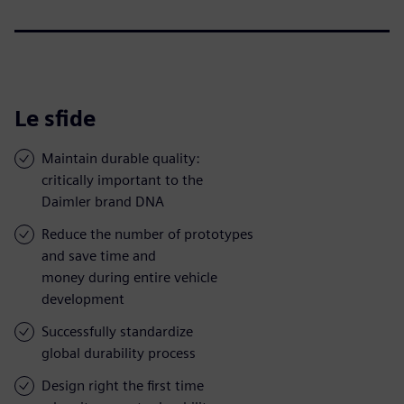
Le sfide
Maintain durable quality:
critically important to the
Daimler brand DNA
Reduce the number of prototypes
and save time and
money during entire vehicle
development
Successfully standardize
global durability process
Design right the first time