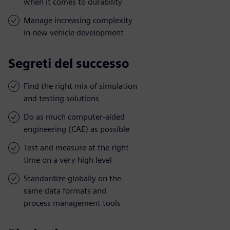
when it comes to durability
Manage increasing complexity
in new vehicle development
Segreti del successo
Find the right mix of simulation
and testing solutions
Do as much computer-aided
engineering (CAE) as possible
Test and measure at the right
time on a very high level
Standardize globally on the
same data formats and
process management tools