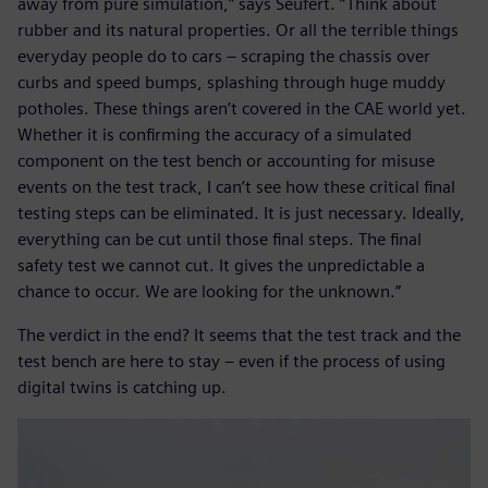
away from pure simulation,” says Seufert. “Think about
rubber and its natural properties. Or all the terrible things
everyday people do to cars – scraping the chassis over
curbs and speed bumps, splashing through huge muddy
potholes. These things aren’t covered in the CAE world yet.
Whether it is confirming the accuracy of a simulated
component on the test bench or accounting for misuse
events on the test track, I can’t see how these critical final
testing steps can be eliminated. It is just necessary. Ideally,
everything can be cut until those final steps. The final
safety test we cannot cut. It gives the unpredictable a
chance to occur. We are looking for the unknown.”
The verdict in the end? It seems that the test track and the
test bench are here to stay – even if the process of using
digital twins is catching up.