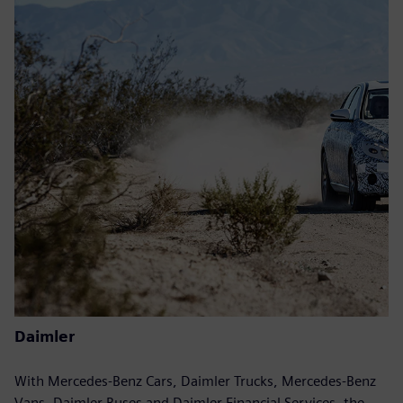
Daimler
With Mercedes-Benz Cars, Daimler Trucks, Mercedes-Benz
Vans, Daimler Buses and Daimler Financial Services, the