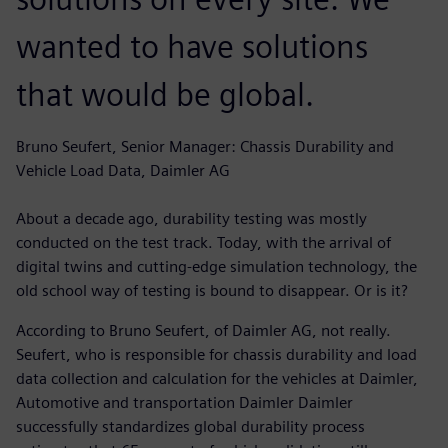
wanted to have solutions
that would be global.
Bruno Seufert, Senior Manager: Chassis Durability and
Vehicle Load Data, Daimler AG
About a decade ago, durability testing was mostly
conducted on the test track. Today, with the arrival of
digital twins and cutting-edge simulation technology, the
old school way of testing is bound to disappear. Or is it?
According to Bruno Seufert, of Daimler AG, not really.
Seufert, who is responsible for chassis durability and load
data collection and calculation for the vehicles at Daimler,
Automotive and transportation Daimler Daimler
successfully standardizes global durability process