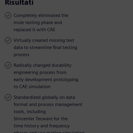
Risultati
Completely eliminated the
mule testing phase and
replaced it with CAE
Virtually created missing test
data to streamline final testing
process
Radically changed durability
engineering process from
early development prototyping
to CAE simulation
Standardized globally on data
format and process management
tools, including
Simcenter Tecware for the
time history and frequency
phases and use motion simulation