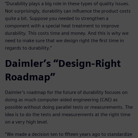
“Durability plays a big role in these types of quality issues.
Not surprisingly, durability can influence the product costs
quite a bit. Suppose you needed to strengthen a
component with a special heat treatment to improve
durability. This costs time and money. And this is why we
need to make sure that we design right the first time in
regards to durability.”
Daimler’s “Design-Right
Roadmap”
Daimler’s roadmap for the future of durability focuses on
doing as much computer-aided engineering (CAE) as
possible without doing parallel tests or measurements. The
idea is to do the tests and measurements at the right time
on a very high level.
“We made a decision ten to fifteen years ago to standardize