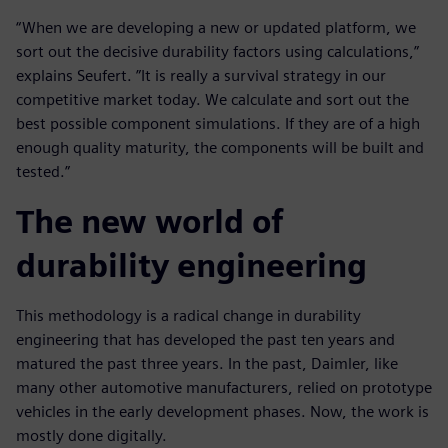
“When we are developing a new or updated platform, we
sort out the decisive durability factors using calculations,”
explains Seufert. ”It is really a survival strategy in our
competitive market today. We calculate and sort out the
best possible component simulations. If they are of a high
enough quality maturity, the components will be built and
tested.”
The new world of
durability engineering
This methodology is a radical change in durability
engineering that has developed the past ten years and
matured the past three years. In the past, Daimler, like
many other automotive manufacturers, relied on prototype
vehicles in the early development phases. Now, the work is
mostly done digitally.