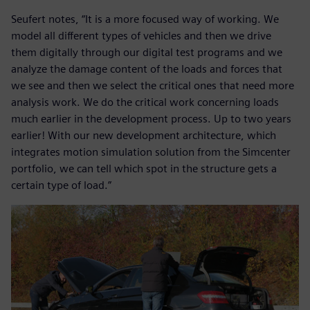
Seufert notes, “It is a more focused way of working. We
model all different types of vehicles and then we drive
them digitally through our digital test programs and we
analyze the damage content of the loads and forces that
we see and then we select the critical ones that need more
analysis work. We do the critical work concerning loads
much earlier in the development process. Up to two years
earlier! With our new development architecture, which
integrates motion simulation solution from the Simcenter
portfolio, we can tell which spot in the structure gets a
certain type of load.”