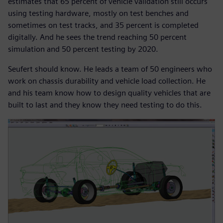
estimates that 65 percent of vehicle validation still occurs
using testing hardware, mostly on test benches and
sometimes on test tracks, and 35 percent is completed
digitally. And he sees the trend reaching 50 percent
simulation and 50 percent testing by 2020.
Seufert should know. He leads a team of 50 engineers who
work on chassis durability and vehicle load collection. He
and his team know how to design quality vehicles that are
built to last and they know they need testing to do this.