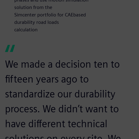
solution from the
Simcenter portfolio for CAEbased
durability road loads
calculation
We made a decision ten to
fifteen years ago to
standardize our durability
process. We didn’t want to
have different technical
solutions on every site. We