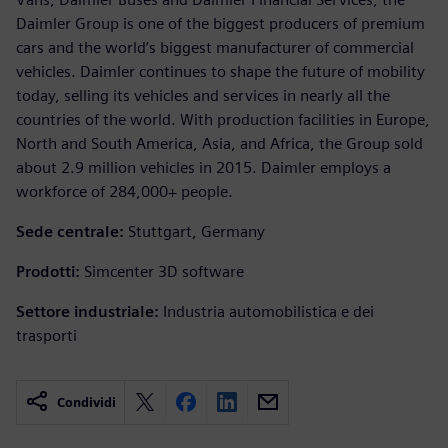
Daimler Group is one of the biggest producers of premium
cars and the world’s biggest manufacturer of commercial
vehicles. Daimler continues to shape the future of mobility
today, selling its vehicles and services in nearly all the
countries of the world. With production facilities in Europe,
North and South America, Asia, and Africa, the Group sold
about 2.9 million vehicles in 2015. Daimler employs a
workforce of 284,000+ people.
Sede centrale:
Stuttgart, Germany
Prodotti:
Simcenter 3D software
Settore industriale:
Industria automobilistica e dei
trasporti
Condividi