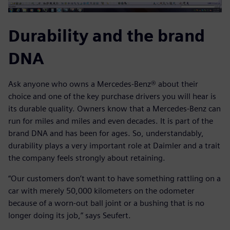
Durability and the brand
DNA
Ask anyone who owns a Mercedes-Benz® about their
choice and one of the key purchase drivers you will hear is
its durable quality. Owners know that a Mercedes-Benz can
run for miles and miles and even decades. It is part of the
brand DNA and has been for ages. So, understandably,
durability plays a very important role at Daimler and a trait
the company feels strongly about retaining.
“Our customers don’t want to have something rattling on a
car with merely 50,000 kilometers on the odometer
because of a worn-out ball joint or a bushing that is no
longer doing its job,” says Seufert.