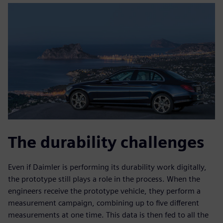
The durability challenges
Even if Daimler is performing its durability work digitally,
the prototype still plays a role in the process. When the
engineers receive the prototype vehicle, they perform a
measurement campaign, combining up to five different
measurements at one time. This data is then fed to all the