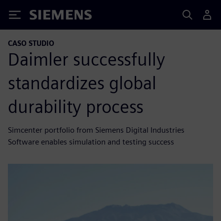
Siemens
CASO STUDIO
Daimler successfully
standardizes global
durability process
Simcenter portfolio from Siemens Digital Industries
Software enables simulation and testing success