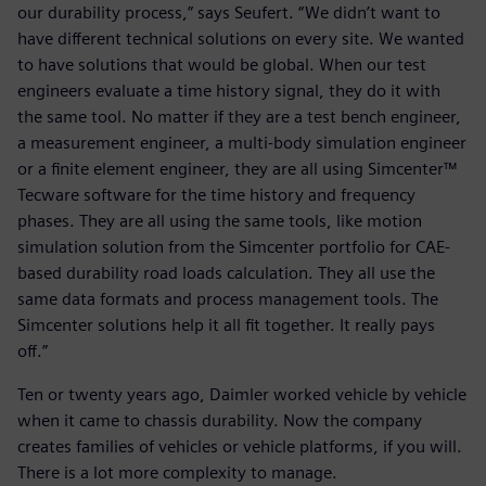
our durability process,” says Seufert. “We didn’t want to
have different technical solutions on every site. We wanted
to have solutions that would be global. When our test
engineers evaluate a time history signal, they do it with
the same tool. No matter if they are a test bench engineer,
a measurement engineer, a multi-body simulation engineer
or a finite element engineer, they are all using Simcenter™
Tecware software for the time history and frequency
phases. They are all using the same tools, like motion
simulation solution from the Simcenter portfolio for CAE-
based durability road loads calculation. They all use the
same data formats and process management tools. The
Simcenter solutions help it all fit together. It really pays
off.”
Ten or twenty years ago, Daimler worked vehicle by vehicle
when it came to chassis durability. Now the company
creates families of vehicles or vehicle platforms, if you will.
There is a lot more complexity to manage.