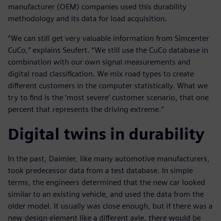
manufacturer (OEM) companies used this durability
methodology and its data for load acquisition.
“We can still get very valuable information from Simcenter
CuCo,” explains Seufert. “We still use the CuCo database in
combination with our own signal measurements and
digital road classification. We mix road types to create
different customers in the computer statistically. What we
try to find is the ‘most severe’ customer scenario, that one
percent that represents the driving extreme.”
Digital twins in durability
In the past, Daimler, like many automotive manufacturers,
took predecessor data from a test database. In simple
terms, the engineers determined that the new car looked
similar to an existing vehicle, and used the data from the
older model. It usually was close enough, but if there was a
new design element like a different axle, there would be