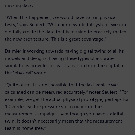
missing data.
“When this happened, we would have to run physical
tests,” says Seufert. “With our new digital system, we can
digitally create the data that is missing to precisely match
the new architecture. This is a great advantage.”
Daimler is working towards having digital twins of all its
models and designs. Having these types of accurate
simulations provides a clear transition from the digital to
the “physical” world.
“Quite often, it is not possible that the last vehicle we
calculated can be measured accurately,” notes Seufert. “For
example, we get the actual physical prototype, perhaps for
10 weeks. So the pressure still remains on the
measurement campaign. Even though you have a digital
twin, it doesn’t necessarily mean that the measurement
team is home free.”