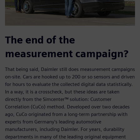
The end of the
measurement campaign?
That being said, Daimler still does measurement campaigns
on-site. Cars are hooked up to 200 or so sensors and driven
for hours to evaluate the collected digital data statistically.
In a way, it is a crosscheck, but these ideas are taken
directly from the Simcenter™ solution: Customer
Correlation (CuCo) method. Developed over two decades
ago, CuCo originated from a long-term partnership with
experts from Germany’s leading automotive
manufacturers, including Daimler. For years, durability
departments in many of the leading original equipment