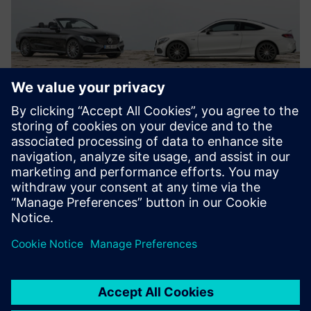
They (test bench,
measurement, multi-body
and finite element engineers)
are all using Simcenter