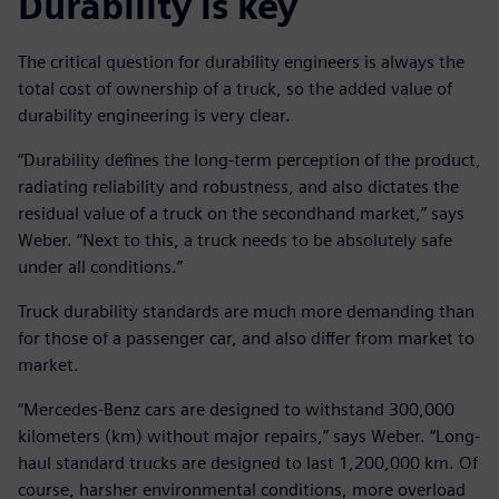
Durability is key
The critical question for durability engineers is always the
total cost of ownership of a truck, so the added value of
durability engineering is very clear.
“Durability defines the long-term perception of the product,
radiating reliability and robustness, and also dictates the
residual value of a truck on the secondhand market,” says
Weber. “Next to this, a truck needs to be absolutely safe
under all conditions.”
Truck durability standards are much more demanding than
for those of a passenger car, and also differ from market to
market.
“Mercedes-Benz cars are designed to withstand 300,000
kilometers (km) without major repairs,” says Weber. “Long-
haul standard trucks are designed to last 1,200,000 km. Of
course, harsher environmental conditions, more overload