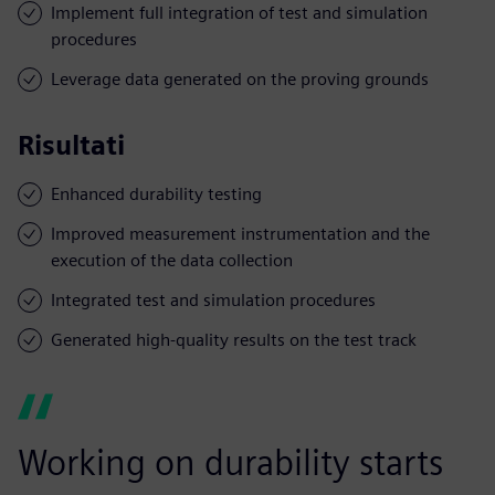
Implement full integration of test and simulation
procedures
Leverage data generated on the proving grounds
Risultati
Enhanced durability testing
Improved measurement instrumentation and the
execution of the data collection
Integrated test and simulation procedures
Generated high-quality results on the test track
Working on durability starts