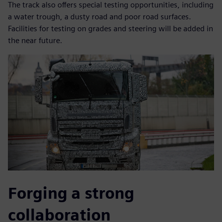
The track also offers special testing opportunities, including
a water trough, a dusty road and poor road surfaces.
Facilities for testing on grades and steering will be added in
the near future.
Forging a strong
collaboration