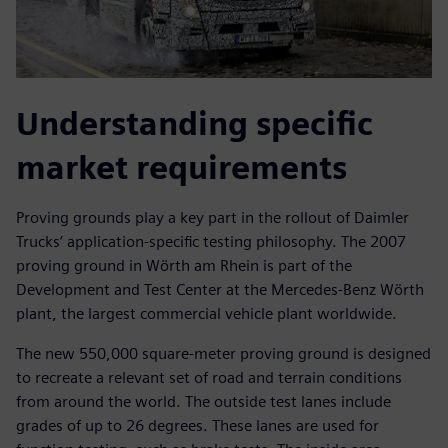
Understanding specific
market requirements
Proving grounds play a key part in the rollout of Daimler
Trucks’ application-specific testing philosophy. The 2007
proving ground in Wörth am Rhein is part of the
Development and Test Center at the Mercedes-Benz Wörth
plant, the largest commercial vehicle plant worldwide.
The new 550,000 square-meter proving ground is designed
to recreate a relevant set of road and terrain conditions
from around the world. The outside test lanes include
grades of up to 26 degrees. These lanes are used for