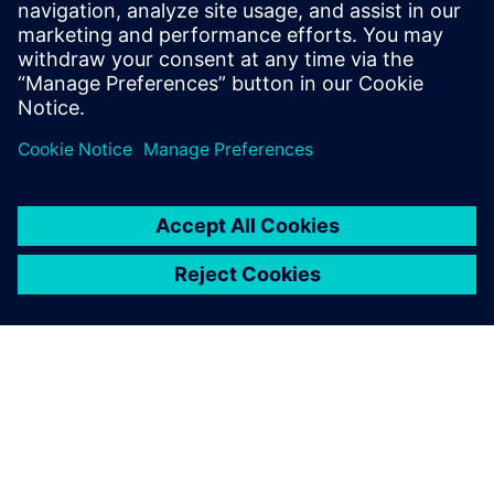
test results is critical.
“We very much appreciate the collaboration with Siemens
Digital Industries Software, especially the fully integrated
service offered. It is not only about evaluating data; when
needed, Siemens Digital Industries Software can provide us
with the full line of services.”
The Simcenter Tecware
software tool has become an
integral part of our everyday
operation. Generating high-