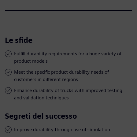
Le sfide
Fulfill durability requirements for a huge variety of
product models
Meet the specific product durability needs of
customers in different regions
Enhance durability of trucks with improved testing
and validation techniques
Segreti del successo
Improve durability through use of simulation