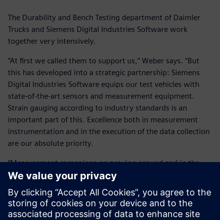
The Durability and Bench Testing department of Daimler
Trucks and Siemens Digital Industries Software work
together very intensively.
“At first we called them to support us,” Weber says. “But
this has developed into a strategic partnership: Siemens
Digital Industries Software equips our test vehicles with
state-of-the-art sensors and measurement equipment.
Strain gauging according to industry standards is an
important part of this. Excellence both in measurement
instrumentation and in the execution of the data collection
are our absolute priority.
“Measurement campaigns on proving ground and in the
field are also performed together with the Simcenter
Engineering teams and a Daimler test engineer. The
Simcenter Tecware software tool has become an integral
part of our everyday operation. Generating high-quality