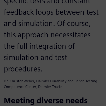
specific tests and constant
feedback loops between test
and simulation. Of course,
this approach necessitates
the full integration of
simulation and test
procedures.
Dr. Christof Weber, Daimler Durability and Bench Testing
Competence Center, Daimler Trucks
Meeting diverse needs