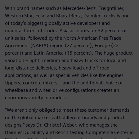
With brand names such as Mercedes-Benz, Freightliner,
Western Star, Fuso and BharatBenz, Daimler Trucks is one
of today’s biggest globally active developers and
manufacturers of trucks. Asia accounts for 32 percent of
unit sales, followed by the North American Free Trade
Agreement (NAFTA) region (27 percent), Europe (22
percent) and Latin America (15 percent). The huge product
variation – light, medium and heavy trucks for local and
long-distance deliveries, heavy load and off-road
applications, as well as special vehicles like fire engines,
tippers, concrete mixers – and the additional choice of
wheelbase and wheel drive configurations creates an
enormous variety of models.
“We aren’t only obliged to meet these customer demands
on the global market with different brands and product
designs,” says Dr. Christof Weber, who manages the
Daimler Durability and Bench testing Competence Center in