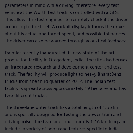
parameters in mind while driving; therefore, every test
vehicle at the Wörth test track is controlled with a GPS.
This allows the test engineer to remotely check if the driver
according to the brief. A cockpit display informs the driver
about his actual and target speed, and possible tolerances.
The driver can also be warned through acoustical feedback.
Daimler recently inaugurated its new state-of-the-art
production facility in Oragadam, India. The site also houses
an integrated research and development center and test
track. The facility will produce light to heavy BharatBenz
trucks from the third quarter of 2012. The Indian test
facility is spread across approximately 19 hectares and has
two different tracks.
The three-lane outer track has a total length of 1.55 km
and is specially designed for testing the power train and
driving noise. The two-lane inner track is 1.16 km long and
includes a variety of poor road features specific to India.