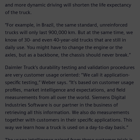
and more dynamic driving will shorten the life expectancy
of the truck.
“For example, in Brazil, the same standard, unreinforced
trucks will only last 900,000 km. But at the same time, we
know of 30- and even 40-year-old trucks that are still in
daily use. You might have to change the engine or the
axles, but as a backbone, the chassis should never break.”
Daimler Truck’s durability testing and validation procedures
are very customer usage oriented: “We call it application-
specific testing,” Weber says. “It’s based on customer usage
profiles, market intelligence and expectations, and field
measurements from all over the world. Siemens Digital
Industries Software is our partner in the business of
retrieving all this information. We also do measurements
together with customers in their specific applications. This
way we learn how a truck is used on a day-to-day basis.”
The usage intelligence gained from these customer trials is