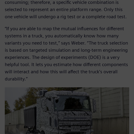
consuming; therefore, a specific vehicle combination is
selected to represent an entire platform range. Only this
one vehicle will undergo a rig test or a complete road test.
“If you are able to map the mutual influences for different
systems in a truck, you automatically know how many
variants you need to test,” says Weber. “The truck selection
is based on targeted simulation and long-term engineering
experiences. The design of experiments (DOE) is a very
helpful tool. It lets you estimate how different components
will interact and how this will affect the truck’s overall
durability.”