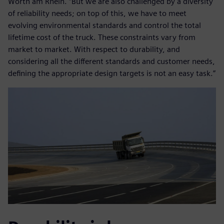
Wörth am Rhein. “But we are also challenged by a diversity
of reliability needs; on top of this, we have to meet
evolving environmental standards and control the total
lifetime cost of the truck. These constraints vary from
market to market. With respect to durability, and
considering all the different standards and customer needs,
defining the appropriate design targets is not an easy task.”