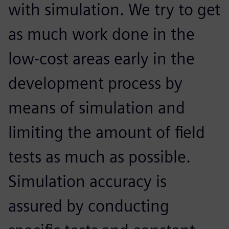
with simulation. We try to get
as much work done in the
low-cost areas early in the
development process by
means of simulation and
limiting the amount of field
tests as much as possible.
Simulation accuracy is
assured by conducting