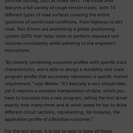
function testing, such as brake tests. The inside area
features a full variety of rough-terrain tracks, with 14
different types of road surfaces covering the entire
spectrum of world road conditions, from highway to dirt
road. Test drivers are assisted by a global positioning
system (GPS) that helps them to perform repeated test
routines consistently while adhering to the engineers’
instructions.
“By cleverly combining customer profiles with specific track
characteristics, we’re able to design a durability test track
program profile that accurately represents a specific market
requirement,” says Weber. “It’s basically a very simple idea,
yet it requires a complex manipulation of data, which you
have to translate into a test program, telling the test driver
exactly how many times and at what speed he has to drive
different circuit sections, representing, for instance, the
application profile of a Brazilian customer.”
For the test driver, it is not so easy to keep all these