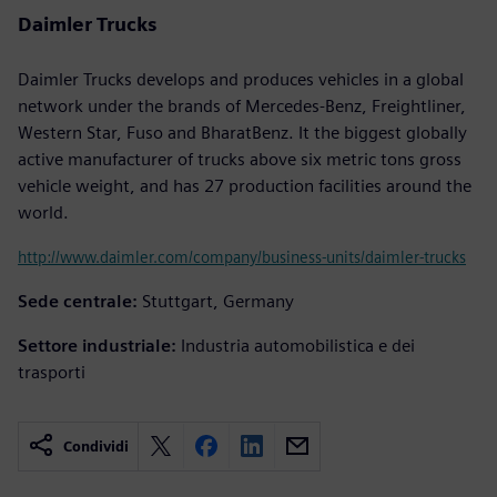
Daimler Trucks
Daimler Trucks develops and produces vehicles in a global
network under the brands of Mercedes-Benz, Freightliner,
Western Star, Fuso and BharatBenz. It the biggest globally
active manufacturer of trucks above six metric tons gross
vehicle weight, and has 27 production facilities around the
world.
http://www.daimler.com/company/business-units/daimler-trucks
Sede centrale:
Stuttgart, Germany
Settore industriale:
Industria automobilistica e dei
trasporti
Condividi