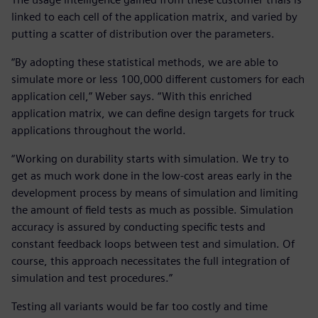
linked to each cell of the application matrix, and varied by
putting a scatter of distribution over the parameters.
“By adopting these statistical methods, we are able to
simulate more or less 100,000 different customers for each
application cell,” Weber says. “With this enriched
application matrix, we can define design targets for truck
applications throughout the world.
“Working on durability starts with simulation. We try to
get as much work done in the low-cost areas early in the
development process by means of simulation and limiting
the amount of field tests as much as possible. Simulation
accuracy is assured by conducting specific tests and
constant feedback loops between test and simulation. Of
course, this approach necessitates the full integration of
simulation and test procedures.”
Testing all variants would be far too costly and time