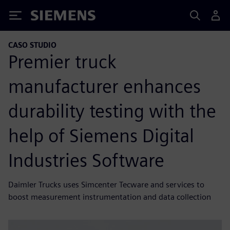
Siemens
CASO STUDIO
Premier truck
manufacturer enhances
durability testing with the
help of Siemens Digital
Industries Software
Daimler Trucks uses Simcenter Tecware and services to
boost measurement instrumentation and data collection