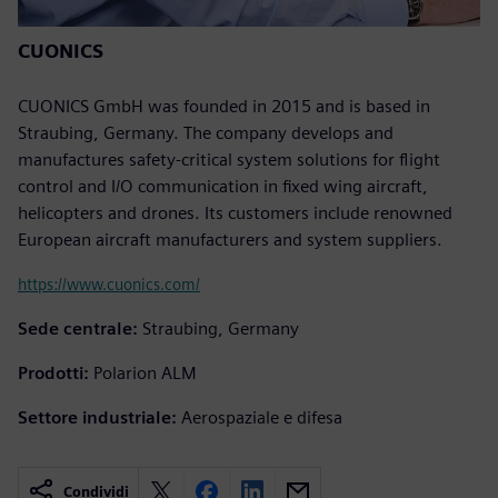
CUONICS
CUONICS GmbH was founded in 2015 and is based in
Straubing, Germany. The company develops and
manufactures safety-critical system solutions for flight
control and I/O communication in fixed wing aircraft,
helicopters and drones. Its customers include renowned
European aircraft manufacturers and system suppliers.
https://www.cuonics.com/
Sede centrale:
Straubing, Germany
Prodotti:
Polarion ALM
Settore industriale:
Aerospaziale e difesa
Condividi