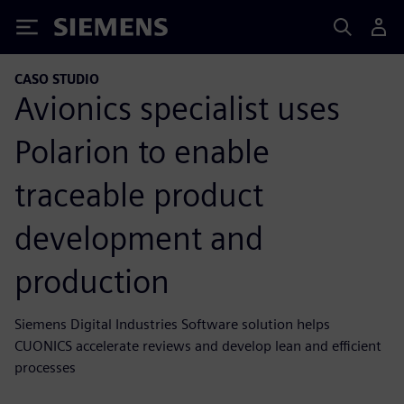
Siemens
CASO STUDIO
Avionics specialist uses
Polarion to enable
traceable product
development and
production
Siemens Digital Industries Software solution helps
CUONICS accelerate reviews and develop lean and efficient
processes