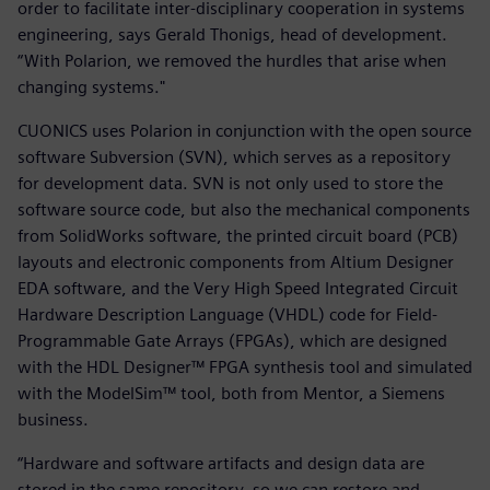
order to facilitate inter-disciplinary cooperation in systems
engineering, says Gerald Thonigs, head of development.
“With Polarion, we removed the hurdles that arise when
changing systems."
CUONICS uses Polarion in conjunction with the open source
software Subversion (SVN), which serves as a repository
for development data. SVN is not only used to store the
software source code, but also the mechanical components
from SolidWorks software, the printed circuit board (PCB)
layouts and electronic components from Altium Designer
EDA software, and the Very High Speed Integrated Circuit
Hardware Description Language (VHDL) code for Field-
Programmable Gate Arrays (FPGAs), which are designed
with the HDL Designer™ FPGA synthesis tool and simulated
with the ModelSim™ tool, both from Mentor, a Siemens
business.
“Hardware and software artifacts and design data are
stored in the same repository, so we can restore and