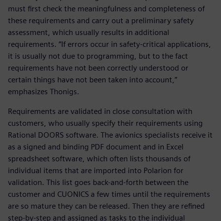
must first check the meaningfulness and completeness of
these requirements and carry out a preliminary safety
assessment, which usually results in additional
requirements. “If errors occur in safety-critical applications,
it is usually not due to programming, but to the fact
requirements have not been correctly understood or
certain things have not been taken into account,”
emphasizes Thonigs.
Requirements are validated in close consultation with
customers, who usually specify their requirements using
Rational DOORS software. The avionics specialists receive it
as a signed and binding PDF document and in Excel
spreadsheet software, which often lists thousands of
individual items that are imported into Polarion for
validation. This list goes back-and-forth between the
customer and CUONICS a few times until the requirements
are so mature they can be released. Then they are refined
step-by-step and assigned as tasks to the individual