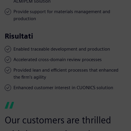
ALM/PLM solution
Provide support for materials management and
production
Risultati
Enabled traceable development and production
Accelerated cross-domain review processes
Provided lean and efficient processes that enhanced
the firm’s agility
Enhanced customer interest in CUONICS solution
Our customers are thrilled