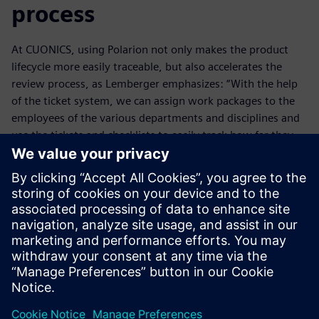
process
At CUONICS, using Polarion not only makes the product
lifecycle more easily traceable, but also accelerates the
review process, as Lemberger emphasizes: “With the help
of the ticket system, we can assign work packages to the
employees of the various departments and disciplines and
use the tickets and checklists to easily track how far they
have come with their work. In the past, we had to sit down
to review the results. That cost us a lot of time.”
Most CUONICS customers use various ALM, PLM and ERP
systems. However, when they audit CUONICS they are
always impressed by the level of integration the Polarion
solution offers. This solution delivers lean and consistent
processes that help make companies agile.