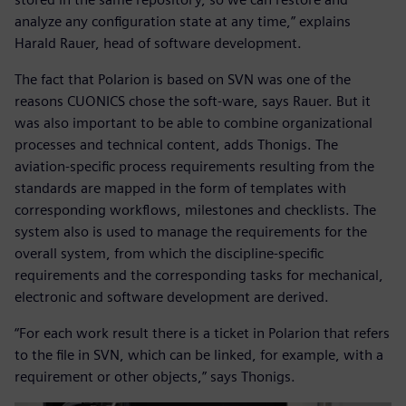
analyze any configuration state at any time,” explains
Harald Rauer, head of software development.
The fact that Polarion is based on SVN was one of the
reasons CUONICS chose the soft-ware, says Rauer. But it
was also important to be able to combine organizational
processes and technical content, adds Thonigs. The
aviation-specific process requirements resulting from the
standards are mapped in the form of templates with
corresponding workflows, milestones and checklists. The
system also is used to manage the requirements for the
overall system, from which the discipline-specific
requirements and the corresponding tasks for mechanical,
electronic and software development are derived.
“For each work result there is a ticket in Polarion that refers
to the file in SVN, which can be linked, for example, with a
requirement or other objects,” says Thonigs.