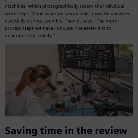
machines, which photographically record the individual
work steps. Many aviation-specific rules must be observed,
especially during assembly. Thonigs says, “The more
process steps we have in-house, the easier it is to
guarantee traceability.”
Saving time in the review