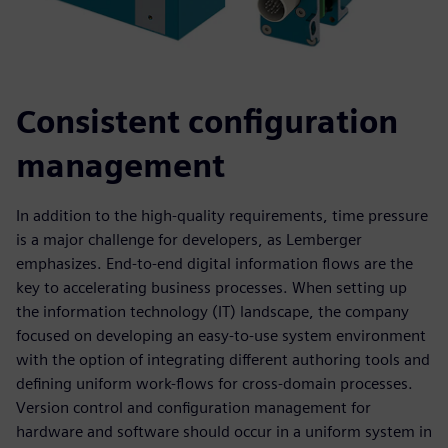
Consistent configuration
management
In addition to the high-quality requirements, time pressure
is a major challenge for developers, as Lemberger
emphasizes. End-to-end digital information flows are the
key to accelerating business processes. When setting up
the information technology (IT) landscape, the company
focused on developing an easy-to-use system environment
with the option of integrating different authoring tools and
defining uniform work-flows for cross-domain processes.
Version control and configuration management for
hardware and software should occur in a uniform system in