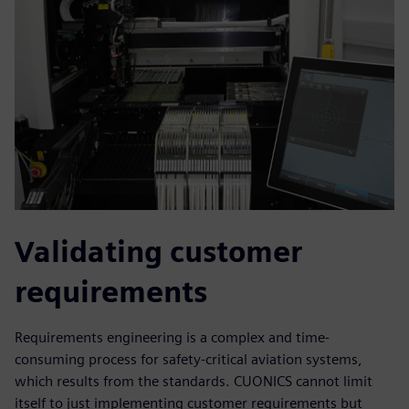
Validating customer
requirements
Requirements engineering is a complex and time-
consuming process for safety-critical aviation systems,
which results from the standards. CUONICS cannot limit
itself to just implementing customer requirements but