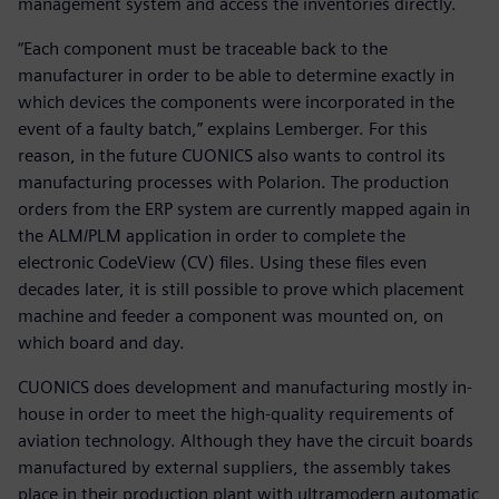
management system and access the inventories directly.
“Each component must be traceable back to the
manufacturer in order to be able to determine exactly in
which devices the components were incorporated in the
event of a faulty batch,” explains Lemberger. For this
reason, in the future CUONICS also wants to control its
manufacturing processes with Polarion. The production
orders from the ERP system are currently mapped again in
the ALM/PLM application in order to complete the
electronic CodeView (CV) files. Using these files even
decades later, it is still possible to prove which placement
machine and feeder a component was mounted on, on
which board and day.
CUONICS does development and manufacturing mostly in-
house in order to meet the high-quality requirements of
aviation technology. Although they have the circuit boards
manufactured by external suppliers, the assembly takes
place in their production plant with ultramodern automatic