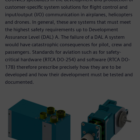
customer-specific system solutions for flight control and
input/output (I/O) communication in airplanes, helicopters
and drones. In general, these are systems that must meet
the highest safety requirements up to Development
Assurance Level (DAL) A. The failure of a DAL A system
would have catastrophic consequences for pilot, crew and
passengers. Standards for aviation such as for safety-
critical hardware (RTCA DO-254) and software (RTCA DO-
178) therefore prescribe precisely how they are to be
developed and how their development must be tested and
documented.