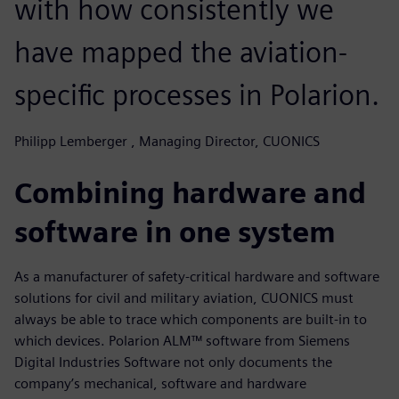
with how consistently we
have mapped the aviation-
specific processes in Polarion.
Philipp Lemberger , Managing Director, CUONICS
Combining hardware and
software in one system
As a manufacturer of safety-critical hardware and software
solutions for civil and military aviation, CUONICS must
always be able to trace which components are built-in to
which devices. Polarion ALM™ software from Siemens
Digital Industries Software not only documents the
company’s mechanical, software and hardware