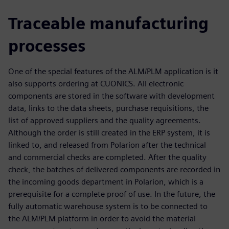
Traceable manufacturing
processes
One of the special features of the ALM/PLM application is it
also supports ordering at CUONICS. All electronic
components are stored in the software with development
data, links to the data sheets, purchase requisitions, the
list of approved suppliers and the quality agreements.
Although the order is still created in the ERP system, it is
linked to, and released from Polarion after the technical
and commercial checks are completed. After the quality
check, the batches of delivered components are recorded in
the incoming goods department in Polarion, which is a
prerequisite for a complete proof of use. In the future, the
fully automatic warehouse system is to be connected to
the ALM/PLM platform in order to avoid the material