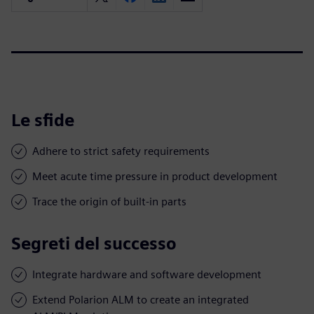
Le sfide
Adhere to strict safety requirements
Meet acute time pressure in product development
Trace the origin of built-in parts
Segreti del successo
Integrate hardware and software development
Extend Polarion ALM to create an integrated