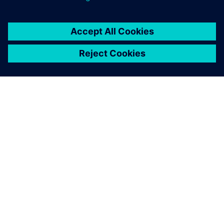
Polarion supports the
breakdown of the
requirements by linking
tickets hierarchically. This is
one of the great strengths of
the solution compared to
other tools.
Gerald Thonigs , Head of Development, CUONICS