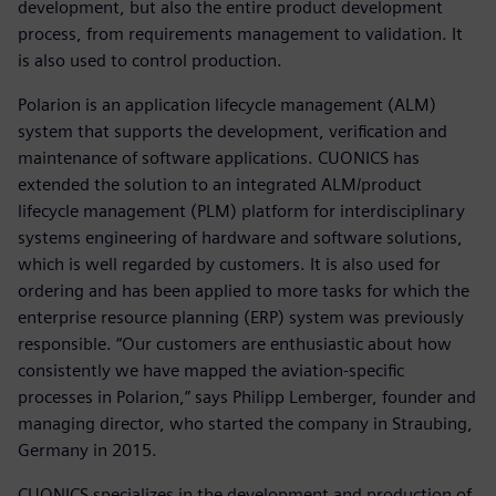
development, but also the entire product development
process, from requirements management to validation. It
is also used to control production.
Polarion is an application lifecycle management (ALM)
system that supports the development, verification and
maintenance of software applications. CUONICS has
extended the solution to an integrated ALM/product
lifecycle management (PLM) platform for interdisciplinary
systems engineering of hardware and software solutions,
which is well regarded by customers. It is also used for
ordering and has been applied to more tasks for which the
enterprise resource planning (ERP) system was previously
responsible. “Our customers are enthusiastic about how
consistently we have mapped the aviation-specific
processes in Polarion,” says Philipp Lemberger, founder and
managing director, who started the company in Straubing,
Germany in 2015.
CUONICS specializes in the development and production of