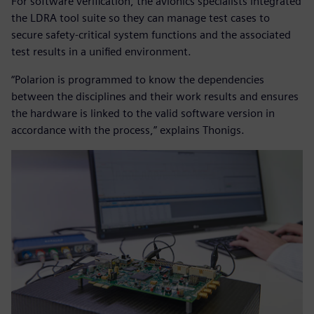
For software verification, the avionics specialists integrated
the LDRA tool suite so they can manage test cases to
secure safety-critical system functions and the associated
test results in a unified environment.
“Polarion is programmed to know the dependencies
between the disciplines and their work results and ensures
the hardware is linked to the valid software version in
accordance with the process,” explains Thonigs.