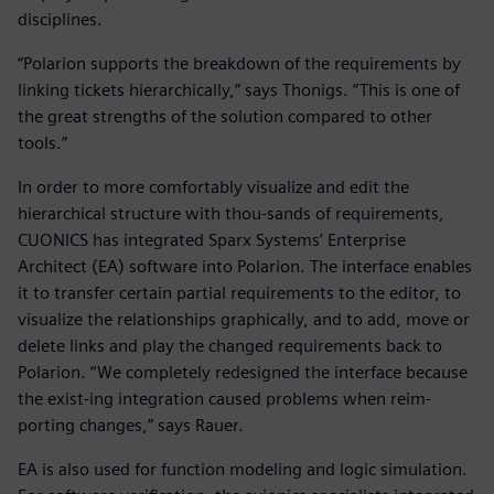
disciplines.
“Polarion supports the breakdown of the requirements by
linking tickets hierarchically,” says Thonigs. “This is one of
the great strengths of the solution compared to other
tools.”
In order to more comfortably visualize and edit the
hierarchical structure with thou-sands of requirements,
CUONICS has integrated Sparx Systems’ Enterprise
Architect (EA) software into Polarion. The interface enables
it to transfer certain partial requirements to the editor, to
visualize the relationships graphically, and to add, move or
delete links and play the changed requirements back to
Polarion. “We completely redesigned the interface because
the exist-ing integration caused problems when reim-
porting changes,” says Rauer.
EA is also used for function modeling and logic simulation.