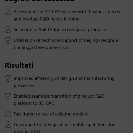
Assessment of 3D CAD system with business needs
and product R&D needs in mind
Selection of Solid Edge to design all products
Utilization of technical support of Beijing Henghua
Chuangyi Development Co.
Risultati
Improved efficiency of design and manufacturing
processes
Enabled seamless transition of product R&D
platform to 3D CAD
Facilitated re-use of existing models
Leveraged Solid Edge sheet metal capabilities for
product R&D