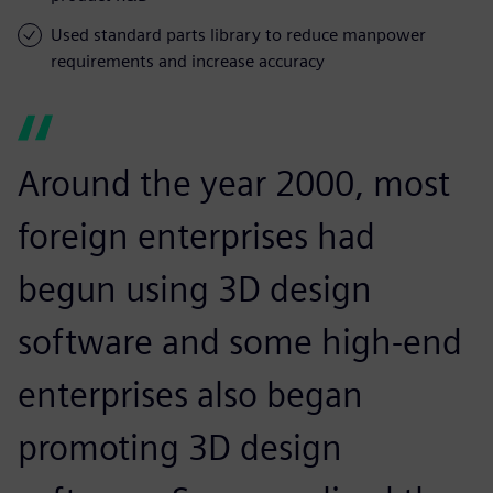
Used standard parts library to reduce manpower
requirements and increase accuracy
Around the year 2000, most
foreign enterprises had
begun using 3D design
software and some high-end
enterprises also began
promoting 3D design