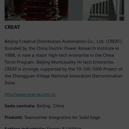
CREAT
Beijing Creative Distribution Automation Co., Ltd. (CREAT),
founded by the China Electric Power Research Institute in
1988, is now a major high-tech enterprise in the China
Torch Program, Beijing Municipality Hi-tech Enterprise.
CREAT is strongly supported by the 10-100-1000 Project of
the Zhongguan Village National Innovation Demonstration
Zone.
http://www.creat-da.com.cn
Sede centrale:
Beijing, China
Prodotti:
Teamcenter Integration for Solid Edge
Settore industriale:
Energy & Utilities