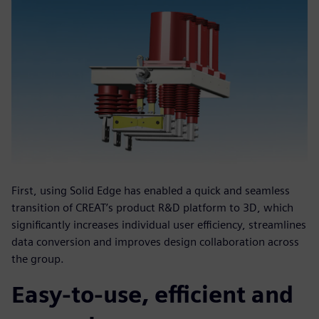
First, using Solid Edge has enabled a quick and seamless
transition of CREAT’s product R&D platform to 3D, which
significantly increases individual user efficiency, streamlines
data conversion and improves design collaboration across
the group.
Easy-to-use, efficient and