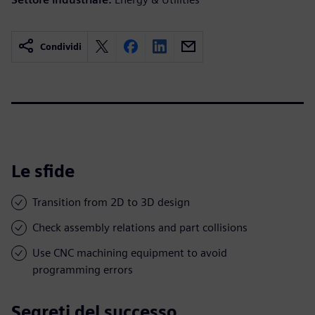
Condividi
Le sfide
Transition from 2D to 3D design
Check assembly relations and part collisions
Use CNC machining equipment to avoid
programming errors
Segreti del successo