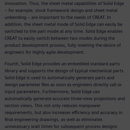
innovation. Thus, the sheet metal capabilities of Solid Edge
– for example, stock framework design and sheet metal
unbending – are important to the needs of CREAT. In
addition, the sheet metal mode of Solid Edge can easily be
switched to the part mode at any time. Solid Edge enables
CREAT to easily switch between two modes during the
product development process, fully meeting the desire of
engineers for highly agile development.
Fourth, Solid Edge provides an embedded standard parts
library and supports the design of typical mechanical parts.
Solid Edge is used to automatically generate parts and
design parameter files as soon as engineers directly call or
input parameters. Furthermore, Solid Edge can
automatically generate accurate three-view projections and
section views. This not only reduces manpower
requirements, but also increases efficiency and accuracy in
final engineering drawings, as well as eliminates
unnecessary wait times for subsequent process designs