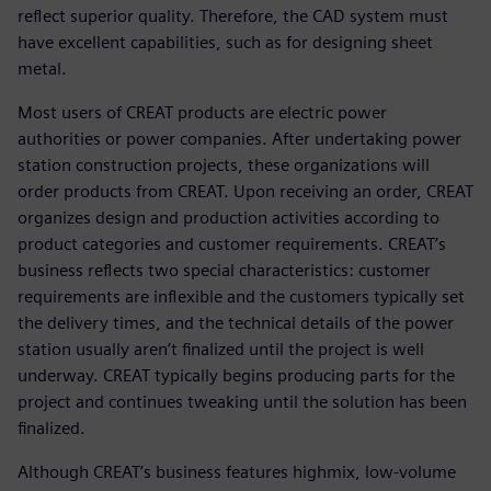
reflect superior quality. Therefore, the CAD system must
have excellent capabilities, such as for designing sheet
metal.
Most users of CREAT products are electric power
authorities or power companies. After undertaking power
station construction projects, these organizations will
order products from CREAT. Upon receiving an order, CREAT
organizes design and production activities according to
product categories and customer requirements. CREAT’s
business reflects two special characteristics: customer
requirements are inflexible and the customers typically set
the delivery times, and the technical details of the power
station usually aren’t finalized until the project is well
underway. CREAT typically begins producing parts for the
project and continues tweaking until the solution has been
finalized.
Although CREAT’s business features highmix, low-volume