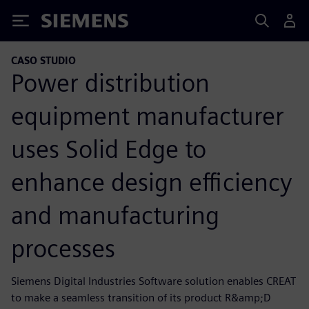
Siemens
CASO STUDIO
Power distribution
equipment manufacturer
uses Solid Edge to
enhance design efficiency
and manufacturing
processes
Siemens Digital Industries Software solution enables CREAT
to make a seamless transition of its product R&amp;D