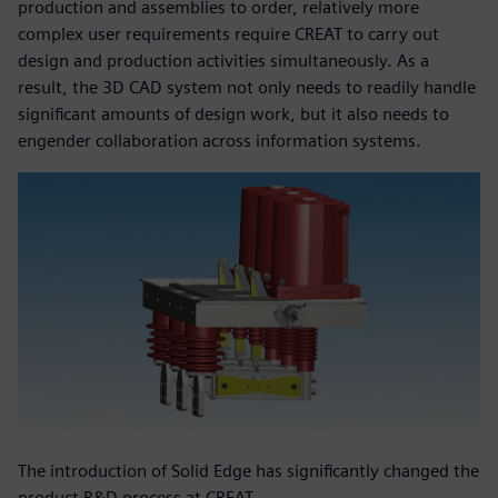
production and assemblies to order, relatively more
complex user requirements require CREAT to carry out
design and production activities simultaneously. As a
result, the 3D CAD system not only needs to readily handle
significant amounts of design work, but it also needs to
engender collaboration across information systems.
The introduction of Solid Edge has significantly changed the
product R&D process at CREAT.