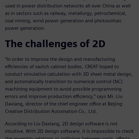
used in power distribution networks all over China as well
as in sectors such as railway, metallurgy, petrochemical,
coal mining, wind power generation and photovoltaic
power generation.
The challenges of 2D
“In order to improve the design and manufacturing
efficiencies of switch cabinet bodies, CREAT hoped to
conduct simulative calculation with 3D sheet metal design,
and automatically transition to numerical control (NC)
machining equipment to avoid possible programming
errors and improve production efficiency,” says Mr. Liu
Daxiang, director of the chief engineer office at Beijing
Creative Distribution Automation Co., Ltd.
According to Liu Daxiang, 2D design software is not
intuitive. With 2D design software, it is impossible to check
the assembly relations or collisions between parts, effects