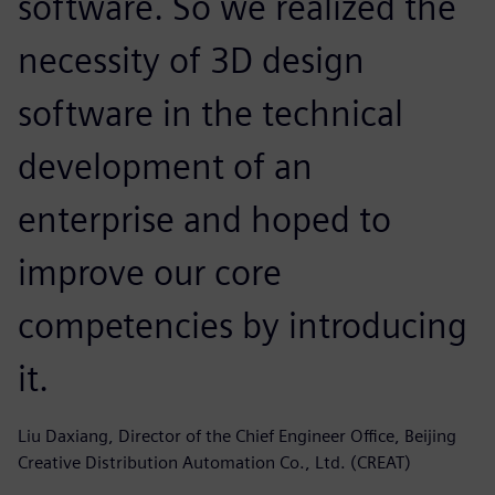
software. So we realized the
necessity of 3D design
software in the technical
development of an
enterprise and hoped to
improve our core
competencies by introducing
it.
Liu Daxiang, Director of the Chief Engineer Office, Beijing
Creative Distribution Automation Co., Ltd. (CREAT)