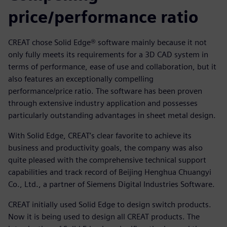
price/performance ratio
CREAT chose Solid Edge® software mainly because it not
only fully meets its requirements for a 3D CAD system in
terms of performance, ease of use and collaboration, but it
also features an exceptionally compelling
performance/price ratio. The software has been proven
through extensive industry application and possesses
particularly outstanding advantages in sheet metal design.
With Solid Edge, CREAT’s clear favorite to achieve its
business and productivity goals, the company was also
quite pleased with the comprehensive technical support
capabilities and track record of Beijing Henghua Chuangyi
Co., Ltd., a partner of Siemens Digital Industries Software.
CREAT initially used Solid Edge to design switch products.
Now it is being used to design all CREAT products. The