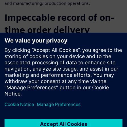
and manufacturing/ production operations.
Impeccable record of on-
time order delivery
By implementing Solid Edge, CREAT has quickly and
efficiently completed the transition to a 3D CAD design
platform while increasing the re-use of the corporate
repository. The result has been enhanced interoperability
between CAD system and other information systems. With
Solid Edge, CREAT has dramatically reduced R&D cycle time
as well as achieved an impeccable record of on-time order
delivery.