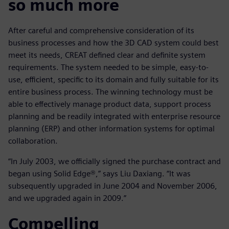
so much more
After careful and comprehensive consideration of its
business processes and how the 3D CAD system could best
meet its needs, CREAT defined clear and definite system
requirements. The system needed to be simple, easy-to-
use, efficient, specific to its domain and fully suitable for its
entire business process. The winning technology must be
able to effectively manage product data, support process
planning and be readily integrated with enterprise resource
planning (ERP) and other information systems for optimal
collaboration.
“In July 2003, we officially signed the purchase contract and
began using Solid Edge®,” says Liu Daxiang. “It was
subsequently upgraded in June 2004 and November 2006,
and we upgraded again in 2009.”
Compelling