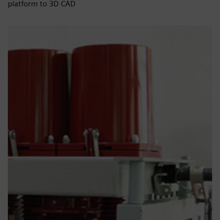
platform to 3D CAD