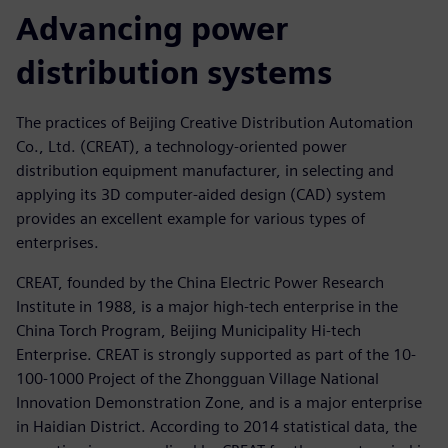
Advancing power
distribution systems
The practices of Beijing Creative Distribution Automation
Co., Ltd. (CREAT), a technology-oriented power
distribution equipment manufacturer, in selecting and
applying its 3D computer-aided design (CAD) system
provides an excellent example for various types of
enterprises.
CREAT, founded by the China Electric Power Research
Institute in 1988, is a major high-tech enterprise in the
China Torch Program, Beijing Municipality Hi-tech
Enterprise. CREAT is strongly supported as part of the 10-
100-1000 Project of the Zhongguan Village National
Innovation Demonstration Zone, and is a major enterprise
in Haidian District. According to 2014 statistical data, the