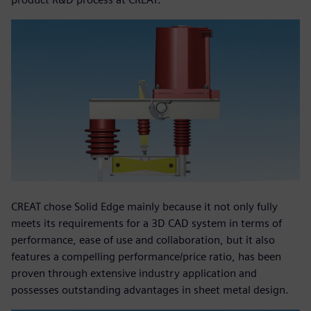
CREAT chose Solid Edge mainly because it not only fully
meets its requirements for a 3D CAD system in terms of
performance, ease of use and collaboration, but it also
features a compelling performance/price ratio, has been
proven through extensive industry application and
possesses outstanding advantages in sheet metal design.