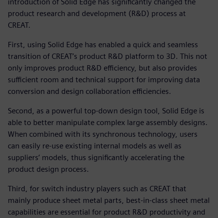
introduction of Solid Edge has significantly changed the
product research and development (R&D) process at
CREAT.
First, using Solid Edge has enabled a quick and seamless
transition of CREAT’s product R&D platform to 3D. This not
only improves product R&D efficiency, but also provides
sufficient room and technical support for improving data
conversion and design collaboration efficiencies.
Second, as a powerful top-down design tool, Solid Edge is
able to better manipulate complex large assembly designs.
When combined with its synchronous technology, users
can easily re-use existing internal models as well as
suppliers’ models, thus significantly accelerating the
product design process.
Third, for switch industry players such as CREAT that
mainly produce sheet metal parts, best-in-class sheet metal
capabilities are essential for product R&D productivity and