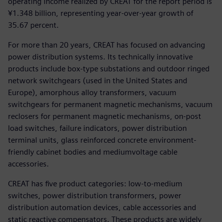
operating income realized by CREAT for the report period is
¥1.348 billion, representing year-over-year growth of
35.67 percent.
For more than 20 years, CREAT has focused on advancing
power distribution systems. Its technically innovative
products include box-type substations and outdoor ringed
network switchgears (used in the United States and
Europe), amorphous alloy transformers, vacuum
switchgears for permanent magnetic mechanisms, vacuum
reclosers for permanent magnetic mechanisms, on-post
load switches, failure indicators, power distribution
terminal units, glass reinforced concrete environment-
friendly cabinet bodies and mediumvoltage cable
accessories.
CREAT has five product categories: low-to-medium
switches, power distribution transformers, power
distribution automation devices, cable accessories and
static reactive compensators. These products are widely