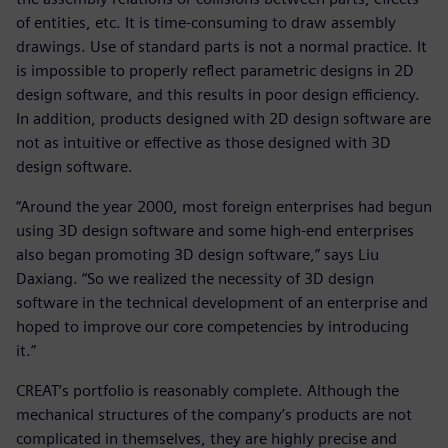
of entities, etc. It is time-consuming to draw assembly
drawings. Use of standard parts is not a normal practice. It
is impossible to properly reflect parametric designs in 2D
design software, and this results in poor design efficiency.
In addition, products designed with 2D design software are
not as intuitive or effective as those designed with 3D
design software.
“Around the year 2000, most foreign enterprises had begun
using 3D design software and some high-end enterprises
also began promoting 3D design software,” says Liu
Daxiang. “So we realized the necessity of 3D design
software in the technical development of an enterprise and
hoped to improve our core competencies by introducing
it.”
CREAT’s portfolio is reasonably complete. Although the
mechanical structures of the company’s products are not
complicated in themselves, they are highly precise and