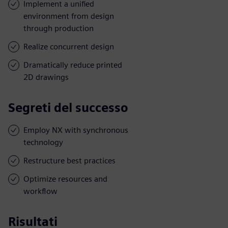
Implement a unified
environment from design
through production
Realize concurrent design
Dramatically reduce printed
2D drawings
Segreti del successo
Employ NX with synchronous
technology
Restructure best practices
Optimize resources and
workflow
Risultati