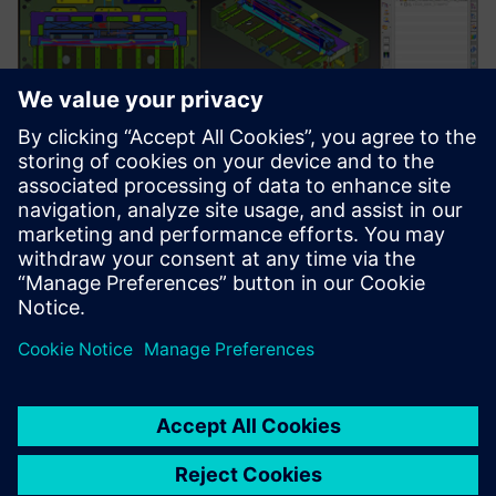
“Synchronous technology is just amazing,” notes
Andreoletti. “When we saw it for the first time, we were
literally left astounded. Every year, our technical
department handles approximately 400 orders, but only
about seventy are new molds. The rest are modifications to
existing designs. Synchronous technology helps us
dramatically cut the lead time for modifications to molds
developed outside our office.”