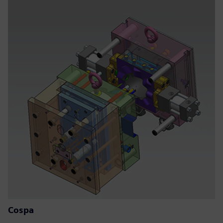
Cospa