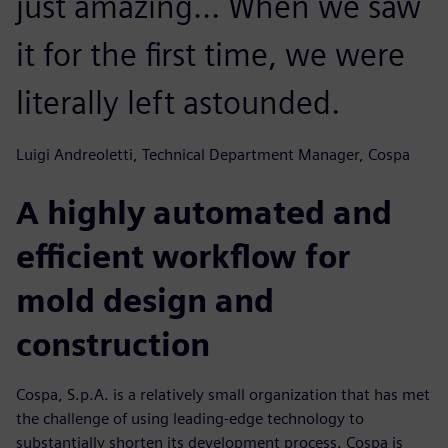
just amazing... When we saw
it for the first time, we were
literally left astounded.
Luigi Andreoletti, Technical Department Manager, Cospa
A highly automated and
efficient workflow for
mold design and
construction
Cospa, S.p.A. is a relatively small organization that has met
the challenge of using leading-edge technology to
substantially shorten its development process. Cospa is