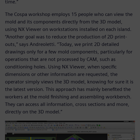
time.”
The Cospa workshop employs 15 people who can view the
mold and its components directly from the 3D model,
using NX Viewer on workstations installed on each island.
“Another goal was to reduce the production of 2D print-
outs,” says Andreoletti. “Today, we print 2D detailed
drawings only for a few mold components, particularly for
operations that are not processed by CAM, such as
conditioning holes. Using NX Viewer, when specific
dimensions or other information are requested, the
operator simply views the 3D model, knowing for sure it is
the latest version. This approach has mainly benefited the
workers at the mold finishing and assembling workbench.
They can access all information, cross sections and more,
directly on the 3D model.”