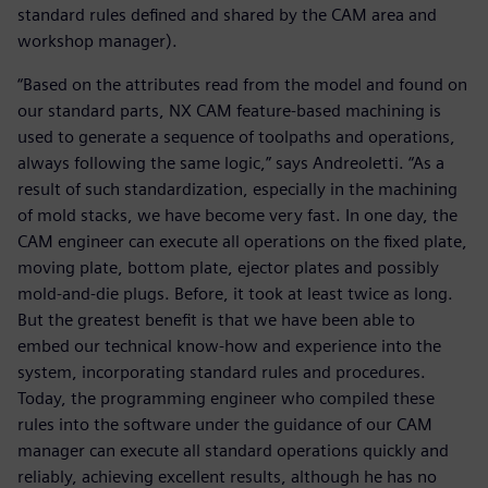
standard rules defined and shared by the CAM area and
workshop manager).
“Based on the attributes read from the model and found on
our standard parts, NX CAM feature-based machining is
used to generate a sequence of toolpaths and operations,
always following the same logic,” says Andreoletti. “As a
result of such standardization, especially in the machining
of mold stacks, we have become very fast. In one day, the
CAM engineer can execute all operations on the fixed plate,
moving plate, bottom plate, ejector plates and possibly
mold-and-die plugs. Before, it took at least twice as long.
But the greatest benefit is that we have been able to
embed our technical know-how and experience into the
system, incorporating standard rules and procedures.
Today, the programming engineer who compiled these
rules into the software under the guidance of our CAM
manager can execute all standard operations quickly and
reliably, achieving excellent results, although he has no