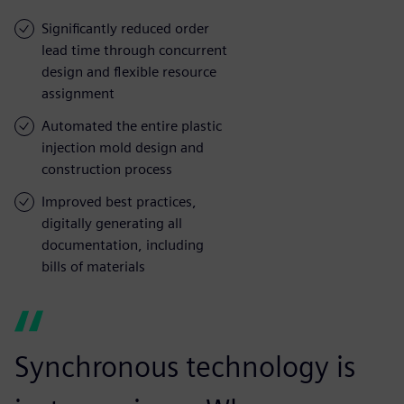
Significantly reduced order
lead time through concurrent
design and flexible resource
assignment
Automated the entire plastic
injection mold design and
construction process
Improved best practices,
digitally generating all
documentation, including
bills of materials
Synchronous technology is