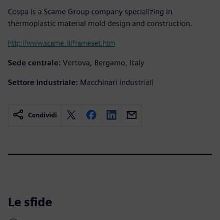
Cospa is a Scame Group company specializing in
thermoplastic material mold design and construction.
http://www.scame.it/frameset.htm
Sede centrale:
Vertova, Bergamo, Italy
Settore industriale:
Macchinari industriali
Condividi
Le sfide