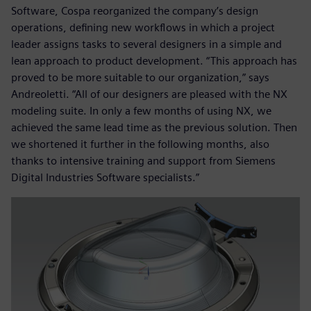
Software, Cospa reorganized the company’s design
operations, defining new workflows in which a project
leader assigns tasks to several designers in a simple and
lean approach to product development. “This approach has
proved to be more suitable to our organization,” says
Andreoletti. “All of our designers are pleased with the NX
modeling suite. In only a few months of using NX, we
achieved the same lead time as the previous solution. Then
we shortened it further in the following months, also
thanks to intensive training and support from Siemens
Digital Industries Software specialists.”