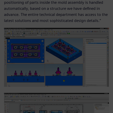
positioning of parts inside the mold assembly is handled
automatically, based on a structure we have defined in
advance. The entire technical department has access to the
latest solutions and most sophisticated design details.”