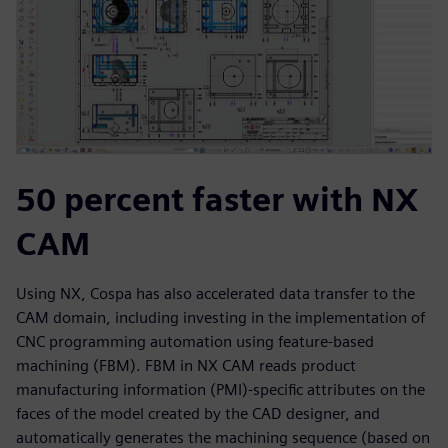
50 percent faster with NX
CAM
Using NX, Cospa has also accelerated data transfer to the
CAM domain, including investing in the implementation of
CNC programming automation using feature-based
machining (FBM). FBM in NX CAM reads product
manufacturing information (PMI)-specific attributes on the
faces of the model created by the CAD designer, and
automatically generates the machining sequence (based on