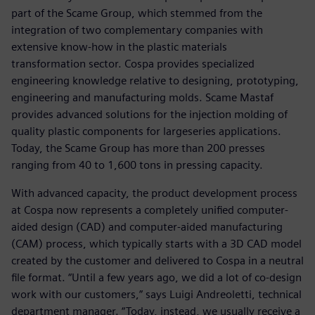
part of the Scame Group, which stemmed from the
integration of two complementary companies with
extensive know-how in the plastic materials
transformation sector. Cospa provides specialized
engineering knowledge relative to designing, prototyping,
engineering and manufacturing molds. Scame Mastaf
provides advanced solutions for the injection molding of
quality plastic components for largeseries applications.
Today, the Scame Group has more than 200 presses
ranging from 40 to 1,600 tons in pressing capacity.
With advanced capacity, the product development process
at Cospa now represents a completely unified computer-
aided design (CAD) and computer-aided manufacturing
(CAM) process, which typically starts with a 3D CAD model
created by the customer and delivered to Cospa in a neutral
file format. “Until a few years ago, we did a lot of co-design
work with our customers,” says Luigi Andreoletti, technical
department manager. “Today, instead, we usually receive a