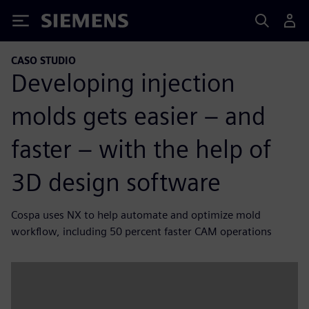
Siemens
CASO STUDIO
Developing injection
molds gets easier – and
faster – with the help of
3D design software
Cospa uses NX to help automate and optimize mold
workflow, including 50 percent faster CAM operations