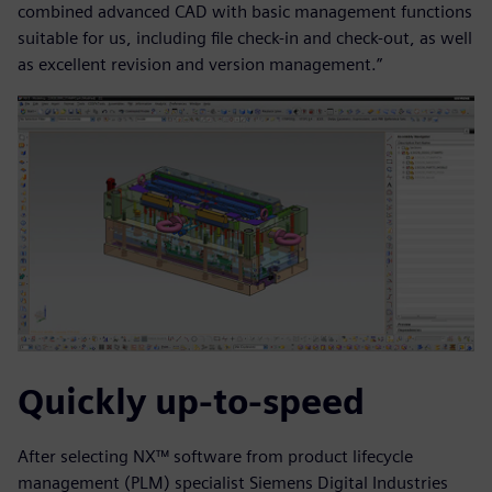
combined advanced CAD with basic management functions
suitable for us, including file check-in and check-out, as well
as excellent revision and version management.”
Quickly up-to-speed
After selecting NX™ software from product lifecycle
management (PLM) specialist Siemens Digital Industries