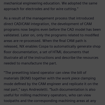
mechanical engineering education. We adopted the same
approach for electrodes and for wire cutting.”
As a result of the management process that introduced
direct CAD/CAM integration, the development of CAM
programs now begins even before the CAD model has been
validated. Later on, only the programs related to modified
areas are re-processed. When the final CAM path is
released, NX enables Cospa to automatically generate shop
floor documentation, a set of HTML documents that
illustrate all of the instructions and describe the resources
needed to manufacture the part.
“The presetting island operator can view the bill of
materials (BOM) together with the work piece clamping
mode defined by the CAM engineer and replicate it on the
real part,” says Andreoletti. “Such documentation is also
useful for milling machinery operators, who can view
toolpaths and the corresponding machining areas at any