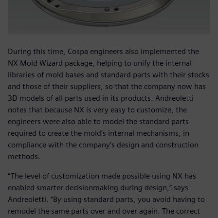
During this time, Cospa engineers also implemented the
NX Mold Wizard package, helping to unify the internal
libraries of mold bases and standard parts with their stocks
and those of their suppliers, so that the company now has
3D models of all parts used in its products. Andreoletti
notes that because NX is very easy to customize, the
engineers were also able to model the standard parts
required to create the mold’s internal mechanisms, in
compliance with the company’s design and construction
methods.
“The level of customization made possible using NX has
enabled smarter decisionmaking during design,” says
Andreoletti. “By using standard parts, you avoid having to
remodel the same parts over and over again. The correct