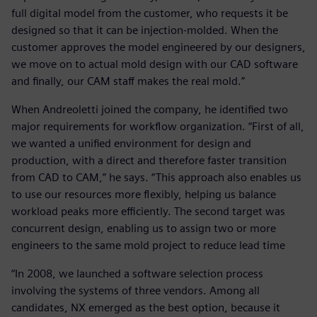
full digital model from the customer, who requests it be
designed so that it can be injection-molded. When the
customer approves the model engineered by our designers,
we move on to actual mold design with our CAD software
and finally, our CAM staff makes the real mold.”
When Andreoletti joined the company, he identified two
major requirements for workflow organization. “First of all,
we wanted a unified environment for design and
production, with a direct and therefore faster transition
from CAD to CAM,” he says. “This approach also enables us
to use our resources more flexibly, helping us balance
workload peaks more efficiently. The second target was
concurrent design, enabling us to assign two or more
engineers to the same mold project to reduce lead time
“In 2008, we launched a software selection process
involving the systems of three vendors. Among all
candidates, NX emerged as the best option, because it