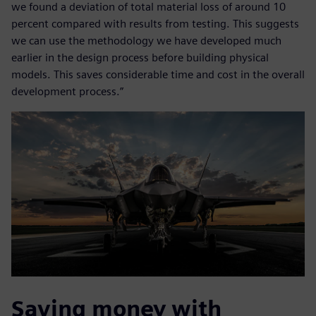
we found a deviation of total material loss of around 10
percent compared with results from testing. This suggests
we can use the methodology we have developed much
earlier in the design process before building physical
models. This saves considerable time and cost in the overall
development process.”
Saving money with