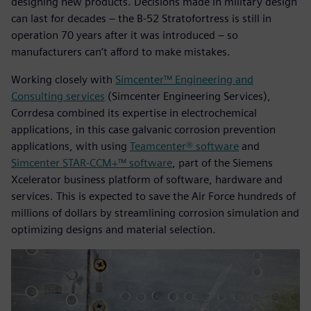
designing new products. Decisions made in military design
can last for decades – the B-52 Stratofortress is still in
operation 70 years after it was introduced – so
manufacturers can’t afford to make mistakes.
Working closely with
Simcenter™ Engineering and
Consulting services
(Simcenter Engineering Services),
Corrdesa combined its expertise in electrochemical
applications, in this case galvanic corrosion prevention
applications, with using
Teamcenter® software
and
Simcenter STAR-CCM+™ software
, part of the Siemens
Xcelerator business platform of software, hardware and
services. This is expected to save the Air Force hundreds of
millions of dollars by streamlining corrosion simulation and
optimizing designs and material selection.