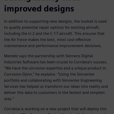
improved designs
In addition to supporting new designs, the toolset is used
to qualify potential repair options for existing aircraft,
including the U-2 and the C-17 aircraft. This ensures that
the Air Force makes the best, most cost-effective
maintenance and performance improvement decisions.
Mendez says the partnership with Siemens Digital
Industries Software has been crucial to Corrdesa’s success.
“We have the corrosion expertise and a unique product in
Corrosion Djinn,” he explains. “Using the Simcenter
portfolio and collaborating with Simcenter Engineering
Services has helped us transform our ideas into reality and
deliver this data to customers in the fastest and simplest
way.”
Corrdesa is working on a new project that will deploy this