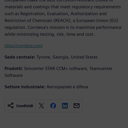
materials and coatings that meet regulatory requirements
such as Registration, Evaluation, Authorization and
Restriction of Chemicals (REACH), a European Union (EU)
regulation. Corrdesa’s mission is to maximize performance
while minimizing testing, risk, time and cost.
https://corrdesa.com/
Sede centrale:
Tyrone, Georgia, United States
Prodotti:
Simcenter STAR-CCM+ software, Teamcenter
Software
Settore industriale:
Aerospaziale e difesa
Condividi