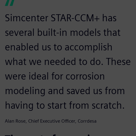
Simcenter STAR-CCM+ has
several built-in models that
enabled us to accomplish
what we needed to do. These
were ideal for corrosion
modeling and saved us from
having to start from scratch.
Alan Rose, Chief Executive Officer, Corrdesa