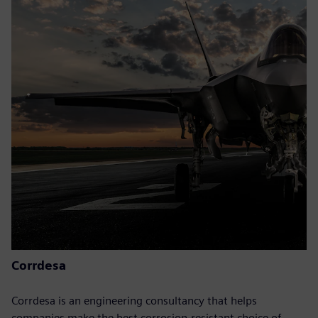
Corrdesa
Corrdesa is an engineering consultancy that helps
companies make the best corrosion-resistant choice of