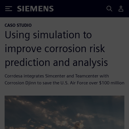
Siemens
CASO STUDIO
Using simulation to
improve corrosion risk
prediction and analysis
Corrdesa integrates Simcenter and Teamcenter with
Corrosion Djinn to save the U.S. Air Force over $100 million