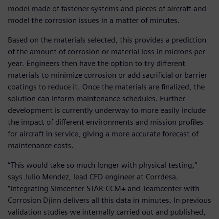
model made of fastener systems and pieces of aircraft and
model the corrosion issues in a matter of minutes.
Based on the materials selected, this provides a prediction
of the amount of corrosion or material loss in microns per
year. Engineers then have the option to try different
materials to minimize corrosion or add sacrificial or barrier
coatings to reduce it. Once the materials are finalized, the
solution can inform maintenance schedules. Further
development is currently underway to more easily include
the impact of different environments and mission profiles
for aircraft in service, giving a more accurate forecast of
maintenance costs.
“This would take so much longer with physical testing,”
says Julio Mendez, lead CFD engineer at Corrdesa.
“Integrating Simcenter STAR-CCM+ and Teamcenter with
Corrosion Djinn delivers all this data in minutes. In previous
validation studies we internally carried out and published,