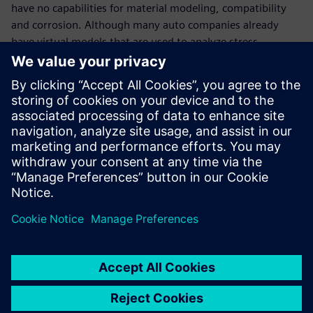
have no capabilities for material modeling, compatibility
and corrosion. Although many auto companies already
have virtual models that are used to analyze stress,
aerodynamics, heating and batteries, they do not have
specific corrosion modeling capabilities. We provide that.”
You can press a button in NX
and it will light up your CAD
like a Christmas tree showing
you where the corrosion risks
are.