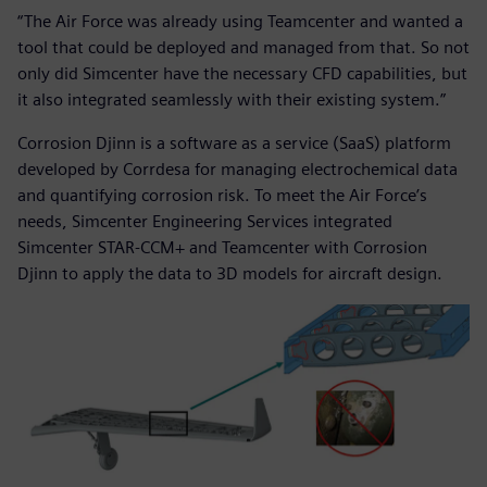
“The Air Force was already using Teamcenter and wanted a
tool that could be deployed and managed from that. So not
only did Simcenter have the necessary CFD capabilities, but
it also integrated seamlessly with their existing system.”
Corrosion Djinn is a software as a service (SaaS) platform
developed by Corrdesa for managing electrochemical data
and quantifying corrosion risk. To meet the Air Force’s
needs, Simcenter Engineering Services integrated
Simcenter STAR-CCM+ and Teamcenter with Corrosion
Djinn to apply the data to 3D models for aircraft design.