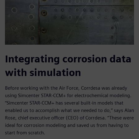
Integrating corrosion data
with simulation
Before working with the Air Force, Corrdesa was already
using Simcenter STAR-CCM+ for electrochemical modeling.
“Simcenter STAR-CCM+ has several built-in models that
enabled us to accomplish what we needed to do,” says Alan
Rose, chief executive officer (CEO) of Corrdesa. “These were
ideal for corrosion modeling and saved us from having to
start from scratch.