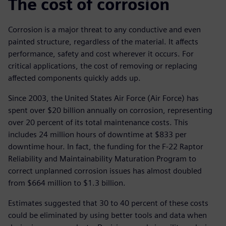
The cost of corrosion
Corrosion is a major threat to any conductive and even
painted structure, regardless of the material. It affects
performance, safety and cost wherever it occurs. For
critical applications, the cost of removing or replacing
affected components quickly adds up.
Since 2003, the United States Air Force (Air Force) has
spent over $20 billion annually on corrosion, representing
over 20 percent of its total maintenance costs. This
includes 24 million hours of downtime at $833 per
downtime hour. In fact, the funding for the F-22 Raptor
Reliability and Maintainability Maturation Program to
correct unplanned corrosion issues has almost doubled
from $664 million to $1.3 billion.
Estimates suggested that 30 to 40 percent of these costs
could be eliminated by using better tools and data when