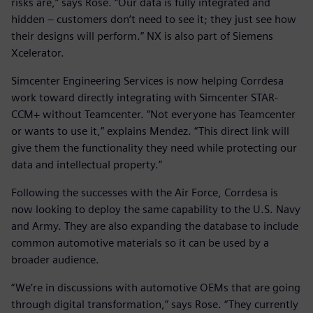
risks are,” says Rose. “Our data is fully integrated and
hidden – customers don’t need to see it; they just see how
their designs will perform.” NX is also part of Siemens
Xcelerator.
Simcenter Engineering Services is now helping Corrdesa
work toward directly integrating with Simcenter STAR-
CCM+ without Teamcenter. “Not everyone has Teamcenter
or wants to use it,” explains Mendez. “This direct link will
give them the functionality they need while protecting our
data and intellectual property.”
Following the successes with the Air Force, Corrdesa is
now looking to deploy the same capability to the U.S. Navy
and Army. They are also expanding the database to include
common automotive materials so it can be used by a
broader audience.
“We’re in discussions with automotive OEMs that are going
through digital transformation,” says Rose. “They currently