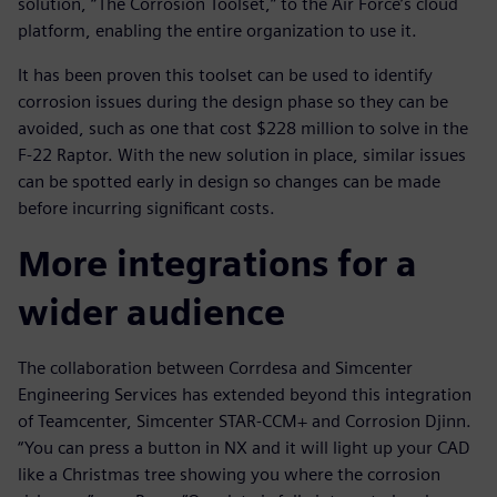
solution, “The Corrosion Toolset,” to the Air Force’s cloud
platform, enabling the entire organization to use it.
It has been proven this toolset can be used to identify
corrosion issues during the design phase so they can be
avoided, such as one that cost $228 million to solve in the
F-22 Raptor. With the new solution in place, similar issues
can be spotted early in design so changes can be made
before incurring significant costs.
More integrations for a
wider audience
The collaboration between Corrdesa and Simcenter
Engineering Services has extended beyond this integration
of Teamcenter, Simcenter STAR-CCM+ and Corrosion Djinn.
“You can press a button in NX and it will light up your CAD
like a Christmas tree showing you where the corrosion