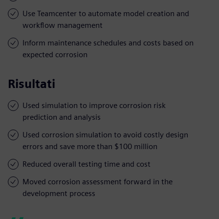
Use Teamcenter to automate model creation and
workflow management
Inform maintenance schedules and costs based on
expected corrosion
Risultati
Used simulation to improve corrosion risk
prediction and analysis
Used corrosion simulation to avoid costly design
errors and save more than $100 million
Reduced overall testing time and cost
Moved corrosion assessment forward in the
development process