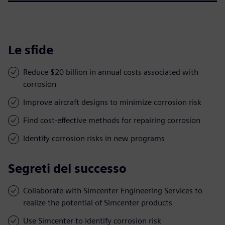
Le sfide
Reduce $20 billion in annual costs associated with
corrosion
Improve aircraft designs to minimize corrosion risk
Find cost-effective methods for repairing corrosion
Identify corrosion risks in new programs
Segreti del successo
Collaborate with Simcenter Engineering Services to
realize the potential of Simcenter products
Use Simcenter to identify corrosion risk