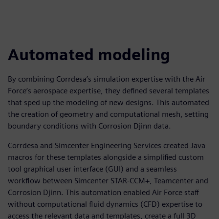
Automated modeling
By combining Corrdesa’s simulation expertise with the Air
Force’s aerospace expertise, they defined several templates
that sped up the modeling of new designs. This automated
the creation of geometry and computational mesh, setting
boundary conditions with Corrosion Djinn data.
Corrdesa and Simcenter Engineering Services created Java
macros for these templates alongside a simplified custom
tool graphical user interface (GUI) and a seamless
workflow between Simcenter STAR-CCM+, Teamcenter and
Corrosion Djinn. This automation enabled Air Force staff
without computational fluid dynamics (CFD) expertise to
access the relevant data and templates, create a full 3D