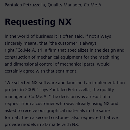
Pantaleo Petruzzella, Quality Manager, Co.Me.A.
Requesting NX
In the world of business it is often said, if not always
sincerely meant, that “the customer is always
right.”Co.Me.A. srl, a firm that specializes in the design and
construction of mechanical equipment for the machining
and dimensional control of mechanical parts, would
certainly agree with that sentiment.
“We selected NX software and launched an implementation
project in 2009,” says Pantaleo Petruzzella, the quality
manager at Co.Me.A. “The decision was a result of a
request from a customer who was already using NX and
asked to receive our graphical materials in the same
format. Then a second customer also requested that we
provide models in 3D made with NX.