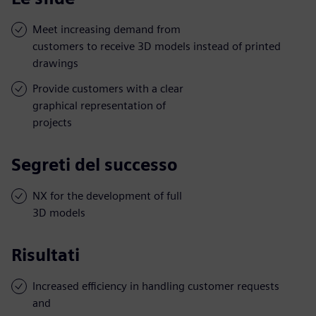
Meet increasing demand from
customers to receive 3D models instead of printed
drawings
Provide customers with a clear
graphical representation of
projects
Segreti del successo
NX for the development of full
3D models
Risultati
Increased efficiency in handling customer requests
and