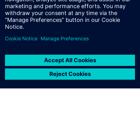
value of its portfolio in the
industrial domain and
beyond. We had no doubt
when we made our choice,
and results have proved us
right.
Pantaleo Petruzzella, Quality Manager, Co.Me.A.