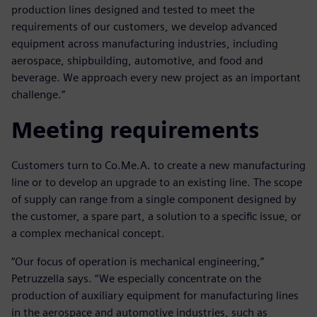
production lines designed and tested to meet the
requirements of our customers, we develop advanced
equipment across manufacturing industries, including
aerospace, shipbuilding, automotive, and food and
beverage. We approach every new project as an important
challenge.”
Meeting requirements
Customers turn to Co.Me.A. to create a new manufacturing
line or to develop an upgrade to an existing line. The scope
of supply can range from a single component designed by
the customer, a spare part, a solution to a specific issue, or
a complex mechanical concept.
“Our focus of operation is mechanical engineering,”
Petruzzella says. “We especially concentrate on the
production of auxiliary equipment for manufacturing lines
in the aerospace and automotive industries, such as