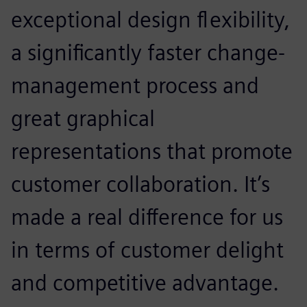
exceptional design flexibility,
a significantly faster change-
management process and
great graphical
representations that promote
customer collaboration. It’s
made a real difference for us
in terms of customer delight
and competitive advantage.