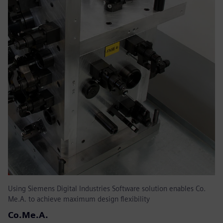
Using Siemens Digital Industries Software solution enables Co.
Me.A. to achieve maximum design flexibility
Co.Me.A.