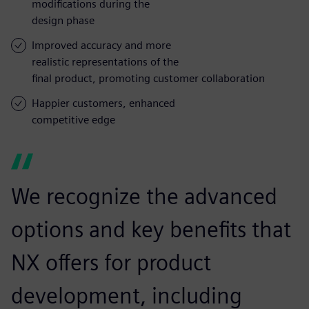
modifications during the
design phase
Improved accuracy and more
realistic representations of the
final product, promoting customer collaboration
Happier customers, enhanced
competitive edge
We recognize the advanced
options and key benefits that
NX offers for product
development, including