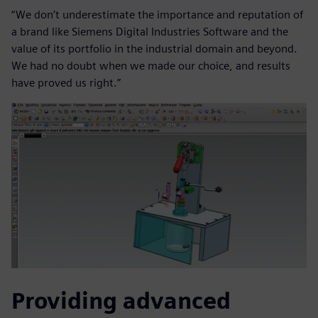
“We don’t underestimate the importance and reputation of
a brand like Siemens Digital Industries Software and the
value of its portfolio in the industrial domain and beyond.
We had no doubt when we made our choice, and results
have proved us right.”
Providing advanced