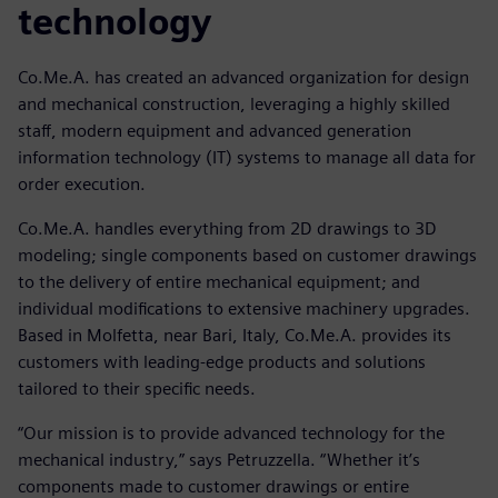
technology
Co.Me.A. has created an advanced organization for design
and mechanical construction, leveraging a highly skilled
staff, modern equipment and advanced generation
information technology (IT) systems to manage all data for
order execution.
Co.Me.A. handles everything from 2D drawings to 3D
modeling; single components based on customer drawings
to the delivery of entire mechanical equipment; and
individual modifications to extensive machinery upgrades.
Based in Molfetta, near Bari, Italy, Co.Me.A. provides its
customers with leading-edge products and solutions
tailored to their specific needs.
“Our mission is to provide advanced technology for the
mechanical industry,” says Petruzzella. “Whether it’s
components made to customer drawings or entire