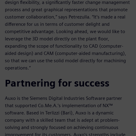
design flexibility, a significantly faster change management
process and great graphical representations that promote
customer collaboration,” says Petrezulla. “It’s made a real
difference for us in terms of customer delight and
competitive advantage. Looking ahead, we would like to
leverage the 3D model directly on the plant floor,
expanding the scope of functionality to CAD (computer-
aided design) and CAM (computer-aided manufacturing),
so that we can use the solid model directly for machining
operations.”
Partnering for success
Auxo is the Siemens Digital Industries Software partner
that supported Co.Me.A.’s implementation of NX™
software. Based in Terlizzi (Bari), Auxo is a dynamic
company with a skilled team that is adept at problem-
solving and strongly focused on achieving continuous
improvement for its customers. Auxo’s strengths include