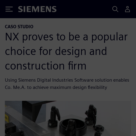
Siemens
CASO STUDIO
NX proves to be a popular
choice for design and
construction firm
Using Siemens Digital Industries Software solution enables
Co. Me.A. to achieve maximum design flexibility