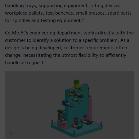
handling trays, supporting equipment, tilting devices,
workpiece pallets, test benches, small presses, spare parts
for spindles and testing equipment.”
Co.Me.A.’s engineering department works directly with the
customer to identify a solution to a specific problem. As a
design is being developed, customer requirements often
change, necessitating the utmost flexibility to efficiently
handle all requests.