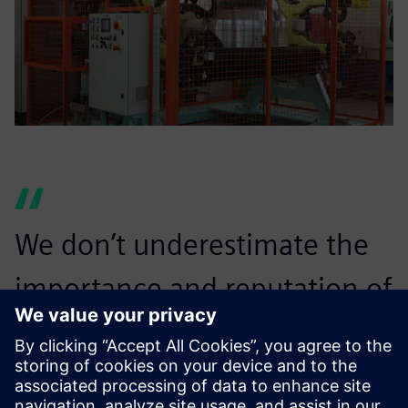
We don’t underestimate the
importance and reputation of
a brand like Siemens Digital
Industries Software and the