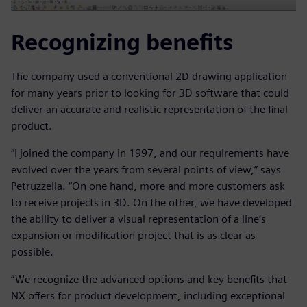
Recognizing benefits
The company used a conventional 2D drawing application
for many years prior to looking for 3D software that could
deliver an accurate and realistic representation of the final
product.
“I joined the company in 1997, and our requirements have
evolved over the years from several points of view,” says
Petruzzella. “On one hand, more and more customers ask
to receive projects in 3D. On the other, we have developed
the ability to deliver a visual representation of a line’s
expansion or modification project that is as clear as
possible.
“We recognize the advanced options and key benefits that
NX offers for product development, including exceptional