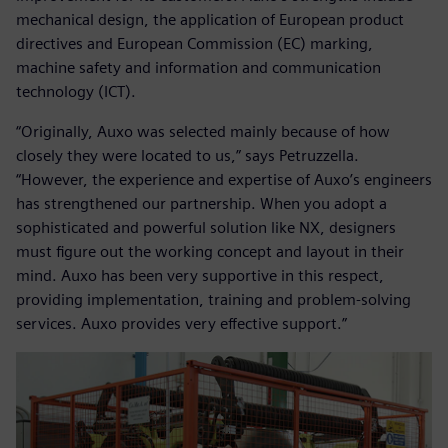
mechanical design, the application of European product
directives and European Commission (EC) marking,
machine safety and information and communication
technology (ICT).
“Originally, Auxo was selected mainly because of how
closely they were located to us,” says Petruzzella.
“However, the experience and expertise of Auxo’s engineers
has strengthened our partnership. When you adopt a
sophisticated and powerful solution like NX, designers
must figure out the working concept and layout in their
mind. Auxo has been very supportive in this respect,
providing implementation, training and problem-solving
services. Auxo provides very effective support.”