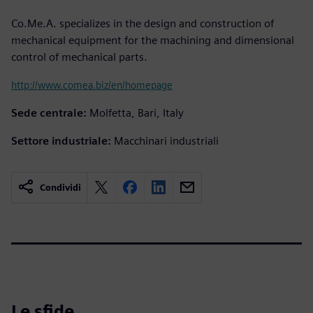
Co.Me.A. specializes in the design and construction of
mechanical equipment for the machining and dimensional
control of mechanical parts.
http://www.comea.biz/en/homepage
Sede centrale:
Molfetta, Bari, Italy
Settore industriale:
Macchinari industriali
Condividi
Le sfide