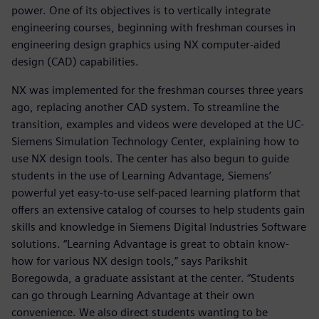
power. One of its objectives is to vertically integrate
engineering courses, beginning with freshman courses in
engineering design graphics using NX computer-aided
design (CAD) capabilities.
NX was implemented for the freshman courses three years
ago, replacing another CAD system. To streamline the
transition, examples and videos were developed at the UC-
Siemens Simulation Technology Center, explaining how to
use NX design tools. The center has also begun to guide
students in the use of Learning Advantage, Siemens’
powerful yet easy-to-use self-paced learning platform that
offers an extensive catalog of courses to help students gain
skills and knowledge in Siemens Digital Industries Software
solutions. “Learning Advantage is great to obtain know-
how for various NX design tools,” says Parikshit
Boregowda, a graduate assistant at the center. “Students
can go through Learning Advantage at their own
convenience. We also direct students wanting to be