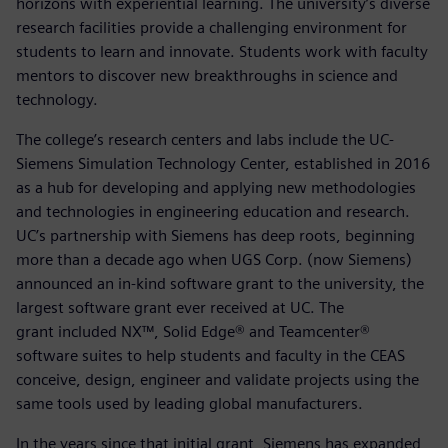
horizons with experiential learning. The university’s diverse
research facilities provide a challenging environment for
students to learn and innovate. Students work with faculty
mentors to discover new breakthroughs in science and
technology.
The college’s research centers and labs include the UC-
Siemens Simulation Technology Center, established in 2016
as a hub for developing and applying new methodologies
and technologies in engineering education and research.
UC’s partnership with Siemens has deep roots, beginning
more than a decade ago when UGS Corp. (now Siemens)
announced an in-kind software grant to the university, the
largest software grant ever received at UC. The
grant included NX™, Solid Edge® and Teamcenter®
software suites to help students and faculty in the CEAS
conceive, design, engineer and validate projects using the
same tools used by leading global manufacturers.
In the years since that initial grant, Siemens has expanded