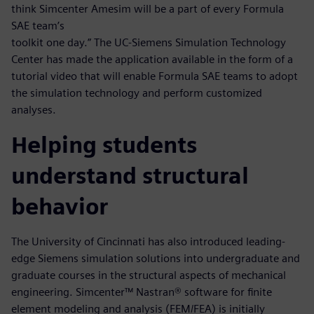
think Simcenter Amesim will be a part of every Formula
SAE team’s
toolkit one day.” The UC-Siemens Simulation Technology
Center has made the application available in the form of a
tutorial video that will enable Formula SAE teams to adopt
the simulation technology and perform customized
analyses.
Helping students
understand structural
behavior
The University of Cincinnati has also introduced leading-
edge Siemens simulation solutions into undergraduate and
graduate courses in the structural aspects of mechanical
engineering. Simcenter™ Nastran® software for finite
element modeling and analysis (FEM/FEA) is initially