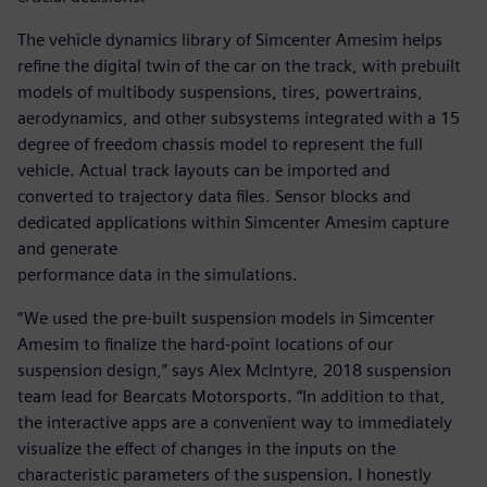
The vehicle dynamics library of Simcenter Amesim helps
refine the digital twin of the car on the track, with prebuilt
models of multibody suspensions, tires, powertrains,
aerodynamics, and other subsystems integrated with a 15
degree of freedom chassis model to represent the full
vehicle. Actual track layouts can be imported and
converted to trajectory data files. Sensor blocks and
dedicated applications within Simcenter Amesim capture
and generate
performance data in the simulations.
“We used the pre-built suspension models in Simcenter
Amesim to finalize the hard-point locations of our
suspension design,” says Alex McIntyre, 2018 suspension
team lead for Bearcats Motorsports. “In addition to that,
the interactive apps are a convenient way to immediately
visualize the effect of changes in the inputs on the
characteristic parameters of the suspension. I honestly