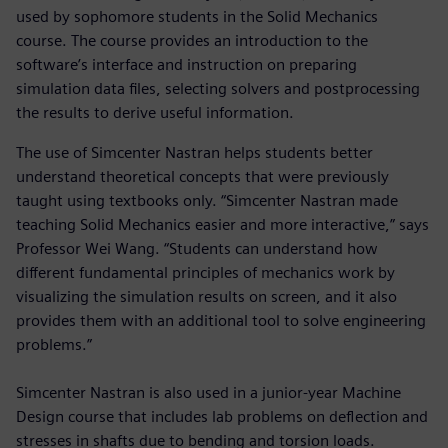
used by sophomore students in the Solid Mechanics
course. The course provides an introduction to the
software’s interface and instruction on preparing
simulation data files, selecting solvers and postprocessing
the results to derive useful information.
The use of Simcenter Nastran helps students better
understand theoretical concepts that were previously
taught using textbooks only. “Simcenter Nastran made
teaching Solid Mechanics easier and more interactive,” says
Professor Wei Wang. “Students can understand how
different fundamental principles of mechanics work by
visualizing the simulation results on screen, and it also
provides them with an additional tool to solve engineering
problems.”
Simcenter Nastran is also used in a junior-year Machine
Design course that includes lab problems on deflection and
stresses in shafts due to bending and torsion loads.