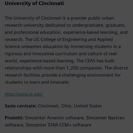
University of Cincinnati
The University of Cincinnati is a premier public urban
research university dedicated to undergraduate, graduate,
and professional education, experience-based learning, and
research. The UC College of Engineering and Applied
Science unleashes education by immersing students in a
rigorous and innovative curriculum and culture of real-
world, experience-based learning. The CEAS has built
relationships with more than 1,200 companies. The diverse
research facilities provide a challenging environment for
students to learn and innovate.
https://www.uc.edu/
Sede centrale:
Cincinnati, Ohio, United States
Prodotti:
Simcenter Amesim software, Simcenter Nastran
software, Simcenter STAR-CCM+ software