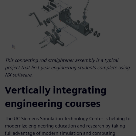
This connecting rod straightener assembly is a typical
project that first-year engineering students complete using
NX software.
Vertically integrating
engineering courses
The UC-Siemens Simulation Technology Center is helping to
modernize engineering education and research by taking
full advantage of modern simulation and computing