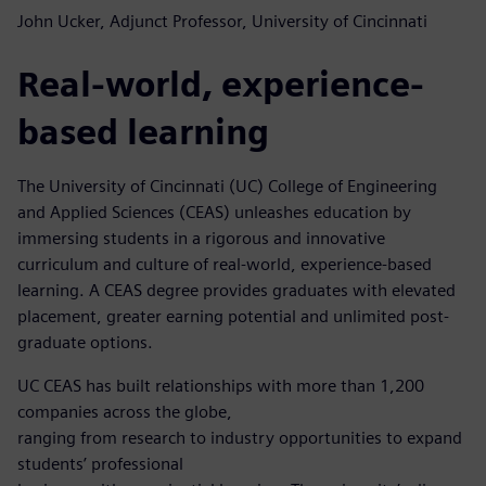
John Ucker, Adjunct Professor, University of Cincinnati
Real-world, experience-
based learning
The University of Cincinnati (UC) College of Engineering
and Applied Sciences (CEAS) unleashes education by
immersing students in a rigorous and innovative
curriculum and culture of real-world, experience-based
learning. A CEAS degree provides graduates with elevated
placement, greater earning potential and unlimited post-
graduate options.
UC CEAS has built relationships with more than 1,200
companies across the globe,
ranging from research to industry opportunities to expand
students’ professional