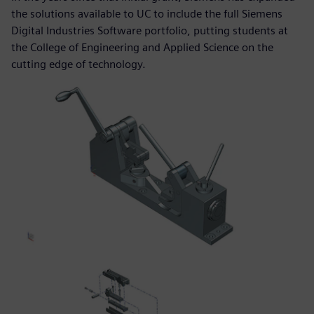
the solutions available to UC to include the full Siemens
Digital Industries Software portfolio, putting students at
the College of Engineering and Applied Science on the
cutting edge of technology.