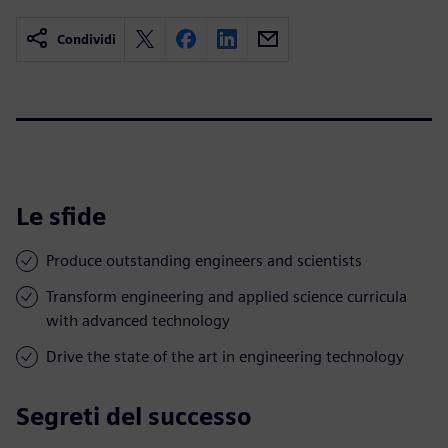
Condividi
Le sfide
Produce outstanding engineers and scientists
Transform engineering and applied science curricula
with advanced technology
Drive the state of the art in engineering technology
Segreti del successo