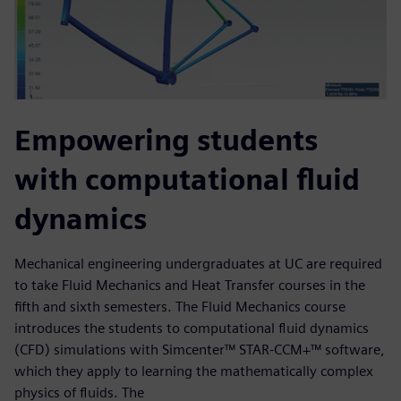
Empowering students
with computational fluid
dynamics
Mechanical engineering undergraduates at UC are required
to take Fluid Mechanics and Heat Transfer courses in the
fifth and sixth semesters. The Fluid Mechanics course
introduces the students to computational fluid dynamics
(CFD) simulations with Simcenter™ STAR-CCM+™ software,
which they apply to learning the mathematically complex
physics of fluids. The