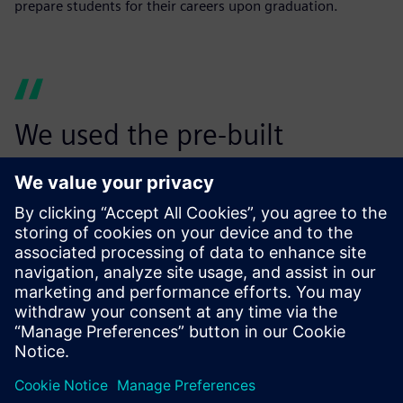
prepare students for their careers upon graduation.
We used the pre-built
suspension models in
Simcenter Amesim to finalize
the hardpoint locations of
our suspension designs. I
honestly think Simcenter
Amesim will be a part of