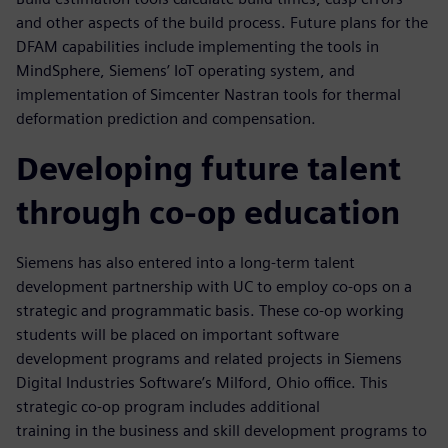
and other aspects of the build process. Future plans for the
DFAM capabilities include implementing the tools in
MindSphere, Siemens’ IoT operating system, and
implementation of Simcenter Nastran tools for thermal
deformation prediction and compensation.
Developing future talent
through co-op education
Siemens has also entered into a long-term talent
development partnership with UC to employ co-ops on a
strategic and programmatic basis. These co-op working
students will be placed on important software
development programs and related projects in Siemens
Digital Industries Software’s Milford, Ohio office. This
strategic co-op program includes additional
training in the business and skill development programs to