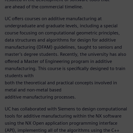
are ahead of the commercial timeline.
UC offers courses on additive manufacturing at
undergraduate and graduate levels, including a special
course focusing on computational geometric principles,
data structures and algorithms for design for additive
manufacturing (DFAM) guidelines, taught to seniors and
master’s degree students. Recently, the university has also
offered a Master of Engineering program in additive
manufacturing. This course is specifically designed to train
students with
both the theoretical and practical concepts involved in
metal and non-metal based
additive manufacturing processes.
UC has collaborated with Siemens to design computational
tools for additive manufacturing within the NX software
using the NX Open application programming interface
(API), implementing all of the algorithms using the C++