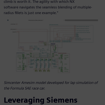
climb is worth it. The agility with which NX
software navigates the seamless blending of multiple-
radius fillets is just one example.”
Simcenter Amesim model developed for lap simulation of
the Formula SAE race car.
Leveraging Siemens