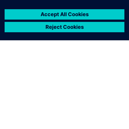
every Formula SAE team’s
toolkit one day."
Alex McIntyre , 2018 Suspension Team Lead Bearcats
Motorsports, University of Cincinnati