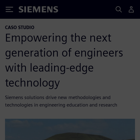
Siemens
CASO STUDIO
Empowering the next
generation of engineers
with leading-edge
technology
Siemens solutions drive new methodologies and
technologies in engineering education and research