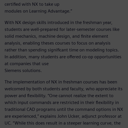
certified with NX to take up
modules on Learning Advantage.”
With NX design skills introduced in the freshman year,
students are well-prepared for later-semester courses like
solid mechanics, machine design, and finite element
analysis, enabling theses courses to focus on analysis
rather than spending significant time on modeling topics.
In addition, many students are offered co-op opportunities
at companies that use
Siemens solutions.
The implementation of NX in freshman courses has been
welcomed by both students and faculty, who appreciate its
power and flexibility. “One cannot realize the extent to
which input commands are restricted in their flexibility in
traditional CAD programs until the command options in NX
are experienced,” explains John Ucker, adjunct professor at
UC. “While this does result in a steeper learning curve, the