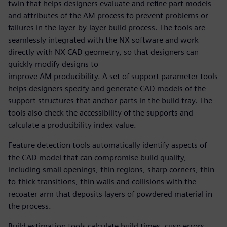
twin that helps designers evaluate and refine part models
and attributes of the AM process to prevent problems or
failures in the layer-by-layer build process. The tools are
seamlessly integrated with the NX software and work
directly with NX CAD geometry, so that designers can
quickly modify designs to
improve AM producibility. A set of support parameter tools
helps designers specify and generate CAD models of the
support structures that anchor parts in the build tray. The
tools also check the accessibility of the supports and
calculate a producibility index value.
Feature detection tools automatically identify aspects of
the CAD model that can compromise build quality,
including small openings, thin regions, sharp corners, thin-
to-thick transitions, thin walls and collisions with the
recoater arm that deposits layers of powdered material in
the process.
Build estimation tools calculate build times, cusp errors