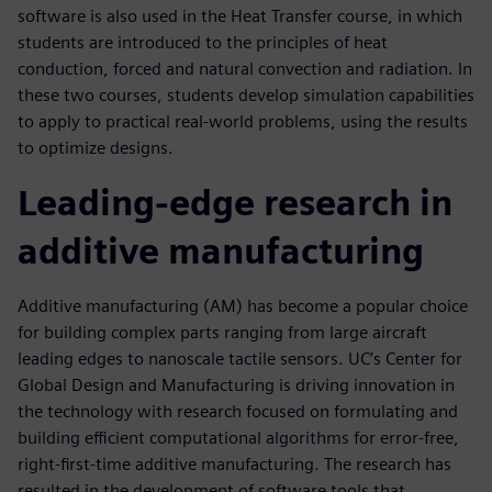
software is also used in the Heat Transfer course, in which
students are introduced to the principles of heat
conduction, forced and natural convection and radiation. In
these two courses, students develop simulation capabilities
to apply to practical real-world problems, using the results
to optimize designs.
Leading-edge research in
additive manufacturing
Additive manufacturing (AM) has become a popular choice
for building complex parts ranging from large aircraft
leading edges to nanoscale tactile sensors. UC’s Center for
Global Design and Manufacturing is driving innovation in
the technology with research focused on formulating and
building efficient computational algorithms for error-free,
right-first-time additive manufacturing. The research has
resulted in the development of software tools that