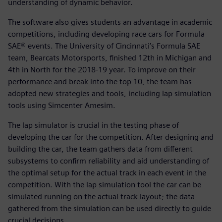
understanding of dynamic behavior.
The software also gives students an advantage in academic
competitions, including developing race cars for Formula
SAE® events. The University of Cincinnati’s Formula SAE
team, Bearcats Motorsports, finished 12th in Michigan and
4th in North for the 2018-19 year. To improve on their
performance and break into the top 10, the team has
adopted new strategies and tools, including lap simulation
tools using Simcenter Amesim.
The lap simulator is crucial in the testing phase of
developing the car for the competition. After designing and
building the car, the team gathers data from different
subsystems to confirm reliability and aid understanding of
the optimal setup for the actual track in each event in the
competition. With the lap simulation tool the car can be
simulated running on the actual track layout; the data
gathered from the simulation can be used directly to guide
crucial decisions.