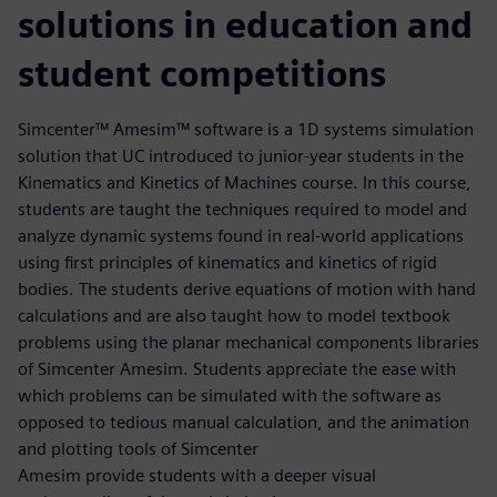
solutions in education and
student competitions
Simcenter™ Amesim™ software is a 1D systems simulation
solution that UC introduced to junior-year students in the
Kinematics and Kinetics of Machines course. In this course,
students are taught the techniques required to model and
analyze dynamic systems found in real-world applications
using first principles of kinematics and kinetics of rigid
bodies. The students derive equations of motion with hand
calculations and are also taught how to model textbook
problems using the planar mechanical components libraries
of Simcenter Amesim. Students appreciate the ease with
which problems can be simulated with the software as
opposed to tedious manual calculation, and the animation
and plotting tools of Simcenter
Amesim provide students with a deeper visual