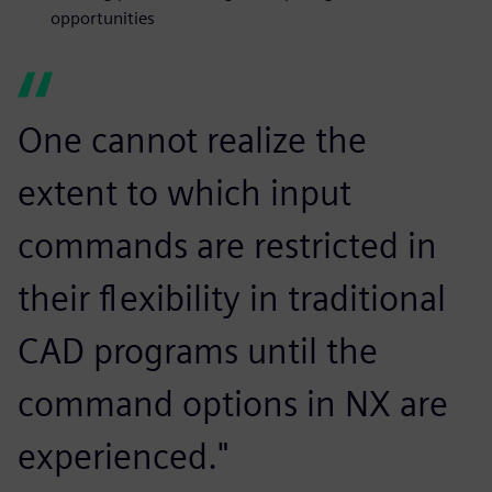
opportunities
One cannot realize the
extent to which input
commands are restricted in
their flexibility in traditional
CAD programs until the
command options in NX are
experienced."