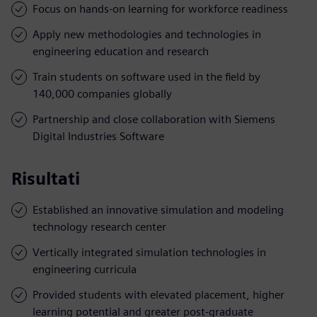
Focus on hands-on learning for workforce readiness
Apply new methodologies and technologies in
engineering education and research
Train students on software used in the field by
140,000 companies globally
Partnership and close collaboration with Siemens
Digital Industries Software
Risultati
Established an innovative simulation and modeling
technology research center
Vertically integrated simulation technologies in
engineering curricula
Provided students with elevated placement, higher
learning potential and greater post-graduate