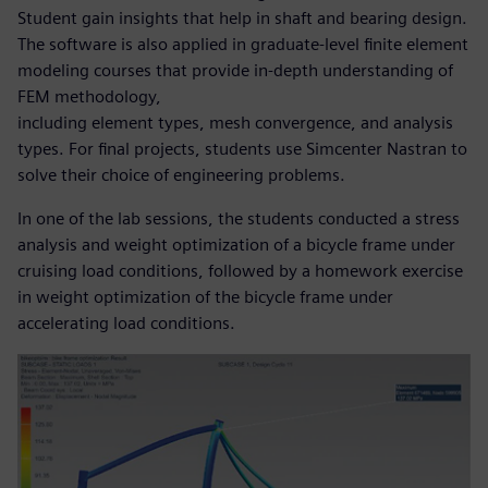
Student gain insights that help in shaft and bearing design.
The software is also applied in graduate-level finite element
modeling courses that provide in-depth understanding of
FEM methodology,
including element types, mesh convergence, and analysis
types. For final projects, students use Simcenter Nastran to
solve their choice of engineering problems.
In one of the lab sessions, the students conducted a stress
analysis and weight optimization of a bicycle frame under
cruising load conditions, followed by a homework exercise
in weight optimization of the bicycle frame under
accelerating load conditions.