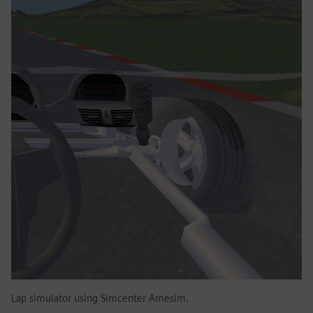
Lap simulator using Simcenter Amesim.