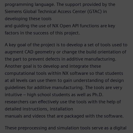
programming language. The support provided by the
Siemens Global Technical Access Center (GTAC) in
developing these tools
and guiding the use of NX Open API functions are key
factors in the success of this project.
A key goal of the project is to develop a set of tools used to
augment CAD geometry or change the build orientation of
the part to prevent defects in additive manufacturing.
Another goal is to develop and integrate these
computational tools within NX software so that students
at all levels can use them to gain understanding of design
guidelines for additive manufacturing. The tools are very
intuitive – high school students as well as Ph.D.
researchers can effectively use the tools with the help of
detailed instructions, installation
manuals and videos that are packaged with the software.
These preprocessing and simulation tools serve as a digital