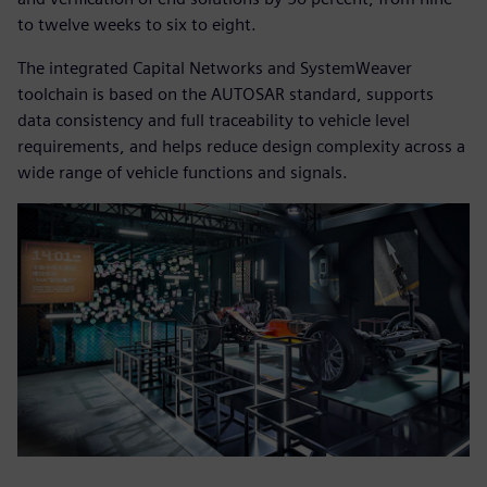
to twelve weeks to six to eight.
The integrated Capital Networks and SystemWeaver
toolchain is based on the AUTOSAR standard, supports
data consistency and full traceability to vehicle level
requirements, and helps reduce design complexity across a
wide range of vehicle functions and signals.