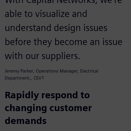
able to visualize and
understand design issues
before they become an issue
with our suppliers.
Jeremy Parker, Operations Manager, Electrical
Department,, CEVT
Rapidly respond to
changing customer
demands