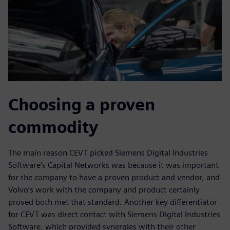
Choosing a proven
commodity
The main reason CEVT picked Siemens Digital Industries
Software’s Capital Networks was because it was important
for the company to have a proven product and vendor, and
Volvo’s work with the company and product certainly
proved both met that standard. Another key differentiator
for CEVT was direct contact with Siemens Digital Industries
Software, which provided synergies with their other