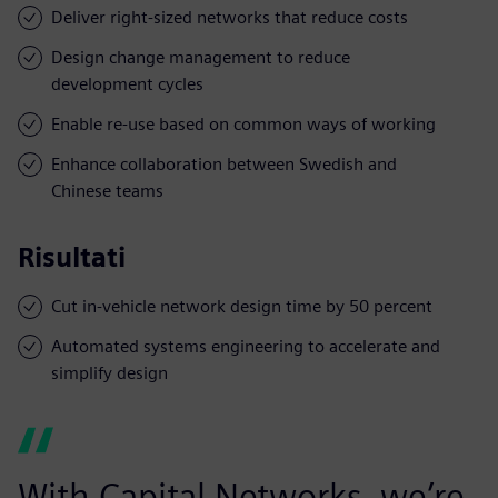
Deliver right-sized networks that reduce costs
Design change management to reduce
development cycles
Enable re-use based on common ways of working
Enhance collaboration between Swedish and
Chinese teams
Risultati
Cut in-vehicle network design time by 50 percent
Automated systems engineering to accelerate and
simplify design
With Capital Networks, we’re