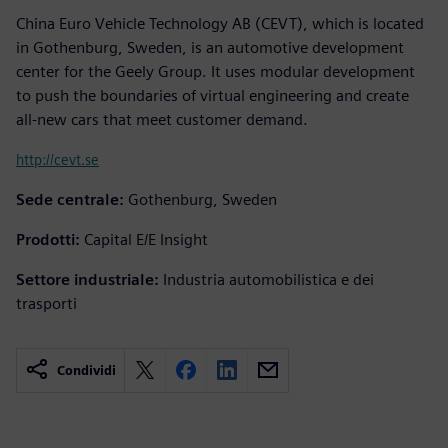
China Euro Vehicle Technology AB (CEVT), which is located
in Gothenburg, Sweden, is an automotive development
center for the Geely Group. It uses modular development
to push the boundaries of virtual engineering and create
all-new cars that meet customer demand.
http://cevt.se
Sede centrale:
Gothenburg, Sweden
Prodotti:
Capital E/E Insight
Settore industriale:
Industria automobilistica e dei
trasporti
Condividi