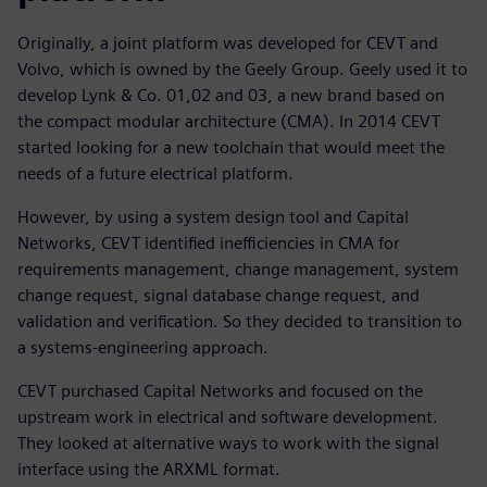
Originally, a joint platform was developed for CEVT and
Volvo, which is owned by the Geely Group. Geely used it to
develop Lynk & Co. 01,02 and 03, a new brand based on
the compact modular architecture (CMA). In 2014 CEVT
started looking for a new toolchain that would meet the
needs of a future electrical platform.
However, by using a system design tool and Capital
Networks, CEVT identified inefficiencies in CMA for
requirements management, change management, system
change request, signal database change request, and
validation and verification. So they decided to transition to
a systems-engineering approach.
CEVT purchased Capital Networks and focused on the
upstream work in electrical and software development.
They looked at alternative ways to work with the signal
interface using the ARXML format.