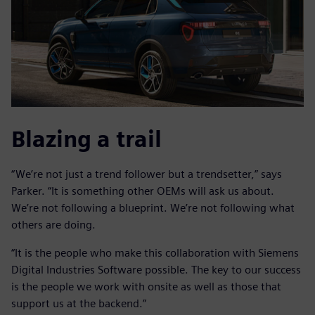
Blazing a trail
“We’re not just a trend follower but a trendsetter,” says
Parker. “It is something other OEMs will ask us about.
We’re not following a blueprint. We’re not following what
others are doing.
“It is the people who make this collaboration with Siemens
Digital Industries Software possible. The key to our success
is the people we work with onsite as well as those that
support us at the backend.”