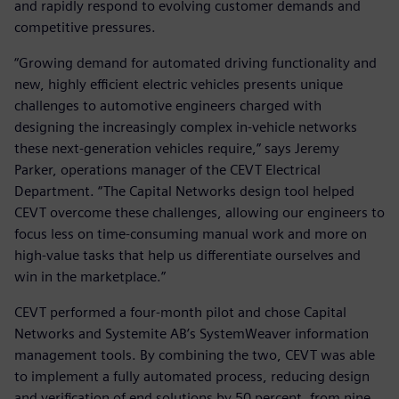
and rapidly respond to evolving customer demands and
competitive pressures.
“Growing demand for automated driving functionality and
new, highly efficient electric vehicles presents unique
challenges to automotive engineers charged with
designing the increasingly complex in-vehicle networks
these next-generation vehicles require,” says Jeremy
Parker, operations manager of the CEVT Electrical
Department. “The Capital Networks design tool helped
CEVT overcome these challenges, allowing our engineers to
focus less on time-consuming manual work and more on
high-value tasks that help us differentiate ourselves and
win in the marketplace.”
CEVT performed a four-month pilot and chose Capital
Networks and Systemite AB’s SystemWeaver information
management tools. By combining the two, CEVT was able
to implement a fully automated process, reducing design
and verification of end solutions by 50 percent, from nine