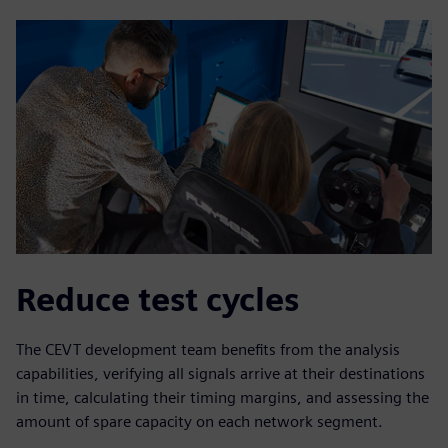
Reduce test cycles
The CEVT development team benefits from the analysis
capabilities, verifying all signals arrive at their destinations
in time, calculating their timing margins, and assessing the
amount of spare capacity on each network segment.