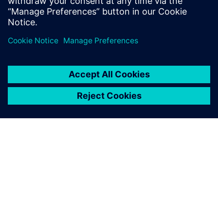
The Capital Networks design
tool helped CEVT overcome
these challenges, allowing
our engineers to focus less