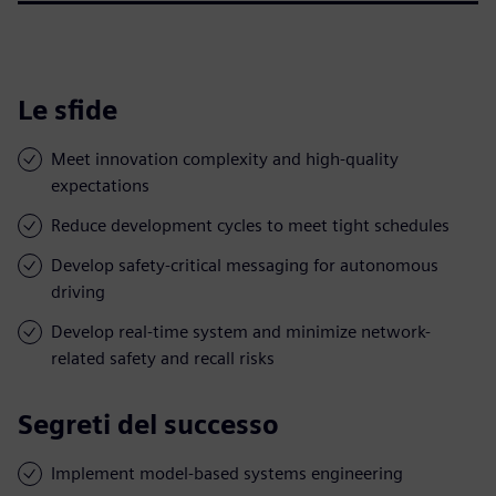
Le sfide
Meet innovation complexity and high-quality
expectations
Reduce development cycles to meet tight schedules
Develop safety-critical messaging for autonomous
driving
Develop real-time system and minimize network-
related safety and recall risks
Segreti del successo
Implement model-based systems engineering