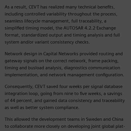
As a result, CEVT has realized many technical benefits,
including controlled variability throughout the process,
seamless lifecycle management, full traceability, a
simplified timing model, the AUTOSAR 4.2.2 Exchange
format, standardized output and timing analysis and full
system and/or variant consistency checks.
Network design in Capital Networks provided routing and
gateway signals on the correct network, frame packing,
timing and busload analysis, diagnostics communication
implementation, and network management configuration.
Consequently, CEVT saved four weeks per signal database
integration loop, going from nine to five weeks, a savings
of 44 percent, and gained data consistency and traceability
as well as better system compliance.
This allowed the development teams in Sweden and China
to collaborate more closely on developing joint global plat-