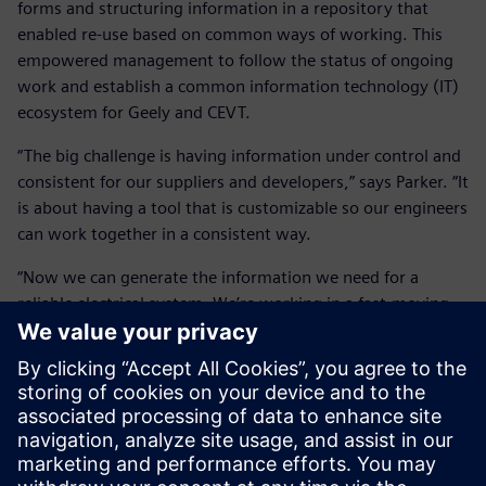
forms and structuring information in a repository that
enabled re-use based on common ways of working. This
empowered management to follow the status of ongoing
work and establish a common information technology (IT)
ecosystem for Geely and CEVT.
“The big challenge is having information under control and
consistent for our suppliers and developers,” says Parker. “It
is about having a tool that is customizable so our engineers
can work together in a consistent way.
“Now we can generate the information we need for a
reliable electrical system. We’re working in a fast-moving
environment, so having a system that is easy to adapt has
been key to our success.”