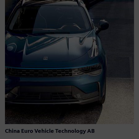
China Euro Vehicle Technology AB