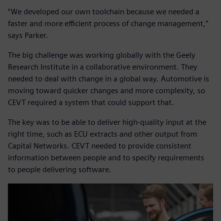
“We developed our own toolchain because we needed a
faster and more efficient process of change management,”
says Parker.
The big challenge was working globally with the Geely
Research Institute in a collaborative environment. They
needed to deal with change in a global way. Automotive is
moving toward quicker changes and more complexity, so
CEVT required a system that could support that.
The key was to be able to deliver high-quality input at the
right time, such as ECU extracts and other output from
Capital Networks. CEVT needed to provide consistent
information between people and to specify requirements
to people delivering software.