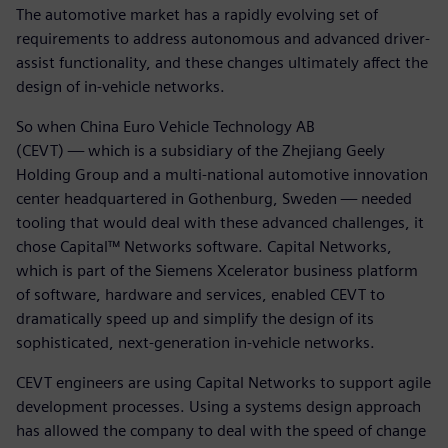
The automotive market has a rapidly evolving set of
requirements to address autonomous and advanced driver-
assist functionality, and these changes ultimately affect the
design of in-vehicle networks.
So when China Euro Vehicle Technology AB
(CEVT) — which is a subsidiary of the Zhejiang Geely
Holding Group and a multi-national automotive innovation
center headquartered in Gothenburg, Sweden — needed
tooling that would deal with these advanced challenges, it
chose Capital™ Networks software. Capital Networks,
which is part of the Siemens Xcelerator business platform
of software, hardware and services, enabled CEVT to
dramatically speed up and simplify the design of its
sophisticated, next-generation in-vehicle networks.
CEVT engineers are using Capital Networks to support agile
development processes. Using a systems design approach
has allowed the company to deal with the speed of change