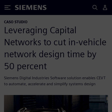
Siemens
CASO STUDIO
Leveraging Capital
Networks to cut in-vehicle
network design time by
50 percent
Siemens Digital Industries Software solution enables CEVT
to automate, accelerate and simplify systems design