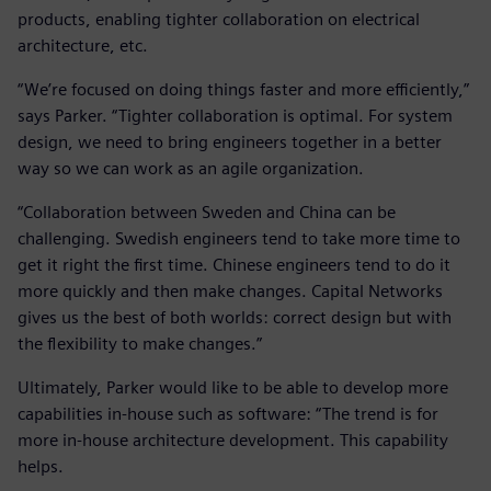
products, enabling tighter collaboration on electrical
architecture, etc.
“We’re focused on doing things faster and more efficiently,”
says Parker. “Tighter collaboration is optimal. For system
design, we need to bring engineers together in a better
way so we can work as an agile organization.
“Collaboration between Sweden and China can be
challenging. Swedish engineers tend to take more time to
get it right the first time. Chinese engineers tend to do it
more quickly and then make changes. Capital Networks
gives us the best of both worlds: correct design but with
the flexibility to make changes.”
Ultimately, Parker would like to be able to develop more
capabilities in-house such as software: “The trend is for
more in-house architecture development. This capability
helps.