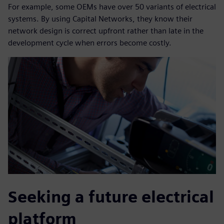
For example, some OEMs have over 50 variants of electrical
systems. By using Capital Networks, they know their
network design is correct upfront rather than late in the
development cycle when errors become costly.
Seeking a future electrical
platform