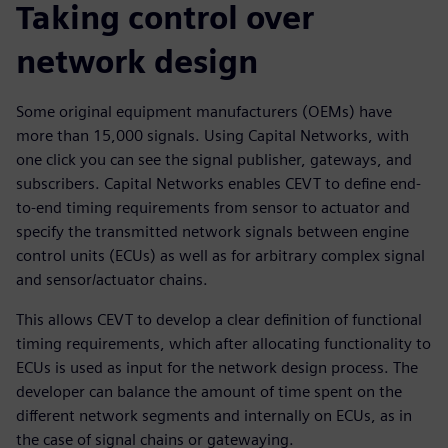
Taking control over
network design
Some original equipment manufacturers (OEMs) have
more than 15,000 signals. Using Capital Networks, with
one click you can see the signal publisher, gateways, and
subscribers. Capital Networks enables CEVT to define end-
to-end timing requirements from sensor to actuator and
specify the transmitted network signals between engine
control units (ECUs) as well as for arbitrary complex signal
and sensor/actuator chains.
This allows CEVT to develop a clear definition of functional
timing requirements, which after allocating functionality to
ECUs is used as input for the network design process. The
developer can balance the amount of time spent on the
different network segments and internally on ECUs, as in
the case of signal chains or gatewaying.