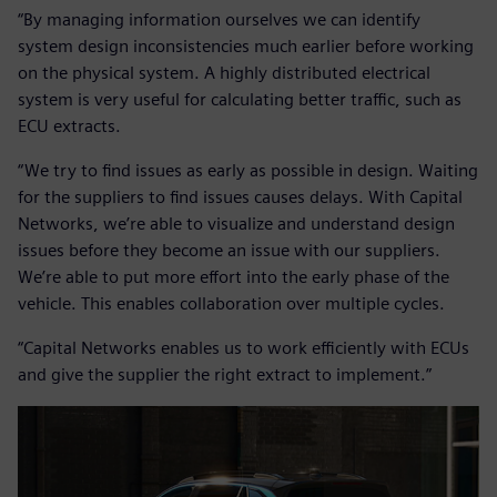
“By managing information ourselves we can identify
system design inconsistencies much earlier before working
on the physical system. A highly distributed electrical
system is very useful for calculating better traffic, such as
ECU extracts.
“We try to find issues as early as possible in design. Waiting
for the suppliers to find issues causes delays. With Capital
Networks, we’re able to visualize and understand design
issues before they become an issue with our suppliers.
We’re able to put more effort into the early phase of the
vehicle. This enables collaboration over multiple cycles.
“Capital Networks enables us to work efficiently with ECUs
and give the supplier the right extract to implement.”