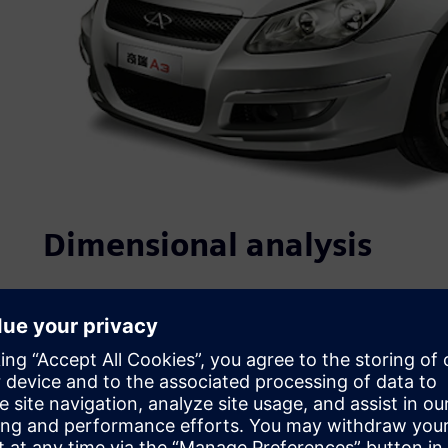
Dimensional analysis
Quality, which is closely linked to product performance, re
purchasing decision, is at the core of Chery’s competitiv
ISO/TS16949 certifications. In recent years, it has initiate
establishment of standards, strict project controls and n
address product quality, Chery has implemented: 1) struc
process design evaluation, and complete vehicle testing 
control at the design phase; and 3) the use of multiple te