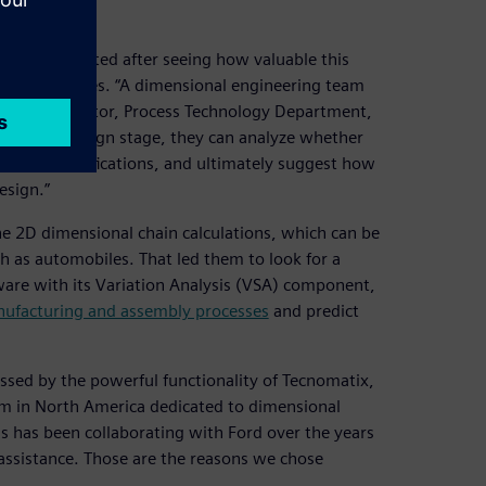
ry implemented after seeing how valuable this
oped countries. “A dimensional engineering team
hiqiang, director, Process Technology Department,
he initial design stage, they can analyze whether
hnical specifications, and ultimately suggest how
esign.”
he 2D dimensional chain calculations, which can be
h as automobiles. That led them to look for a
are with its Variation Analysis (VSA) component,
ufacturing and assembly processes
and predict
essed by the powerful functionality of Tecnomatix,
eam in North America dedicated to dimensional
s has been collaborating with Ford over the years
assistance. Those are the reasons we chose