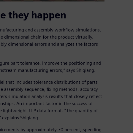
re they happen
anufacturing and assembly workflow simulations.
 dimensional chain for the product virtually.
bly dimensional errors and analyzes the factors
igure part tolerance, improve the positioning and
stream manufacturing errors,” says Shiqiang.
l that includes tolerance distributions of parts
he assembly sequence, fixing methods, accuracy
s simulation analysis results that closely reflect
nships. An important factor in the success of
he lightweight JT™ data format. “The quantity of
” explains Shiqiang.
uirements by approximately 70 percent, speeding