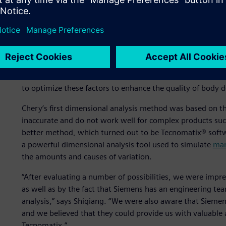
production stage.
Dimensional analysis is one of the advanced concepts Che
practice has been to automobile assembly plants in devel
can help improve the quality of the car body,” says Wu, S
Engineering Planning and Design Institute I at Chery. “At t
the structure, positioning and assembly methods meet tec
to optimize these factors to enhance the quality of body d
Chery’s first dimensional analysis method was based on t
inaccurate and do not work well for complex products suc
better method, which turned out to be Tecnomatix® softw
a powerful dimensional analysis tool used to simulate
man
the amounts and causes of variation.
“After evaluating a number of possibilities, we were impr
as well as by the fact that Siemens has an engineering t
analysis,” says Shiqiang. “We were also aware that Siemen
and we believed that they could provide us with valuable 
Tecnomatix.”