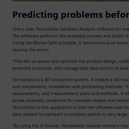
Predicting problems befo
Chery uses Tecnomatix Variation Analysis software for m
The software performs the assembly process and builds the
Using the Monte Carlo principle, it determines post-assem
causing the errors.
“This lets us assess and optimize the product design, conf
assembly processes, and manage and take control of down
Tecnomatix is a 3D simulation system. It creates a 3D mode
and components, installation and positioning methods, t
requirements, and measurement plans and methods. It offer
actual assembly conditions for complex shapes and relatio
Tecnomatix in this application is that the software uses t
data needed to represent a complete vehicle is very large,
“By using the JT format, Tecnomatix reduces memory req