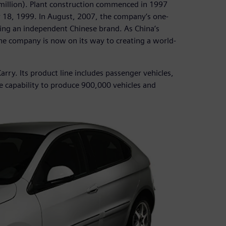
0 million). Plant construction commenced in 1997
r 18, 1999. In August, 2007, the company’s one-
lding an independent Chinese brand. As China’s
he company is now on its way to creating a world-
arry. Its product line includes passenger vehicles,
e capability to produce 900,000 vehicles and