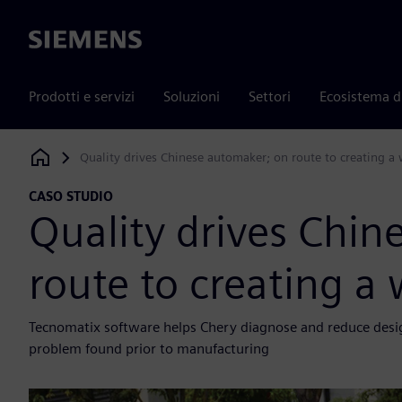
Siemens
Prodotti e servizi
Soluzioni
Settori
Ecosistema d
Quality drives Chinese automaker; on route to creating 
Siemens Digital Industries Software
CASO STUDIO
Quality drives Chin
route to creating 
Tecnomatix software helps Chery diagnose and reduce design 
problem found prior to manufacturing