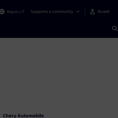
Supporto e community
Accedi
Region
|
IT
C
c
S
A
Chery Automobile