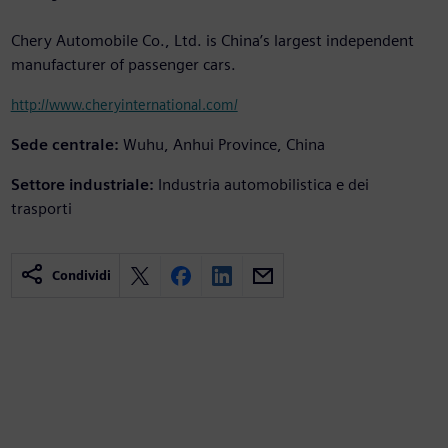
Chery Automobile Co., Ltd. is China’s largest independent
manufacturer of passenger cars.
http://www.cheryinternational.com/
Sede centrale:
Wuhu, Anhui Province, China
Settore industriale:
Industria automobilistica e dei
trasporti
Condividi