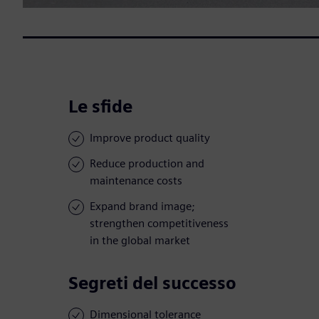
Le sfide
Improve product quality
Reduce production and
maintenance costs
Expand brand image;
strengthen competitiveness
in the global market
Segreti del successo
Dimensional tolerance