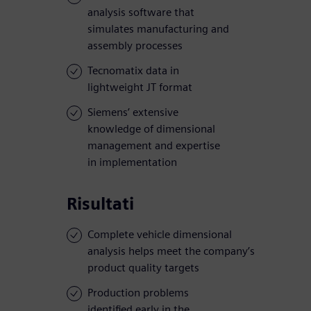
analysis software that
simulates manufacturing and
assembly processes
Tecnomatix data in
lightweight JT format
Siemens’ extensive
knowledge of dimensional
management and expertise
in implementation
Risultati
Complete vehicle dimensional
analysis helps meet the company’s
product quality targets
Production problems
identified early in the