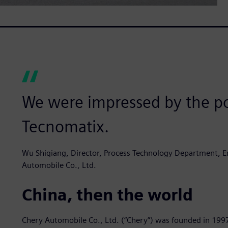
We were impressed by the po
Tecnomatix.
Wu Shiqiang, Director, Process Technology Department, En
Automobile Co., Ltd.
China, then the world
Chery Automobile Co., Ltd. (“Chery”) was founded in 199