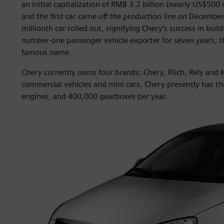
an initial capitalization of RMB 3.2 billion (nearly US$50
and the first car came off the production line on Decembe
millionth car rolled out, signifying Chery’s success in bui
number-one passenger vehicle exporter for seven years, t
famous name.
Chery currently owns four brands: Chery, Riich, Rely and K
commercial vehicles and mini cars. Chery presently has th
engines, and 400,000 gearboxes per year.