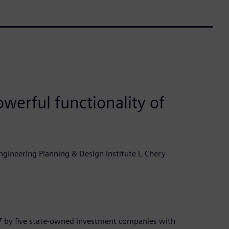
werful functionality of
gineering Planning & Design Institute I, Chery
7 by five state-owned investment companies with