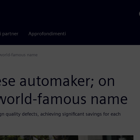
i partner
Approfondimenti
a world-famous name
ese automaker; on
a world-famous name
quality defects, achieving significant savings for each