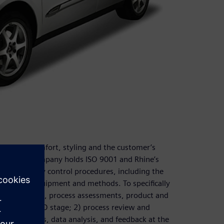
liability, comfort, styling and the customer’s
eness. The company holds ISO 9001 and Rhine’s
d other quality control procedures, including the
ew testing equipment and methods. To specifically
tural analysis, process assessments, product and
during the R&D stage; 2) process review and
sting methods, data analysis, and feedback at the