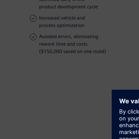
product development cycle
Increased vehicle and
process optimization
Avoided errors, eliminating
rework time and costs
($150,000 saved on one mold)