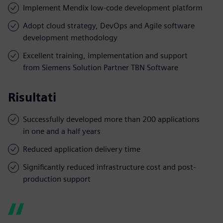
Implement Mendix low-code development platform
Adopt cloud strategy, DevOps and Agile software
development methodology
Excellent training, implementation and support
from Siemens Solution Partner TBN Software
Risultati
Successfully developed more than 200 applications
in one and a half years
Reduced application delivery time
Significantly reduced infrastructure cost and post-
production support