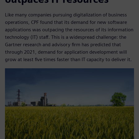
Like many companies pursuing digitalization of business
operations, CPF found that its demand for new software
applications was outpacing the resources of its information
technology (IT) staff. This is a widespread challenge: the
Gartner research and advisory firm has predicted that
through 2021, demand for application development will
grow at least five times faster than IT capacity to deliver it.