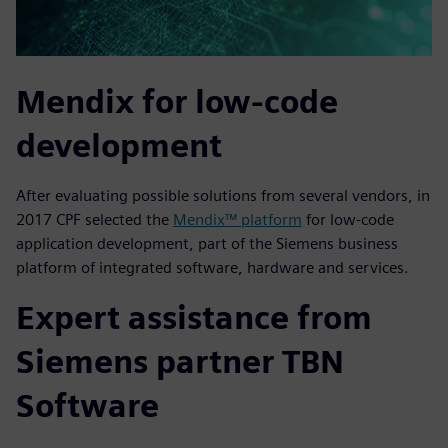
Mendix for low-code
development
After evaluating possible solutions from several vendors, in
2017 CPF selected the
Mendix™ platform
for low-code
application development, part of the Siemens business
platform of integrated software, hardware and services.
Expert assistance from
Siemens partner TBN
Software