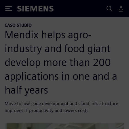
Siemens
CASO STUDIO
Mendix helps agro-
industry and food giant
develop more than 200
applications in one and a
half years
Move to low-code development and cloud infrastructure
improves IT productivity and lowers costs