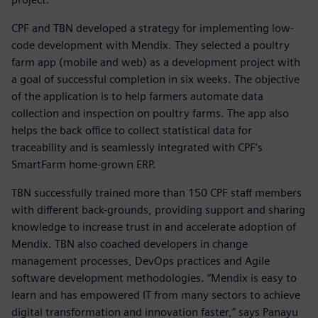
CPF and TBN developed a strategy for implementing low-
code development with Mendix. They selected a poultry
farm app (mobile and web) as a development project with
a goal of successful completion in six weeks. The objective
of the application is to help farmers automate data
collection and inspection on poultry farms. The app also
helps the back office to collect statistical data for
traceability and is seamlessly integrated with CPF’s
SmartFarm home-grown ERP.
TBN successfully trained more than 150 CPF staff members
with different back-grounds, providing support and sharing
knowledge to increase trust in and accelerate adoption of
Mendix. TBN also coached developers in change
management processes, DevOps practices and Agile
software development methodologies. “Mendix is easy to
learn and has empowered IT from many sectors to achieve
digital transformation and innovation faster,” says Panayu