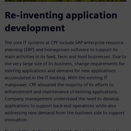
Re-inventing application
development
The core IT systems at CPF include SAP enterprise resource
planning (ERP) and homegrown software to support its
main activities in its feed, farm and food businesses. Due to
the very large size of its business, change requirements for
existing applications and demand for new applications
accumulated in the IT backlog. With the existing IT
manpower, CPF allocated the majority of its efforts to
enhancement and maintenance of existing applications.
Company management understood the need to develop
applications to support back-end operations while also
addressing new demand from the business side to support
innovation.