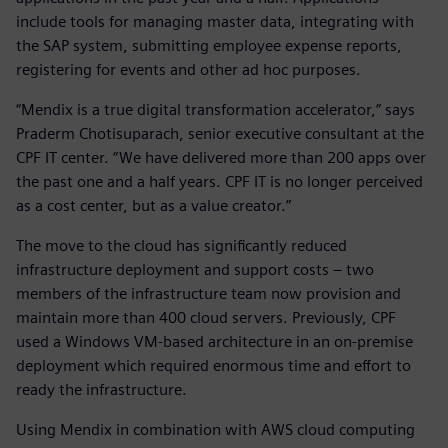
include tools for managing master data, integrating with
the SAP system, submitting employee expense reports,
registering for events and other ad hoc purposes.
“Mendix is a true digital transformation accelerator,” says
Praderm Chotisuparach, senior executive consultant at the
CPF IT center. “We have delivered more than 200 apps over
the past one and a half years. CPF IT is no longer perceived
as a cost center, but as a value creator.”
The move to the cloud has significantly reduced
infrastructure deployment and support costs – two
members of the infrastructure team now provision and
maintain more than 400 cloud servers. Previously, CPF
used a Windows VM-based architecture in an on-premise
deployment which required enormous time and effort to
ready the infrastructure.
Using Mendix in combination with AWS cloud computing