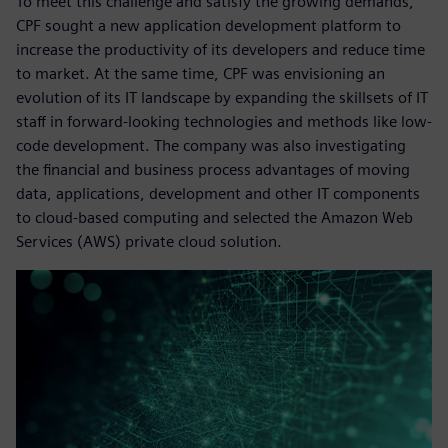
To meet this challenge and satisfy the growing demands,
CPF sought a new application development platform to
increase the productivity of its developers and reduce time
to market. At the same time, CPF was envisioning an
evolution of its IT landscape by expanding the skillsets of IT
staff in forward-looking technologies and methods like low-
code development. The company was also investigating
the financial and business process advantages of moving
data, applications, development and other IT components
to cloud-based computing and selected the Amazon Web
Services (AWS) private cloud solution.