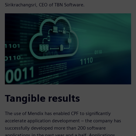
Sirikrachangsri, CEO of TBN Software.
Tangible results
The use of Mendix has enabled CPF to significantly
accelerate application development – the company has
successfully developed more than 200 software
applications in the past year and a half. Applications