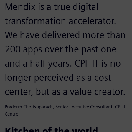
Mendix is a true digital
transformation accelerator.
We have delivered more than
200 apps over the past one
and a half years. CPF IT is no
longer perceived as a cost
center, but as a value creator.
Praderm Chotisuparach, Senior Executive Consultant, CPF IT
Centre
Kitchen of the world