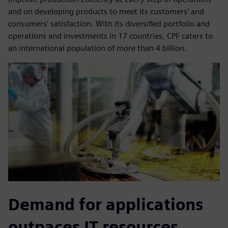
and on developing products to meet its customers’ and
consumers’ satisfaction. With its diversified portfolio and
operations and investments in 17 countries, CPF caters to
an international population of more than 4 billion.
Demand for applications
outpaces IT resources