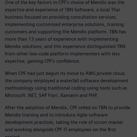
One of the key factors in CPF’s choice of Mendix was the
expertise and experience of TBN Software, a local Thai
business focused on providing consultation services,
implementing customized enterprise solutions, training
customers and supporting the Mendix platform. TBN has
more than 13 years of experience with implementing
Mendix solutions, and this experience distinguished TBN
from other low-code platform implementers with less
expertise, gaining CPF’s confidence.
When CPF had just begun its move to AWS private cloud,
the company employed a waterfall software development
methodology using traditional coding using tools such as
Microsoft .NET, SAP Fiori, Xamarin and PHP.
After the adoption of Mendix, CPF relied on TBN to provide
Mendix training and to introduce Agile software
development practices, taking the role of scrum master
and working alongside CPF IT employees on the first
project.