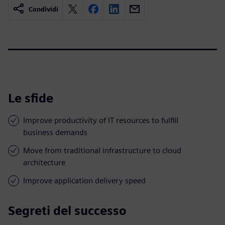
Condividi
Le sfide
Improve productivity of IT resources to fulfill
business demands
Move from traditional infrastructure to cloud
architecture
Improve application delivery speed
Segreti del successo