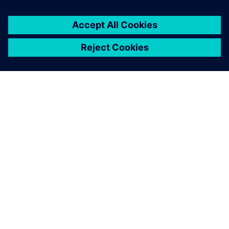
digital transformation and
innovation faster.
Panayu Sirikrachangsri, Chief Executive Officer, TBN
Software