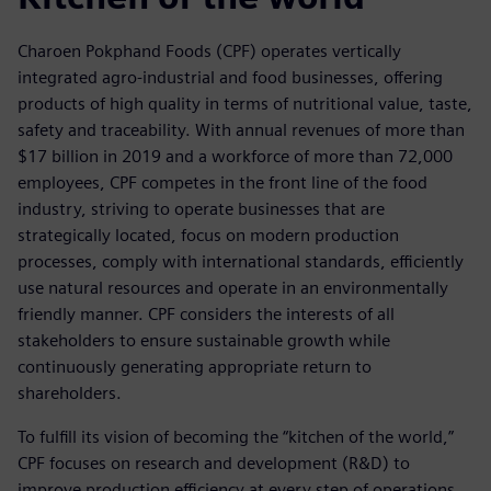
Charoen Pokphand Foods (CPF) operates vertically
integrated agro-industrial and food businesses, offering
products of high quality in terms of nutritional value, taste,
safety and traceability. With annual revenues of more than
$17 billion in 2019 and a workforce of more than 72,000
employees, CPF competes in the front line of the food
industry, striving to operate businesses that are
strategically located, focus on modern production
processes, comply with international standards, efficiently
use natural resources and operate in an environmentally
friendly manner. CPF considers the interests of all
stakeholders to ensure sustainable growth while
continuously generating appropriate return to
shareholders.
To fulfill its vision of becoming the “kitchen of the world,”
CPF focuses on research and development (R&D) to
improve production efficiency at every step of operations