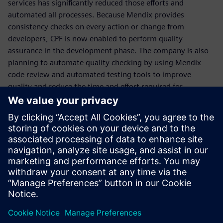
services has significantly reduced those efforts and
automated all processes. Because Mendix provides
consistency checks on every action or change from
developers, CPF is now enabled to perform quality
assurance in the development phase. The company is also
planning to automate quality checking by using Mendix
code review and automated testing tools to improve
quality and reduce the time and effort required for
regression testing.
Mendix is easy to learn and
has empowered IT from
many sectors to achieve