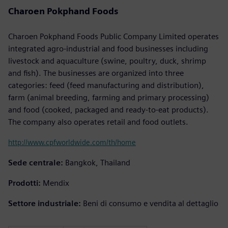
Charoen Pokphand Foods
Charoen Pokphand Foods Public Company Limited operates
integrated agro-industrial and food businesses including
livestock and aquaculture (swine, poultry, duck, shrimp
and fish). The businesses are organized into three
categories: feed (feed manufacturing and distribution),
farm (animal breeding, farming and primary processing)
and food (cooked, packaged and ready-to-eat products).
The company also operates retail and food outlets.
http://www.cpfworldwide.com/th/home
Sede centrale:
Bangkok, Thailand
Prodotti:
Mendix
Settore industriale:
Beni di consumo e vendita al dettaglio