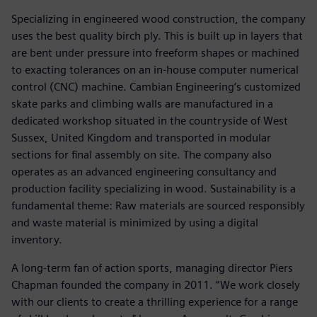
Specializing in engineered wood construction, the company
uses the best quality birch ply. This is built up in layers that
are bent under pressure into freeform shapes or machined
to exacting tolerances on an in-house computer numerical
control (CNC) machine. Cambian Engineering’s customized
skate parks and climbing walls are manufactured in a
dedicated workshop situated in the countryside of West
Sussex, United Kingdom and transported in modular
sections for final assembly on site. The company also
operates as an advanced engineering consultancy and
production facility specializing in wood. Sustainability is a
fundamental theme: Raw materials are sourced responsibly
and waste material is minimized by using a digital
inventory.
A long-term fan of action sports, managing director Piers
Chapman founded the company in 2011. “We work closely
with our clients to create a thrilling experience for a range