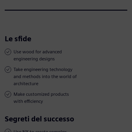
Le sfide
Use wood for advanced
engineering designs
Take engineering technology
and methods into the world of
architecture
Make customized products
with efficiency
Segreti del successo
Use NX to create complex