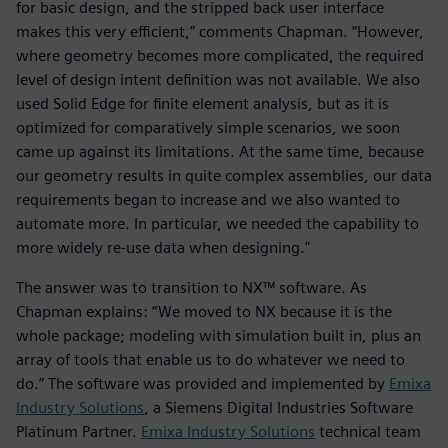
for basic design, and the stripped back user interface
makes this very efficient,” comments Chapman. “However,
where geometry becomes more complicated, the required
level of design intent definition was not available. We also
used Solid Edge for finite element analysis, but as it is
optimized for comparatively simple scenarios, we soon
came up against its limitations. At the same time, because
our geometry results in quite complex assemblies, our data
requirements began to increase and we also wanted to
automate more. In particular, we needed the capability to
more widely re-use data when designing."
The answer was to transition to NX™ software. As
Chapman explains: “We moved to NX because it is the
whole package; modeling with simulation built in, plus an
array of tools that enable us to do whatever we need to
do.” The software was provided and implemented by
Emixa
Industry Solutions
, a Siemens Digital Industries Software
Platinum Partner.
Emixa Industry Solutions
technical team