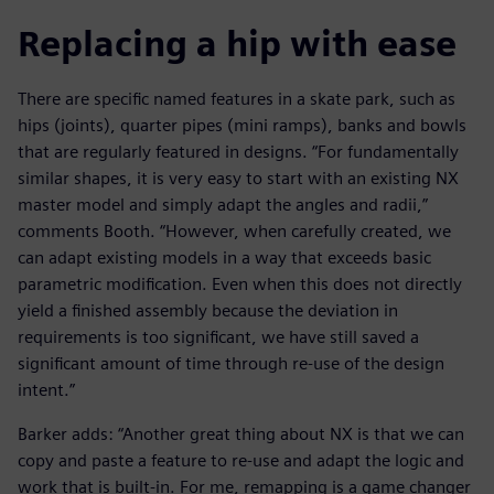
Replacing a hip with ease
There are specific named features in a skate park, such as
hips (joints), quarter pipes (mini ramps), banks and bowls
that are regularly featured in designs. “For fundamentally
similar shapes, it is very easy to start with an existing NX
master model and simply adapt the angles and radii,”
comments Booth. “However, when carefully created, we
can adapt existing models in a way that exceeds basic
parametric modification. Even when this does not directly
yield a finished assembly because the deviation in
requirements is too significant, we have still saved a
significant amount of time through re-use of the design
intent.”
Barker adds: “Another great thing about NX is that we can
copy and paste a feature to re-use and adapt the logic and
work that is built-in. For me, remapping is a game changer