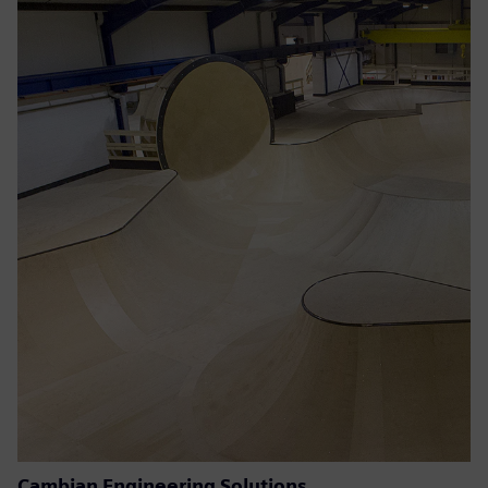
Cambian Engineering Solutions