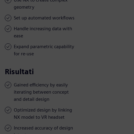
geometry
Set up automated workflows
Handle increasing data with
ease
Expand parametric capability
for re-use
Risultati
Gained efficiency by easily
iterating between concept
and detail design
Optimized design by linking
NX model to VR headset
Increased accuracy of design