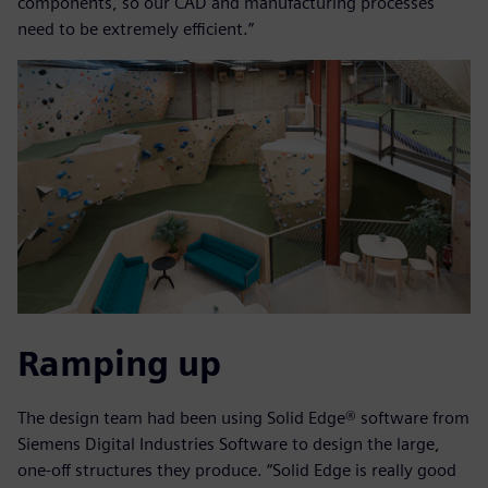
components, so our CAD and manufacturing processes
need to be extremely efficient.”
Ramping up
The design team had been using Solid Edge® software from
Siemens Digital Industries Software to design the large,
one-off structures they produce. “Solid Edge is really good