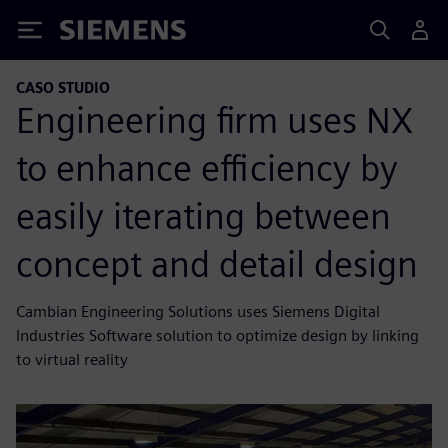
Siemens
CASO STUDIO
Engineering firm uses NX
to enhance efficiency by
easily iterating between
concept and detail design
Cambian Engineering Solutions uses Siemens Digital
Industries Software solution to optimize design by linking
to virtual reality