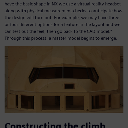
have the basic shape in NX we use a virtual reality headset
along with physical measurement checks to anticipate how
the design will turn out. For example, we may have three
or four different options for a feature in the layout and we
can test out the feel, then go back to the CAD model.”
Through this process, a master model begins to emerge.
Constructing the climb