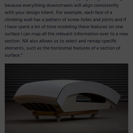
because everything downstream will align consistently
with your design intent. For example, each face of a
climbing wall has a pattern of screw holes and joints and if
I have spent a lot of time modeling these features on one
surface I can map all the relevant information over to a new
section. NX also allows us to select and remap specific
elements, such as the horizontal features of a section of
surface.”