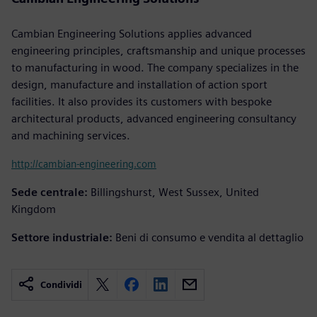
Cambian Engineering Solutions applies advanced
engineering principles, craftsmanship and unique processes
to manufacturing in wood. The company specializes in the
design, manufacture and installation of action sport
facilities. It also provides its customers with bespoke
architectural products, advanced engineering consultancy
and machining services.
http://cambian-engineering.com
Sede centrale:
Billingshurst, West Sussex, United
Kingdom
Settore industriale:
Beni di consumo e vendita al dettaglio
Condividi