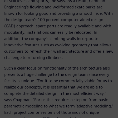
of skill levels and sports,” he says. As a result, Cambian
Engineering’s flowing and wellformed skate parks are
known for looking good and providing a smooth ride. With
the design team’s 100 percent computer-aided design
(CAD) approach, spare parts are readily available and with
modularity, installations can easily be relocated. In
addition, the company’s climbing walls incorporate
innovative features such as evolving geometry that allows
customers to refresh their wall architecture and offer a new
challenge to returning climbers.
Such a clear focus on functionality of the architecture also
presents a huge challenge to the design team since every
facility is unique. “For it to be commercially viable for us to
realize our concepts, it is essential that we are able to
complete the detailed design in the most efficient way,”
says Chapman. “For us this requires a step on from basic
parametric modeling to what we term ‘adaptive modeling.’
Each project comprises tens of thousands of unique