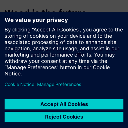
Wood is the future
One of the company’s aims is to establish wood as an
engineering material by providing a comprehensive
solution to design and production based on sound
engineering principles rather than craft. “We often help our
clients translate their designs from other materials to
wood,” states Chapman. “We can be more accurate at less
cost and offer a more sustainable product lifecycle.”
They are also working to transfer the technology and
methods of engineering into the world of architecture,
where the use of wood is more common, but the methods
of working commonly are less well developed. Cambian
Engineering is constantly expanding in-house knowledge
and expertise. On one recent project the design team led
the way in defining building geometries, coordinating data
from multiple different contractors, dealing with interfaces