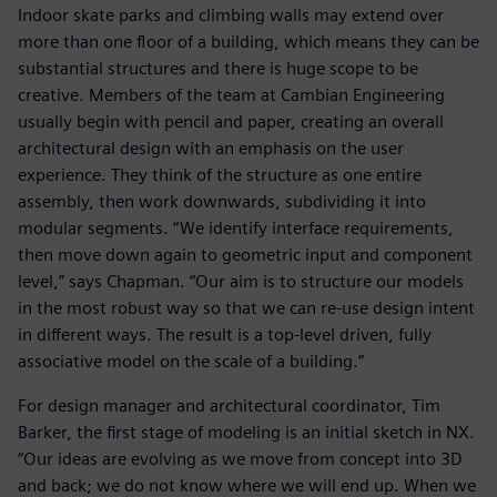
Indoor skate parks and climbing walls may extend over
more than one floor of a building, which means they can be
substantial structures and there is huge scope to be
creative. Members of the team at Cambian Engineering
usually begin with pencil and paper, creating an overall
architectural design with an emphasis on the user
experience. They think of the structure as one entire
assembly, then work downwards, subdividing it into
modular segments. “We identify interface requirements,
then move down again to geometric input and component
level,” says Chapman. “Our aim is to structure our models
in the most robust way so that we can re-use design intent
in different ways. The result is a top-level driven, fully
associative model on the scale of a building.”
For design manager and architectural coordinator, Tim
Barker, the first stage of modeling is an initial sketch in NX.
“Our ideas are evolving as we move from concept into 3D
and back; we do not know where we will end up. When we