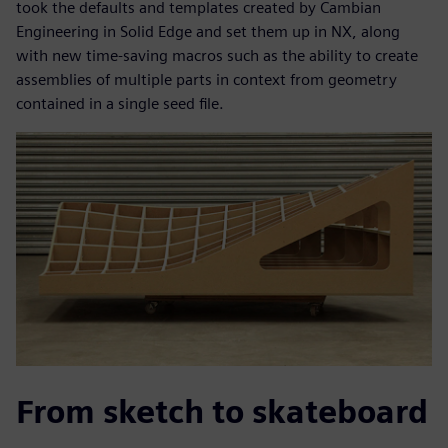
took the defaults and templates created by Cambian
Engineering in Solid Edge and set them up in NX, along
with new time-saving macros such as the ability to create
assemblies of multiple parts in context from geometry
contained in a single seed file.
From sketch to skateboard