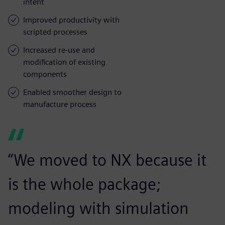
intent
Improved productivity with
scripted processes
Increased re-use and
modification of existing
components
Enabled smoother design to
manufacture process
“We moved to NX because it
is the whole package;
modeling with simulation