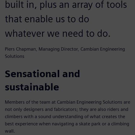
built in, plus an array of tools
that enable us to do
whatever we need to do.
Piers Chapman, Managing Director, Cambian Engineering
Solutions
Sensational and
sustainable
Members of the team at Cambian Engineering Solutions are
not only designers and fabricators; they are also riders and
climbers with a sound understanding of what creates the
best experience when navigating a skate park or a climbing
wall.