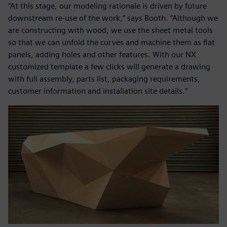
“At this stage, our modeling rationale is driven by future
downstream re-use of the work,” says Booth. “Although we
are constructing with wood, we use the sheet metal tools
so that we can unfold the curves and machine them as flat
panels, adding holes and other features. With our NX
customized template a few clicks will generate a drawing
with full assembly, parts list, packaging requirements,
customer information and installation site details.”