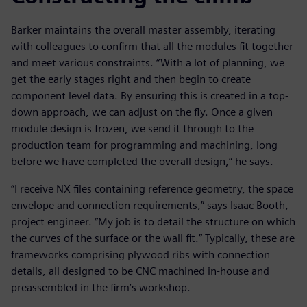
Barker maintains the overall master assembly, iterating
with colleagues to confirm that all the modules fit together
and meet various constraints. “With a lot of planning, we
get the early stages right and then begin to create
component level data. By ensuring this is created in a top-
down approach, we can adjust on the fly. Once a given
module design is frozen, we send it through to the
production team for programming and machining, long
before we have completed the overall design,” he says.
“I receive NX files containing reference geometry, the space
envelope and connection requirements,” says Isaac Booth,
project engineer. “My job is to detail the structure on which
the curves of the surface or the wall fit.” Typically, these are
frameworks comprising plywood ribs with connection
details, all designed to be CNC machined in-house and
preassembled in the firm’s workshop.